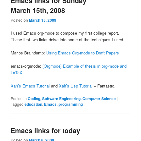
Emacs links for Sunday
March 15th, 2008
Posted on
March 15, 2009
I used Emacs org-mode to compose my first college report.
These first two links delve into some of the techniques I used.
Marios Braindump:
Using Emacs Org-mode to Draft Papers
emacs-orgmode:
[Orgmode] Example of thesis in org-mode and
LaTeX
Xah’s Emacs Tutorial
and
Xah’s Lisp Tutorial
– Fantastic.
Posted in
Coding, Software Engineering, Computer Science
|
Tagged
education
,
Emacs
,
programming
Emacs links for today
Posted on
March 8, 2009