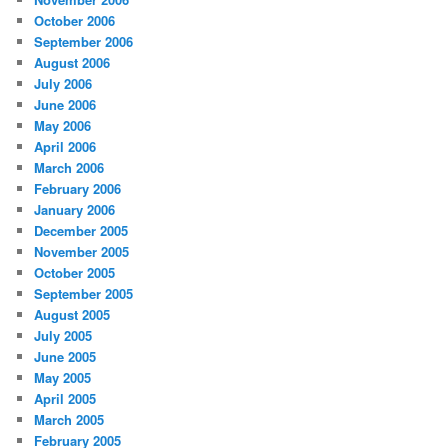
October 2006
September 2006
August 2006
July 2006
June 2006
May 2006
April 2006
March 2006
February 2006
January 2006
December 2005
November 2005
October 2005
September 2005
August 2005
July 2005
June 2005
May 2005
April 2005
March 2005
February 2005