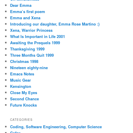
Dear Emma
Emma’s first poem
Emma and Xena
Introducing our daughter, Emma Rose Martino :)
Xena, Warrior Princess
What Is Important in Life 2001
Awaiting the Prequels 1999
Thanksgiving 1999
Three Months Quit 1999
Christmas 1998
Nineteen eighty-nine
Emacs Notes
Music Gear
Kensington
Close My Eyes
Second Chance
Future Knocks
CATEGORIES
Coding, Software Engineering, Computer Science
Cofax