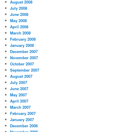
August 2008
July 2008
June 2008
May 2008
April 2008
March 2008
February 2008
January 2008
December 2007
November 2007
October 2007
September 2007
August 2007
July 2007
June 2007
May 2007
April 2007
March 2007
February 2007
January 2007
December 2006
November 2006