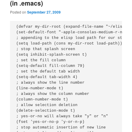
(in .emacs)
Posted on
September 27, 2009
(defvar my-dir-root (expand-file-name "~/elisp"))

(set-default-font "-apple-consolas-medium-r-norma
; appending to the elisp load path for our stuff

(setq load-path (cons my-dir-root load-path))

; stop that splash screen

(setq inhibit-splash-screen t)

; set the fill column

(setq-default fill-column 79)

; set the default tab width

(setq-default tab-width 4)

; always show the line number

(line-number-mode t)

; always show the column number

(column-number-mode t)

; allow selection deletion

(delete-selection-mode t)

; yes-or-no will always take "y" or "n"

(fset 'yes-or-no-p 'y-or-n-p)

; stop automatic insertion of new line
