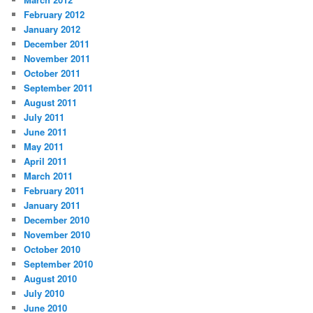
February 2012
January 2012
December 2011
November 2011
October 2011
September 2011
August 2011
July 2011
June 2011
May 2011
April 2011
March 2011
February 2011
January 2011
December 2010
November 2010
October 2010
September 2010
August 2010
July 2010
June 2010