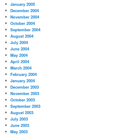
January 2005
December 2004
November 2004
October 2004
September 2004
August 2004
July 2004
June 2004
May 2004
April 2004
March 2004
February 2004
January 2004
December 2003
November 2003
October 2003
September 2003
August 2003
July 2003
June 2003
May 2003