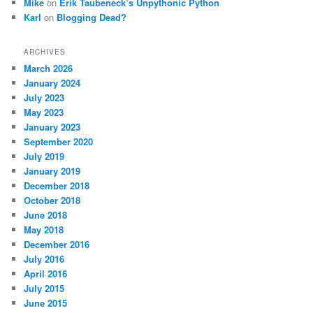
Mike
on
Erik Taubeneck’s Unpythonic Python
Karl
on
Blogging Dead?
ARCHIVES
March 2026
January 2024
July 2023
May 2023
January 2023
September 2020
July 2019
January 2019
December 2018
October 2018
June 2018
May 2018
December 2016
July 2016
April 2016
July 2015
June 2015