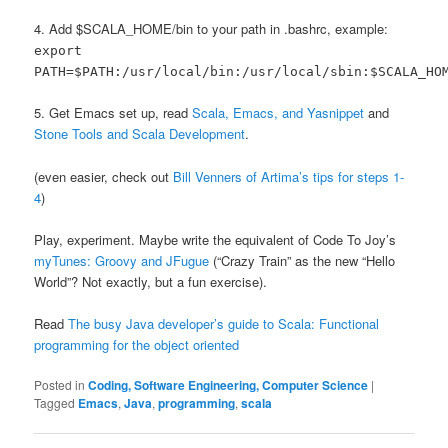
4. Add $SCALA_HOME/bin to your path in .bashrc, example:
export
PATH=$PATH:/usr/local/bin:/usr/local/sbin:$SCALA_HO
5. Get Emacs set up, read
Scala, Emacs, and Yasnippet
and
Stone Tools and Scala Development
.
(even easier, check out
Bill Venners of Artima’s tips for steps 1-
4
)
Play, experiment. Maybe write the equivalent of Code To Joy’s
myTunes: Groovy and JFugue
(“Crazy Train” as the new “Hello
World”? Not exactly, but a fun exercise).
Read
The busy Java developer’s guide to Scala: Functional
programming for the object oriented
Posted in
Coding, Software Engineering, Computer Science
|
Tagged
Emacs
,
Java
,
programming
,
scala