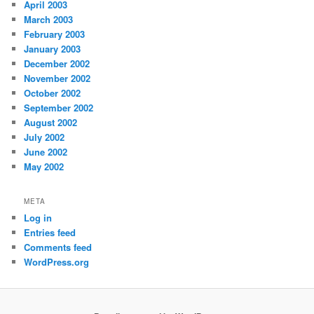
April 2003
March 2003
February 2003
January 2003
December 2002
November 2002
October 2002
September 2002
August 2002
July 2002
June 2002
May 2002
META
Log in
Entries feed
Comments feed
WordPress.org