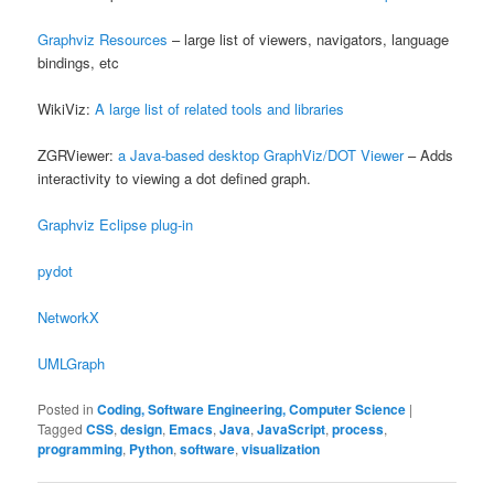
Graphviz Resources
– large list of viewers, navigators, language
bindings, etc
WikiViz:
A large list of related tools and libraries
ZGRViewer:
a Java-based desktop GraphViz/DOT Viewer
– Adds
interactivity to viewing a dot defined graph.
Graphviz Eclipse plug-in
pydot
NetworkX
UMLGraph
Posted in
Coding, Software Engineering, Computer Science
|
Tagged
CSS
,
design
,
Emacs
,
Java
,
JavaScript
,
process
,
programming
,
Python
,
software
,
visualization