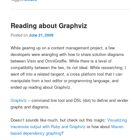
Reading about Graphviz
Posted on
June 21, 2009
While gearing up on a content management project, a few
developers were wrangling with how to share solution diagrams
between Visio and OmniGraffle. While there is a level of
compatibility between the two, its not ideal. While researching, I
went off into a related tangent, a cross platform tool that I can
manipulate from a text editor or programming language, and
ended up reading about Graphviz.
Graphviz
– command line tool and DSL (dot) to define and render
graphs and diagrams.
Doesn’t sounds like much, but check out this magic:
Visualizing
traceroute output with Ruby and Graphviz
or how about
Maven
based dependency graphing
?