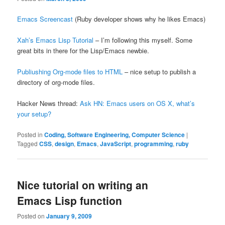
Emacs Screencast
(Ruby developer shows why he likes Emacs)
Xah’s Emacs Lisp Tutorial
– I’m following this myself. Some
great bits in there for the Lisp/Emacs newbie.
Publiushing Org-mode files to HTML
– nice setup to publish a
directory of org-mode files.
Hacker News thread:
Ask HN: Emacs users on OS X, what’s
your setup?
Posted in
Coding, Software Engineering, Computer Science
|
Tagged
CSS
,
design
,
Emacs
,
JavaScript
,
programming
,
ruby
Nice tutorial on writing an
Emacs Lisp function
Posted on
January 9, 2009