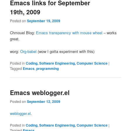
Emacs links for September
19th, 2009
Posted on
September 19, 2009
Chmouel Blog:
Emacs transparency with mouse wheel
– works
great.
worg:
Org-babel
(wow I gotta experiment with this)
Posted in
Coding, Software Engineering, Computer Science
|
Tagged
Emacs
,
programming
Emacs weblogger.el
Posted on
September 12, 2009
weblogger.el
.
Posted in
Coding, Software Engineering, Computer Science
|
Tagged
Emacs