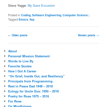
Steve Yegge:
My Save Excursion
Posted in
Coding, Software Engineering, Computer Science
|
Tagged
Emacs
,
lisp
Post
←
Older posts
Newer posts
→
navigation
About
Personal Mission Statement
Words to Live By
Favorite Quotes
How I Got A Career
“On Grief, Inside Out, and Resiliency”
Principals from Programming
Rest in Peace Dad 1948 – 2018
Eulogy for Uncle Gus: 1950 – 2018
Poetry for Rose 1975 – 2016
For Rose
On Mindfulness