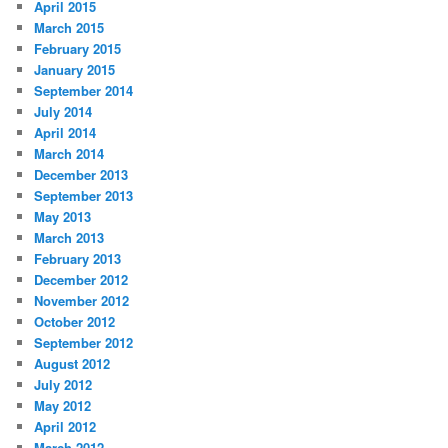
April 2015
March 2015
February 2015
January 2015
September 2014
July 2014
April 2014
March 2014
December 2013
September 2013
May 2013
March 2013
February 2013
December 2012
November 2012
October 2012
September 2012
August 2012
July 2012
May 2012
April 2012
March 2012