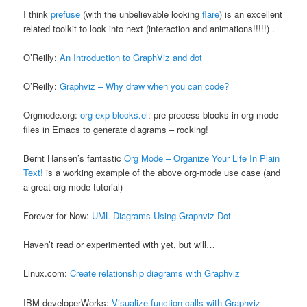
I think
prefuse
(with the unbelievable looking
flare
) is an excellent
related toolkit to look into next (interaction and animations!!!!!) .
O’Reilly:
An Introduction to GraphViz and dot
O’Reilly:
Graphviz – Why draw when you can code?
Orgmode.org:
org-exp-blocks.el
: pre-process blocks in org-mode
files in Emacs to generate diagrams – rocking!
Bernt Hansen’s fantastic
Org Mode – Organize Your Life In Plain
Text!
is a working example of the above org-mode use case (and
a great org-mode tutorial)
Forever for Now:
UML Diagrams Using Graphviz Dot
Haven’t read or experimented with yet, but will…
Linux.com:
Create relationship diagrams with Graphviz
IBM developerWorks:
Visualize function calls with Graphviz