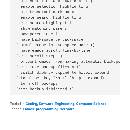
(setq next-line-add-newlines nil)

; enable selection highlighting

(setq transient-mark-mode t)

; enable search highlighting

(setq search-highlight t)

; show matching parens

(show-paren-mode t)

; have backspace be backspace

(normal-erase-is-backspace-mode 1)

; have emacs scroll line-by-line

(setq scroll-step 1)

; prevent emacs from making automatic backups

(setq make-backup-files nil)

; switch dabbrev-expand to hippie-expand

(global-set-key "\M-/" 'hippie-expand)

; turn off backups

Posted in
Coding, Software Engineering, Computer Science
|
Tagged
Emacs
,
programming
,
software