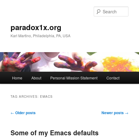
Skip
Skip
to
to
Sear
primary
secondary
content
content
paradox1x.org
Karl Martino, Philadelphia, PA, USA
Main
Home
About
Personal Mission Statement
Contact
menu
TAG ARCHIVES:
EMACS
Post
←
Older posts
Newer posts
→
navigation
Some of my Emacs defaults