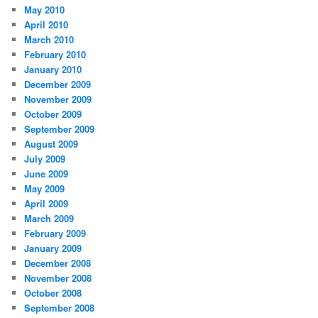
May 2010
April 2010
March 2010
February 2010
January 2010
December 2009
November 2009
October 2009
September 2009
August 2009
July 2009
June 2009
May 2009
April 2009
March 2009
February 2009
January 2009
December 2008
November 2008
October 2008
September 2008