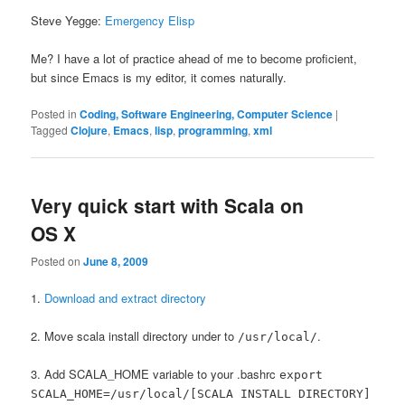
Steve Yegge:
Emergency Elisp
Me? I have a lot of practice ahead of me to become proficient,
but since Emacs is my editor, it comes naturally.
Posted in
Coding, Software Engineering, Computer Science
|
Tagged
Clojure
,
Emacs
,
lisp
,
programming
,
xml
Very quick start with Scala on
OS X
Posted on
June 8, 2009
1.
Download and extract directory
2. Move scala install directory under to
.
/usr/local/
3. Add SCALA_HOME variable to your .bashrc
export
SCALA_HOME=/usr/local/[SCALA INSTALL DIRECTORY]