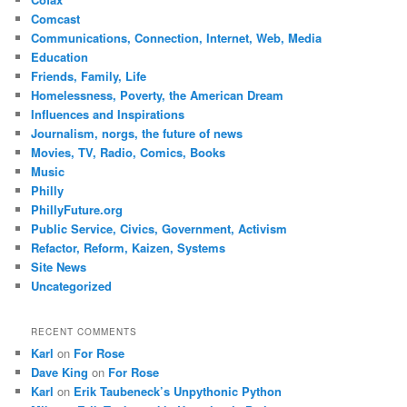
Comcast
Communications, Connection, Internet, Web, Media
Education
Friends, Family, Life
Homelessness, Poverty, the American Dream
Influences and Inspirations
Journalism, norgs, the future of news
Movies, TV, Radio, Comics, Books
Music
Philly
PhillyFuture.org
Public Service, Civics, Government, Activism
Refactor, Reform, Kaizen, Systems
Site News
Uncategorized
RECENT COMMENTS
Karl
on
For Rose
Dave King
on
For Rose
Karl
on
Erik Taubeneck’s Unpythonic Python