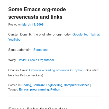
Some Emacs org-mode
screencasts and links
Posted on
March 19, 2009
Carsten Dominik (the originator of org-mode):
Google TechTalk at
YouTube
Scott Jaderholm:
Screencast
Worg:
David O’Toole Org tutorial
Charles Cave:
Orgnode – reading org-mode in Python
(nice start
here for Python hackers)
Posted in
Coding, Software Engineering, Computer Science
|
Tagged
Emacs
,
programming
,
Python