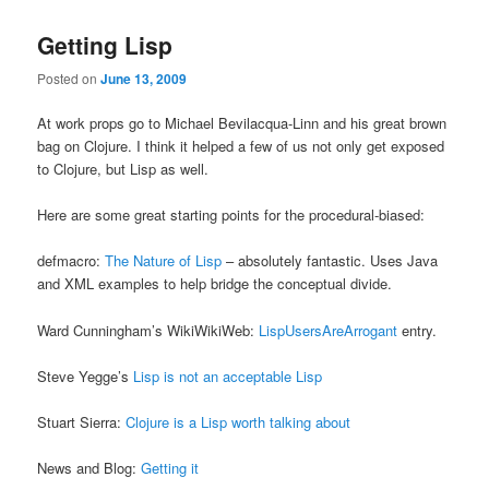
Getting Lisp
Posted on
June 13, 2009
At work props go to Michael Bevilacqua-Linn and his great brown
bag on Clojure. I think it helped a few of us not only get exposed
to Clojure, but Lisp as well.
Here are some great starting points for the procedural-biased:
defmacro:
The Nature of Lisp
– absolutely fantastic. Uses Java
and XML examples to help bridge the conceptual divide.
Ward Cunningham’s WikiWikiWeb:
LispUsersAreArrogant
entry.
Steve Yegge’s
Lisp is not an acceptable Lisp
Stuart Sierra:
Clojure is a Lisp worth talking about
News and Blog:
Getting it