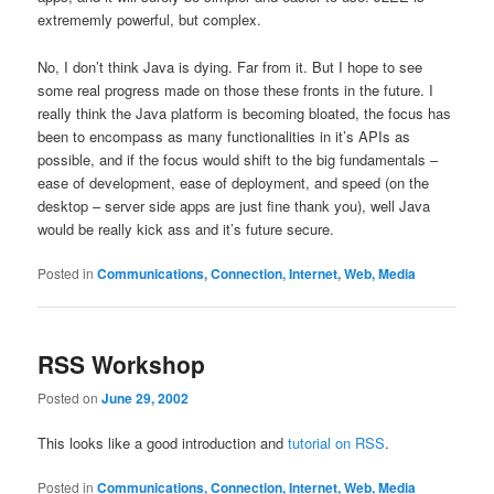
extrememly powerful, but complex.
No, I don’t think Java is dying. Far from it. But I hope to see
some real progress made on those these fronts in the future. I
really think the Java platform is becoming bloated, the focus has
been to encompass as many functionalities in it’s APIs as
possible, and if the focus would shift to the big fundamentals –
ease of development, ease of deployment, and speed (on the
desktop – server side apps are just fine thank you), well Java
would be really kick ass and it’s future secure.
Posted in
Communications, Connection, Internet, Web, Media
RSS Workshop
Posted on
June 29, 2002
This looks like a good introduction and
tutorial on RSS
.
Posted in
Communications, Connection, Internet, Web, Media