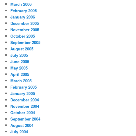
March 2006
February 2006
January 2006
December 2005
November 2005
October 2005
September 2005
August 2005
July 2005
June 2005
May 2005
April 2005
March 2005
February 2005
January 2005
December 2004
November 2004
October 2004
September 2004
August 2004
July 2004