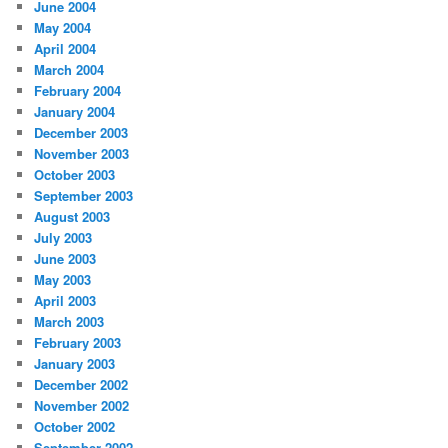
June 2004
May 2004
April 2004
March 2004
February 2004
January 2004
December 2003
November 2003
October 2003
September 2003
August 2003
July 2003
June 2003
May 2003
April 2003
March 2003
February 2003
January 2003
December 2002
November 2002
October 2002
September 2002