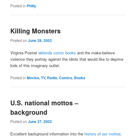
Posted in
Philly
Killing Monsters
Posted on
June 28, 2002
Virginia Postrel
defends comic books
and the make-believe
violence they portray against the idiots that would like to deprive
kids of this imaginary outlet.
Posted in
Movies, TV, Radio, Comics, Books
U.S. national mottos –
background
Posted on
June 27, 2002
Excellent background information into the
history of our mottos
.