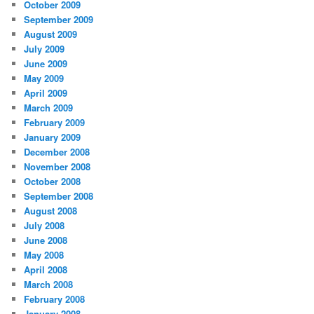
October 2009
September 2009
August 2009
July 2009
June 2009
May 2009
April 2009
March 2009
February 2009
January 2009
December 2008
November 2008
October 2008
September 2008
August 2008
July 2008
June 2008
May 2008
April 2008
March 2008
February 2008
January 2008