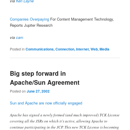
via
Ken Layne
Companies Overpaying
For Content Management Technology,
Reports Jupiter Research
via
cam
Posted in
Communications, Connection, Internet, Web, Media
Big step forward in
Apache/Sun Agreement
Posted on
June 27, 2002
Sun and Apache are now officially engaged
Apache has signed a newly formed (and much improved) TCK License
covering all the JSRs on which it’s active, allowing Apache to
continue participating in the JCP. This new TCK License is becoming