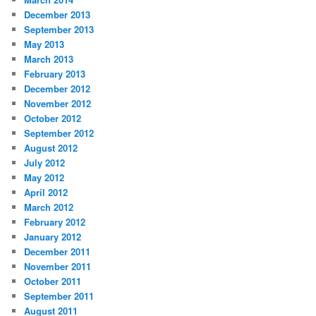
December 2013
September 2013
May 2013
March 2013
February 2013
December 2012
November 2012
October 2012
September 2012
August 2012
July 2012
May 2012
April 2012
March 2012
February 2012
January 2012
December 2011
November 2011
October 2011
September 2011
August 2011