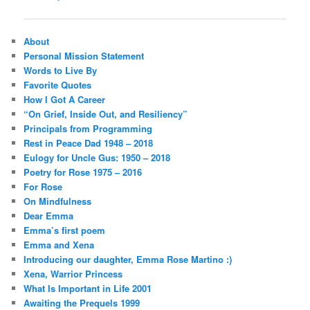
navigation
About
Personal Mission Statement
Words to Live By
Favorite Quotes
How I Got A Career
“On Grief, Inside Out, and Resiliency”
Principals from Programming
Rest in Peace Dad 1948 – 2018
Eulogy for Uncle Gus: 1950 – 2018
Poetry for Rose 1975 – 2016
For Rose
On Mindfulness
Dear Emma
Emma’s first poem
Emma and Xena
Introducing our daughter, Emma Rose Martino :)
Xena, Warrior Princess
What Is Important in Life 2001
Awaiting the Prequels 1999