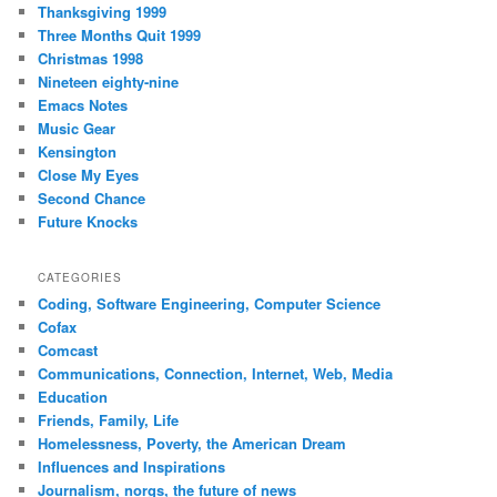
Thanksgiving 1999
Three Months Quit 1999
Christmas 1998
Nineteen eighty-nine
Emacs Notes
Music Gear
Kensington
Close My Eyes
Second Chance
Future Knocks
CATEGORIES
Coding, Software Engineering, Computer Science
Cofax
Comcast
Communications, Connection, Internet, Web, Media
Education
Friends, Family, Life
Homelessness, Poverty, the American Dream
Influences and Inspirations
Journalism, norgs, the future of news