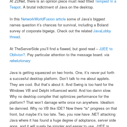
At ZDNet, there is an opinion piece must read titled
Tempest in a
Teapot
. A brutal indictment of Java on the desktop.
In this
NetworkWorldFusion article
some of Java’s biggest
names question it’s chances for survival, including a Boland
survey of corporate bigwigs. Check out the related
JavaLobby
thread
.
At TheServerSide you’ll find a flawed, but good read –
J2EE to
Oblivion?
. Pay particular attention to the message board.
via
rebelutionary
Java is getting squeezed on two fronts. One, it’s never put forth
a succesful desktop platform. Don’t talk to me about applets.
They are cool. But that’s about it. And Swing is too hard for the
Windows VB and Delphi influenced world. And too damn slow.
Why no desktop compiler that optimizes performance for the
platform? That won’t damage write once run anywhere. Idealism
be damned. Why no VB like IDE? Now there *is* progress on that
front, but maybe it’s too late. Two, you now have .NET attacking
Java where it has found a huge degree of adoptance, server side
apps, and it will surely be simpler and easier to use. J2EE is