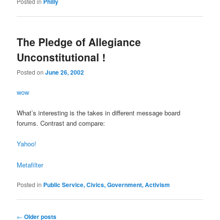
Posted in
Philly
The Pledge of Allegiance
Unconstitutional !
Posted on
June 26, 2002
wow
What’s interesting is the takes in different message board
forums. Contrast and compare:
Yahoo!
Metafilter
Posted in
Public Service, Civics, Government, Activism
Post
←
Older posts