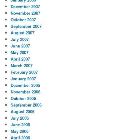
December 2007
November 2007
October 2007
September 2007
August 2007
July 2007
June 2007
May 2007
April 2007
March 2007
February 2007
January 2007
December 2006
November 2006
October 2006
September 2006
August 2006
July 2006
June 2006
May 2006
April 2006