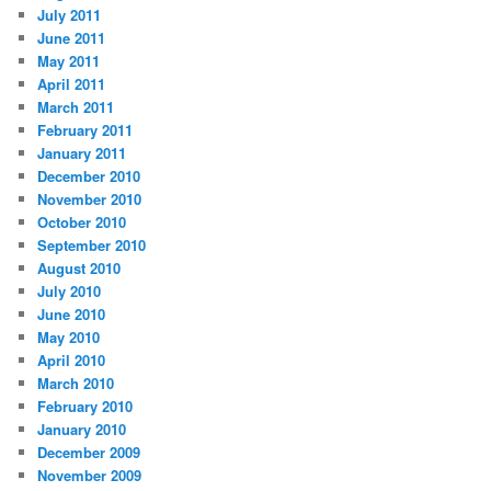
July 2011
June 2011
May 2011
April 2011
March 2011
February 2011
January 2011
December 2010
November 2010
October 2010
September 2010
August 2010
July 2010
June 2010
May 2010
April 2010
March 2010
February 2010
January 2010
December 2009
November 2009