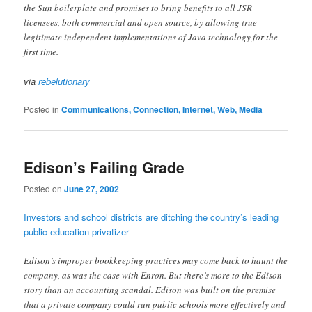
the Sun boilerplate and promises to bring benefits to all JSR
licensees, both commercial and open source, by allowing true
legitimate independent implementations of Java technology for the
first time.
via
rebelutionary
Posted in
Communications, Connection, Internet, Web, Media
Edison’s Failing Grade
Posted on
June 27, 2002
Investors and school districts are ditching the country’s leading
public education privatizer
Edison’s improper bookkeeping practices may come back to haunt the
company, as was the case with Enron. But there’s more to the Edison
story than an accounting scandal. Edison was built on the premise
that a private company could run public schools more effectively and