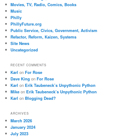
Movies, TV, Radio, Comics, Books
Music
Philly
PhillyFuture.org
Public Service, Civics, Government, Activism
Refactor, Reform, Kaizen, Systems
Site News
Uncategorized
RECENT COMMENTS
Karl
on
For Rose
Dave King
on
For Rose
Karl
on
Erik Taubeneck’s Unpythonic Python
Mike
on
Erik Taubeneck’s Unpythonic Python
Karl
on
Blogging Dead?
ARCHIVES
March 2026
January 2024
July 2023