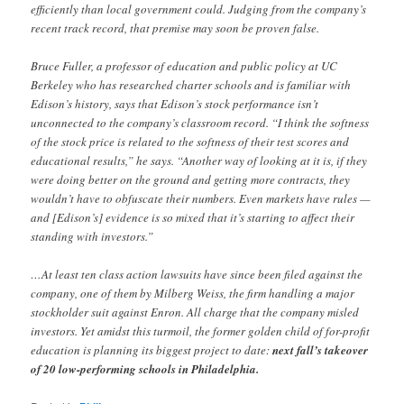
efficiently than local government could. Judging from the company’s
recent track record, that premise may soon be proven false.
Bruce Fuller, a professor of education and public policy at UC
Berkeley who has researched charter schools and is familiar with
Edison’s history, says that Edison’s stock performance isn’t
unconnected to the company’s classroom record. “I think the softness
of the stock price is related to the softness of their test scores and
educational results,” he says. “Another way of looking at it is, if they
were doing better on the ground and getting more contracts, they
wouldn’t have to obfuscate their numbers. Even markets have rules —
and [Edison’s] evidence is so mixed that it’s starting to affect their
standing with investors.”
…At least ten class action lawsuits have since been filed against the
company, one of them by Milberg Weiss, the firm handling a major
stockholder suit against Enron. All charge that the company misled
investors. Yet amidst this turmoil, the former golden child of for-profit
education is planning its biggest project to date:
next fall’s takeover
of 20 low-performing schools in Philadelphia.