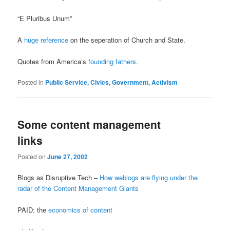
“E Pluribus Unum”
A
huge reference
on the seperation of Church and State.
Quotes from America’s
founding fathers
.
Posted in
Public Service, Civics, Government, Activism
Some content management
links
Posted on
June 27, 2002
Blogs as Disruptive Tech –
How weblogs are flying under the
radar of the Content Management Giants
PAID: the
economics of content