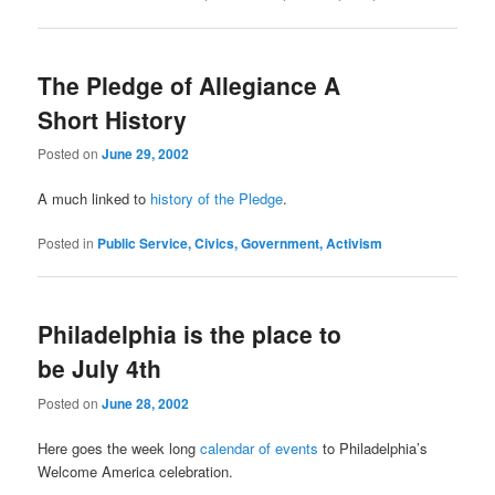
The Pledge of Allegiance A
Short History
Posted on
June 29, 2002
A much linked to
history of the Pledge
.
Posted in
Public Service, Civics, Government, Activism
Philadelphia is the place to
be July 4th
Posted on
June 28, 2002
Here goes the week long
calendar of events
to Philadelphia’s
Welcome America celebration.