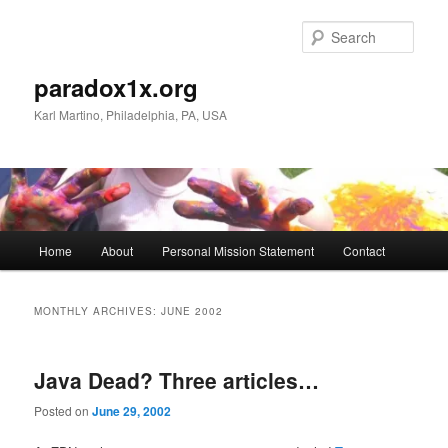
Skip
Skip
to
to
Sear
primary
secondary
content
content
paradox1x.org
Karl Martino, Philadelphia, PA, USA
Main
Home
About
Personal Mission Statement
Contact
menu
MONTHLY ARCHIVES:
JUNE 2002
Java Dead? Three articles…
Posted on
June 29, 2002