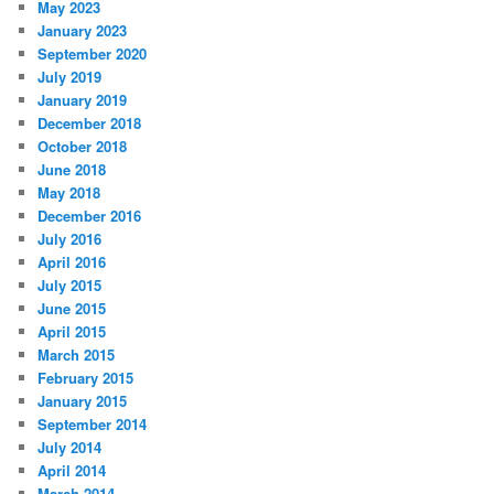
May 2023
January 2023
September 2020
July 2019
January 2019
December 2018
October 2018
June 2018
May 2018
December 2016
July 2016
April 2016
July 2015
June 2015
April 2015
March 2015
February 2015
January 2015
September 2014
July 2014
April 2014
March 2014