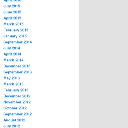
July 2015
June 2015
April 2015
March 2015
February 2015
January 2015
September 2014
July 2014
April 2014
March 2014
December 2013
September 2013
May 2013
March 2013
February 2013
December 2012
November 2012
October 2012
September 2012
August 2012
July 2012