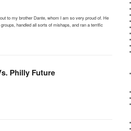
t out to my brother Dante, whom I am so very proud of. He
 groups, handled all sorts of mishaps, and ran a terrific
s. Philly Future