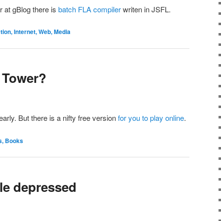
r at gBlog there is
batch FLA compiler
writen in JSFL.
on, Internet, Web, Media
 Tower?
early. But there is a nifty free version
for you to play online
.
s, Books
ttle depressed