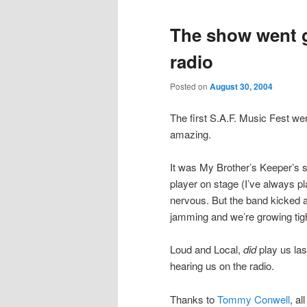
The show went g
radio
Posted on
August 30, 2004
The first S.A.F. Music Fest we
amazing.
It was My Brother’s Keeper’s s
player on stage (I’ve always pl
nervous. But the band kicked 
jamming and we’re growing tigh
Loud and Local,
did
play us las
hearing us on the radio.
Thanks to
Tommy Conwell
, al