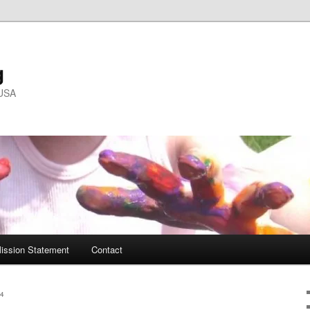
g
 USA
ission Statement
Contact
4