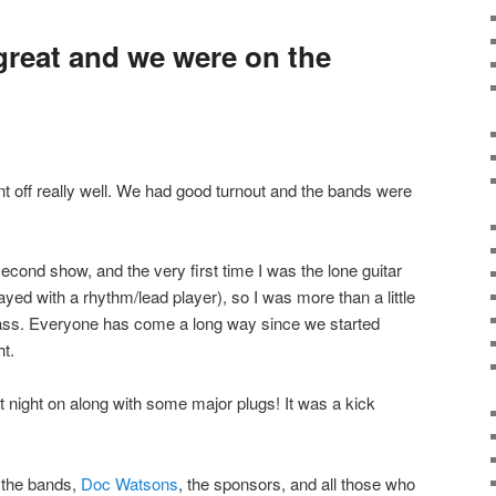
reat and we were on the
nt off really well. We had good turnout and the bands were
econd show, and the very first time I was the lone guitar
ayed with a rhythm/lead player), so I was more than a little
ass. Everyone has come a long way since we started
t.
t night on along with some major plugs! It was a kick
l the bands,
Doc Watsons
, the sponsors, and all those who