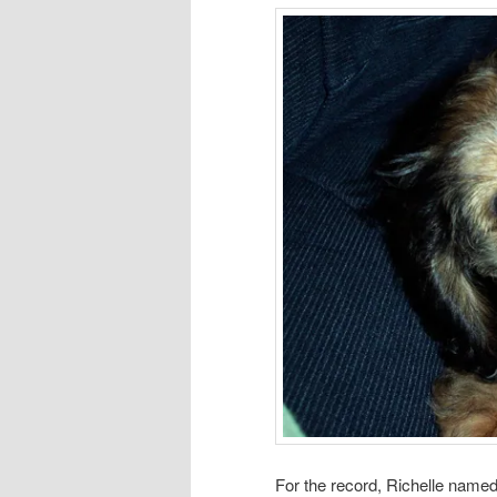
For the record, Richelle named