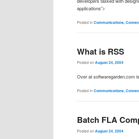
developers tasked with design
applications”>
Posted in
Communications, Connecti
What is RSS
Posted on
August 24, 2004
Over at softwaregarden.com i
Posted in
Communications, Connecti
Batch FLA Comp
Posted on
August 24, 2004