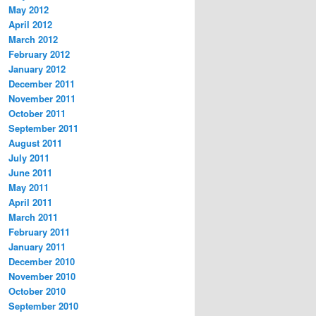
May 2012
April 2012
March 2012
February 2012
January 2012
December 2011
November 2011
October 2011
September 2011
August 2011
July 2011
June 2011
May 2011
April 2011
March 2011
February 2011
January 2011
December 2010
November 2010
October 2010
September 2010