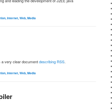
ing and leading the development of J2EE java
on, Internet, Web, Media
s a very clear document
describing RSS
.
on, Internet, Web, Media
iler