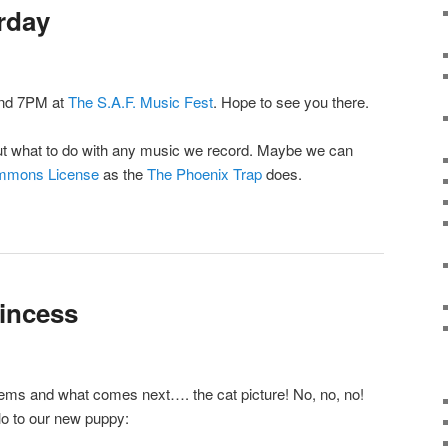
rday
und 7PM at
The S.A.F. Music Fest
. Hope to see you there.
about what to do with any music we record. Maybe we can
mmons License
as the
The Phoenix Trap
does.
rincess
items and what comes next…. the cat picture! No, no, no!
o to our new puppy: