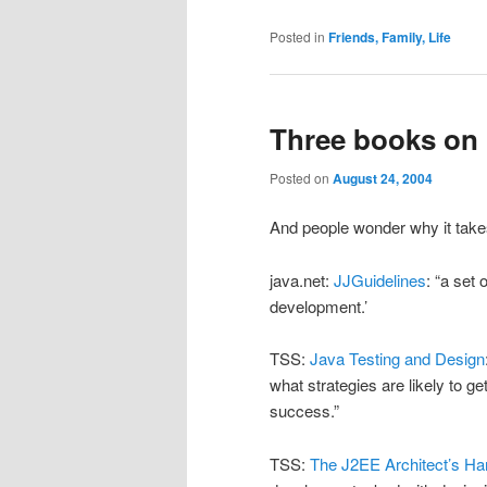
Posted in
Friends, Family, Life
Three books on m
Posted on
August 24, 2004
And people wonder why it take
java.net:
JJGuidelines
: “a set
development.’
TSS:
Java Testing and Design
what strategies are likely to g
success.”
TSS:
The J2EE Architect’s H