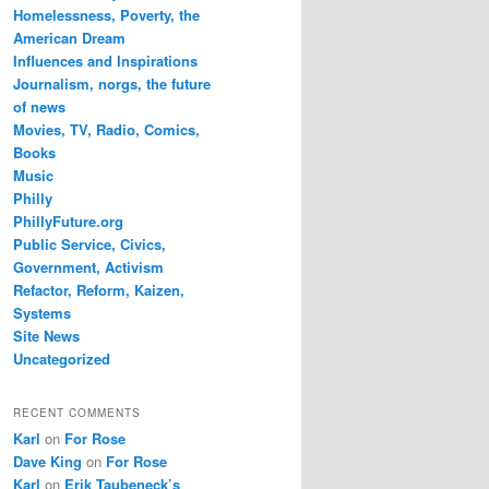
Homelessness, Poverty, the
American Dream
Influences and Inspirations
Journalism, norgs, the future
of news
Movies, TV, Radio, Comics,
Books
Music
Philly
PhillyFuture.org
Public Service, Civics,
Government, Activism
Refactor, Reform, Kaizen,
Systems
Site News
Uncategorized
RECENT COMMENTS
Karl
on
For Rose
Dave King
on
For Rose
Karl
on
Erik Taubeneck’s