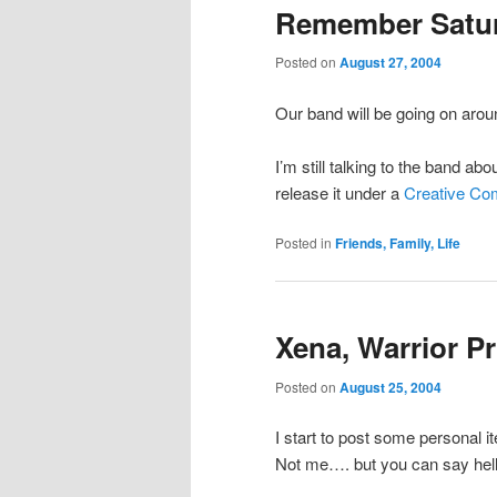
Remember Satu
Posted on
August 27, 2004
Our band will be going on aro
I’m still talking to the band 
release it under a
Creative Co
Posted in
Friends, Family, Life
Xena, Warrior P
Posted on
August 25, 2004
I start to post some personal 
Not me…. but you can say hell