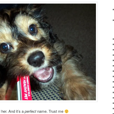
 her. And it’s a
perfect
name. Trust me