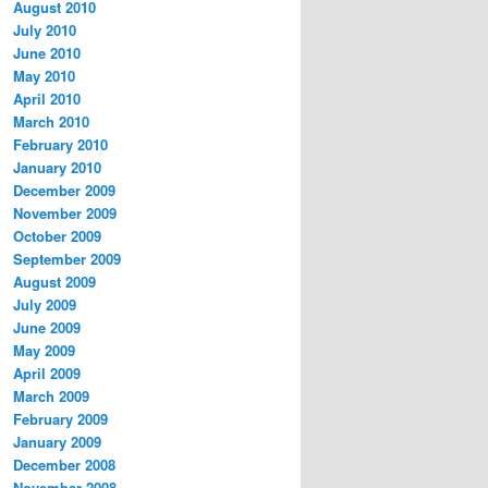
August 2010
July 2010
June 2010
May 2010
April 2010
March 2010
February 2010
January 2010
December 2009
November 2009
October 2009
September 2009
August 2009
July 2009
June 2009
May 2009
April 2009
March 2009
February 2009
January 2009
December 2008
November 2008