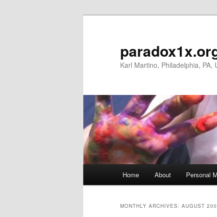
Skip
Skip
to
to
primary
secondary
paradox1x.or
content
content
Karl Martino, Philadelphia, PA,
Main
Home
About
Personal M
menu
MONTHLY ARCHIVES:
AUGUST 200