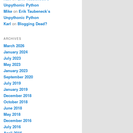
Unpythonic Python
Mike
on
Erik Taubeneck’s
Unpythonic Python
Karl
on
Blogging Dead?
ARCHIVES
March 2026
January 2024
July 2023
May 2023
January 2023
September 2020
July 2019
January 2019
December 2018
October 2018
June 2018
May 2018
December 2016
July 2016
April 2016