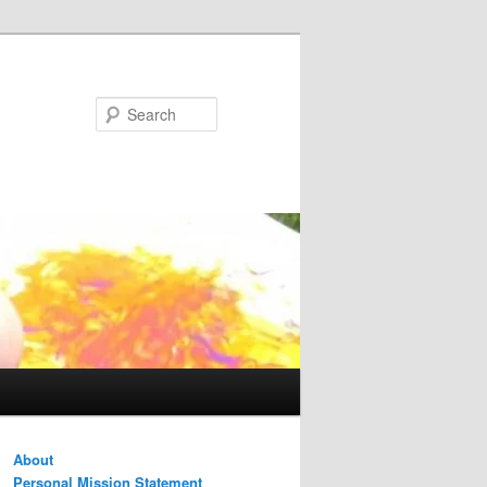
Search
About
Personal Mission Statement