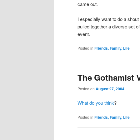
came out.
I especially want to do a shou
pulled together a diverse set of
event.
Posted in
Friends, Family, Life
The Gothamist V
Posted on
August 27, 2004
What do you think
?
Posted in
Friends, Family, Life