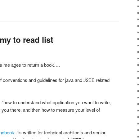
y to read list
s me ages to return a book….
 of conventions and guidelines for java and J2EE related
: “how to understand what application you want to write,
et you there, and then how to measure your level of
andbook
: “is written for technical architects and senior