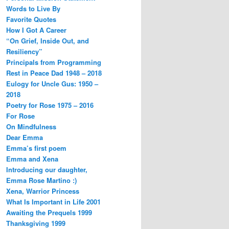
Words to Live By
Favorite Quotes
How I Got A Career
“On Grief, Inside Out, and
Resiliency”
Principals from Programming
Rest in Peace Dad 1948 – 2018
Eulogy for Uncle Gus: 1950 –
2018
Poetry for Rose 1975 – 2016
For Rose
On Mindfulness
Dear Emma
Emma’s first poem
Emma and Xena
Introducing our daughter,
Emma Rose Martino :)
Xena, Warrior Princess
What Is Important in Life 2001
Awaiting the Prequels 1999
Thanksgiving 1999