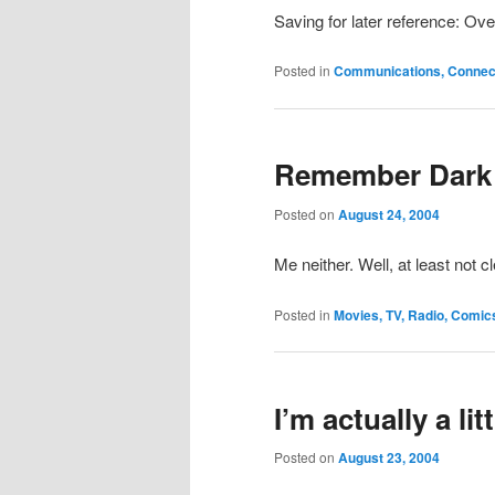
Saving for later reference: Ove
Posted in
Communications, Connecti
Remember Dark
Posted on
August 24, 2004
Me neither. Well, at least not cl
Posted in
Movies, TV, Radio, Comic
I’m actually a li
Posted on
August 23, 2004