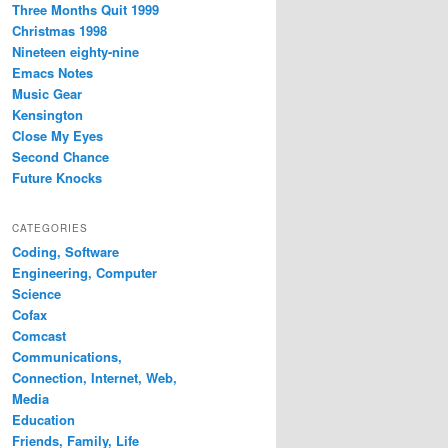
Three Months Quit 1999
Christmas 1998
Nineteen eighty-nine
Emacs Notes
Music Gear
Kensington
Close My Eyes
Second Chance
Future Knocks
CATEGORIES
Coding, Software
Engineering, Computer
Science
Cofax
Comcast
Communications,
Connection, Internet, Web,
Media
Education
Friends, Family, Life