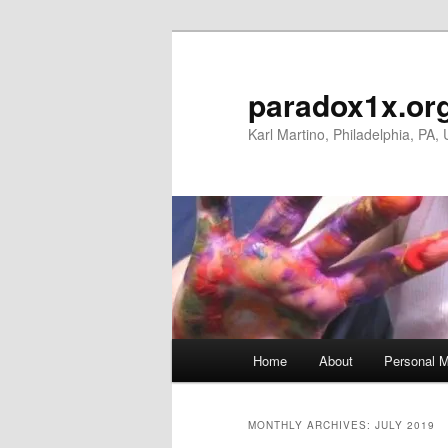
Skip
Skip
to
to
primary
secondary
paradox1x.or
content
content
Karl Martino, Philadelphia, PA,
Main
Home
About
Personal M
menu
MONTHLY ARCHIVES:
JULY 2019