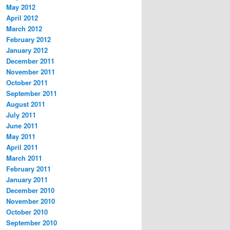
May 2012
April 2012
March 2012
February 2012
January 2012
December 2011
November 2011
October 2011
September 2011
August 2011
July 2011
June 2011
May 2011
April 2011
March 2011
February 2011
January 2011
December 2010
November 2010
October 2010
September 2010