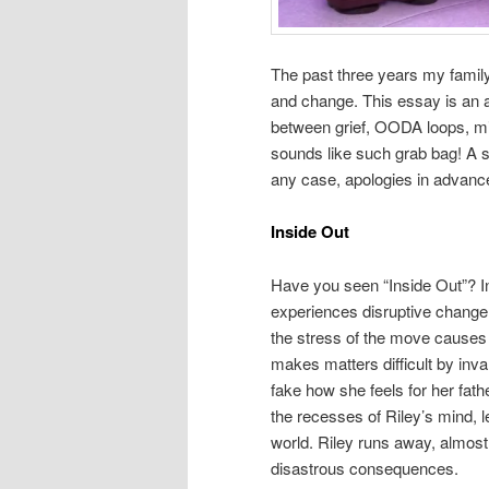
The past three years my famil
and change. This essay is an at
between grief, OODA loops, min
sounds like such grab bag! A s
any case, apologies in advance 
Inside Out
Have you seen “Inside Out”? In
experiences disruptive change
the stress of the move causes 
makes matters difficult by inva
fake how she feels for her fat
the recesses of Riley’s mind, 
world. Riley runs away, almost
disastrous consequences.