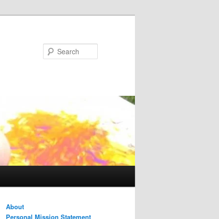
Search
About
Personal Mission Statement