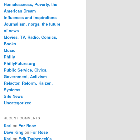
Homelessness, Poverty, the
American Dream
Influences and Inspirations
Journalism, norgs, the future
of news
Movies, TV, Radio, Comics,
Books
Music
Philly
PhillyFuture.org
Public Service, Civics,
Government, Activism
Refactor, Reform, Kaizen,
Systems
Site News
Uncategorized
RECENT COMMENTS
Karl
on
For Rose
Dave King
on
For Rose
Karl
on
Erik Taubeneck’s