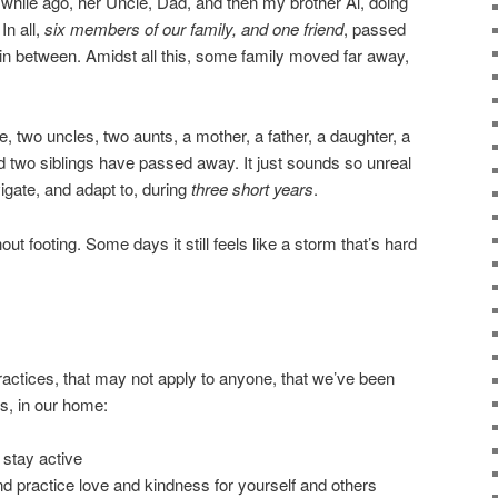
 while ago, her Uncle, Dad, and then my brother Al, doing
In all,
six members of our family, and one friend
, passed
e in between. Amidst all this, some family moved far away,
, two uncles, two aunts, a mother, a father, a daughter, a
 two siblings have passed away. It just sounds so unreal
avigate, and adapt to, during
three short years
.
hout footing. Some days it still feels like a storm that’s hard
 practices, that may not apply to anyone, that we’ve been
ss, in our home:
d stay active
nd practice love and kindness for yourself and others