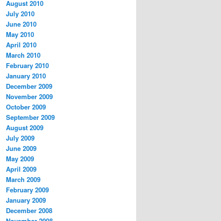
August 2010
July 2010
June 2010
May 2010
April 2010
March 2010
February 2010
January 2010
December 2009
November 2009
October 2009
September 2009
August 2009
July 2009
June 2009
May 2009
April 2009
March 2009
February 2009
January 2009
December 2008
November 2008