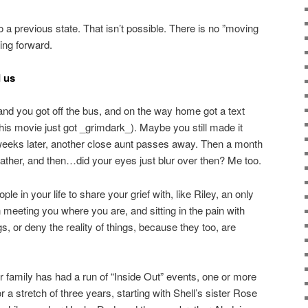
o a previous state. That isn’t possible. There is no ”moving
oing forward.
d us
 and you got off the bus, and on the way home got a text
his movie just got _grimdark_). Maybe you still made it
weeks later, another close aunt passes away. Then a month
father, and then…did your eyes just blur over then? Me too.
le in your life to share your grief with, like Riley, an only
n meeting you where you are, and sitting in the pain with
gs, or deny the reality of things, because they too, are
 our family has had a run of “Inside Out” events, one or more
 a stretch of three years, starting with Shell’s sister Rose