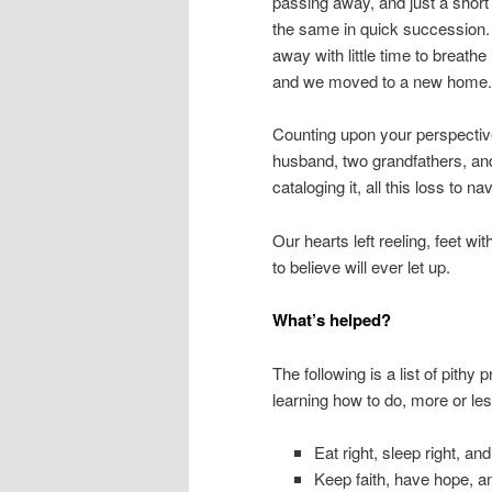
passing away, and just a short
the same in quick succession. 
away with little time to breath
and we moved to a new home.
Counting upon your perspective
husband, two grandfathers, and
cataloging it, all this loss to n
Our hearts left reeling, feet wit
to believe will ever let up.
What’s helped?
The following is a list of pithy
learning how to do, more or le
Eat right, sleep right, an
Keep faith, have hope, a