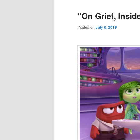
“On Grief, Insid
Posted on
July 6, 2019