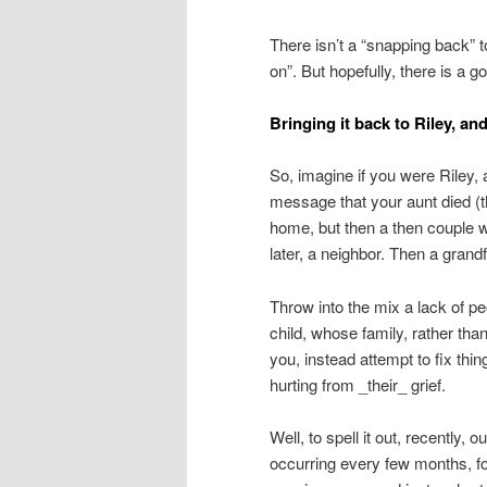
There isn’t a “snapping back” t
on”. But hopefully, there is a g
Bringing it back to Riley, an
So, imagine if you were Riley,
message that your aunt died (t
home, but then a then couple 
later, a neighbor. Then a grand
Throw into the mix a lack of peop
child, whose family, rather tha
you, instead attempt to fix thin
hurting from _their_ grief.
Well, to spell it out, recently,
occurring every few months, for