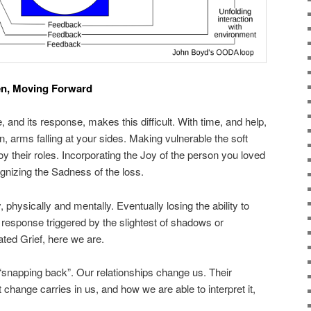
en, Moving Forward
 and its response, makes this difficult. With time, and help,
, arms falling at your sides. Making vulnerable the soft
y their roles. Incorporating the Joy of the person you loved
gnizing the Sadness of the loss.
physically and mentally. Eventually losing the ability to
ze response triggered by the slightest of shadows or
ed Grief, here we are.
snapping back”. Our relationships change us. Their
hange carries in us, and how we are able to interpret it,