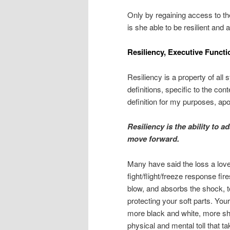
Only by regaining access to th
is she able to be resilient and 
Resiliency, Executive Func
Resiliency is a property of al
definitions, specific to the con
definition for my purposes, apo
Resiliency is the ability to a
move forward.
Many have said the loss a loved
fight/flight/freeze response fir
blow, and absorbs the shock, t
protecting your soft parts. You
more black and white, more shar
physical and mental toll that 