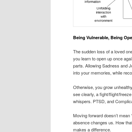
Being Vulnerable, Being Op
The sudden loss of a loved one,
you learn to open up once again
parts. Allowing Sadness and Jo
into your memories, while reco
Otherwise, you grow unhealthy, 
see clearly, a fight/flight/free
whispers. PTSD, and Complicat
Moving forward doesn’t mean “
absence changes us. How that c
makes a difference.