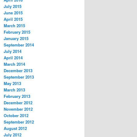
July 2015
June 2015
April 2015
March 2015
February 2015
January 2015
September 2014
July 2014
April 2014
March 2014
December 2013
September 2013
May 2013
March 2013
February 2013
December 2012
November 2012
October 2012
September 2012
August 2012
July 2012