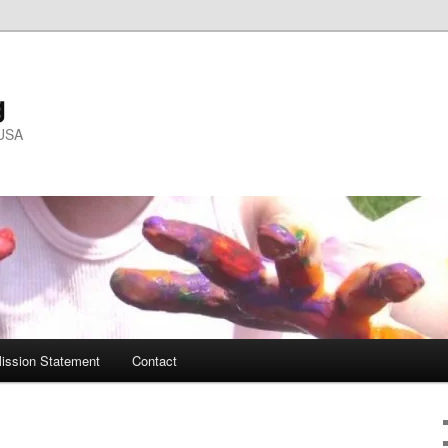
g
 USA
ission Statement
Contact