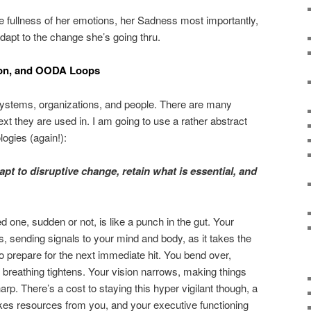
e fullness of her emotions, her Sadness most importantly,
adapt to the change she’s going thru.
tion, and OODA Loops
l systems, organizations, and people. There are many
text they are used in. I am going to use a rather abstract
logies (again!):
dapt to disruptive change, retain what is essential, and
 one, sudden or not, is like a punch in the gut. Your
es, sending signals to your mind and body, as it takes the
o prepare for the next immediate hit. You bend over,
r breathing tightens. Your vision narrows, making things
p. There’s a cost to staying this hyper vigilant though, a
takes resources from you, and your executive functioning