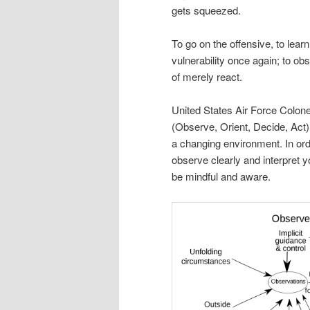
gets squeezed.
To go on the offensive, to lear
vulnerability once again; to ob
of merely react.
United States Air Force Colone
(Observe, Orient, Decide, Act).
a changing environment. In order
observe clearly and interpret 
be mindful and aware.