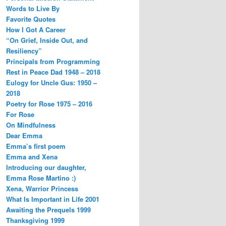
Words to Live By
Favorite Quotes
How I Got A Career
“On Grief, Inside Out, and
Resiliency”
Principals from Programming
Rest in Peace Dad 1948 – 2018
Eulogy for Uncle Gus: 1950 –
2018
Poetry for Rose 1975 – 2016
For Rose
On Mindfulness
Dear Emma
Emma’s first poem
Emma and Xena
Introducing our daughter,
Emma Rose Martino :)
Xena, Warrior Princess
What Is Important in Life 2001
Awaiting the Prequels 1999
Thanksgiving 1999