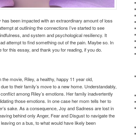
y has been impacted with an extraordinary amount of loss
tempt at outlining the connections I’ve started to see
dfulness, and system and psychological resiliency. It
ad attempt to find something out of the pain. Maybe so. In
for this essay, and thank you for reading, if you do.
 the movie, Riley, a healthy, happy 11 year old,
 due to their family’s move to a new home. Understandably,
conflict among Riley’s emotions. Her family inadvertently
lidating those emotions. In one case her mom tells her to
her’s sake. As a consequence, Joy and Sadness are lost in
leaving behind only Anger, Fear and Disgust to navigate the
 leaving on a bus, to what would have likely been