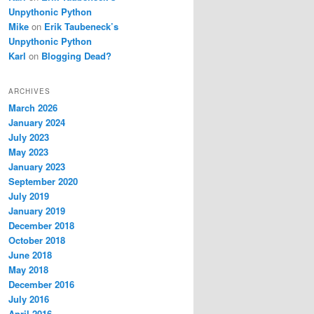
Unpythonic Python
Mike
on
Erik Taubeneck’s
Unpythonic Python
Karl
on
Blogging Dead?
ARCHIVES
March 2026
January 2024
July 2023
May 2023
January 2023
September 2020
July 2019
January 2019
December 2018
October 2018
June 2018
May 2018
December 2016
July 2016
April 2016