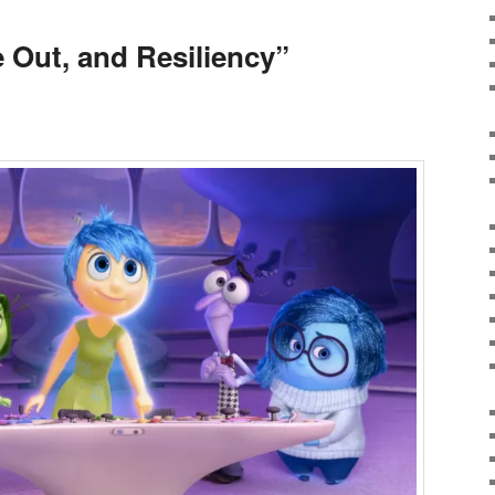
e Out, and Resiliency”