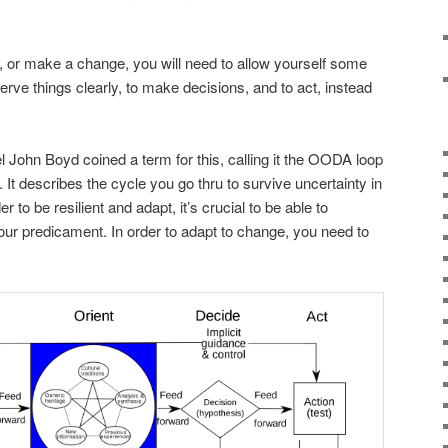
n, or make a change, you will need to allow yourself some
serve things clearly, to make decisions, and to act, instead
l John Boyd coined a term for this, calling it the OODA loop
 It describes the cycle you go thru to survive uncertainty in
 to be resilient and adapt, it’s crucial to be able to
your predicament. In order to adapt to change, you need to