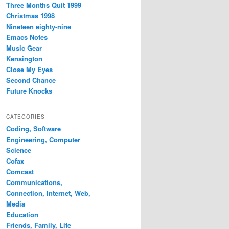
Three Months Quit 1999
Christmas 1998
Nineteen eighty-nine
Emacs Notes
Music Gear
Kensington
Close My Eyes
Second Chance
Future Knocks
CATEGORIES
Coding, Software
Engineering, Computer
Science
Cofax
Comcast
Communications,
Connection, Internet, Web,
Media
Education
Friends, Family, Life