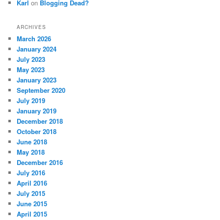
Karl
on
Blogging Dead?
ARCHIVES
March 2026
January 2024
July 2023
May 2023
January 2023
September 2020
July 2019
January 2019
December 2018
October 2018
June 2018
May 2018
December 2016
July 2016
April 2016
July 2015
June 2015
April 2015