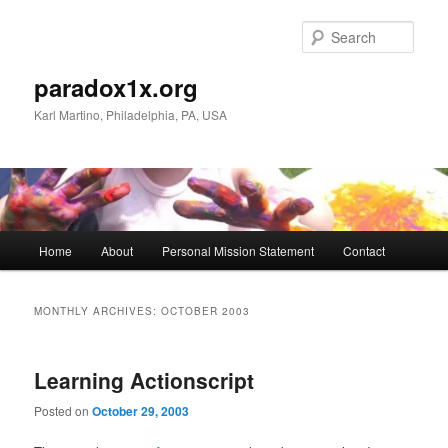
Skip
Skip
to
to
Sear
primary
secondary
content
content
paradox1x.org
Karl Martino, Philadelphia, PA, USA
Main
Home
About
Personal Mission Statement
Contact
menu
MONTHLY ARCHIVES:
OCTOBER 2003
Learning Actionscript
Posted on
October 29, 2003