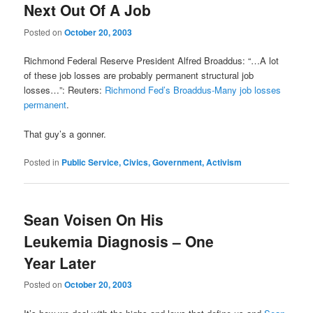
Next Out Of A Job
Posted on
October 20, 2003
Richmond Federal Reserve President Alfred Broaddus: “…A lot
of these job losses are probably permanent structural job
losses…”: Reuters:
Richmond Fed’s Broaddus-Many job losses
permanent
.
That guy’s a gonner.
Posted in
Public Service, Civics, Government, Activism
Sean Voisen On His
Leukemia Diagnosis – One
Year Later
Posted on
October 20, 2003