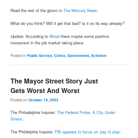
Read the rest of the gloom in
The Mercury News
.
What do you think? Will it get that bad? Is it on its way already?
Update:
According to
Wired
there maybe some positive
movement in the job market taking place.
Posted in
Public Service, Civics, Government, Activism
The Mayor Street Story Just
Gets Worst And Worst
Posted on
October 19, 2003
The Philadelphia Inquirer:
The Federal Probe: A City Under
Stress
.
The Phildelphia Inquirer:
FBI appears to focus on ‘pay to play’
.