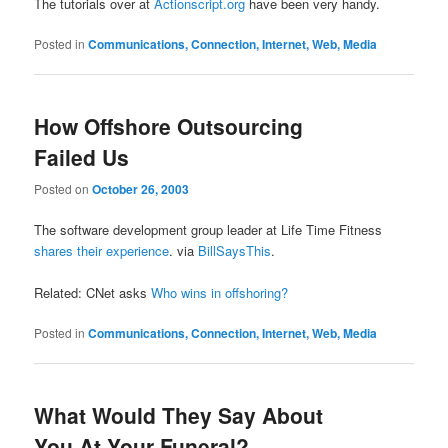
The tutorials over at
Actionscript.org
have been very handy.
Posted in
Communications, Connection, Internet, Web, Media
How Offshore Outsourcing
Failed Us
Posted on
October 26, 2003
The software development group leader at Life Time Fitness
shares their experience
. via
BillSaysThis
.
Related: CNet asks
Who wins in offshoring?
Posted in
Communications, Connection, Internet, Web, Media
What Would They Say About
You At Your Funeral?