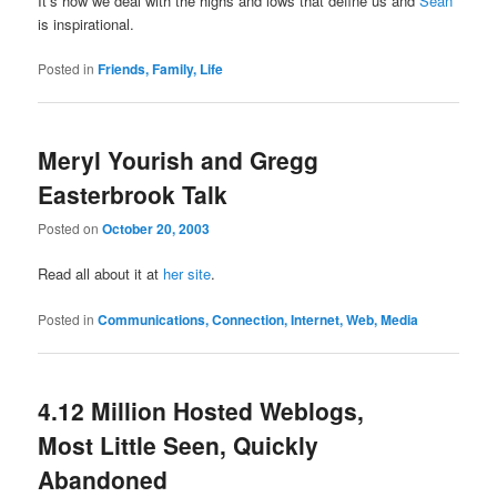
It’s how we deal with the highs and lows that define us and
Sean
is inspirational.
Posted in
Friends, Family, Life
Meryl Yourish and Gregg
Easterbrook Talk
Posted on
October 20, 2003
Read all about it at
her site
.
Posted in
Communications, Connection, Internet, Web, Media
4.12 Million Hosted Weblogs,
Most Little Seen, Quickly
Abandoned