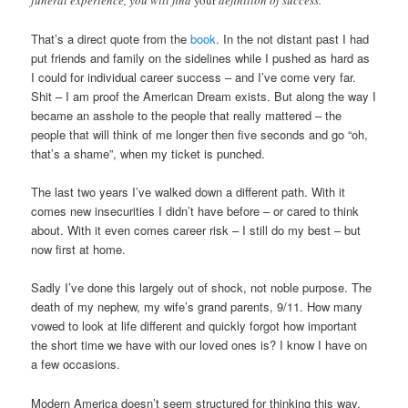
funeral experience, you will find
your
definition of success.
That’s a direct quote from the
book
. In the not distant past I had
put friends and family on the sidelines while I pushed as hard as
I could for individual career success – and I’ve come very far.
Shit – I am proof the American Dream exists. But along the way I
became an asshole to the people that really mattered – the
people that will think of me longer then five seconds and go “oh,
that’s a shame”, when my ticket is punched.
The last two years I’ve walked down a different path. With it
comes new insecurities I didn’t have before – or cared to think
about. With it even comes career risk – I still do my best – but
now first at home.
Sadly I’ve done this largely out of shock, not noble purpose. The
death of my nephew, my wife’s grand parents, 9/11. How many
vowed to look at life different and quickly forgot how important
the short time we have with our loved ones is? I know I have on
a few occasions.
Modern America doesn’t seem structured for thinking this way.