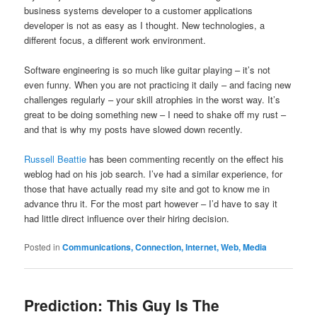
business systems developer to a customer applications
developer is not as easy as I thought. New technologies, a
different focus, a different work environment.
Software engineering is so much like guitar playing – it’s not
even funny. When you are not practicing it daily – and facing new
challenges regularly – your skill atrophies in the worst way. It’s
great to be doing something new – I need to shake off my rust –
and that is why my posts have slowed down recently.
Russell Beattie
has been commenting recently on the effect his
weblog had on his job search. I’ve had a similar experience, for
those that have actually read my site and got to know me in
advance thru it. For the most part however – I’d have to say it
had little direct influence over their hiring decision.
Posted in
Communications, Connection, Internet, Web, Media
Prediction: This Guy Is The