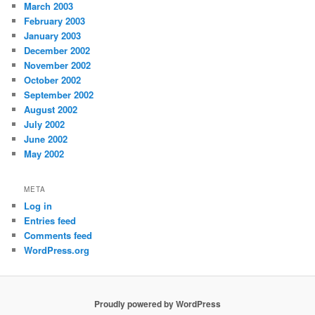
March 2003
February 2003
January 2003
December 2002
November 2002
October 2002
September 2002
August 2002
July 2002
June 2002
May 2002
META
Log in
Entries feed
Comments feed
WordPress.org
Proudly powered by WordPress