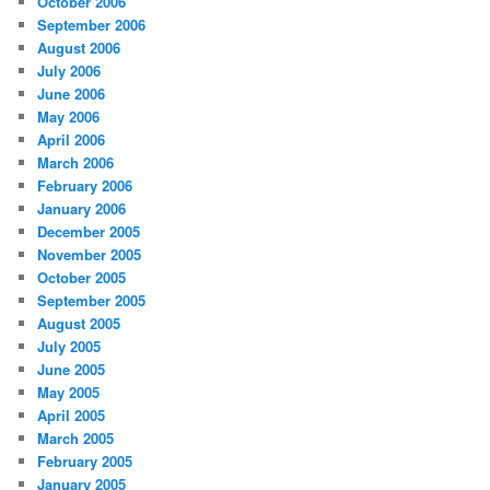
October 2006
September 2006
August 2006
July 2006
June 2006
May 2006
April 2006
March 2006
February 2006
January 2006
December 2005
November 2005
October 2005
September 2005
August 2005
July 2005
June 2005
May 2005
April 2005
March 2005
February 2005
January 2005