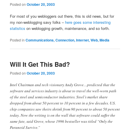
Posted on
October 20, 2003
For most of you webloggers out there, this is old news, but for
my non-weblogging savy folks –
here goes some interesting
statistics
on weblogging growth, maintenance, and so forth.
Posted in
Communications, Connection, Internet, Web, Media
Will It Get This Bad?
Posted on
October 20, 2003
Intel Chairman and tech visionary Andy Grove…predicted that the
software and services industry is about to travel the well-worn path
of the steel and semiconductor industries. Steel’s market share
dropped from about 50 percent to 10 percent in a few decades. U.S.
chip companies saw theirs shrink from 90 percent to about 50 percent
today. Now the writing is on the wall that software could suffer the
same fate, said Grove, whose 1996 bestseller was titled “Only the
Paranoid Survive.”