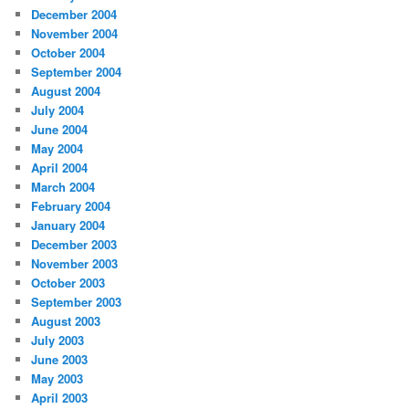
December 2004
November 2004
October 2004
September 2004
August 2004
July 2004
June 2004
May 2004
April 2004
March 2004
February 2004
January 2004
December 2003
November 2003
October 2003
September 2003
August 2003
July 2003
June 2003
May 2003
April 2003