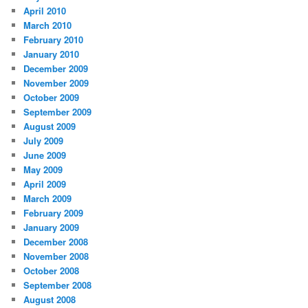
April 2010
March 2010
February 2010
January 2010
December 2009
November 2009
October 2009
September 2009
August 2009
July 2009
June 2009
May 2009
April 2009
March 2009
February 2009
January 2009
December 2008
November 2008
October 2008
September 2008
August 2008