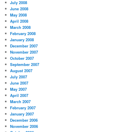
July 2008
June 2008
May 2008
April 2008
March 2008
February 2008
January 2008
December 2007
November 2007
October 2007
September 2007
August 2007
July 2007
June 2007
May 2007
April 2007
March 2007
February 2007
January 2007
December 2006
November 2006