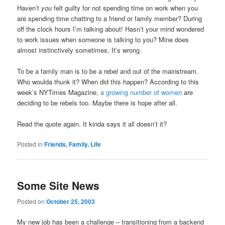
Haven’t
you
felt guilty for not spending time on work when you
are spending time chatting to a friend or family member? During
off the clock hours I’m talking about! Hasn’t your mind wondered
to work issues when someone is talking to you? Mine does
almost instinctively sometimes. It’s wrong.
To be a family man is to be a rebel and out of the mainstream.
Who woulda thunk it? When did this happen? According to this
week’s NYTimes Magazine,
a growing number of women
are
deciding to be rebels too. Maybe there is hope after all.
Read the quote again. It kinda says it all doesn’t it?
Posted in
Friends, Family, Life
Some Site News
Posted on
October 25, 2003
My new job has been a challenge – transitioning from a backend