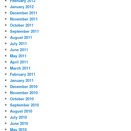
February 2012
January 2012
December 2011
November 2011
October 2011
September 2011
August 2011
July 2011
June 2011
May 2011
April 2011
March 2011
February 2011
January 2011
December 2010
November 2010
October 2010
September 2010
August 2010
July 2010
June 2010
May 2010