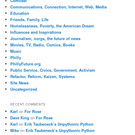
Comcast
Communications, Connection, Internet, Web, Media
Education
Friends, Family, Life
Homelessness, Poverty, the American Dream
Influences and Inspirations
Journalism, norgs, the future of news
Movies, TV, Radio, Comics, Books
Music
Philly
PhillyFuture.org
Public Service, Civics, Government, Activism
Refactor, Reform, Kaizen, Systems
Site News
Uncategorized
RECENT COMMENTS
Karl
on
For Rose
Dave King
on
For Rose
Karl
on
Erik Taubeneck’s Unpythonic Python
Mike
on
Erik Taubeneck’s Unpythonic Python