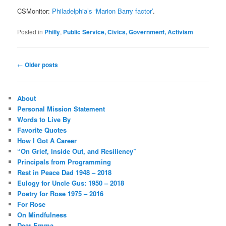
CSMonitor:
Philadelphia’s ‘Marion Barry factor’
.
Posted in
Philly
,
Public Service, Civics, Government, Activism
Post
←
Older posts
navigation
About
Personal Mission Statement
Words to Live By
Favorite Quotes
How I Got A Career
“On Grief, Inside Out, and Resiliency”
Principals from Programming
Rest in Peace Dad 1948 – 2018
Eulogy for Uncle Gus: 1950 – 2018
Poetry for Rose 1975 – 2016
For Rose
On Mindfulness
Dear Emma