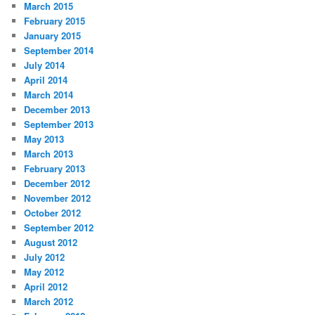
March 2015
February 2015
January 2015
September 2014
July 2014
April 2014
March 2014
December 2013
September 2013
May 2013
March 2013
February 2013
December 2012
November 2012
October 2012
September 2012
August 2012
July 2012
May 2012
April 2012
March 2012