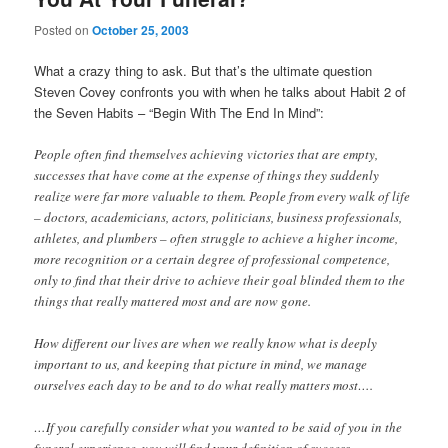
Posted on
October 25, 2003
What a crazy thing to ask. But that’s the ultimate question
Steven Covey confronts you with when he talks about Habit 2 of
the Seven Habits – “Begin With The End In Mind”:
People often find themselves achieving victories that are empty,
successes that have come at the expense of things they suddenly
realize were far more valuable to them. People from every walk of life
– doctors, academicians, actors, politicians, business professionals,
athletes, and plumbers – often struggle to achieve a higher income,
more recognition or a certain degree of professional competence,
only to find that their drive to achieve their goal blinded them to the
things that really mattered most and are now gone.
How different our lives are when we really know what is deeply
important to us, and keeping that picture in mind, we manage
ourselves each day to be and to do what really matters most….
…If you carefully consider what you wanted to be said of you in the