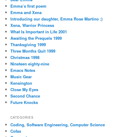
Emma’s first poem
Emma and Xena
Introducing our daughter, Emma Rose Martino :)
Xena, Warrior Princess
What Is Important in Life 2001
Awaiting the Prequels 1999
Thanksgiving 1999
Three Months Quit 1999
Christmas 1998
Nineteen eighty-nine
Emacs Notes
Music Gear
Kensington
Close My Eyes
Second Chance
Future Knocks
CATEGORIES
Coding, Software Engineering, Computer Science
Cofax