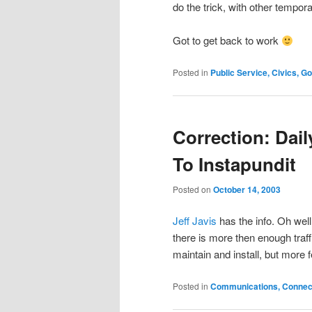
do the trick, with other tempor
Got to get back to work
Posted in
Public Service, Civics, 
Correction: Dail
To Instapundit
Posted on
October 14, 2003
Jeff Javis
has the info. Oh wel
there is more then enough traf
maintain and install, but more 
Posted in
Communications, Connecti