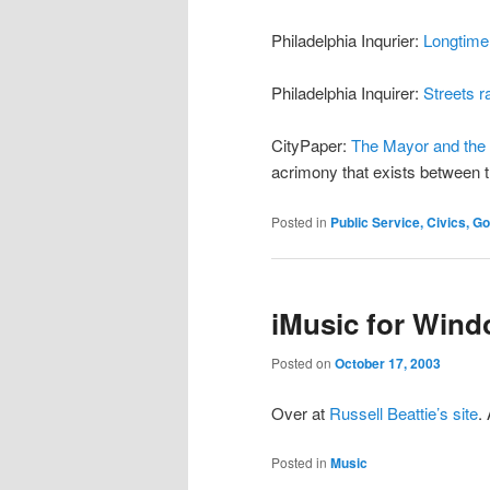
Philadelphia Inqurier:
Longtime
Philadelphia Inquirer:
Streets ra
CityPaper:
The Mayor and the
acrimony that exists between 
Posted in
Public Service, Civics, 
iMusic for Wind
Posted on
October 17, 2003
Over at
Russell Beattie’s site
.
Posted in
Music