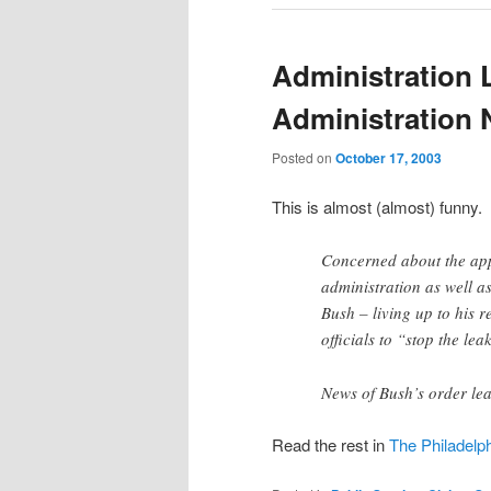
Administration 
Administration 
Posted on
October 17, 2003
This is almost (almost) funny.
Concerned about the app
administration as well as
Bush – living up to his r
officials to “stop the lea
News of Bush’s order le
Read the rest in
The Philadelph