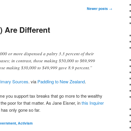
Newer posts
→
) Are Different
00 or more dispensed a paltry 3.3 percent of their
uases; in contrast, those making $50,000 to $69,999
hose making $30,000 to $49,999 gave 8.9 percent.”
rimary Sources
. via
Paddling to New Zealand
.
me you support tax breaks that go more to the wealthy
 the poor for that matter. As Jane Eisner, in
this Inquirer
 has only gone so far.
Government, Activism