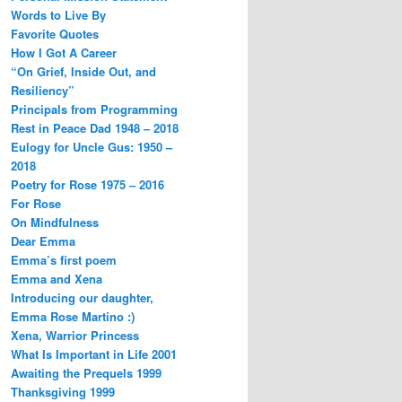
Words to Live By
Favorite Quotes
How I Got A Career
“On Grief, Inside Out, and
Resiliency”
Principals from Programming
Rest in Peace Dad 1948 – 2018
Eulogy for Uncle Gus: 1950 –
2018
Poetry for Rose 1975 – 2016
For Rose
On Mindfulness
Dear Emma
Emma’s first poem
Emma and Xena
Introducing our daughter,
Emma Rose Martino :)
Xena, Warrior Princess
What Is Important in Life 2001
Awaiting the Prequels 1999
Thanksgiving 1999