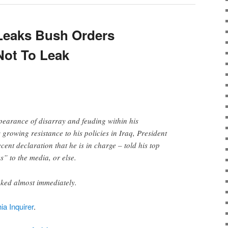
Leaks Bush Orders
Not To Leak
earance of disarray and feuding within his
 growing resistance to his policies in Iraq, President
ecent declaration that he is in charge – told his top
ks” to the media, or else.
aked almost immediately.
ia Inquirer
.