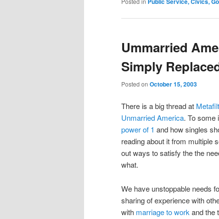
Posted in
Public Service, Civics, 
Ummarried Amer
Simply Replaced
Posted on
October 15, 2003
There is a big thread at
Metafil
Unmarried America
. To some 
power of 1
and how singles shop
reading about it from multiple
out ways to satisfy the the ne
what.
We have unstoppable needs for
sharing of experience with ot
with
marriage to work
and the 