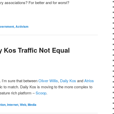
ary associations? For better and for worst?
Government, Activism
y Kos Traffic Not Equal
l. I’m sure that between
Oliver Willis
,
Daily Kos
and
Atrios
fic to match. Daily Kos is moving to the more complex to
feature rich platform –
Scoop
.
on, Internet, Web, Media