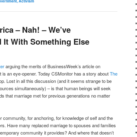
Government, Activism
ica – Nah! – We’ve
 It With Something Else
ter
arguing the merits of BusinessWeek’s article on
it is an eye-opener. Today CSMonitor has a story about
The
. Lost in all this discussion (and it seems strange to be
 sources simultaneously) – is that human beings will seek
eds that marriage met for previous generations no matter
 community, for anchoring, for knowledge of self and the
hers. Have many replaced marriage to spouses and families
temporary community it provides? And where that doesn’t