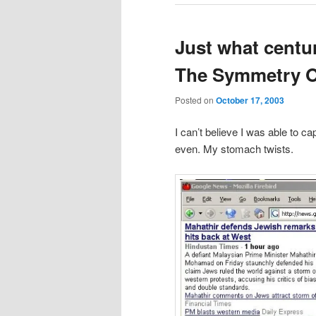
Just what centur
The Symmetry O
Posted on
October 17, 2003
I can’t believe I was able to ca
even. My stomach twists.