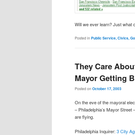
Will we ever learn? Just what 
Posted in
Public Service, Civics, 
They Care About
Mayor Getting 
Posted on
October 17, 2003
On the eve of the mayoral elec
– Philadelphia’s Mayor Street 
are flying.
Philadelphia Inquirer:
3 City A