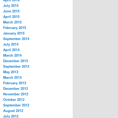
July 2015
June 2015
April 2015
March 2015
February 2015
January 2015
September 2014
July 2014
April 2014
March 2014
December 2013
September 2013
May 2013
March 2013
February 2013
December 2012
November 2012
October 2012
September 2012
August 2012
July 2012