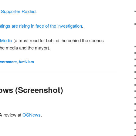
 Supporter Raided
.
tings are rising in face of the investigation
.
 Media
(a must read for behind the behind the scenes
the media and the mayor).
Government, Activism
ows (Screenshot)
 A review at
OSNews
.