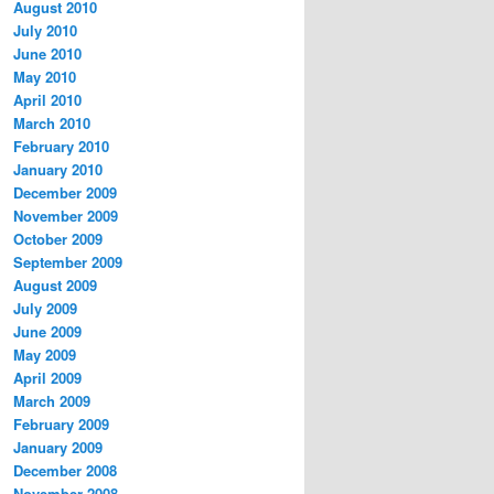
August 2010
July 2010
June 2010
May 2010
April 2010
March 2010
February 2010
January 2010
December 2009
November 2009
October 2009
September 2009
August 2009
July 2009
June 2009
May 2009
April 2009
March 2009
February 2009
January 2009
December 2008
November 2008