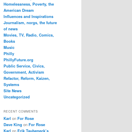
Homelessness, Poverty, the
American Dream
Influences and Inspirations
Journalism, norgs, the future
of news
Movies, TV, Radio, Comics,
Books
Music
Philly
PhillyFuture.org
Public Service, Civics,
Government, Activism
Refactor, Reform, Kaizen,
Systems
Site News
Uncategorized
RECENT COMMENTS
Karl
on
For Rose
Dave King
on
For Rose
Karl
on
Erik Taubeneck’s