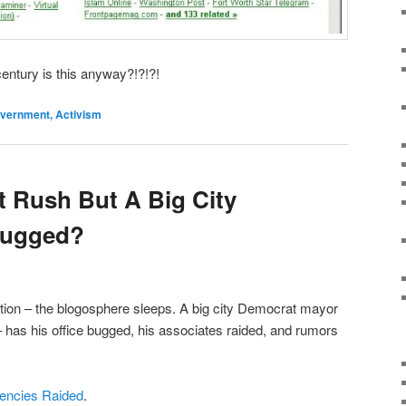
century is this anyway?!?!?!
Government, Activism
 Rush But A Big City
Bugged?
tion – the blogosphere sleeps. A big city Democrat mayor
– has his office bugged, his associates raided, and rumors
gencies Raided
.