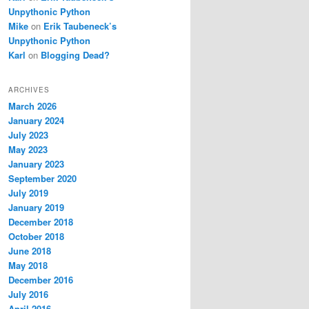
Unpythonic Python
Mike
on
Erik Taubeneck’s
Unpythonic Python
Karl
on
Blogging Dead?
ARCHIVES
March 2026
January 2024
July 2023
May 2023
January 2023
September 2020
July 2019
January 2019
December 2018
October 2018
June 2018
May 2018
December 2016
July 2016
April 2016