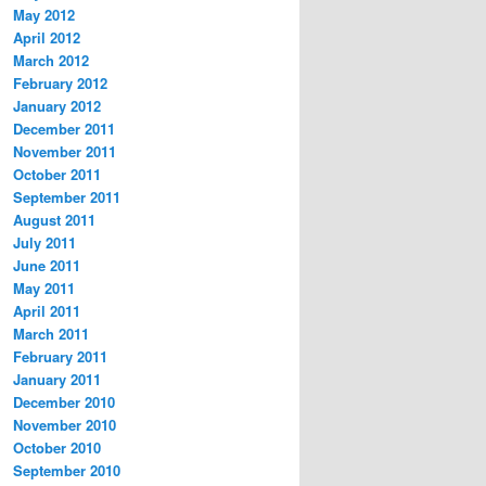
May 2012
April 2012
March 2012
February 2012
January 2012
December 2011
November 2011
October 2011
September 2011
August 2011
July 2011
June 2011
May 2011
April 2011
March 2011
February 2011
January 2011
December 2010
November 2010
October 2010
September 2010