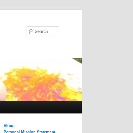
Search
About
Personal Mission Statement