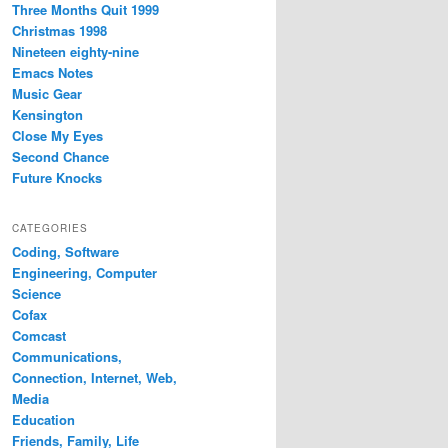
Three Months Quit 1999
Christmas 1998
Nineteen eighty-nine
Emacs Notes
Music Gear
Kensington
Close My Eyes
Second Chance
Future Knocks
CATEGORIES
Coding, Software
Engineering, Computer
Science
Cofax
Comcast
Communications,
Connection, Internet, Web,
Media
Education
Friends, Family, Life