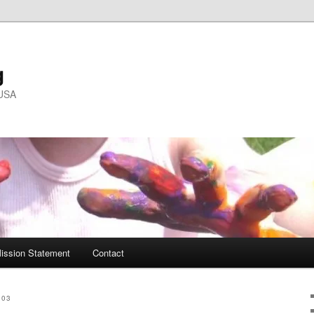
g
 USA
ission Statement
Contact
003