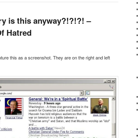
y is this anyway?!?!?! –
f Hatred
pture this as a screenshot. They are on the right and left