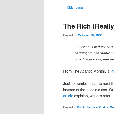
Post
←
Older posts
navigation
The Rich (Really
Posted on
October 19, 2003
“Americans making $70,0
earnings to charitable c
gave 5.6 percent, and t
From The Atlantic Monthly’s
P
Just remember that the next ti
instead of the middle class. Or
article
explains, welfare reform
Posted in
Public Service, Civics, 