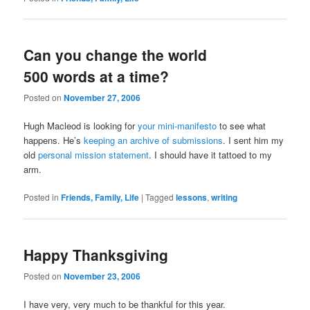
Can you change the world
500 words at a time?
Posted on
November 27, 2006
Hugh Macleod is looking for
your mini-manifesto
to see what
happens. He’s
keeping an archive of submissions
. I sent him my
old
personal mission statement
. I should have it tattoed to my
arm.
Posted in
Friends, Family, Life
|
Tagged
lessons
,
writing
Happy Thanksgiving
Posted on
November 23, 2006
I have very, very much to be thankful for this year.