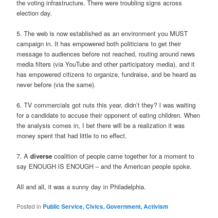
the voting infrastructure. There were troubling signs across
election day.
5. The web is now established as an environment you MUST
campaign in. It has empowered both politicians to get their
message to audiences before not reached, routing around news
media filters (via YouTube and other participatory media), and it
has empowered citizens to organize, fundraise, and be heard as
never before (via the same).
6. TV commercials got nuts this year, didn’t they? I was waiting
for a candidate to accuse their opponent of eating children. When
the analysis comes in, I bet there will be a realization it was
money spent that had little to no effect.
7. A
diverse
coalition of people came together for a moment to
say ENOUGH IS ENOUGH – and the American people spoke.
All and all, it was a sunny day in Philadelphia.
Posted in
Public Service, Civics, Government, Activism