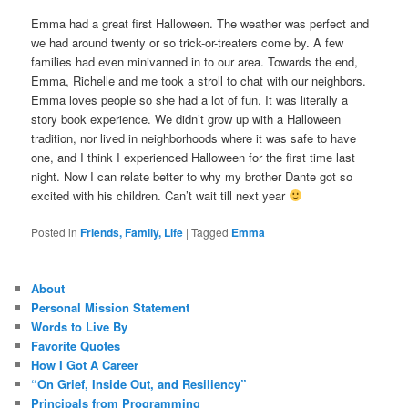
Emma had a great first Halloween. The weather was perfect and
we had around twenty or so trick-or-treaters come by. A few
families had even minivanned in to our area. Towards the end,
Emma, Richelle and me took a stroll to chat with our neighbors.
Emma loves people so she had a lot of fun. It was literally a
story book experience. We didn’t grow up with a Halloween
tradition, nor lived in neighborhoods where it was safe to have
one, and I think I experienced Halloween for the first time last
night. Now I can relate better to why my brother Dante got so
excited with his children. Can’t wait till next year
Posted in
Friends, Family, Life
|
Tagged
Emma
About
Personal Mission Statement
Words to Live By
Favorite Quotes
How I Got A Career
“On Grief, Inside Out, and Resiliency”
Principals from Programming