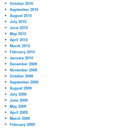
October 2010
September 2010
August 2010
July 2010
June 2010
May 2010
April 2010
March 2010
February 2010
January 2010
December 2009
November 2009
October 2009
September 2009
August 2009
July 2009
June 2009
May 2009
April 2009
March 2009
February 2009