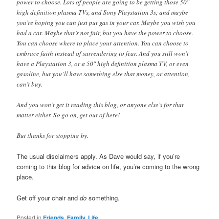
power to choose. Lots of people are going to be getting those 50″
high definition plasma TVs, and Sony Playstation 3s; and maybe
you’re hoping you can just put gas in your car. Maybe you wish you
had a car. Maybe that’s not fair, but you have the power to choose.
You can choose where to place your attention. You can choose to
embrace faith instead of surrendering to fear. And you still won’t
have a Playstation 3, or a 50″ high definition plasma TV, or even
gasoline, but you’ll have something else that money, or attention,
can’t buy.
And you won’t get it reading this blog, or anyone else’s for that
matter either. So go on, get out of here!
But thanks for stopping by.
The usual disclaimers apply. As Dave would say, if you’re
coming to this blog for advice on life, you’re coming to the wrong
place.
Get off your chair and
do
something.
Posted in
Friends, Family, Life