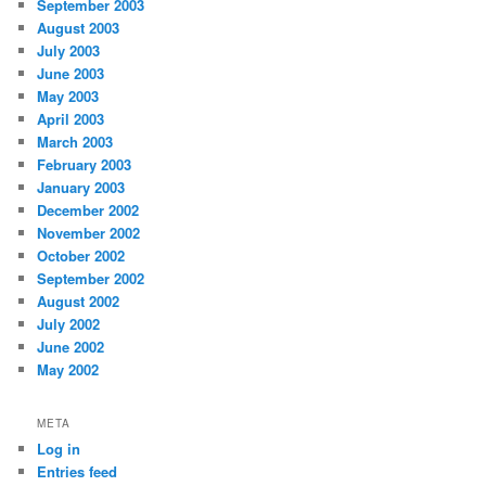
September 2003
August 2003
July 2003
June 2003
May 2003
April 2003
March 2003
February 2003
January 2003
December 2002
November 2002
October 2002
September 2002
August 2002
July 2002
June 2002
May 2002
META
Log in
Entries feed