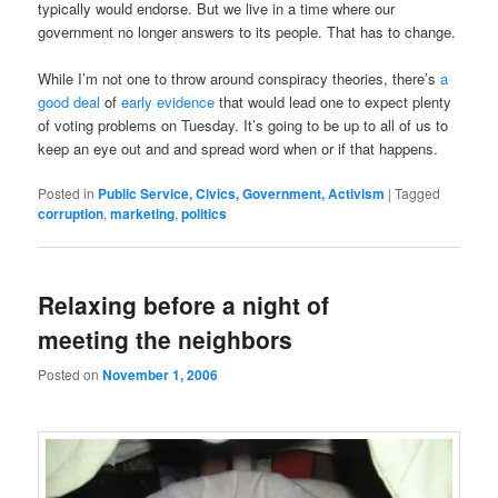
typically would endorse. But we live in a time where our
government no longer answers to its people. That has to change.
While I’m not one to throw around conspiracy theories, there’s
a
good deal
of
early evidence
that would lead one to expect plenty
of voting problems on Tuesday. It’s going to be up to all of us to
keep an eye out and and spread word when or if that happens.
Posted in
Public Service, Civics, Government, Activism
|
Tagged
corruption
,
marketing
,
politics
Relaxing before a night of
meeting the neighbors
Posted on
November 1, 2006