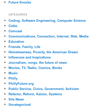
Future Knocks
CATEGORIES
Coding, Software Engineering, Computer Science
Cofax
Comcast
Communications, Connection, Internet, Web, Media
Education
Friends, Family, Life
Homelessness, Poverty, the American Dream
Influences and Inspirations
Journalism, norgs, the future of news
Movies, TV, Radio, Comics, Books
Music
Philly
PhillyFuture.org
Public Service, Civics, Government, Activism
Refactor, Reform, Kaizen, Systems
Site News
Uncategorized