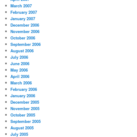
March 2007
February 2007
January 2007
December 2006
November 2006
October 2006
September 2006
August 2006
July 2006
June 2006
May 2006
April 2006
March 2006
February 2006
January 2006
December 2005
November 2005
October 2005
September 2005
August 2005
July 2005