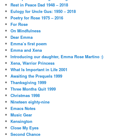
Rest in Peace Dad 1948 – 2018
Eulogy for Uncle Gus: 1950 – 2018
Poetry for Rose 1975 – 2016
For Rose
On Mindfulness
Dear Emma
Emma’s first poem
Emma and Xena
Introducing our daughter, Emma Rose Martino :)
Xena, Warrior Princess
What Is Important in Life 2001
Awaiting the Prequels 1999
Thanksgiving 1999
Three Months Quit 1999
Christmas 1998
Nineteen eighty-nine
Emacs Notes
Music Gear
Kensington
Close My Eyes
Second Chance