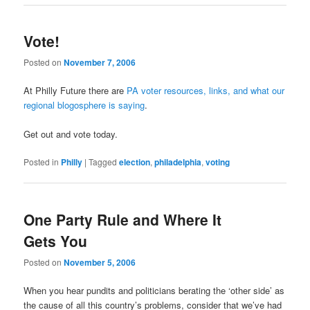
Vote!
Posted on
November 7, 2006
At Philly Future there are
PA voter resources, links, and what our
regional blogosphere is saying
.
Get out and vote today.
Posted in
Philly
|
Tagged
election
,
philadelphia
,
voting
One Party Rule and Where It
Gets You
Posted on
November 5, 2006
When you hear pundits and politicians berating the ‘other side’ as
the cause of all this country’s problems, consider that we’ve had