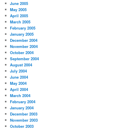
June 2005
May 2005
April 2005
March 2005
February 2005
January 2005
December 2004
November 2004
October 2004
September 2004
August 2004
July 2004
June 2004
May 2004
April 2004
March 2004
February 2004
January 2004
December 2003
November 2003
October 2003