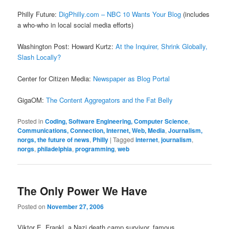
Philly Future:
DigPhilly.com – NBC 10 Wants Your Blog
(includes
a who-who in local social media efforts)
Washington Post: Howard Kurtz:
At the Inquirer, Shrink Globally,
Slash Locally?
Center for Citizen Media:
Newspaper as Blog Portal
GigaOM:
The Content Aggregators and the Fat Belly
Posted in
Coding, Software Engineering, Computer Science
,
Communications, Connection, Internet, Web, Media
,
Journalism,
norgs, the future of news
,
Philly
|
Tagged
internet
,
journalism
,
norgs
,
philadelphia
,
programming
,
web
The Only Power We Have
Posted on
November 27, 2006
Viktor E. Frankl, a Nazi death camp survivor, famous