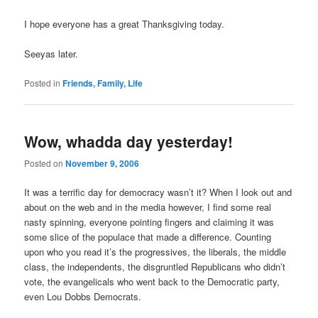
I hope everyone has a great Thanksgiving today.
Seeyas later.
Posted in
Friends, Family, Life
Wow, whadda day yesterday!
Posted on
November 9, 2006
It was a terrific day for democracy wasn’t it? When I look out and
about on the web and in the media however, I find some real
nasty spinning, everyone pointing fingers and claiming it was
some slice of the populace that made a difference. Counting
upon who you read it’s the progressives, the liberals, the middle
class, the independents, the disgruntled Republicans who didn’t
vote, the evangelicals who went back to the Democratic party,
even Lou Dobbs Democrats.