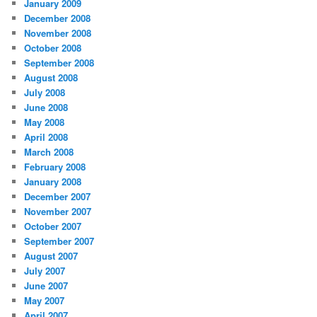
January 2009
December 2008
November 2008
October 2008
September 2008
August 2008
July 2008
June 2008
May 2008
April 2008
March 2008
February 2008
January 2008
December 2007
November 2007
October 2007
September 2007
August 2007
July 2007
June 2007
May 2007
April 2007