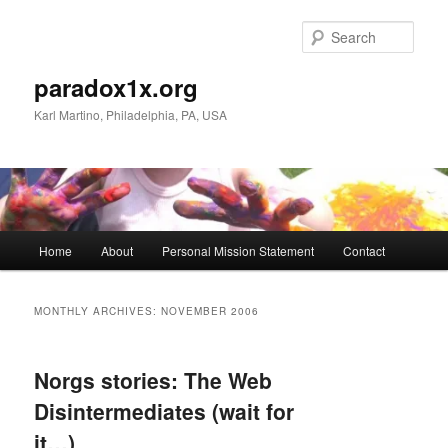
Skip
Skip
to
to
Sear
primary
secondary
content
content
paradox1x.org
Karl Martino, Philadelphia, PA, USA
Main
Home
About
Personal Mission Statement
Contact
menu
MONTHLY ARCHIVES:
NOVEMBER 2006
Norgs stories: The Web
Disintermediates (wait for
it…)