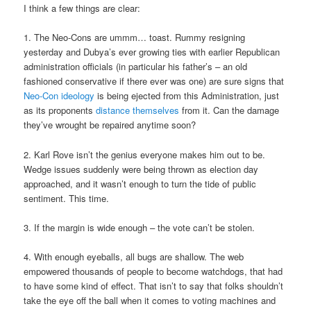
I think a few things are clear:
1. The Neo-Cons are ummm… toast. Rummy resigning
yesterday and Dubya’s ever growing ties with earlier Republican
administration officials (in particular his father’s – an old
fashioned conservative if there ever was one) are sure signs that
Neo-Con ideology
is being ejected from this Administration, just
as its proponents
distance themselves
from it. Can the damage
they’ve wrought be repaired anytime soon?
2. Karl Rove isn’t the genius everyone makes him out to be.
Wedge issues suddenly were being thrown as election day
approached, and it wasn’t enough to turn the tide of public
sentiment. This time.
3. If the margin is wide enough – the vote can’t be stolen.
4. With enough eyeballs, all bugs are shallow. The web
empowered thousands of people to become watchdogs, that had
to have some kind of effect. That isn’t to say that folks shouldn’t
take the eye off the ball when it comes to voting machines and