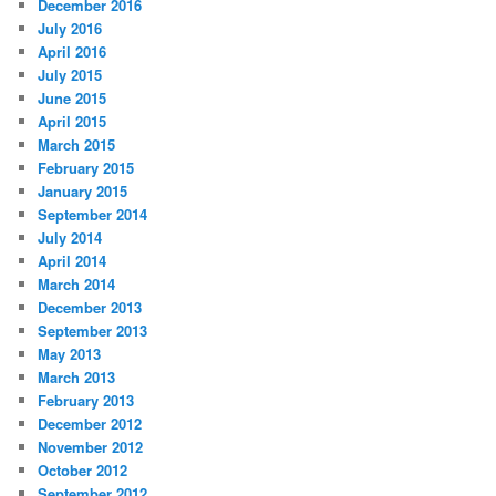
December 2016
July 2016
April 2016
July 2015
June 2015
April 2015
March 2015
February 2015
January 2015
September 2014
July 2014
April 2014
March 2014
December 2013
September 2013
May 2013
March 2013
February 2013
December 2012
November 2012
October 2012
September 2012