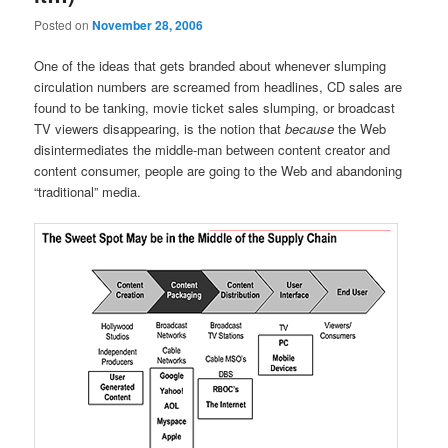
Posted on
November 28, 2006
One of the ideas that gets branded about whenever slumping
circulation numbers are screamed from headlines, CD sales are
found to be tanking, movie ticket sales slumping, or broadcast
TV viewers disappearing, is the notion that
because
the Web
disintermediates the middle-man between content creator and
content consumer, people are going to the Web and abandoning
“traditional” media.