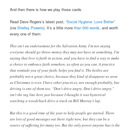
And then there is how we play those cards.
Read Dave Rogers’s latest post,
“Social Hygiene: Love Better”
(via
Shelley Powers
). It’s a little more
than 500 words
, and worth
every one of them:
This isn’t an endorsement for the Salvation Army. I’m not saying
everyone should go throw money they may not have at something. I’m
saying that love is faith in action, and you have to find a way to make
a choice to embrace faith somehow, as often as you can. A practice
that reminds you of your faith, helps you find it. The kettles are
probably not a great choice, because they kind of disappear as soon
as Christmas is over. I have other practices, not enough probably, but
driving is one of them too. “Don’t drive angry. Don’t drive angry.”
isn’t the tag line here just because I thought it was hysterical
watching a woodchuck drive a truck on Bill Murray’s lap.
But this is a good time of the year to help people get started. There
are lots of good messages out there right now, but they can be a
source of suffering for many too. But the only power anyone has is the