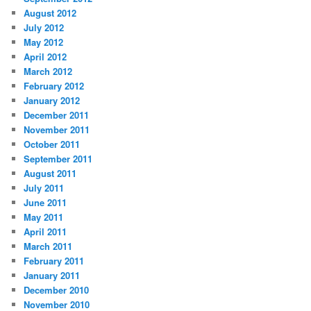
August 2012
July 2012
May 2012
April 2012
March 2012
February 2012
January 2012
December 2011
November 2011
October 2011
September 2011
August 2011
July 2011
June 2011
May 2011
April 2011
March 2011
February 2011
January 2011
December 2010
November 2010