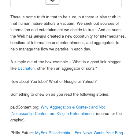
There is some truth in that to be sure, but there is also truth in
that human nature abhors a vacuum. We seek out sources of
information and entertainment we decide to trust. And as such,
the Web has
always
created a new opportunity for intermediaries,
bundlers of information and entertainment, and aggregators to
help manage the flow we partake in each day.
A simple out of the box example – What is a good link blogger
like
Eschaton
, other then an aggregator of sorts?
How about YouTube? What of Google or Yahoo!?
Something to chew on as you read the following stories:
paidContent.org:
Why Aggregation & Context and Not
(Necessarily) Content are King in Entertainment
(source for the
graphic)
Philly Future:
MyFox Philadelphia – Fox News Wants Your Blog