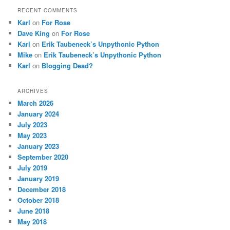
RECENT COMMENTS
Karl
on
For Rose
Dave King
on
For Rose
Karl
on
Erik Taubeneck’s Unpythonic Python
Mike
on
Erik Taubeneck’s Unpythonic Python
Karl
on
Blogging Dead?
ARCHIVES
March 2026
January 2024
July 2023
May 2023
January 2023
September 2020
July 2019
January 2019
December 2018
October 2018
June 2018
May 2018