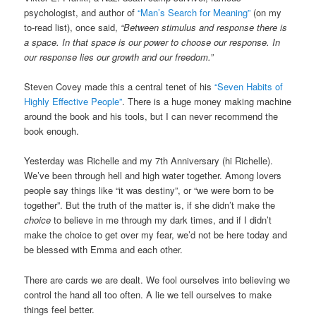
psychologist, and author of
“Man’s Search for Meaning”
(on my
to-read list), once said,
“Between stimulus and response there is
a space. In that space is our power to choose our response. In
our response lies our growth and our freedom.”
Steven Covey made this a central tenet of his
“Seven Habits of
Highly Effective People”
. There is a huge money making machine
around the book and his tools, but I can never recommend the
book enough.
Yesterday was Richelle and my 7th Anniversary (hi Richelle).
We’ve been through hell and high water together. Among lovers
people say things like “it was destiny”, or “we were born to be
together”. But the truth of the matter is, if she didn’t make the
choice
to believe in me through my dark times, and if I didn’t
make the choice to get over my fear, we’d not be here today and
be blessed with Emma and each other.
There are cards we are dealt. We fool ourselves into believing we
control the hand all too often. A lie we tell ourselves to make
things feel better.