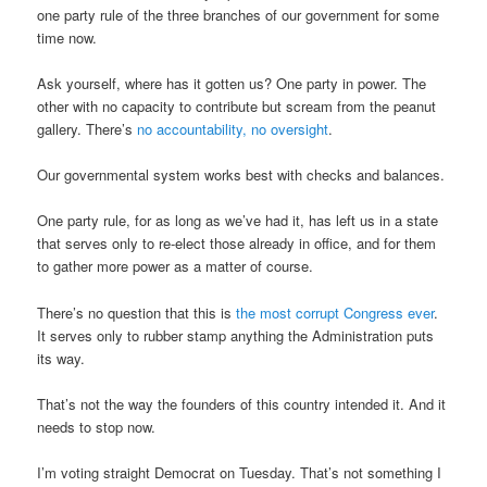
one party rule of the three branches of our government for some
time now.
Ask yourself, where has it gotten us? One party in power. The
other with no capacity to contribute but scream from the peanut
gallery. There’s
no accountability, no oversight
.
Our governmental system works best with checks and balances.
One party rule, for as long as we’ve had it, has left us in a state
that serves only to re-elect those already in office, and for them
to gather more power as a matter of course.
There’s no question that this is
the most corrupt Congress ever
.
It serves only to rubber stamp anything the Administration puts
its way.
That’s not the way the founders of this country intended it. And it
needs to stop now.
I’m voting straight Democrat on Tuesday. That’s not something I