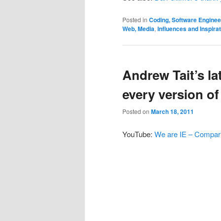
Posted in
Coding, Software Engine
Web, Media
,
Influences and Inspira
Andrew Tait’s la
every version of
Posted on
March 18, 2011
YouTube:
We are IE – Comparin