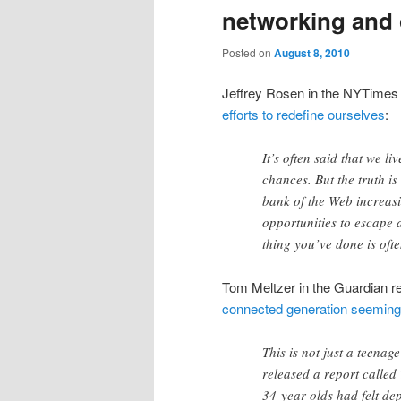
networking and 
Posted on
August 8, 2010
Jeffrey Rosen in the NYTimes r
efforts to redefine ourselves
:
It’s often said that we li
chances. But the truth i
bank of the Web increas
opportunities to escape a
thing you’ve done is oft
Tom Meltzer in the Guardian r
connected generation seeming
This is not just a teena
released a report called
34-year-olds had felt de