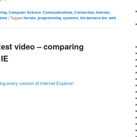
ering, Computer Science
,
Communications, Connection, Internet,
tions
|
Tagged
heroes
,
programming
,
systems
,
tim-berners-lee
,
web
test video – comparing
 IE
g every version of Internet Explorer
: