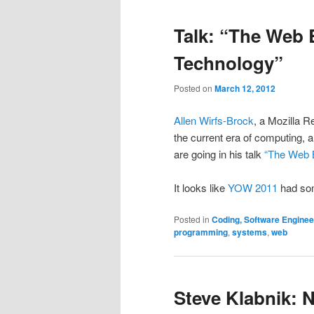
Talk: “The Web B
Technology”
Posted on
March 12, 2012
Allen Wirfs-Brock
, a Mozilla R
the current era of computing,
are going in his talk
“The Web B
It looks like
YOW 2011
had som
Posted in
Coding, Software Engine
programming
,
systems
,
web
Steve Klabnik: