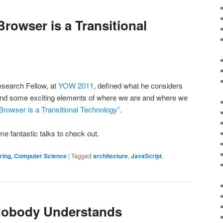
rowser is a Transitional
esearch Fellow, at
YOW 2011
, defined what he considers
 and some exciting elements of where we are and where we
rowser is a Transitional Technology”
.
e fantastic talks to check out.
ering, Computer Science
|
Tagged
architecture
,
JavaScript
,
 Nobody Understands