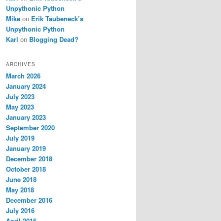
Unpythonic Python
Mike
on
Erik Taubeneck’s
Unpythonic Python
Karl
on
Blogging Dead?
ARCHIVES
March 2026
January 2024
July 2023
May 2023
January 2023
September 2020
July 2019
January 2019
December 2018
October 2018
June 2018
May 2018
December 2016
July 2016
April 2016