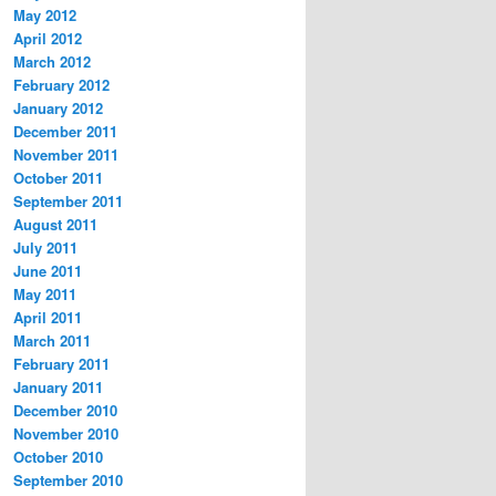
May 2012
April 2012
March 2012
February 2012
January 2012
December 2011
November 2011
October 2011
September 2011
August 2011
July 2011
June 2011
May 2011
April 2011
March 2011
February 2011
January 2011
December 2010
November 2010
October 2010
September 2010