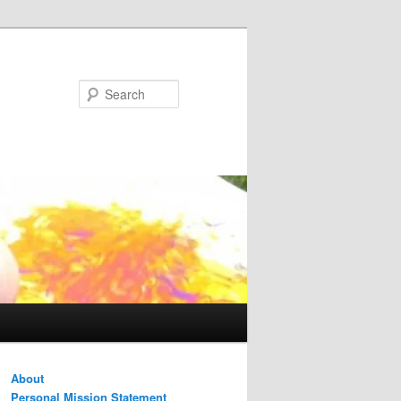
Search
About
Personal Mission Statement