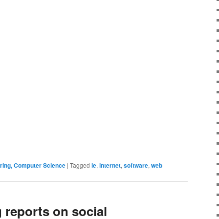
ering, Computer Science
|
Tagged
ie
,
internet
,
software
,
web
 reports on social