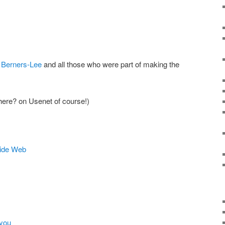
 Berners-Lee
and all those who were part of making the
ere? on Usenet of course!)
Wide Web
 you