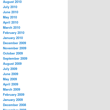
August 2010
July 2010
June 2010
May 2010
April 2010
March 2010
February 2010
January 2010
December 2009
November 2009
October 2009
September 2009
August 2009
July 2009
June 2009
May 2009
April 2009
March 2009
February 2009
January 2009
December 2008
November 2008