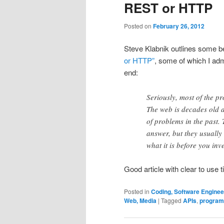
REST or HTTP
Posted on
February 26, 2012
Steve Klabnik outlines some be
or HTTP”
, some of which I adm
end:
Seriously, most of the pr
The web is decades old a
of problems in the past.
answer, but they usuall
what it is before you in
Good article with clear to use t
Posted in
Coding, Software Engine
Web, Media
|
Tagged
APIs
,
program