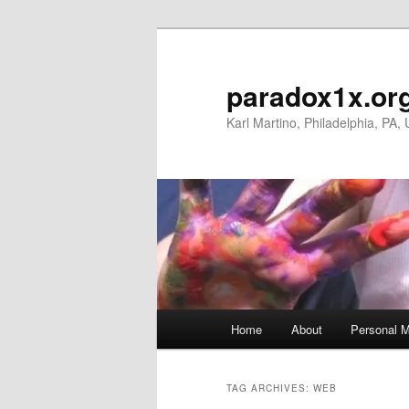
Skip
Skip
to
to
primary
secondary
paradox1x.or
content
content
Karl Martino, Philadelphia, PA,
Main
Home
About
Personal M
menu
TAG ARCHIVES:
WEB