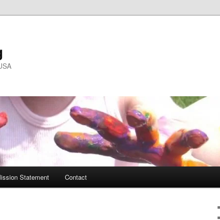
g
 USA
ission Statement
Contact