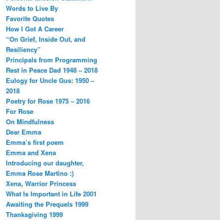
Words to Live By
Favorite Quotes
How I Got A Career
“On Grief, Inside Out, and
Resiliency”
Principals from Programming
Rest in Peace Dad 1948 – 2018
Eulogy for Uncle Gus: 1950 –
2018
Poetry for Rose 1975 – 2016
For Rose
On Mindfulness
Dear Emma
Emma’s first poem
Emma and Xena
Introducing our daughter,
Emma Rose Martino :)
Xena, Warrior Princess
What Is Important in Life 2001
Awaiting the Prequels 1999
Thanksgiving 1999