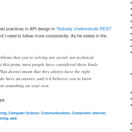
st practices in API design in
“Nobody Understands REST
it I need to follow more consistently. As he states in the
oblems that you’re solving are social, not technical.
t this point, most people have considered these kinds
 That doesn’t mean that they always have the right
y do have an answer, and it’d behoove you to know
vent something on your own.
ips.
ering, Computer Science
,
Communications, Connection, Internet,
ming
,
web