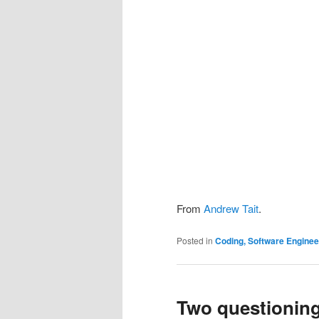
From
Andrew Tait
.
Posted in
Coding, Software Engine
Two questioning