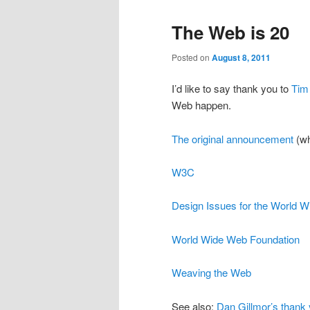
The Web is 20
Posted on
August 8, 2011
I’d like to say thank you to
Tim
Web happen.
The original announcement
(wh
W3C
Design Issues for the World 
World Wide Web Foundation
Weaving the Web
See also:
Dan Gillmor’s thank