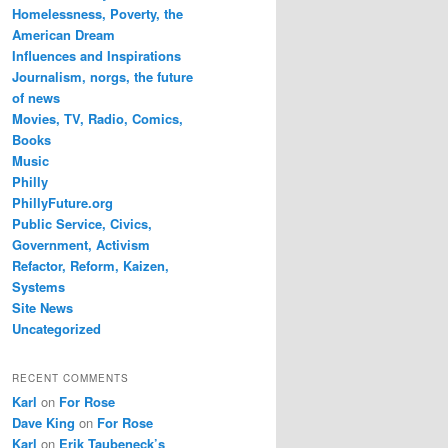
Homelessness, Poverty, the
American Dream
Influences and Inspirations
Journalism, norgs, the future
of news
Movies, TV, Radio, Comics,
Books
Music
Philly
PhillyFuture.org
Public Service, Civics,
Government, Activism
Refactor, Reform, Kaizen,
Systems
Site News
Uncategorized
RECENT COMMENTS
Karl
on
For Rose
Dave King
on
For Rose
Karl
on
Erik Taubeneck’s