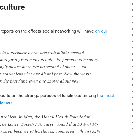
culture
eports on the effects social networking will have
on our
ve in a permissive era, one with infinite second
s that for a great many people, the permanent memory
ingly means there are no second chances — no
 scarlet letter in your digital past. Now the worst
en the first thing everyone knows about you.
eports on the strange paradox of loneliness among
the most
ly ever
:
ge problem. In May, the Mental Health Foundation
 The Lonely Society? Its survey found that 53% of 18-
pressed because of loneliness, compared with just 32%