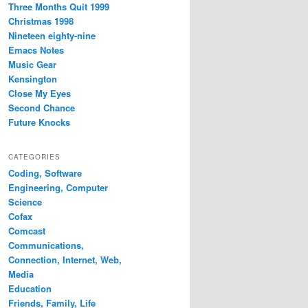
Three Months Quit 1999
Christmas 1998
Nineteen eighty-nine
Emacs Notes
Music Gear
Kensington
Close My Eyes
Second Chance
Future Knocks
CATEGORIES
Coding, Software
Engineering, Computer
Science
Cofax
Comcast
Communications,
Connection, Internet, Web,
Media
Education
Friends, Family, Life