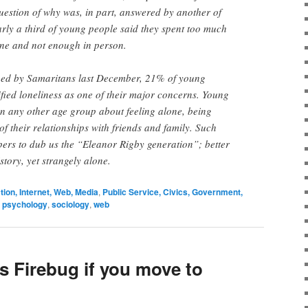
uestion of why was, in part, answered by another of
early a third of young people said they spent too much
ne and not enough in person.
hed by Samaritans last December, 21% of young
fied loneliness as one of their major concerns. Young
n any other age group about feeling alone, being
 of their relationships with friends and family. Such
ers to dub us the “Eleanor Rigby generation”; better
tory, yet strangely alone.
on, Internet, Web, Media
,
Public Service, Civics, Government,
,
psychology
,
sociology
,
web
ss Firebug if you move to