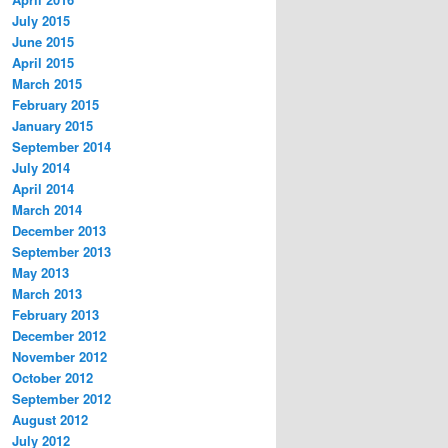
July 2015
June 2015
April 2015
March 2015
February 2015
January 2015
September 2014
July 2014
April 2014
March 2014
December 2013
September 2013
May 2013
March 2013
February 2013
December 2012
November 2012
October 2012
September 2012
August 2012
July 2012