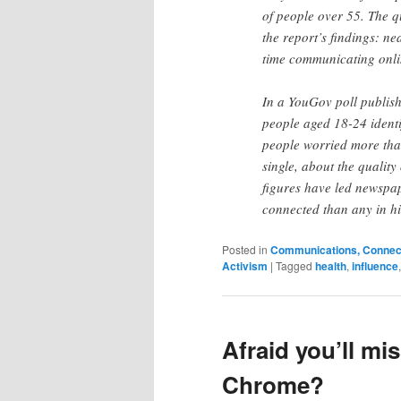
of people over 55. The q
the report’s findings: n
time communicating onli
In a YouGov poll publis
people aged 18-24 identi
people worried more tha
single, about the quality
figures have led newspap
connected than any in his
Posted in
Communications, Connecti
Activism
|
Tagged
health
,
influence
Afraid you’ll mi
Chrome?