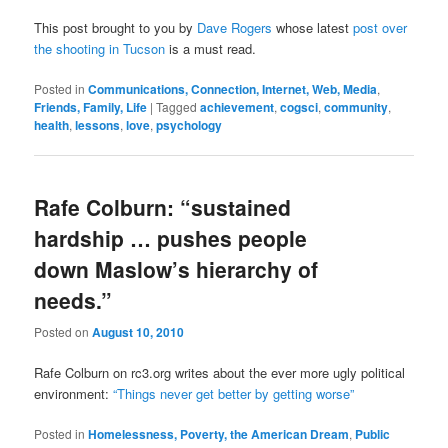
This post brought to you by
Dave Rogers
whose latest
post over
the shooting in Tucson
is a must read.
Posted in
Communications, Connection, Internet, Web, Media
,
Friends, Family, Life
|
Tagged
achievement
,
cogsci
,
community
,
health
,
lessons
,
love
,
psychology
Rafe Colburn: “sustained
hardship … pushes people
down Maslow’s hierarchy of
needs.”
Posted on
August 10, 2010
Rafe Colburn on rc3.org writes about the ever more ugly political
environment:
“Things never get better by getting worse”
Posted in
Homelessness, Poverty, the American Dream
,
Public