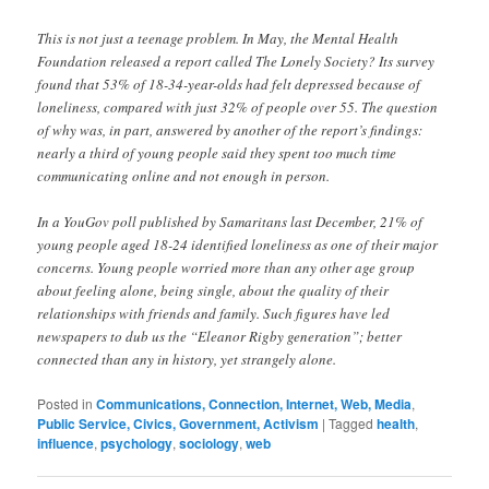
This is not just a teenage problem. In May, the Mental Health
Foundation released a report called The Lonely Society? Its survey
found that 53% of 18-34-year-olds had felt depressed because of
loneliness, compared with just 32% of people over 55. The question
of why was, in part, answered by another of the report’s findings:
nearly a third of young people said they spent too much time
communicating online and not enough in person.
In a YouGov poll published by Samaritans last December, 21% of
young people aged 18-24 identified loneliness as one of their major
concerns. Young people worried more than any other age group
about feeling alone, being single, about the quality of their
relationships with friends and family. Such figures have led
newspapers to dub us the “Eleanor Rigby generation”; better
connected than any in history, yet strangely alone.
Posted in
Communications, Connection, Internet, Web, Media
,
Public Service, Civics, Government, Activism
|
Tagged
health
,
influence
,
psychology
,
sociology
,
web