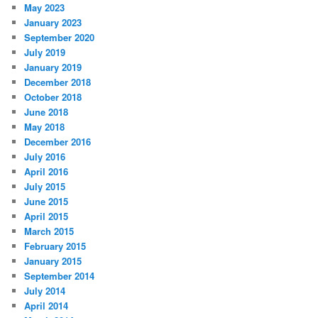
May 2023
January 2023
September 2020
July 2019
January 2019
December 2018
October 2018
June 2018
May 2018
December 2016
July 2016
April 2016
July 2015
June 2015
April 2015
March 2015
February 2015
January 2015
September 2014
July 2014
April 2014