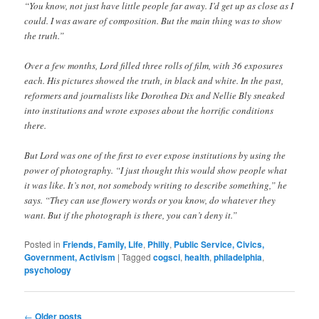
“You know, not just have little people far away. I’d get up as close as I
could. I was aware of composition. But the main thing was to show
the truth.”
Over a few months, Lord filled three rolls of film, with 36 exposures
each. His pictures showed the truth, in black and white. In the past,
reformers and journalists like Dorothea Dix and Nellie Bly sneaked
into institutions and wrote exposes about the horrific conditions
there.
But Lord was one of the first to ever expose institutions by using the
power of photography. “I just thought this would show people what
it was like. It’s not, not somebody writing to describe something,” he
says. “They can use flowery words or you know, do whatever they
want. But if the photograph is there, you can’t deny it.”
Posted in
Friends, Family, Life
,
Philly
,
Public Service, Civics,
Government, Activism
|
Tagged
cogsci
,
health
,
philadelphia
,
psychology
Post
←
Older posts