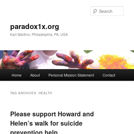
Skip
Skip
to
to
Sear
primary
secondary
content
content
paradox1x.org
Karl Martino, Philadelphia, PA, USA
Main
Home
About
Personal Mission Statement
Contact
menu
TAG ARCHIVES:
HEALTH
Please support Howard and
Helen’s walk for suicide
prevention help