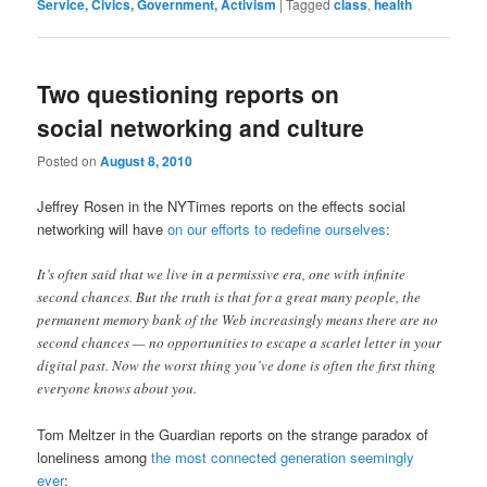
Service, Civics, Government, Activism
|
Tagged
class
,
health
Two questioning reports on
social networking and culture
Posted on
August 8, 2010
Jeffrey Rosen in the NYTimes reports on the effects social
networking will have
on our efforts to redefine ourselves
:
It’s often said that we live in a permissive era, one with infinite
second chances. But the truth is that for a great many people, the
permanent memory bank of the Web increasingly means there are no
second chances — no opportunities to escape a scarlet letter in your
digital past. Now the worst thing you’ve done is often the first thing
everyone knows about you.
Tom Meltzer in the Guardian reports on the strange paradox of
loneliness among
the most connected generation seemingly
ever
: