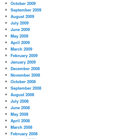
October 2009
September 2009
August 2009
July 2009
June 2009
May 2009
April 2009
March 2009
February 2009
January 2009
December 2008
November 2008
October 2008
September 2008
August 2008
July 2008
June 2008
May 2008
April 2008
March 2008
February 2008