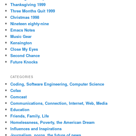
Thanksgiving 1999
Three Months Quit 1999
Christmas 1998
Nineteen eighty-nine
Emacs Notes
Music Gear
Kensington
Close My Eyes
Second Chance
Future Knocks
CATEGORIES
Coding, Software Engineering, Computer Science
Cofax
Comcast
Communications, Connection, Internet, Web, Media
Education
Friends, Family, Life
Homelessness, Poverty, the American Dream
Influences and Inspirations
Journalism, norgs, the future of news