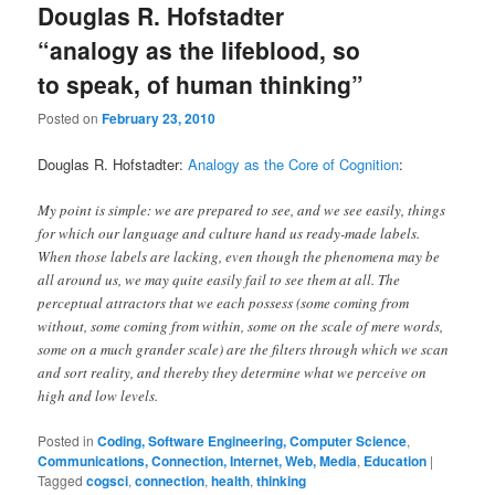
Douglas R. Hofstadter
“analogy as the lifeblood, so
to speak, of human thinking”
Posted on
February 23, 2010
Douglas R. Hofstadter:
Analogy as the Core of Cognition
:
My point is simple: we are prepared to see, and we see easily, things
for which our language and culture hand us ready-made labels.
When those labels are lacking, even though the phenomena may be
all around us, we may quite easily fail to see them at all. The
perceptual attractors that we each possess (some coming from
without, some coming from within, some on the scale of mere words,
some on a much grander scale) are the filters through which we scan
and sort reality, and thereby they determine what we perceive on
high and low levels.
Posted in
Coding, Software Engineering, Computer Science
,
Communications, Connection, Internet, Web, Media
,
Education
|
Tagged
cogsci
,
connection
,
health
,
thinking