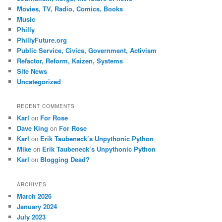
Movies, TV, Radio, Comics, Books
Music
Philly
PhillyFuture.org
Public Service, Civics, Government, Activism
Refactor, Reform, Kaizen, Systems
Site News
Uncategorized
RECENT COMMENTS
Karl
on
For Rose
Dave King
on
For Rose
Karl
on
Erik Taubeneck’s Unpythonic Python
Mike
on
Erik Taubeneck’s Unpythonic Python
Karl
on
Blogging Dead?
ARCHIVES
March 2026
January 2024
July 2023