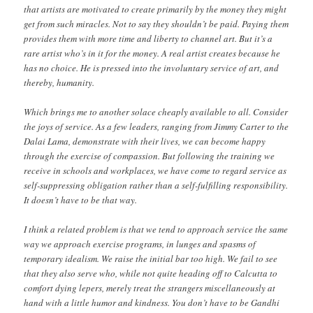
that artists are motivated to create primarily by the money they might
get from such miracles. Not to say they shouldn’t be paid. Paying them
provides them with more time and liberty to channel art. But it’s a
rare artist who’s in it for the money. A real artist creates because he
has no choice. He is pressed into the involuntary service of art, and
thereby, humanity.
Which brings me to another solace cheaply available to all. Consider
the joys of service. As a few leaders, ranging from Jimmy Carter to the
Dalai Lama, demonstrate with their lives, we can become happy
through the exercise of compassion. But following the training we
receive in schools and workplaces, we have come to regard service as
self-suppressing obligation rather than a self-fulfilling responsibility.
It doesn’t have to be that way.
I think a related problem is that we tend to approach service the same
way we approach exercise programs, in lunges and spasms of
temporary idealism. We raise the initial bar too high. We fail to see
that they also serve who, while not quite heading off to Calcutta to
comfort dying lepers, merely treat the strangers miscellaneously at
hand with a little humor and kindness. You don’t have to be Gandhi