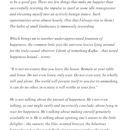
to be a good guy. There are few things that make me happier than
successfully resisting the impulse to snarl at some idle transgressor
and elevating myself into an actively benign stance. Such
opportunities arise almost hourly. (Not that I always rise to them.)
The habit of small kindnesses is immensely rewarding.
Which brings me to another under-appreciated fountain of
happiness: the common little joys the universe leaves lying around
for the truly casual observer. I think of something Kafka – that noted
happiness-hound – wrote:
“It is not necessary that you leave the house. Remain at your table
and listen. Do not even listen, only wait. Do not even wait, be wholly
still and alone. The world will present itself to you for its unmasking,
it can do no other, in ecstasy it will writhe at your feet.”
He is not talking about the pursuit of happiness. He’s not even
talking, as one might easily and incorrectly conclude, about lying in
wait for happiness. He’s talking about making oneself genuinely
available to it. He is talking about opening one’s senses to the little
delights – the sunsets, the lilac-scented breezes, the hilarious
bartender jokes, the quick flash of anonymous smiles, the inside