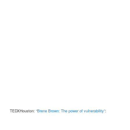
TEDXHouston:
“Brene Brown: The power of vulnerability”
: