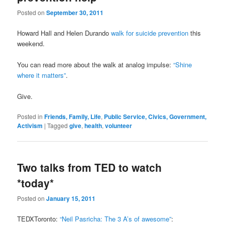
Posted on
September 30, 2011
Howard Hall and Helen Durando
walk for suicide prevention
this
weekend.
You can read more about the walk at analog impulse:
“Shine
where it matters”
.
Give.
Posted in
Friends, Family, Life
,
Public Service, Civics, Government,
Activism
|
Tagged
give
,
health
,
volunteer
Two talks from TED to watch
*today*
Posted on
January 15, 2011
TEDXToronto:
“Neil Pasricha: The 3 A’s of awesome”
: