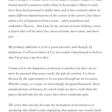
bound myself to purpose rather than its by-product. Often I would
have been hard-pressed to define mine and it has certainly taken on
many different manifestations in the course of my careers, but I have
taken a lot of happiness from a sense – often grandiose and
sometimes illusory – that I am, by my various actions, helping create
a future that will be more free, more tolerant, more open, and more
just.
My primary ambition is to be a good ancestor, and though, by
definition, I will never know if I’ve succeeded, I am pleased to believe
that I’m giving it my best shot.
Connected to the happiness of mission is another joy that can no
more be pursued than grace itself: the gift of creation. I’ve been
blessed by the opportunity to let art pass through me on occasion.
Whether songs, or essays, or interestingly designed haystacks, these
manifestations of beauty, for which I take no more credit than the
faucet should take for the water, have been wonderful gifts.
The sense that one has become the instrument of invention is so
satisfying that I find it truly stupefying that anyone one would claim