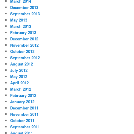
March 2014
December 2013
September 2013
May 2013
March 2013
February 2013
December 2012
November 2012
October 2012
September 2012
August 2012
July 2012
May 2012
April 2012
March 2012
February 2012
January 2012
December 2011
November 2011
October 2011
September 2011
August 2011