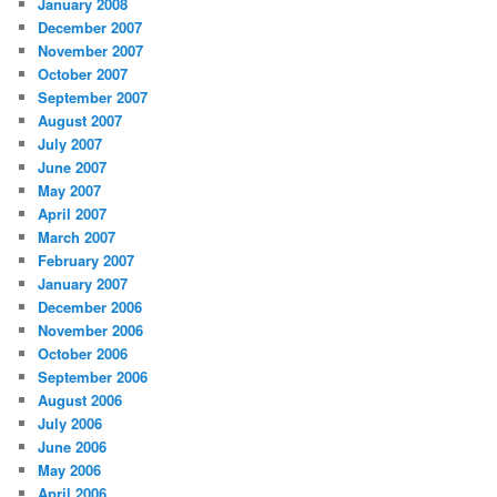
January 2008
December 2007
November 2007
October 2007
September 2007
August 2007
July 2007
June 2007
May 2007
April 2007
March 2007
February 2007
January 2007
December 2006
November 2006
October 2006
September 2006
August 2006
July 2006
June 2006
May 2006
April 2006