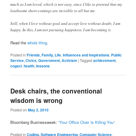
much as I am loved, which is not easy, since I like to pretend that my
loathsome short-comings are invisible to all but me.
Still, when I love without goal and accept love without doubt, I am
happy. In this, I am not pursuing happiness. I am becoming it.
Read the
whole thing
.
Posted in
Friends, Family, Life
,
Influences and Inspirations
,
Public
Service, Civics, Government, Activism
|
Tagged
achievement
,
cogsci
,
health
,
lessons
Desk chairs, the conventional
wisdom is wrong
Posted on
May 2, 2010
Bloomberg Businessweek:
“Your Office Chair Is Killing You”
Posted in
Coding, Software Engineering, Computer Science
,