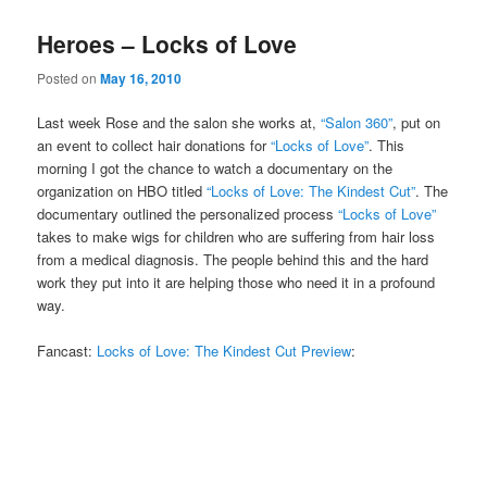
Heroes – Locks of Love
Posted on
May 16, 2010
Last week Rose and the salon she works at,
“Salon 360”
, put on
an event to collect hair donations for
“Locks of Love”
. This
morning I got the chance to watch a documentary on the
organization on HBO titled
“Locks of Love: The Kindest Cut”
. The
documentary outlined the personalized process
“Locks of Love”
takes to make wigs for children who are suffering from hair loss
from a medical diagnosis. The people behind this and the hard
work they put into it are helping those who need it in a profound
way.
Fancast:
Locks of Love: The Kindest Cut Preview
: