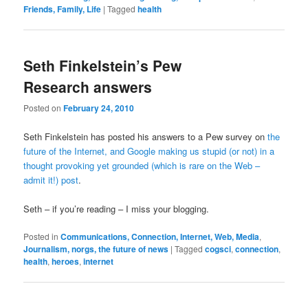
Friends, Family, Life
|
Tagged
health
Seth Finkelstein’s Pew
Research answers
Posted on
February 24, 2010
Seth Finkelstein has posted his answers to a Pew survey on
the
future of the Internet, and Google making us stupid (or not)
in a
thought provoking yet grounded (which is rare on the Web –
admit it!) post
.
Seth – if you’re reading – I miss your blogging.
Posted in
Communications, Connection, Internet, Web, Media
,
Journalism, norgs, the future of news
|
Tagged
cogsci
,
connection
,
health
,
heroes
,
internet