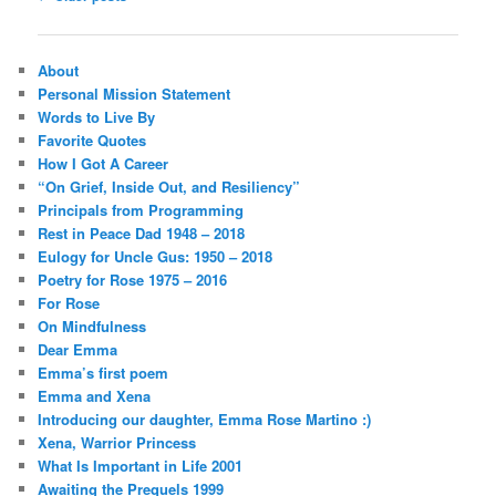
navigation
About
Personal Mission Statement
Words to Live By
Favorite Quotes
How I Got A Career
“On Grief, Inside Out, and Resiliency”
Principals from Programming
Rest in Peace Dad 1948 – 2018
Eulogy for Uncle Gus: 1950 – 2018
Poetry for Rose 1975 – 2016
For Rose
On Mindfulness
Dear Emma
Emma’s first poem
Emma and Xena
Introducing our daughter, Emma Rose Martino :)
Xena, Warrior Princess
What Is Important in Life 2001
Awaiting the Prequels 1999