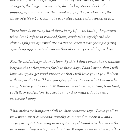
straights, the large purring cats, the click of stiletto heels, the
popping of bubble-wrap, the liquid song of the meadowlark, the
shrug of a New York cop – the granular texture of unsolicited joy.
There have been many hard times in my life – including the present –
when I took refuge in reduced focus, comforting myself with the
glorious filigree of immediate existence. Even a man facing a firing
squad can appreciate the dawn that also arrays itself before him.
Finally, and always, there is love. By this, I don’t mean that economic
bargain that often passes for love these days. I don’t mean that I will
love you if you get good grades, or that I will love you if you’ll sleep
with me, or that I will love you ifŠanything. I mean what I mean when
I say, “I love you.” Period. Without expectation, condition, term limit,
codicil, or obligation. To say that – and to mean it in that way –
makes me happy.
What makes me happiest of all is when someone says “I love you” to
me – meaning it as unconditionally as I intend to mean it – and I
simply accept it. Learning to accept unconditional love has been the
most demanding part of my education. It requires me to love myself as