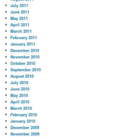
July 2011
June 2011
May 2011
April 2011
March 2011
February 2011
January 2011
December 2010
November 2010
October 2010
September 2010
August 2010
July 2010
June 2010
May 2010
April 2010
March 2010
February 2010
January 2010
December 2009
November 2009