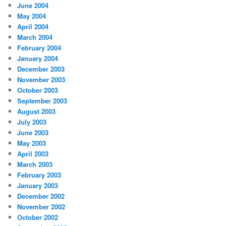
June 2004
May 2004
April 2004
March 2004
February 2004
January 2004
December 2003
November 2003
October 2003
September 2003
August 2003
July 2003
June 2003
May 2003
April 2003
March 2003
February 2003
January 2003
December 2002
November 2002
October 2002