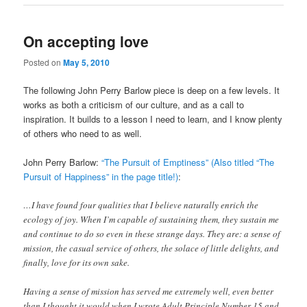
On accepting love
Posted on
May 5, 2010
The following John Perry Barlow piece is deep on a few levels. It
works as both a criticism of our culture, and as a call to
inspiration. It builds to a lesson I need to learn, and I know plenty
of others who need to as well.
John Perry Barlow:
“The Pursuit of Emptiness” (Also titled “The
Pursuit of Happiness” in the page title!)
:
…I have found four qualities that I believe naturally enrich the
ecology of joy. When I’m capable of sustaining them, they sustain me
and continue to do so even in these strange days. They are: a sense of
mission, the casual service of others, the solace of little delights, and
finally, love for its own sake.
Having a sense of mission has served me extremely well, even better
than I thought it would when I wrote Adult Principle Number 15 and