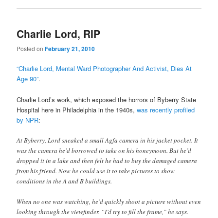
Charlie Lord, RIP
Posted on
February 21, 2010
“Charlie Lord, Mental Ward Photographer And Activist, Dies At
Age 90”
.
Charlie Lord’s work, which exposed the horrors of Byberry State
Hospital here in Philadelphia in the 1940s,
was recently profiled
by NPR
:
At Byberry, Lord sneaked a small Agfa camera in his jacket pocket. It
was the camera he’d borrowed to take on his honeymoon. But he’d
dropped it in a lake and then felt he had to buy the damaged camera
from his friend. Now he could use it to take pictures to show
conditions in the A and B buildings.
When no one was watching, he’d quickly shoot a picture without even
looking through the viewfinder. “I’d try to fill the frame,” he says.