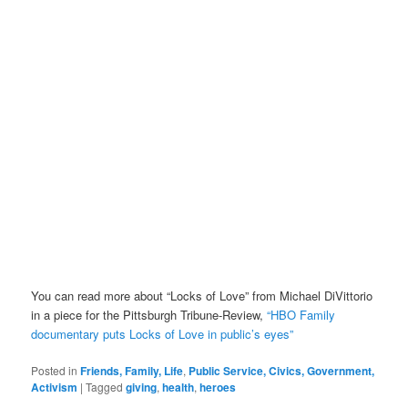
You can read more about “Locks of Love” from Michael DiVittorio
in a piece for the Pittsburgh Tribune-Review,
“HBO Family
documentary puts Locks of Love in public’s eyes”
Posted in
Friends, Family, Life
,
Public Service, Civics, Government,
Activism
|
Tagged
giving
,
health
,
heroes