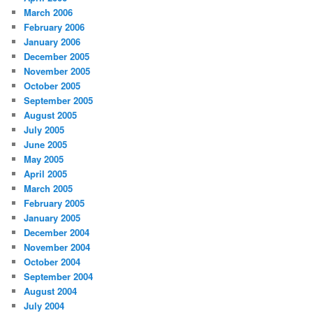
March 2006
February 2006
January 2006
December 2005
November 2005
October 2005
September 2005
August 2005
July 2005
June 2005
May 2005
April 2005
March 2005
February 2005
January 2005
December 2004
November 2004
October 2004
September 2004
August 2004
July 2004