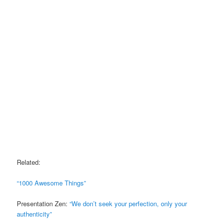
Related:
“1000 Awesome Things”
Presentation Zen:
“We don’t seek your perfection, only your
authenticity”