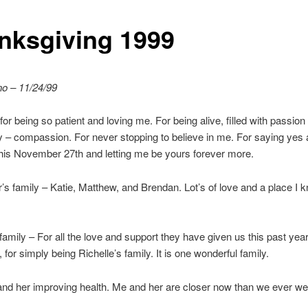
nksgiving 1999
no – 11/24/99
 for being so patient and loving me. For being alive, filled with passio
y – compassion. For never stopping to believe in me. For saying yes
his November 27th and letting me be yours forever more.
’s family – Katie, Matthew, and Brendan. Lot’s of love and a place I k
 family – For all the love and support they have given us this past yea
, for simply being Richelle’s family. It is one wonderful family.
d her improving health. Me and her are closer now than we ever we