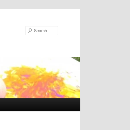
Search