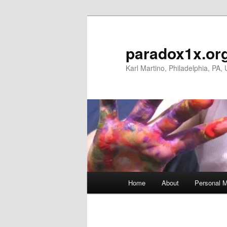
Skip
to
primary
paradox1x.or
content
Karl Martino, Philadelphia, PA,
Main
Home
About
Personal M
menu