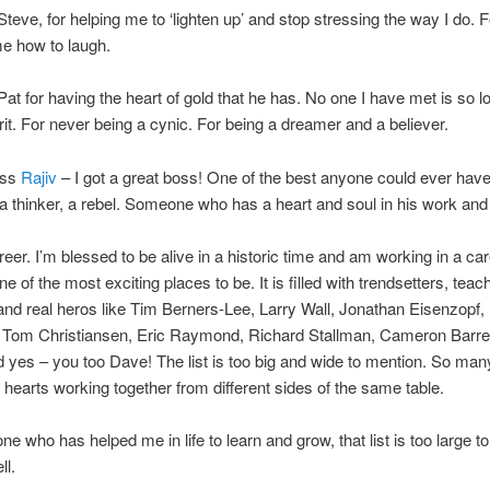
Steve, for helping me to ‘lighten up’ and stop stressing the way I do. F
e how to laugh.
Pat for having the heart of gold that he has. No one I have met is so l
irit. For never being a cynic. For being a dreamer and a believer.
oss
Rajiv
– I got a great boss! One of the best anyone could ever hav
 a thinker, a rebel. Someone who has a heart and soul in his work and h
eer. I’m blessed to be alive in a historic time and am working in a care
ne of the most exciting places to be. It is filled with trendsetters, teac
and real heros like Tim Berners-Lee, Larry Wall, Jonathan Eisenzopf,
 Tom Christiansen, Eric Raymond, Richard Stallman, Cameron Barre
 yes – you too Dave! The list is too big and wide to mention. So man
hearts working together from different sides of the same table.
ne who has helped me in life to learn and grow, that list is too large t
ll.