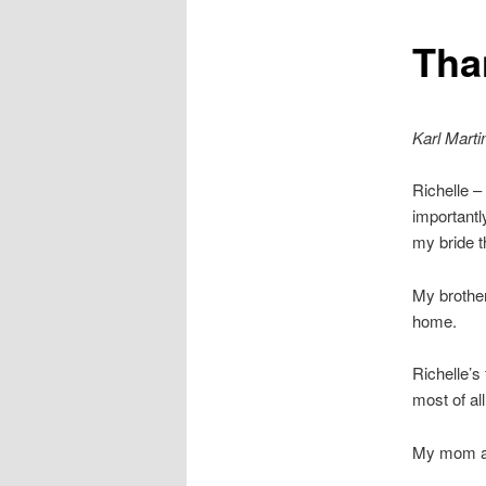
Tha
Karl Marti
Richelle –
importantl
my bride t
My brother
home.
Richelle’s
most of all
My mom an