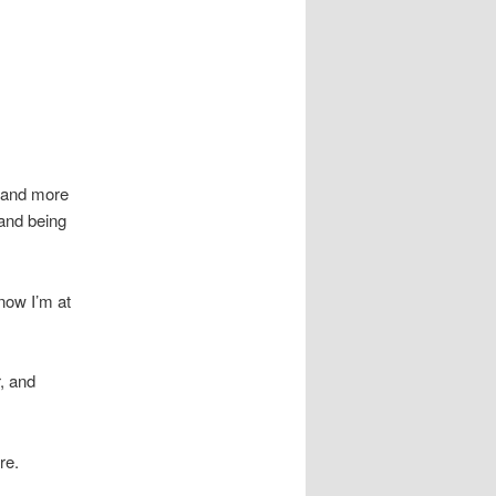
n and more
 and being
now I’m at
r, and
re.