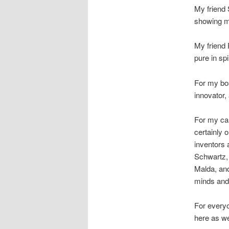
My friend 
showing m
My friend 
pure in sp
For my b
innovator,
For my car
certainly o
inventors 
Schwartz,
Malda, and
minds and 
For everyo
here as we