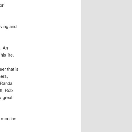
or
oving and
e. An
is life.
er that is
hers,
 Randal
tt, Rob
y great
o mention