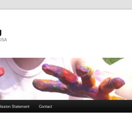
g
 USA
ission Statement
Contact