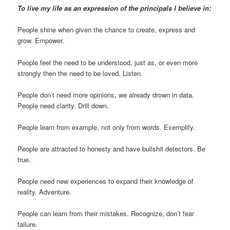
To live my life as an expression of the principals I believe in:
People shine when given the chance to create, express and
grow. Empower.
People feel the need to be understood, just as, or even more
strongly then the need to be loved. Listen.
People don’t need more opinions, we already drown in data.
People need clarity. Drill down.
People learn from example, not only from words. Exemplify.
People are attracted to honesty and have bullshit detectors. Be
true.
People need new experiences to expand their knowledge of
reality. Adventure.
People can learn from their mistakes. Recognize, don’t fear
failure.