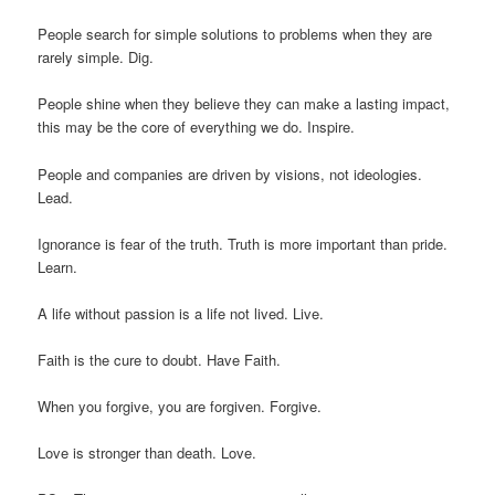
People search for simple solutions to problems when they are
rarely simple. Dig.
People shine when they believe they can make a lasting impact,
this may be the core of everything we do. Inspire.
People and companies are driven by visions, not ideologies.
Lead.
Ignorance is fear of the truth. Truth is more important than pride.
Learn.
A life without passion is a life not lived. Live.
Faith is the cure to doubt. Have Faith.
When you forgive, you are forgiven. Forgive.
Love is stronger than death. Love.