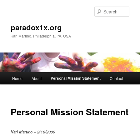
Skip
to
Sear
primary
content
paradox1x.org
Karl Martino, Philadelphia, PA, USA
Main
Personal Mission Statement
Home
About
Contact
menu
Personal Mission Statement
Karl Martino – 2/18/2000