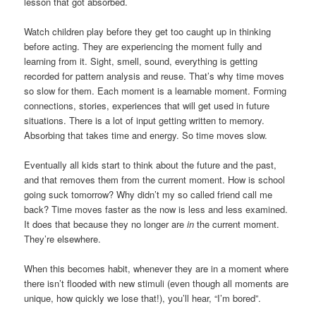
lesson that got absorbed.
Watch children play before they get too caught up in thinking
before acting. They are experiencing the moment fully and
learning from it. Sight, smell, sound, everything is getting
recorded for pattern analysis and reuse. That’s why time moves
so slow for them. Each moment is a learnable moment. Forming
connections, stories, experiences that will get used in future
situations. There is a lot of input getting written to memory.
Absorbing that takes time and energy. So time moves slow.
Eventually all kids start to think about the future and the past,
and that removes them from the current moment. How is school
going suck tomorrow? Why didn’t my so called friend call me
back? Time moves faster as the now is less and less examined.
It does that because they no longer are
in
the current moment.
They’re elsewhere.
When this becomes habit, whenever they are in a moment where
there isn’t flooded with new stimuli (even though all moments are
unique, how quickly we lose that!), you’ll hear, “I’m bored”.