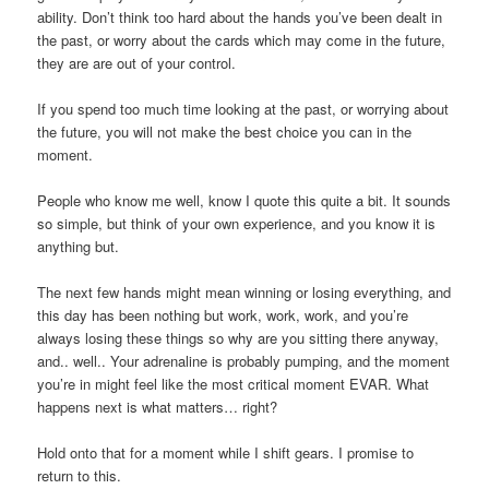
ability. Don’t think too hard about the hands you’ve been dealt in
the past, or worry about the cards which may come in the future,
they are are out of your control.
If you spend too much time looking at the past, or worrying about
the future, you will not make the best choice you can in the
moment.
People who know me well, know I quote this quite a bit. It sounds
so simple, but think of your own experience, and you know it is
anything but.
The next few hands might mean winning or losing everything, and
this day has been nothing but work, work, work, and you’re
always losing these things so why are you sitting there anyway,
and.. well.. Your adrenaline is probably pumping, and the moment
you’re in might feel like the most critical moment EVAR. What
happens next is what matters… right?
Hold onto that for a moment while I shift gears. I promise to
return to this.