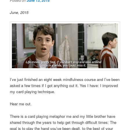
Posted on
June 13, 2015
June, 2015
I’ve just finished an eight week mindfulness course and I’ve been
asked a few times if I got anything out it. Yes I have: I improved
my card playing technique.
Hear me out.
There is a card playing metaphor me and my little brother have
shared through the years to help get through difficult times: The
goal is to play the hand you’ve been dealt, to the best of your