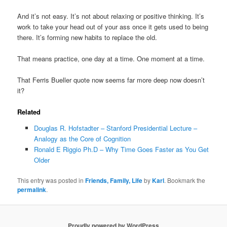
And it’s not easy. It’s not about relaxing or positive thinking. It’s
work to take your head out of your ass once it gets used to being
there. It’s forming new habits to replace the old.
That means practice, one day at a time. One moment at a time.
That Ferris Bueller quote now seems far more deep now doesn’t
it?
Related
Douglas R. Hofstadter – Stanford Presidential Lecture –
Analogy as the Core of Cognition
Ronald E Riggio Ph.D – Why Time Goes Faster as You Get
Older
This entry was posted in
Friends, Family, Life
by
Karl
. Bookmark the
permalink
.
Proudly powered by WordPress