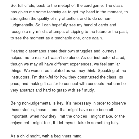
So, full circle, back to the metaphor, the card game. The class
has given me some techniques to get my head in the moment, to
strengthen the quality of my attention, and to do so non-
judgmentally. So I can hopefully see my hand of cards and
recognize my mind’s attempts at zipping to the future or the past,
to see the moment as a teachable one, once again.
Hearing classmates share their own struggles and journeys
helped me to realize I wasn’t so alone. As our instructor shared,
though we may all have different experiences, we feel similar
things. We weren’t as isolated as we may think. Speaking of the
instructors, I’m thankful for how they constructed the class, its
pace, and making it easier to connect with concepts that can be
very abstract and hard to grasp with self study.
Being non-judgemental is key. It’s necessary in order to observe
those stories, those filters, that might have once been all
important, when now they limit the choices I might make, or the
enjoyment I might feel, if I let myself take in something fully.
As a child might, with a beginners mind.