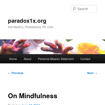
Skip
to
Sear
primary
content
paradox1x.org
Karl Martino, Philadelphia, PA, USA
Main
Home
About
Personal Mission Statement
Contact
menu
Post
←
Previous
Next
→
navigation
On Mindfulness