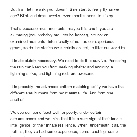
But first, let me ask you, doesn’t time start to really fly as we
age? Blink and days, weeks, even months seem to zip by.
That’s because most moments, maybe this one if you are
skimming (you probably are, lets be honest), are not an
examined moments. Intentionally or not, as our experience
grows, so do the stories we mentally collect, to filter our world by.
It is absolutely necessary. We need to do it to survive. Pondering
the rain can keep you from seeking shelter and avoiding a
lightning strike, and lightning rods are awesome.
It is probably the advanced pattern matching ability we have that
differentiates humans from most animal life. And from one
another.
We see someone react well, or poorly, under certain
circumstances and we think that it is a sure sign of their innate
intelligence, or their innate resilience. When, underneath it all, the
truth is, they’ve had some experience, some teaching, some