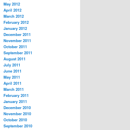
May 2012
April 2012
March 2012
February 2012
January 2012
December 2011
November 2011
October 2011
September 2011
August 2011
July 2011
June 2011
May 2011
April 2011
March 2011
February 2011
January 2011
December 2010
November 2010
October 2010
September 2010