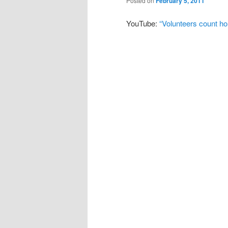
Posted on
February 5, 2011
YouTube:
“Volunteers count h