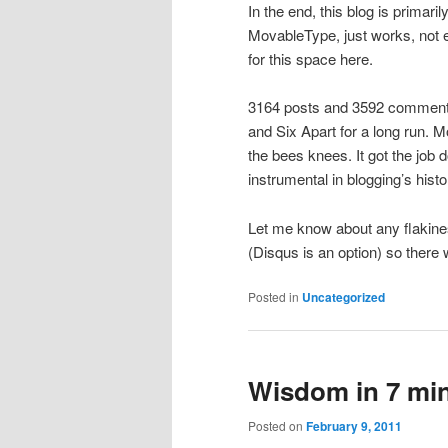
In the end, this blog is primari
MovableType, just works, not ex
for this space here.
3164 posts and 3592 comments
and Six Apart for a long run. 
the bees knees. It got the job
instrumental in blogging’s his
Let me know about any flakines
(Disqus is an option) so there 
Posted in
Uncategorized
Wisdom in 7 min
Posted on
February 9, 2011