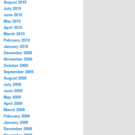
August 2010
July 2010
June 2010
May 2010
April 2010
March 2010
February 2010
January 2010
December 2009
November 2009
October 2009
September 2009
August 2009
July 2009
June 2009
May 2009
April 2009
March 2009
February 2009
January 2009
December 2008
November 2008