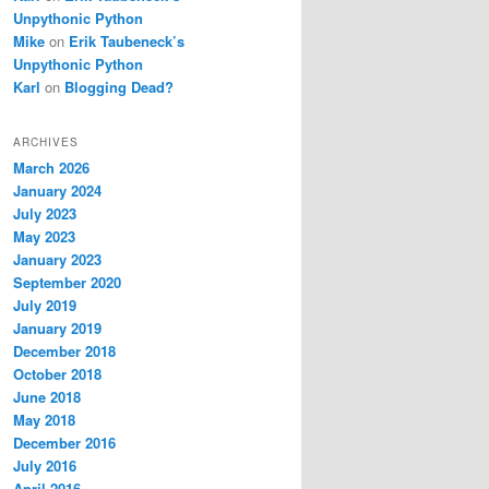
Unpythonic Python
Mike
on
Erik Taubeneck’s
Unpythonic Python
Karl
on
Blogging Dead?
ARCHIVES
March 2026
January 2024
July 2023
May 2023
January 2023
September 2020
July 2019
January 2019
December 2018
October 2018
June 2018
May 2018
December 2016
July 2016
April 2016