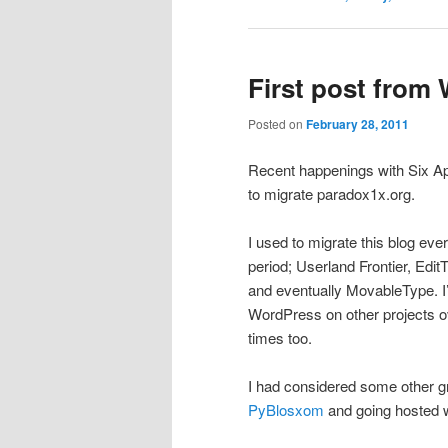
First post from
Posted on
February 28, 2011
Recent happenings with Six A
to migrate paradox1x.org.
I used to migrate this blog eve
period; Userland Frontier, Ed
and eventually MovableType. I’
WordPress on other projects ove
times too.
I had considered some other g
PyBlosxom
and going hosted 