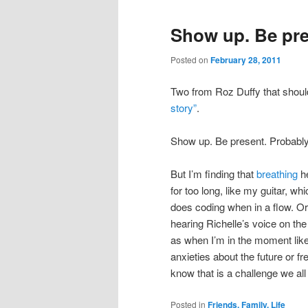
Show up. Be pre
Posted on
February 28, 2011
Two from Roz Duffy that shou
story”
.
Show up. Be present. Probably
But I’m finding that
breathing
he
for too long, like my guitar, wh
does coding when in a flow. O
hearing Richelle’s voice on the 
as when I’m in the moment like 
anxieties about the future or fr
know that is a challenge we all 
Posted in
Friends, Family, Life