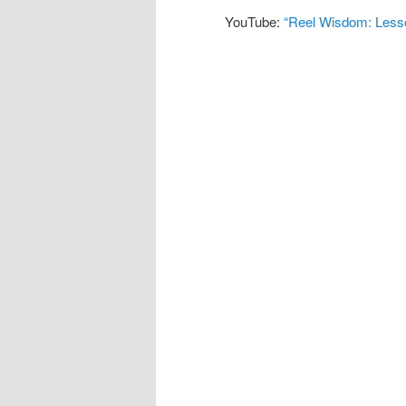
YouTube:
“Reel Wisdom: Lesso