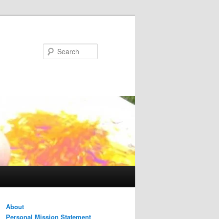
Search
About
Personal Mission Statement