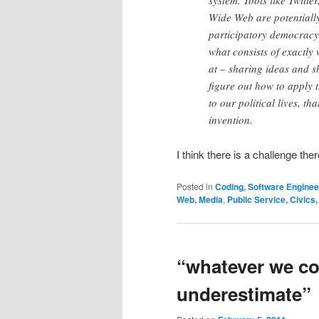
system. Tools like Twitt
Wide Web are potentially
participatory democracy; 
what consists of exactly
at – sharing ideas and 
figure out how to apply
to our political lives, t
invention.
I think there is a challenge the
Posted in
Coding, Software Engine
Web, Media
,
Public Service, Civics
“whatever we co
underestimate”