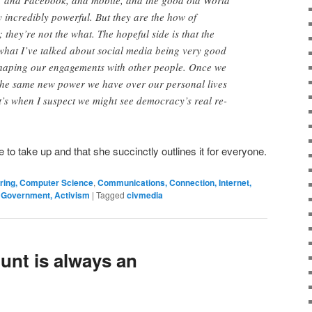
er, and Facebook, and mobile, and the good old World
 incredibly powerful. But they are the how of
they’re not the what. The hopeful side is that the
 what I’ve talked about social media being very good
shaping our engagements with other people. Once we
 the same new power we have over our personal lives
hat’s when I suspect we might see democracy’s real re-
re to take up and that she succinctly outlines it for everyone.
ering, Computer Science
,
Communications, Connection, Internet,
, Government, Activism
|
Tagged
civmedia
unt is always an