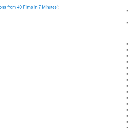
ns from 40 Films in 7 Minutes”
: