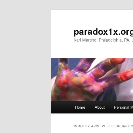
Skip
Skip
to
to
primary
secondary
paradox1x.or
content
content
Karl Martino, Philadelphia, PA,
Main
Home
About
Personal M
menu
MONTHLY ARCHIVES:
FEBRUARY 