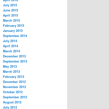
July 2015
June 2015
April 2015
March 2015
February 2015
January 2015
September 2014
July 2014
April 2014
March 2014
December 2013
September 2013
May 2013
March 2013
February 2013
December 2012
November 2012
October 2012
September 2012
August 2012
July 2012