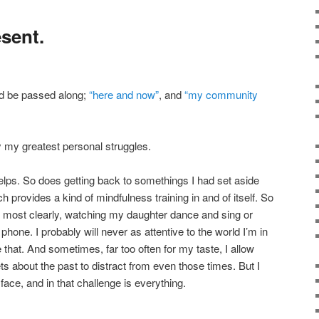
sent.
ld be passed along;
“here and now”
, and
“my community
 my greatest personal struggles.
lps. So does getting back to somethings I had set aside
ich provides a kind of mindfulness training in and of itself. So
r most clearly, watching my daughter dance and sing or
phone. I probably will never as attentive to the world I’m in
that. And sometimes, far too often for my taste, I allow
ets about the past to distract from even those times. But I
face, and in that challenge is everything.