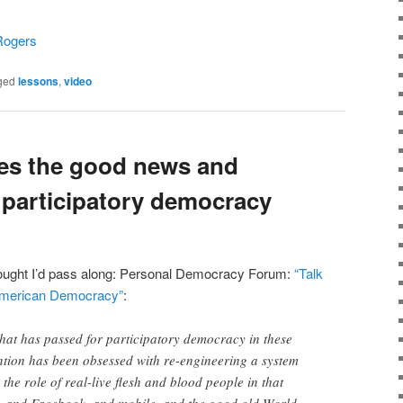
Rogers
ged
lessons
,
video
es the good news and
participatory democracy
hought I’d pass along: Personal Democracy Forum:
“Talk
 American Democracy”
:
hat has passed for participatory democracy in these
vention has been obsessed with re-engineering a system
the role of real-live flesh and blood people in that