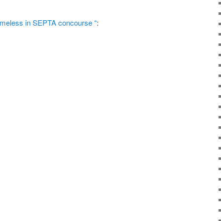
omeless in SEPTA concourse “
: