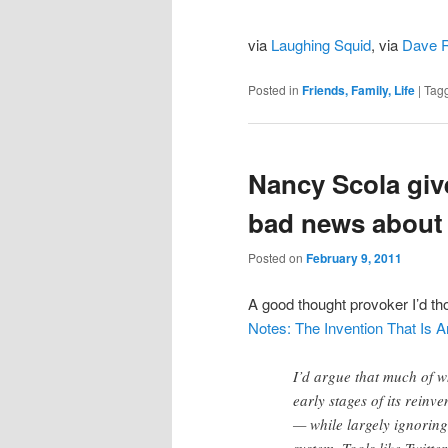
via
Laughing Squid
, via
Dave 
Posted in
Friends, Family, Life
|
Tag
Nancy Scola giv
bad news about 
Posted on
February 9, 2011
A good thought provoker I’d t
Notes: The Invention That Is
I’d argue that much of w
early stages of its rein
— while largely ignoring 