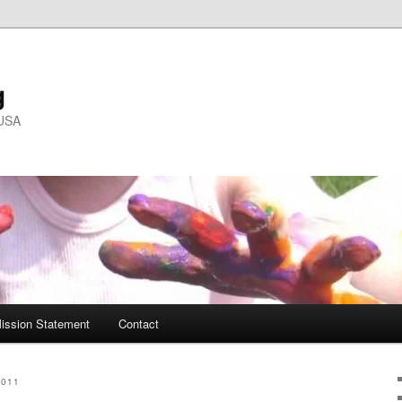
g
 USA
ission Statement
Contact
2011