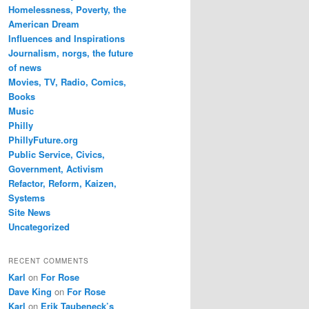
Homelessness, Poverty, the
American Dream
Influences and Inspirations
Journalism, norgs, the future
of news
Movies, TV, Radio, Comics,
Books
Music
Philly
PhillyFuture.org
Public Service, Civics,
Government, Activism
Refactor, Reform, Kaizen,
Systems
Site News
Uncategorized
RECENT COMMENTS
Karl
on
For Rose
Dave King
on
For Rose
Karl
on
Erik Taubeneck’s