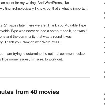
ly an outlet for my writing. And WordPress, like
citing technologically I know, but that’s what is important
, 21 pages later, here we are. Thank you Movable Type
Movable Type was never as bad a some made it, nor was it
 done and the community that was a round it was
tory. Thank you. Now on with WordPress.
s. I am trying to determine the optimal comment toolset
will be some issues, I’m sure, to work out.
utes from 40 movies