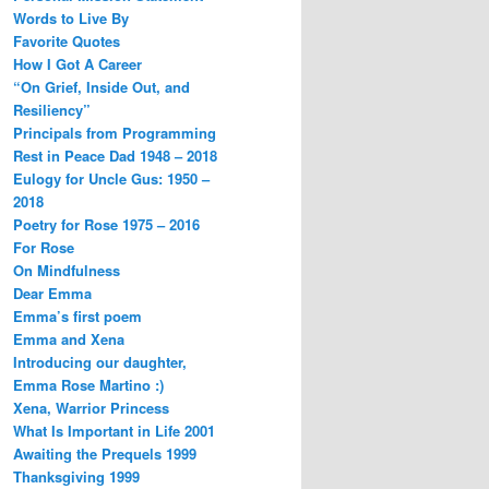
Words to Live By
Favorite Quotes
How I Got A Career
“On Grief, Inside Out, and
Resiliency”
Principals from Programming
Rest in Peace Dad 1948 – 2018
Eulogy for Uncle Gus: 1950 –
2018
Poetry for Rose 1975 – 2016
For Rose
On Mindfulness
Dear Emma
Emma’s first poem
Emma and Xena
Introducing our daughter,
Emma Rose Martino :)
Xena, Warrior Princess
What Is Important in Life 2001
Awaiting the Prequels 1999
Thanksgiving 1999