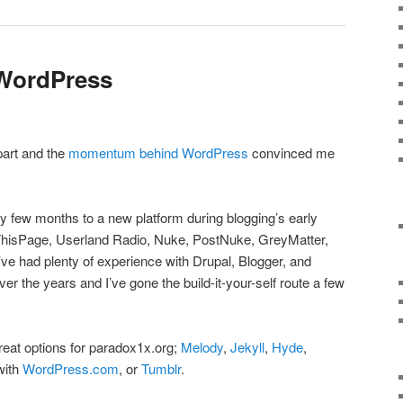
 WordPress
part and the
momentum behind WordPress
convinced me
ry few months to a new platform during blogging’s early
itThisPage, Userland Radio, Nuke, PostNuke, GreyMatter,
ve had plenty of experience with Drupal, Blogger, and
r the years and I’ve gone the build-it-your-self route a few
reat options for paradox1x.org;
Melody
,
Jekyll
,
Hyde
,
with
WordPress.com
, or
Tumblr
.