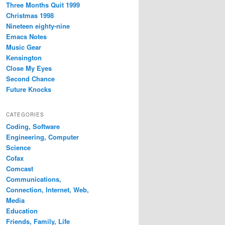
Three Months Quit 1999
Christmas 1998
Nineteen eighty-nine
Emacs Notes
Music Gear
Kensington
Close My Eyes
Second Chance
Future Knocks
CATEGORIES
Coding, Software
Engineering, Computer
Science
Cofax
Comcast
Communications,
Connection, Internet, Web,
Media
Education
Friends, Family, Life