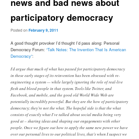
news and bad news about
participatory democracy
Posted on
February 9, 2011
A good thought provoker I’d thought I’d pass along: Personal
Democracy Forum:
“Talk Notes: The Invention That Is American
Democracy”
:
I’d argue that much of what has passed for participatory democracy
in these early stages of its reinvention has been obsessed with re-
engineering a system — while largely ignoring the role of real-live
flesh and blood people in that system. Tools like Twitter, and
Facebook, and mobile, and the good old World Wide Web are
potentially incredibly powerful. But they are the how of participatory
democracy; they’re not the what. The hopeful side is that the what
consists of exactly what I’ve talked about social media being very
good at – sharing ideas and shaping our engagements with other
people. Once we figure out how to apply the same new power we have
over our personal lives to our political lives, that’s when I suspect we