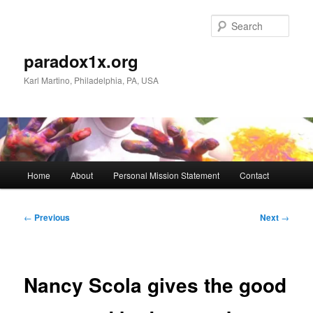
Skip
to
Sear
primary
content
paradox1x.org
Karl Martino, Philadelphia, PA, USA
Main
Home
About
Personal Mission Statement
Contact
menu
Post
←
Previous
Next
→
navigation
Nancy Scola gives the good