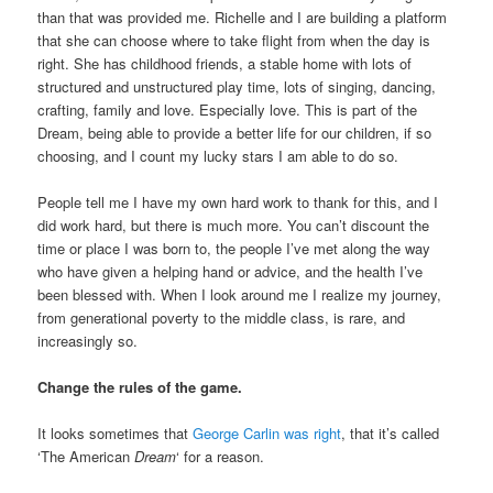
than that was provided me. Richelle and I are building a platform
that she can choose where to take flight from when the day is
right. She has childhood friends, a stable home with lots of
structured and unstructured play time, lots of singing, dancing,
crafting, family and love. Especially love. This is part of the
Dream, being able to provide a better life for our children, if so
choosing, and I count my lucky stars I am able to do so.
People tell me I have my own hard work to thank for this, and I
did work hard, but there is much more. You can’t discount the
time or place I was born to, the people I’ve met along the way
who have given a helping hand or advice, and the health I’ve
been blessed with. When I look around me I realize my journey,
from generational poverty to the middle class, is rare, and
increasingly so.
Change the rules of the game.
It looks sometimes that
George Carlin was right
, that it’s called
‘The American
Dream
‘ for a reason.