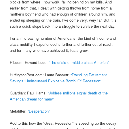
blocks from where I now work, falling behind on my bills. And
earlier from that, I dealt with getting thrown from home from a
mother’s boyfriend who had enough of children around him, and
ended up sleeping on the train. I’ve come very, very far. But it is
such a quick slope back into a struggle to survive the next day.
For an increasing number of Americans, the kind of income and
class mobility I experienced is further and further out of reach,
and for many who have achieved it, fears grow:
FT.com: Edward Luce:
“The crisis of middle-class America”
HuffingtonPost.com: Laura Bassett:
“Dwindling Retirement
Savings ‘Undiscussed Explosive Bomb’ Of Recession”
Guardian: Paul Harris:
“Jobless millions signal death of the
American dream for many”
Metafilter:
“Desperation”
Add to this how the “Great Recession” is speeding up the decay