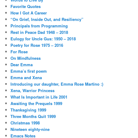
Favorite Quotes
How I Got A Career
“On Grief, Inside Out, and Resiliency”
Principals from Programming
Rest in Peace Dad 1948 – 2018
Eulogy for Uncle Gus: 1950 – 2018
Poetry for Rose 1975 – 2016
For Rose
On Mindfulness
Dear Emma
Emma’s first poem
Emma and Xena
Introducing our daughter, Emma Rose Martino :)
Xena, Warrior Princess
What Is Important in Life 2001
Awaiting the Prequels 1999
Thanksgiving 1999
Three Months Quit 1999
Christmas 1998
Nineteen eighty-nine
Emacs Notes