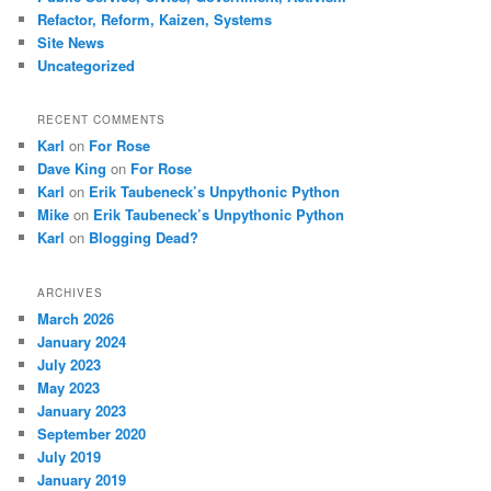
Refactor, Reform, Kaizen, Systems
Site News
Uncategorized
RECENT COMMENTS
Karl
on
For Rose
Dave King
on
For Rose
Karl
on
Erik Taubeneck’s Unpythonic Python
Mike
on
Erik Taubeneck’s Unpythonic Python
Karl
on
Blogging Dead?
ARCHIVES
March 2026
January 2024
July 2023
May 2023
January 2023
September 2020
July 2019
January 2019