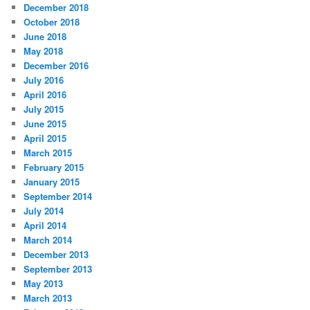
December 2018
October 2018
June 2018
May 2018
December 2016
July 2016
April 2016
July 2015
June 2015
April 2015
March 2015
February 2015
January 2015
September 2014
July 2014
April 2014
March 2014
December 2013
September 2013
May 2013
March 2013