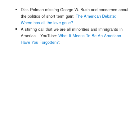
Dick Polman missing George W. Bush and concerned about
the politics of short term gain:
The American Debate:
Where has all the love gone?
A stirring call that we are all minorities and immigrants in
America – YouTube:
What It Means To Be An American –
Have You Forgotten?
: