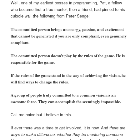
Well, one of my earliest bosses in programming, Pat, a fellow
who became first a true mentor, then a friend, had pinned to his
cubicle wall the following from Peter Senge:
The committed person brings an energy, passion, and excitement
that cannot be generated if you are only compliant, even genuinely
compliant.
The committed person doesn’t play by the rules of the game. He is
responsible for the game.
If the rules of the game stand in the way of achieving the vision, he
will find ways to change the rules.
A group of people truly committed to a common vision is an
awesome force. They can accomplish the seemingly impossible.
Call me naive but I believe in this.
If ever there was a time to get involved, it is now. And
there are
ways to make difference, whether they be mentoring someone