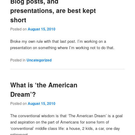
Blog posts, and
presentations, are best kept
short
Posted on
August 15, 2010
Broke my own rule with that last post. I’m working on a
presentation on something where I’m working not to do that.
Posted in
Uncategorized
What is ‘the American
Dream’?
Posted on
August 15, 2010
The conventional wisdom is that ‘The American Dream’ is a goal
and aspiration on the part of Americans for some form of
‘conventional’ middle class life: a house, 2 kids, a car, one day
retirement.