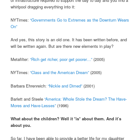
of infrastructure required to support the day to day and you find a
whirlpool dragging everything into it:
NYTimes:
“Governments Go to Extremes as the Downturn Wears
On”
And yes, this story is an old one. It has been written before, and
will be written again. But are there new elements in play?
Metafilter:
“Rich get richer, poor get poorer…”
(2005)
NYTimes:
“Class and the American Dream”
(2005)
Barbara Ehrenreich:
“Nickle and Dimed”
(2001)
Barlett and Steele
“America: Whole Stole the Dream? The Have-
Mores and Have-Lesses”
(1996)
What about the children? Well it *is* about them. And it’s
about you.
So far, I have been able to provide a better life for my daughter