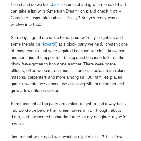
Friend and co-worker,
Jack
, once in chatting with me said that I
can take a list with “American Dream” on it and check it off –
Complete. I was taken aback. Really? But yesterday was a
window into that.
Saturday, I got the chance to hang out with my neighbors and
some friends (
hi Howard
!) at a block party we held. It wasn’t one
of those events that were required because we didn’t know one
another – just the opposite – it happened because folks on the
block
have
gotten to know one another. There were police
officers, office workers, engineers, firemen, medical technicians,
masons, carpenters and more among us. Our families played
games, we ate, we danced, we got along with one another and
grew a few stitches closer.
Some present at the party are amidst a fight to find a way back
into workforce before their dream takes a hit. I thought about
them, and I wondered about the future for my daughter, my wife,
myself.
Just a short while ago I was working night shift at 7-11, a few