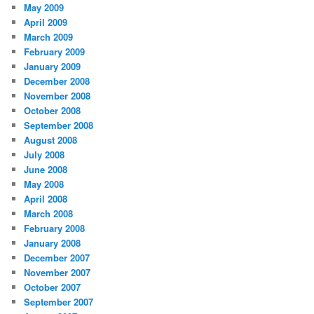
May 2009
April 2009
March 2009
February 2009
January 2009
December 2008
November 2008
October 2008
September 2008
August 2008
July 2008
June 2008
May 2008
April 2008
March 2008
February 2008
January 2008
December 2007
November 2007
October 2007
September 2007