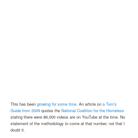
This has been
growing for some time
. An article on
a Tom’s
Guide from 2009
quotes the
National Coalition for the Homeless
stating there were 86,000 videos are on YouTube at the time. No
statement of the methodology to come at that number, not that I
doubt it.