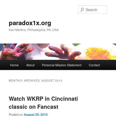
Skip
Skip
to
to
Sear
primary
secondary
content
content
paradox1x.org
Karl Martino, Philadelphia, PA, USA
Main
Home
About
Personal Mission Statement
Contact
menu
MONTHLY ARCHIVES:
AUGUST 2010
Watch WKRP in Cincinnati
classic on Fancast
Posted on
August 29, 2010