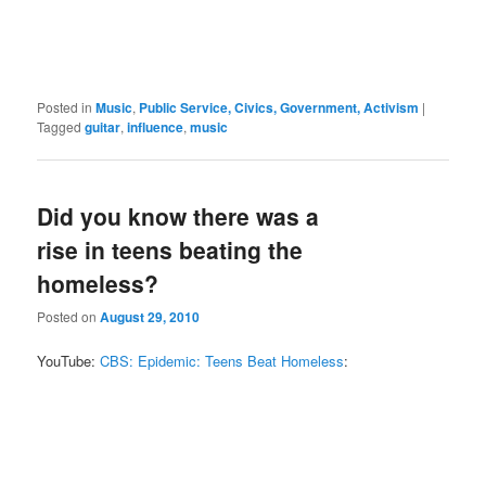
Posted in
Music
,
Public Service, Civics, Government, Activism
|
Tagged
guitar
,
influence
,
music
Did you know there was a
rise in teens beating the
homeless?
Posted on
August 29, 2010
YouTube:
CBS: Epidemic: Teens Beat Homeless
: