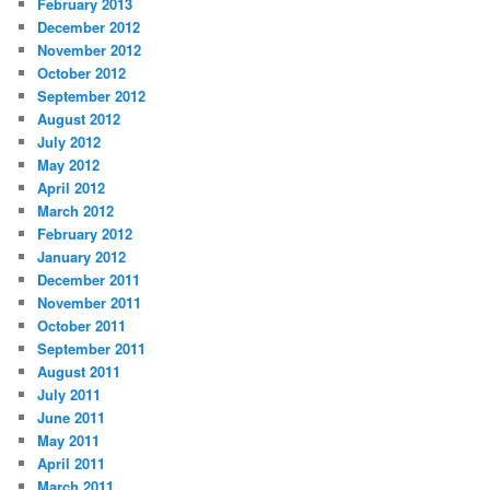
February 2013
December 2012
November 2012
October 2012
September 2012
August 2012
July 2012
May 2012
April 2012
March 2012
February 2012
January 2012
December 2011
November 2011
October 2011
September 2011
August 2011
July 2011
June 2011
May 2011
April 2011
March 2011