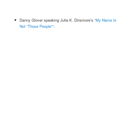
Danny Glover speaking Julia K. Dinsmore’s
“My Name Is
Not “Those People””
: