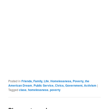
Posted in
Friends, Family, Life
,
Homelessness, Poverty, the
American Dream
,
Public Service, Civics, Government, Activism
|
Tagged
class
,
homelessness
,
poverty