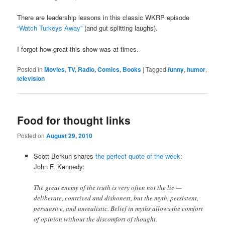
There are leadership lessons in this classic WKRP episode
“Watch Turkeys Away”
(and gut splitting laughs).
I forgot how great this show was at times.
Posted in
Movies, TV, Radio, Comics, Books
|
Tagged
funny
,
humor
,
television
Food for thought links
Posted on
August 29, 2010
Scott Berkun shares
the perfect quote of the week
:
John F. Kennedy:
The great enemy of the truth is very often not the lie —
deliberate, contrived and dishonest, but the myth, persistent,
persuasive, and unrealistic. Belief in myths allows the comfort
of opinion without the discomfort of thought.