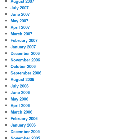
August 2007
July 2007
June 2007
May 2007
April 2007
March 2007
February 2007
January 2007
December 2006
November 2006
October 2006
September 2006
August 2006
July 2006
June 2006
May 2006
April 2006
March 2006
February 2006
January 2006
December 2005
November 2005