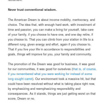
Never trust conventional wisdom.
The American Dream is about income mobility, meritocracy, and
choice. The idea that, with enough hard work, with investment of
time and passion, you can make a living for yourself, take care
of your family, if you choose to have one, and one day retire, if
you choose to. That you can climb from your station in life to a
different rung, given energy and effort, again if you choose to.
That if you live your life in accordance to responsibilities and
goals, things will improve for you, your family and community.
The promotion of the Dream was good for business, it was good
for our communities, it was good for ourselves (
that is, of course,
if you remembered what you were working for instead of some
long sought carrot
). Our environment took a massive hit, but that
could have been resolved without what is taking place right now,
by emphasizing and reemphasizing responsibility and
consequences. As it stands, things are just getting worst on that
score, Dream or no.