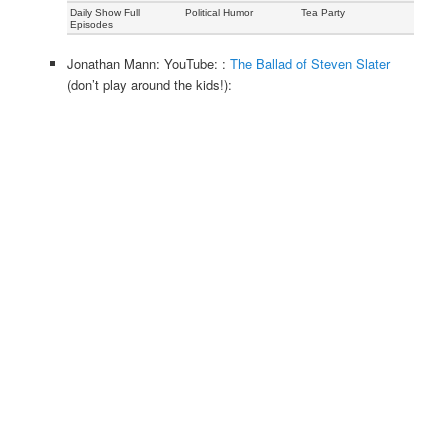
Daily Show Full
Political Humor
Tea Party
Episodes
Jonathan Mann: YouTube: :
The Ballad of Steven Slater
(don’t play around the kids!):