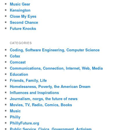
Music Gear
Kensington
Close My Eyes
Second Chance
Future Knocks
CATEGORIES
Coding, Software Engineering, Computer Science
Cofax
Comcast
Communications, Connection, Internet, Web, Media
Education
Friends, Family, Life
Homelessness, Poverty, the American Dream
Influences and Inspirations
Journalism, norgs, the future of news
Movies, TV, Radio, Comics, Books
Music
Philly
PhillyFuture.org
Public Service, Civics, Government, Activism