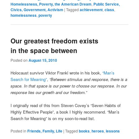
Homelessness, Poverty, the American Dream
,
Public Service,
Civics, Government, Activism
|
Tagged
achievement
,
class
,
homelessness
,
poverty
Our greatest freedom exists
in the space between
Posted on
August 15, 2010
Holocaust survivor Viktor Frankl wrote in his book,
“Man’s
Search for Meaning”
,
“Between stimulus and response, there is a
space. In that space is our power to choose our response. In our
response lies our growth and our freedom.”
I originally read of this from Steven Covey’s “Seven Habits of
Highly Effective People”, a book I highly recommend. “Man’s
Search for Meaning” is on my soon-to-read list.
Posted in
Friends, Family, Life
|
Tagged
books
,
heroes
,
lessons