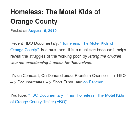
Homeless: The Motel Kids of
Orange County
Posted on
August 16, 2010
Recent HBO Documentary,
“Homeless: The Motel Kids of
Orange County”
, is a must see. It is a must see because it helps
reveal the struggles of the working poor, by
letting the children
who are experiencing it speak for themselves
.
It’s on Comcast, On Demand under Premium Channels – > HBO
– > Documentaries – > Short Films, and
on Fancast
.
YouTube:
“HBO Documentary Films: Homeless: The Motel Kids
of Orange County Trailer (HBO)”
: