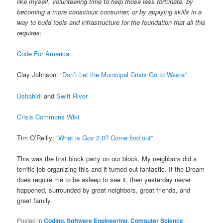
like myself, volunteering time to help those less fortunate, by
becoming a more conscious consumer, or by applying skills in a
way to build tools and infrastructure for the foundation that all this
requires
:
Code For America
Clay Johnson:
“Don’t Let the Municipal Crisis Go to Waste”
Ushahidi
and
Swift River
Crisis Commons Wiki
Tim O’Reilly:
“What is Gov 2.0? Come find out”
This was the first block party on our block. My neighbors did a
terrific job organizing this and it turned out fantastic. If the Dream
does require me to be asleep to see it, then yesterday never
happened, surrounded by great neighbors, great friends, and
great family.
Posted in
Coding, Software Engineering, Computer Science
,