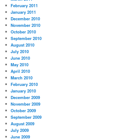
February 2011
January 2011
December 2010
November 2010
October 2010
September 2010
August 2010
July 2010
June 2010
May 2010
April 2010
March 2010
February 2010
January 2010
December 2009
November 2009
October 2009
September 2009
August 2009
July 2009
June 2009