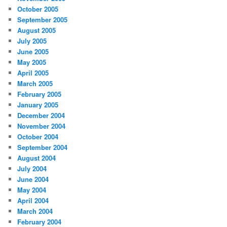
October 2005
September 2005
August 2005
July 2005
June 2005
May 2005
April 2005
March 2005
February 2005
January 2005
December 2004
November 2004
October 2004
September 2004
August 2004
July 2004
June 2004
May 2004
April 2004
March 2004
February 2004