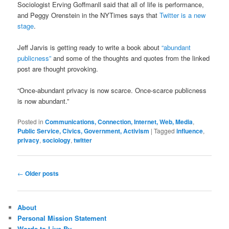
Sociologist Erving Goffmanll said that all of life is performance,
and Peggy Orenstein in the NYTimes says that
Twitter is a new
stage
.
Jeff Jarvis is getting ready to write a book about
“abundant
publicness”
and some of the thoughts and quotes from the linked
post are thought provoking.
“Once-abundant privacy is now scarce. Once-scarce publicness
is now abundant.”
Posted in
Communications, Connection, Internet, Web, Media
,
Public Service, Civics, Government, Activism
|
Tagged
influence
,
privacy
,
sociology
,
twitter
Post
←
Older posts
navigation
About
Personal Mission Statement
Words to Live By