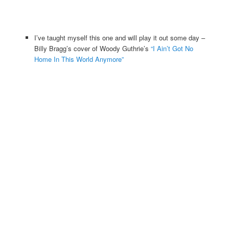
I’ve taught myself this one and will play it out some day –
Billy Bragg’s cover of Woody Guthrie’s
“I Ain’t Got No
Home In This World Anymore”