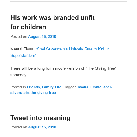
His work was branded unfit
for children
Posted on
August 15, 2010
Mental Floss:
“Shel Silverstein’s Unlikely Rise to Kid Lit
Superstardom”
There will be a long form movie version of “The Giving Tree”
someday.
Posted in
Friends, Family, Life
|
Tagged
books
,
Emma
,
shel-
silverstein
,
the-giving-tree
Tweet into meaning
Posted on
August 15, 2010