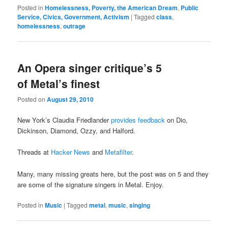
Posted in
Homelessness, Poverty, the American Dream
,
Public
Service, Civics, Government, Activism
|
Tagged
class
,
homelessness
,
outrage
An Opera singer critique’s 5
of Metal’s finest
Posted on
August 29, 2010
New York’s Claudia Friedlander
provides feedback
on Dio,
Dickinson, Diamond, Ozzy, and Halford.
Threads at
Hacker News
and
Metafilter
.
Many, many missing greats here, but the post was on 5 and they
are some of the signature singers in Metal. Enjoy.
Posted in
Music
|
Tagged
metal
,
music
,
singing