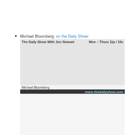
Michael Bloomberg:
on the Daily Show
:
The Daily Show With Jon Stewart
Mon – Thurs 11p / 10c
Michael Bloomberg
www.thedailyshow.com