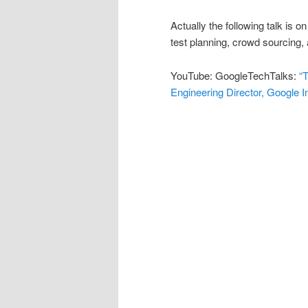
Actually the following talk is 
test planning, crowd sourcing
YouTube: GoogleTechTalks:
“
Engineering Director, Google I