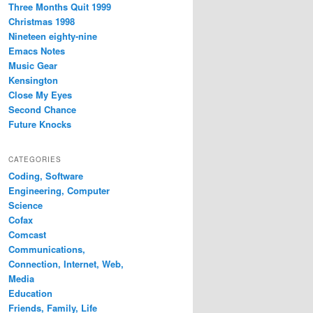
Three Months Quit 1999
Christmas 1998
Nineteen eighty-nine
Emacs Notes
Music Gear
Kensington
Close My Eyes
Second Chance
Future Knocks
CATEGORIES
Coding, Software
Engineering, Computer
Science
Cofax
Comcast
Communications,
Connection, Internet, Web,
Media
Education
Friends, Family, Life