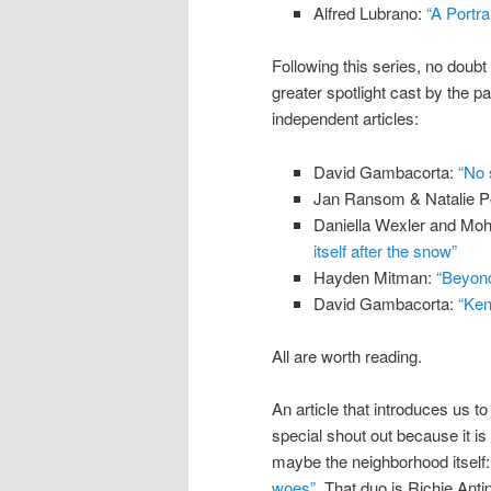
Alfred Lubrano:
“A Portra
Following this series, no doubt
greater spotlight cast by the p
independent articles:
David Gambacorta:
“No 
Jan Ransom & Natalie P
Daniella Wexler and Mo
itself after the snow”
Hayden Mitman:
“Beyond 
David Gambacorta:
“Ken
All are worth reading.
An article that introduces us 
special shout out because it is 
maybe the neighborhood itself
woes”
. That duo is Richie Ant