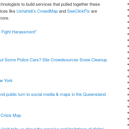
hnologists to build services that pulled together these
ices like
Ushahidi’s
CrowdMap
and
SeeClickFix
are
 more.
 Fight Harassment”
Out Some Police Cars? Site Crowdsources Snow Cleanup
w York
and public turn to social media & maps in the Queensland
 Crisis Map
Haiti tells us about the promise and limitations of digital