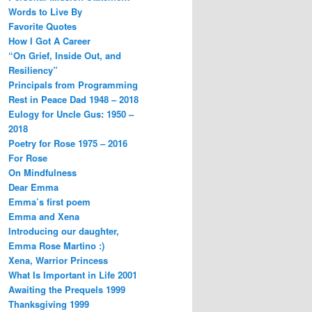
Words to Live By
Favorite Quotes
How I Got A Career
“On Grief, Inside Out, and
Resiliency”
Principals from Programming
Rest in Peace Dad 1948 – 2018
Eulogy for Uncle Gus: 1950 –
2018
Poetry for Rose 1975 – 2016
For Rose
On Mindfulness
Dear Emma
Emma’s first poem
Emma and Xena
Introducing our daughter,
Emma Rose Martino :)
Xena, Warrior Princess
What Is Important in Life 2001
Awaiting the Prequels 1999
Thanksgiving 1999