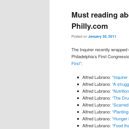
Must reading ab
Philly.com
Posted on
January 30, 2011
The Inquirer recently wrapped 
Philadelphia’s First Congressio
First”
:
Alfred Lubrano:
“Inquirer
Alfred Lubrano:
“A strugg
Alfred Lubrano:
“Nutritio
Alfred Lubrano:
“The Dr
Alfred Lubrano:
“Scarred 
Alfred Lubrano:
“Planting
Alfred Lubrano:
“Hunger i
Alfred Lubrano:
“Food tha