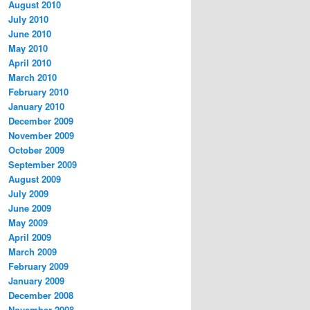
August 2010
July 2010
June 2010
May 2010
April 2010
March 2010
February 2010
January 2010
December 2009
November 2009
October 2009
September 2009
August 2009
July 2009
June 2009
May 2009
April 2009
March 2009
February 2009
January 2009
December 2008
November 2008