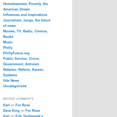
Homelessness, Poverty, the
American Dream
Influences and Inspirations
Journalism, norgs, the future
of news
Movies, TV, Radio, Comics,
Books
Music
Philly
PhillyFuture.org
Public Service, Civics,
Government, Activism
Refactor, Reform, Kaizen,
Systems
Site News
Uncategorized
RECENT COMMENTS
Karl
on
For Rose
Dave King
on
For Rose
Karl
on
Erik Taubeneck’s