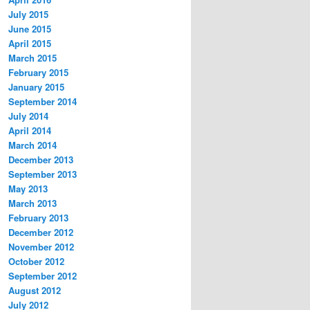
July 2015
June 2015
April 2015
March 2015
February 2015
January 2015
September 2014
July 2014
April 2014
March 2014
December 2013
September 2013
May 2013
March 2013
February 2013
December 2012
November 2012
October 2012
September 2012
August 2012
July 2012