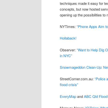
techniques made it easy for tec
concepts, but now hosted serv
opening up the possibilities to
NYTimes:
“Phone Apps Aim to
Hollaback!
Observer:
“Want to Help Dig 
in NYC”
Snowmageddon Clean-Up: Ne
StreetCorner.com.au:
“Police 
flood crisis”
EveryMap
and
ABC Qld Flood
Mercury News:
“O’Brien: What 