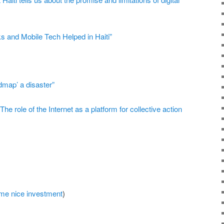
 and Mobile Tech Helped in Haiti”
dmap’ a disaster”
“The role of the Internet as a platform for collective action
ome nice investment
)