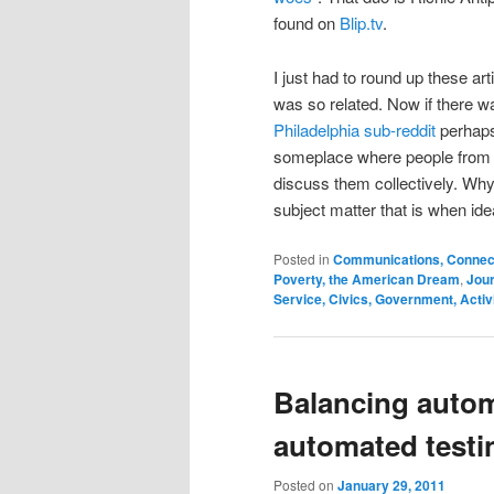
found on
Blip.tv
.
I just had to round up these ar
was so related. Now if there wa
Philadelphia sub-reddit
perhaps
someplace where people from 
discuss them collectively. Wh
subject matter that is when id
Posted in
Communications, Connecti
Poverty, the American Dream
,
Jour
Service, Civics, Government, Acti
Balancing auto
automated testi
Posted on
January 29, 2011