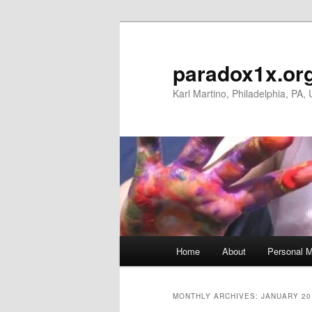
Skip
Skip
to
to
primary
secondary
paradox1x.or
content
content
Karl Martino, Philadelphia, PA,
Main
Home
About
Personal M
menu
MONTHLY ARCHIVES:
JANUARY 20