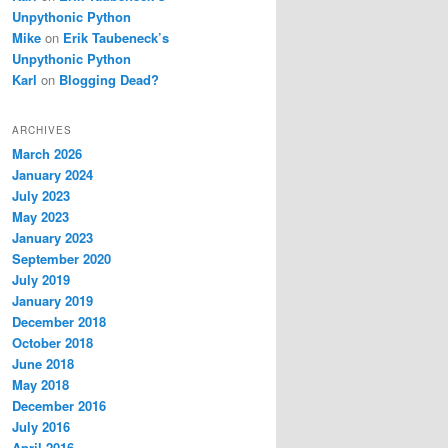
Unpythonic Python
Mike
on
Erik Taubeneck’s
Unpythonic Python
Karl
on
Blogging Dead?
ARCHIVES
March 2026
January 2024
July 2023
May 2023
January 2023
September 2020
July 2019
January 2019
December 2018
October 2018
June 2018
May 2018
December 2016
July 2016
April 2016