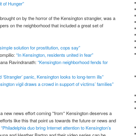
it of Hunger”
 brought on by the horror of the Kensington strangler, was a
apers on the neighborhood that included a great set of
simple solution for prostitution, cops say”
ompilio:
“In Kensington, residents united in fear”
hana Ravindranath:
“Kensington neighborhood fends for
‘Strangler’ panic, Kensington looks to long-term ills”
sington vigil draws a crowd in support of victims’ families”
to a new news effort coming *from* Kensington deserves a
efforts like this that point us towards the future or news and
:
“Philadelphia duo bring Internet attention to Kensington’s
ipuna and Heather Barton and their video series can be