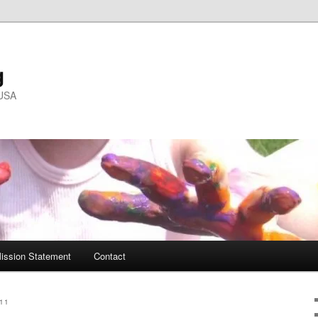
g
 USA
ission Statement
Contact
11