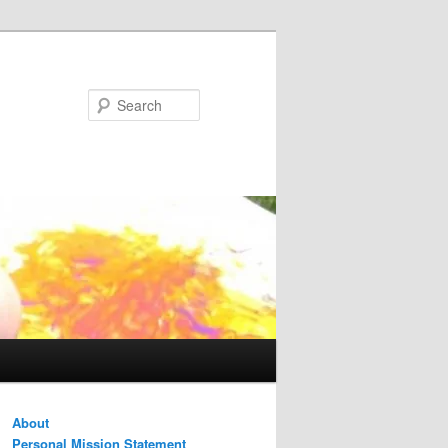
Search
About
Personal Mission Statement