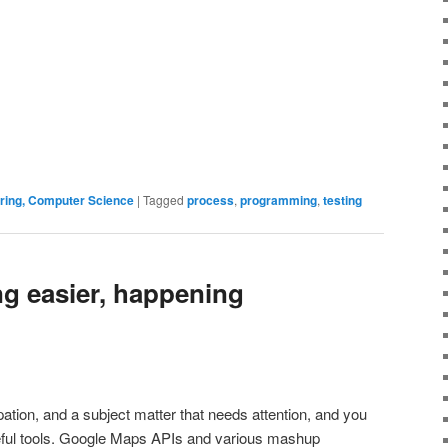
ering, Computer Science
|
Tagged
process
,
programming
,
testing
ng easier, happening
ation, and a subject matter that needs attention, and you
eful tools. Google Maps APIs and various mashup