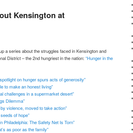
out Kensington at
up a series about the struggles faced in Kensington and
nal District – the 2nd hungriest in the nation:
“Hunger in the
 spotlight on hunger spurs acts of generosity”
le to make an honest living”
nal challenges in a supermarket desert”
ugs Dilemma”
by violence, moved to take action”
 seeds of hope”
n Philadelphia: The Safety Net Is Torn”
t’s as poor as the family”