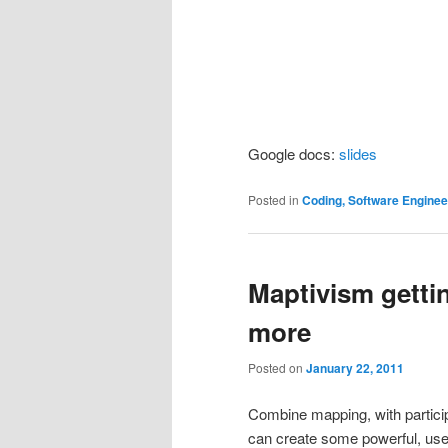
Google docs:
slides
Posted in
Coding, Software Engine
Maptivism getti
more
Posted on
January 22, 2011
Combine mapping, with particip
can create some powerful, us