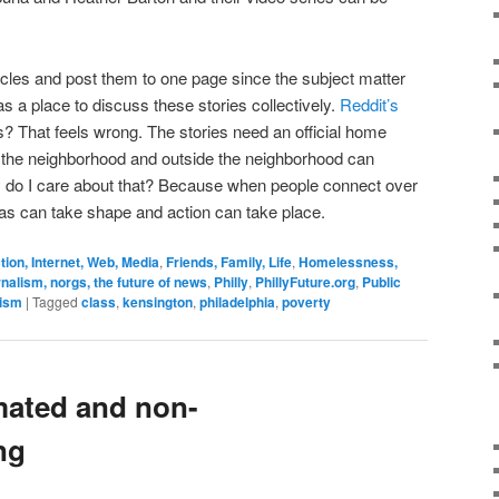
ticles and post them to one page since the subject matter
s a place to discuss these stories collectively.
Reddit’s
? That feels wrong. The stories need an official home
the neighborhood and outside the neighborhood can
y do I care about that? Because when people connect over
eas can take shape and action can take place.
on, Internet, Web, Media
,
Friends, Family, Life
,
Homelessness,
nalism, norgs, the future of news
,
Philly
,
PhillyFuture.org
,
Public
vism
|
Tagged
class
,
kensington
,
philadelphia
,
poverty
mated and non-
ng