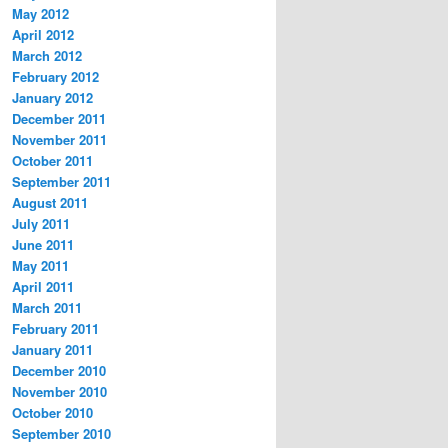
May 2012
April 2012
March 2012
February 2012
January 2012
December 2011
November 2011
October 2011
September 2011
August 2011
July 2011
June 2011
May 2011
April 2011
March 2011
February 2011
January 2011
December 2010
November 2010
October 2010
September 2010