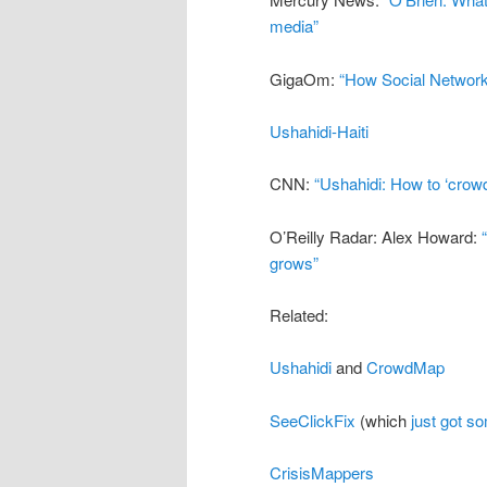
media”
GigaOm:
“How Social Networks
Ushahidi-Haiti
CNN:
“Ushahidi: How to ‘crow
O’Reilly Radar: Alex Howard:
grows”
Related:
Ushahidi
and
CrowdMap
SeeClickFix
(which
just got s
CrisisMappers