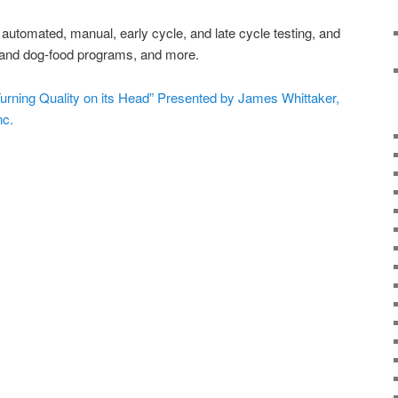
on automated, manual, early cycle, and late cycle testing, and
, and dog-food programs, and more.
Turning Quality on its Head” Presented by James Whittaker,
nc.