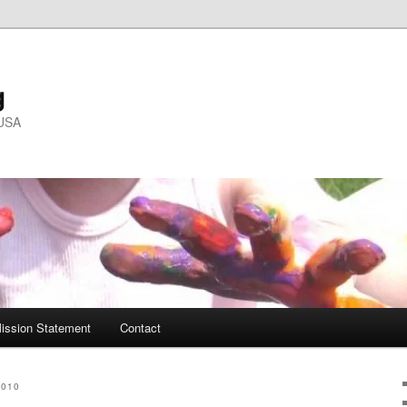
g
 USA
ission Statement
Contact
2010