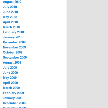
August 2010
July 2010
June 2010
May 2010
April 2010
March 2010
February 2010
January 2010
December 2009
November 2009
October 2009
September 2009
August 2009
July 2009
June 2009
May 2009
April 2009
March 2009
February 2009
January 2009
December 2008
November 2008