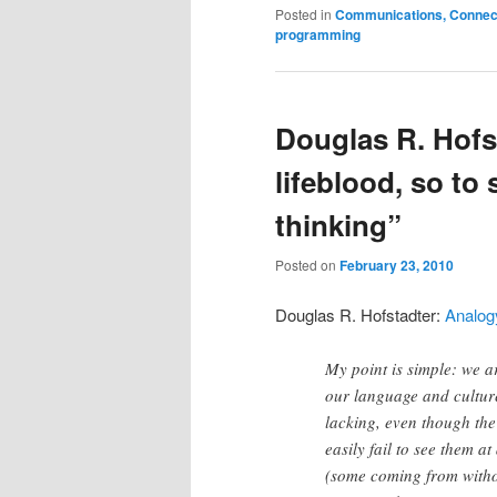
Posted in
Communications, Connecti
programming
Douglas R. Hofs
lifeblood, so to
thinking”
Posted on
February 23, 2010
Douglas R. Hofstadter:
Analogy
My point is simple: we a
our language and cultur
lacking, even though th
easily fail to see them a
(some coming from witho