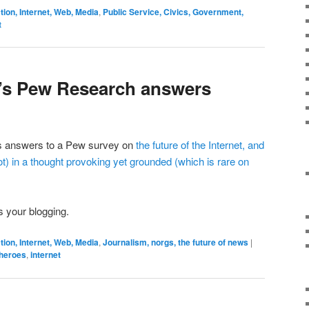
on, Internet, Web, Media
,
Public Service, Civics, Government,
t
n’s Pew Research answers
is answers to a Pew survey on
the future of the Internet, and
t)
in a thought provoking yet grounded (which is rare on
s your blogging.
on, Internet, Web, Media
,
Journalism, norgs, the future of news
|
heroes
,
internet