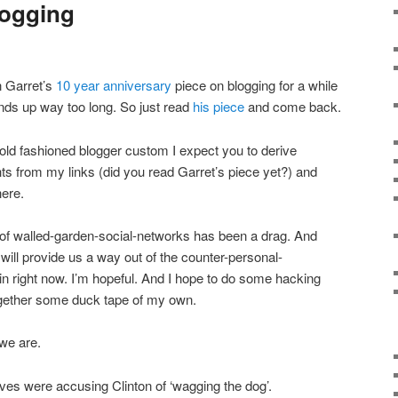
logging
on Garret’s
10 year anniversary
piece on blogging for a while
 ends up way too long. So just read
his piece
and come back.
old fashioned blogger custom I expect you to derive
hts from my links (did you read Garret’s piece yet?) and
here.
of walled-garden-social-networks has been a drag. And
 will provide us a way out of the counter-personal-
n right now. I’m hopeful. And I hope to do some hacking
together some duck tape of my own.
 we are.
es were accusing Clinton of ‘wagging the dog’.