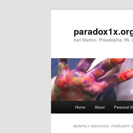
Skip
Skip
to
to
primary
secondary
paradox1x.or
content
content
Karl Martino, Philadelphia, PA,
Main
Home
About
Personal M
menu
MONTHLY ARCHIVES:
FEBRUARY 