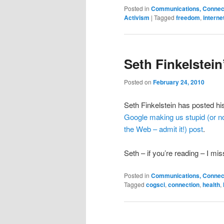
Posted in
Communications, Connecti
Activism
|
Tagged
freedom
,
interne
Seth Finkelstei
Posted on
February 24, 2010
Seth Finkelstein has posted h
Google making us stupid (or no
the Web – admit it!) post
.
Seth – if you’re reading – I mis
Posted in
Communications, Connecti
Tagged
cogsci
,
connection
,
health
,