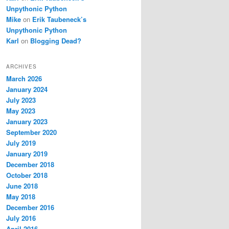
Unpythonic Python
Mike
on
Erik Taubeneck’s
Unpythonic Python
Karl
on
Blogging Dead?
ARCHIVES
March 2026
January 2024
July 2023
May 2023
January 2023
September 2020
July 2019
January 2019
December 2018
October 2018
June 2018
May 2018
December 2016
July 2016
April 2016