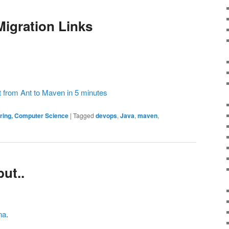
Migration Links
 from Ant to Maven in 5 minutes
ering, Computer Science
|
Tagged
devops
,
Java
,
maven
,
ut..
na
.