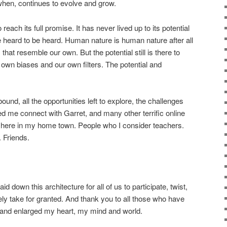
hen, continues to evolve and grow.
o reach its full promise. It has never lived up to its potential
 heard to be heard. Human nature is human nature after all
that resemble our own. But the potential still is there to
wn biases and our own filters. The potential and
abound, all the opportunities left to explore, the challenges
ped me connect with Garret, and many other terrific online
d here in my home town. People who I consider teachers.
 Friends.
id down this architecture for all of us to participate, twist,
ely take for granted. And thank you to all those who have
and enlarged my heart, my mind and world.