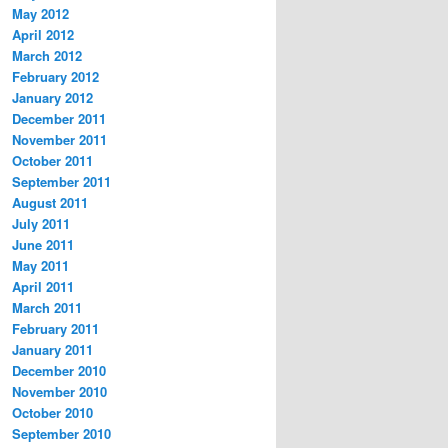
May 2012
April 2012
March 2012
February 2012
January 2012
December 2011
November 2011
October 2011
September 2011
August 2011
July 2011
June 2011
May 2011
April 2011
March 2011
February 2011
January 2011
December 2010
November 2010
October 2010
September 2010