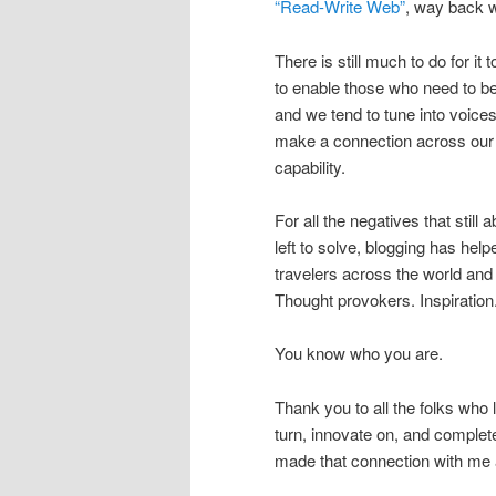
“Read-Write Web”
, way back w
There is still much to do for it t
to enable those who need to be
and we tend to tune into voices 
make a connection across our o
capability.
For all the negatives that still 
left to solve, blogging has hel
travelers across the world an
Thought provokers. Inspiration.
You know who you are.
Thank you to all the folks who la
turn, innovate on, and complet
made that connection with me 