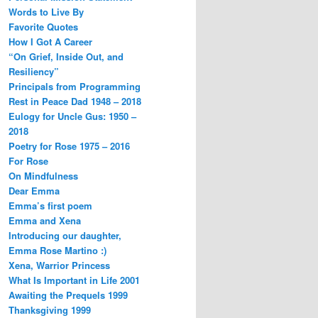
Words to Live By
Favorite Quotes
How I Got A Career
“On Grief, Inside Out, and
Resiliency”
Principals from Programming
Rest in Peace Dad 1948 – 2018
Eulogy for Uncle Gus: 1950 –
2018
Poetry for Rose 1975 – 2016
For Rose
On Mindfulness
Dear Emma
Emma’s first poem
Emma and Xena
Introducing our daughter,
Emma Rose Martino :)
Xena, Warrior Princess
What Is Important in Life 2001
Awaiting the Prequels 1999
Thanksgiving 1999