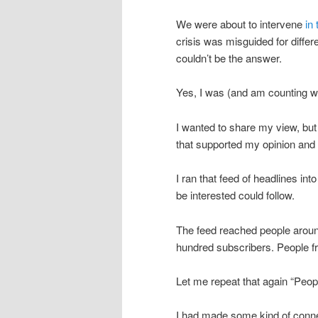
We were about to intervene
in
crisis was misguided for differ
couldn’t be the answer.
Yes, I was (and am counting wh
I wanted to share my view, but I
that supported my opinion and 
I ran that feed of headlines i
be interested could follow.
The feed reached people around
hundred subscribers. People 
Let me repeat that again “Peo
I had made some kind of connect