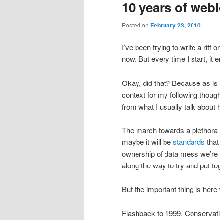
10 years of web
Posted on
February 23, 2010
I’ve been trying to write a riff 
now. But every time I start, it
Okay, did that? Because as is 
context for my following thoug
from what I usually talk about 
The march towards a plethora 
maybe it will be
standards
that
ownership of data mess we’re i
along the way to try and put 
But the important thing is here
Flashback to 1999. Conservativ