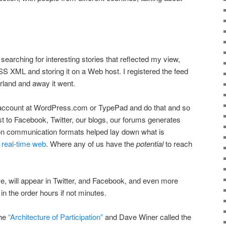
, searching for interesting stories that reflected my view,
SS XML and storing it on a Web host. I registered the feed
land and away it went.
 account at WordPress.com or TypePad and do that and so
 to Facebook, Twitter, our blogs, our forums generates
communication formats helped lay down what is
 real-time web
. Where any of us have the
potential
to reach
ve, will appear in Twitter, and Facebook, and even more
n the order hours if not minutes.
the
“Architecture of Participation”
and Dave Winer called the