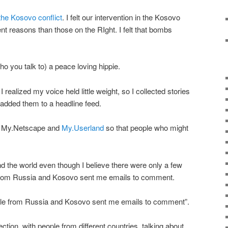
 the Kosovo conflict
. I felt our intervention in the Kosovo
ent reasons than those on the RIght. I felt that bombs
o you talk to) a peace loving hippie.
 realized my voice held little weight, so I collected stories
added them to a headline feed.
nto My.Netscape and
My.Userland
so that people who might
 the world even though I believe there were only a few
from Russia and Kosovo sent me emails to comment.
ple from Russia and Kosovo sent me emails to comment”.
ion, with people from different countries, talking about