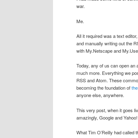
war.
Me.
All it required was a text editor
and manually writing out the R
with My.Netscape and My.User
Today, any of us can open an
much more. Everything we post
RSS and Atom. These common 
becoming the foundation of
the
anyone else, anywhere.
This very post, when it goes li
amazingly, Google and Yahoo! i
What Tim O’Reilly had called 