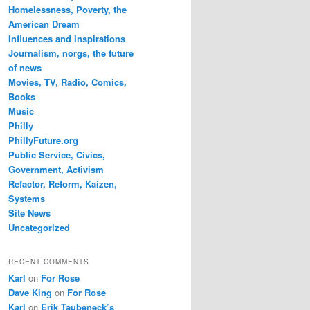
Homelessness, Poverty, the
American Dream
Influences and Inspirations
Journalism, norgs, the future
of news
Movies, TV, Radio, Comics,
Books
Music
Philly
PhillyFuture.org
Public Service, Civics,
Government, Activism
Refactor, Reform, Kaizen,
Systems
Site News
Uncategorized
RECENT COMMENTS
Karl
on
For Rose
Dave King
on
For Rose
Karl
on
Erik Taubeneck’s