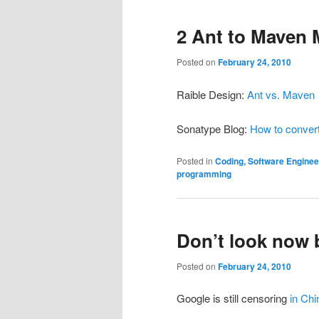
2 Ant to Maven 
Posted on
February 24, 2010
Raible Design:
Ant vs. Maven
Sonatype Blog:
How to convert
Posted in
Coding, Software Engine
programming
Don’t look now b
Posted on
February 24, 2010
Google is still censoring
in Chi