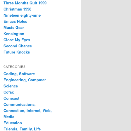
Three Months Quit 1999
Christmas 1998
Nineteen eighty-nine
Emacs Notes
Music Gear
Kensington
Close My Eyes
Second Chance
Future Knocks
CATEGORIES
Coding, Software
Engineering, Computer
Science
Cofax
Comcast
Communications,
Connection, Internet, Web,
Media
Education
Friends, Family, Life