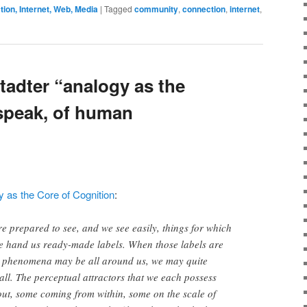
on, Internet, Web, Media
|
Tagged
community
,
connection
,
internet
,
tadter “analogy as the
 speak, of human
 as the Core of Cognition
:
re prepared to see, and we see easily, things for which
e hand us ready-made labels. When those labels are
e phenomena may be all around us, we may quite
t all. The perceptual attractors that we each possess
ut, some coming from within, some on the scale of