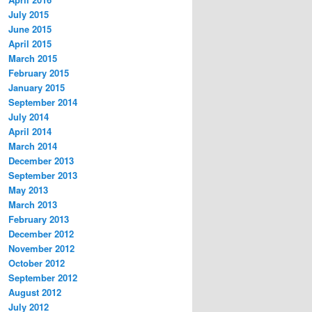
July 2015
June 2015
April 2015
March 2015
February 2015
January 2015
September 2014
July 2014
April 2014
March 2014
December 2013
September 2013
May 2013
March 2013
February 2013
December 2012
November 2012
October 2012
September 2012
August 2012
July 2012