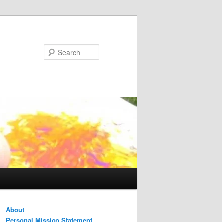
Search
About
Personal Mission Statement