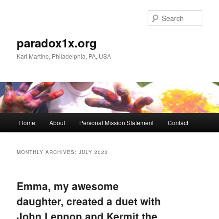
Skip
Skip
to
to
Sear
primary
secondary
content
content
paradox1x.org
Karl Martino, Philadelphia, PA, USA
Main
Home
About
Personal Mission Statement
Contact
menu
MONTHLY ARCHIVES:
JULY 2023
Emma, my awesome
daughter, created a duet with
John Lennon and Kermit the