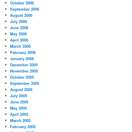
October 2006
September 2006
August 2006
July 2006
June 2006
May 2006
April 2006
March 2006
February 2006
January 2006
December 2005
November 2005
October 2005
September 2005
August 2005
July 2005
June 2005
May 2005
April 2005
March 2005
February 2005