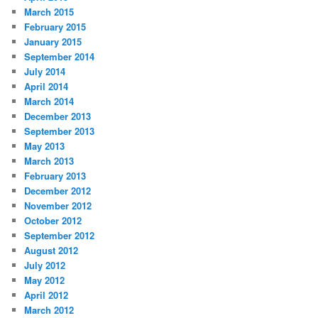
March 2015
February 2015
January 2015
September 2014
July 2014
April 2014
March 2014
December 2013
September 2013
May 2013
March 2013
February 2013
December 2012
November 2012
October 2012
September 2012
August 2012
July 2012
May 2012
April 2012
March 2012