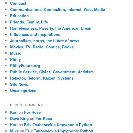
Comcast
Communications, Connection, Internet, Web, Media
Education
Friends, Family, Life
Homelessness, Poverty, the American Dream
Influences and Inspirations
Journalism, norgs, the future of news
Movies, TV, Radio, Comics, Books
Music
Philly
PhillyFuture.org
Public Service, Civics, Government, Activism
Refactor, Reform, Kaizen, Systems
Site News
Uncategorized
RECENT COMMENTS
Karl
on
For Rose
Dave King
on
For Rose
Karl
on
Erik Taubeneck’s Unpythonic Python
Mike
on
Erik Taubeneck’s Unpythonic Python