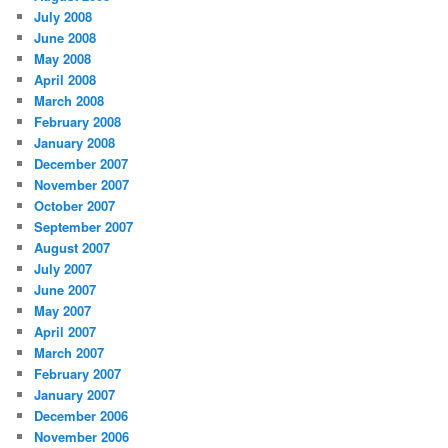
July 2008
June 2008
May 2008
April 2008
March 2008
February 2008
January 2008
December 2007
November 2007
October 2007
September 2007
August 2007
July 2007
June 2007
May 2007
April 2007
March 2007
February 2007
January 2007
December 2006
November 2006