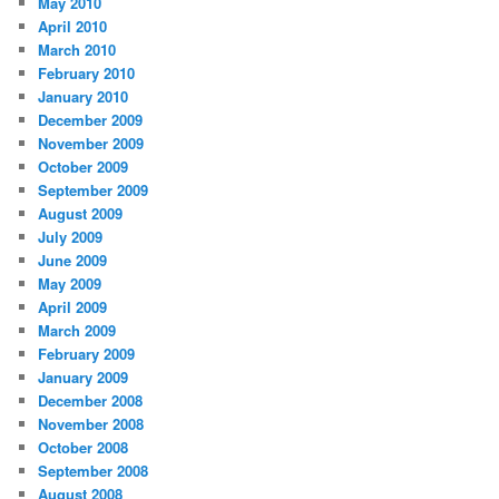
May 2010
April 2010
March 2010
February 2010
January 2010
December 2009
November 2009
October 2009
September 2009
August 2009
July 2009
June 2009
May 2009
April 2009
March 2009
February 2009
January 2009
December 2008
November 2008
October 2008
September 2008
August 2008