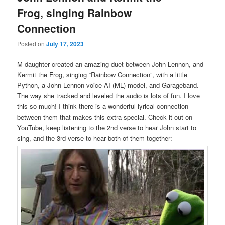
Frog, singing Rainbow
Connection
Posted on
July 17, 2023
M daughter created an amazing duet between John Lennon, and
Kermit the Frog, singing “Rainbow Connection”, with a little
Python, a John Lennon voice AI (ML) model, and Garageband.
The way she tracked and leveled the audio is lots of fun. I love
this so much! I think there is a wonderful lyrical connection
between them that makes this extra special. Check it out on
YouTube, keep listening to the 2nd verse to hear John start to
sing, and the 3rd verse to hear both of them together: