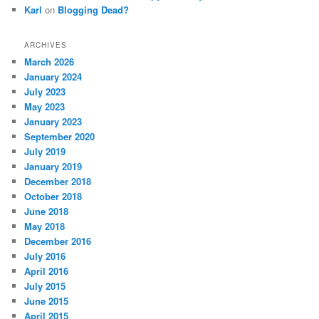
Karl
on
Blogging Dead?
ARCHIVES
March 2026
January 2024
July 2023
May 2023
January 2023
September 2020
July 2019
January 2019
December 2018
October 2018
June 2018
May 2018
December 2016
July 2016
April 2016
July 2015
June 2015
April 2015