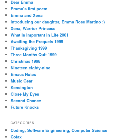
Dear Emma
Emma’s first poem
Emma and Xena
Introducing our daughter, Emma Rose Martino :)
Xena, Warrior Princess
What Is Important in Life 2001
Awaiting the Prequels 1999
Thanksgiving 1999
Three Months Quit 1999
Christmas 1998
Nineteen eighty-nine
Emacs Notes
Music Gear
Kensington
Close My Eyes
Second Chance
Future Knocks
CATEGORIES
Coding, Software Engineering, Computer Science
Cofax