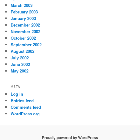
March 2003
February 2003
January 2003
December 2002
November 2002
October 2002
September 2002
August 2002
July 2002
June 2002
May 2002
META
Log in
Entries feed
Comments feed
WordPress.org
Proudly powered by WordPress