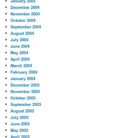
January 2005
December 2004
November 2004
October 2004
September 2004
August 2004
July 2004
June 2004
May 2004
April 2004
March 2004
February 2004
January 2004
December 2003
November 2003
October 2003
September 2003
August 2003
July 2003
June 2003
May 2003
April 2003