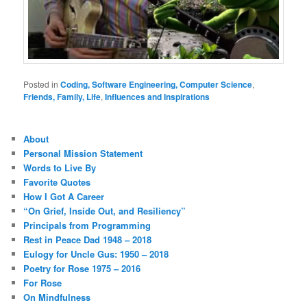
Posted in
Coding, Software Engineering, Computer Science
,
Friends, Family, Life
,
Influences and Inspirations
About
Personal Mission Statement
Words to Live By
Favorite Quotes
How I Got A Career
“On Grief, Inside Out, and Resiliency”
Principals from Programming
Rest in Peace Dad 1948 – 2018
Eulogy for Uncle Gus: 1950 – 2018
Poetry for Rose 1975 – 2016
For Rose
On Mindfulness