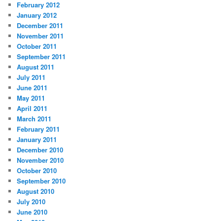
February 2012
January 2012
December 2011
November 2011
October 2011
September 2011
August 2011
July 2011
June 2011
May 2011
April 2011
March 2011
February 2011
January 2011
December 2010
November 2010
October 2010
September 2010
August 2010
July 2010
June 2010