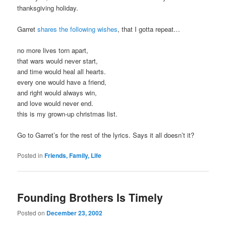
thanksgiving holiday.
Garret
shares the following wishes
, that I gotta repeat…
no more lives torn apart,
that wars would never start,
and time would heal all hearts.
every one would have a friend,
and right would always win,
and love would never end.
this is my grown-up christmas list.
Go to Garret’s for the rest of the lyrics. Says it all doesn’t it?
Posted in
Friends, Family, Life
Founding Brothers Is Timely
Posted on
December 23, 2002