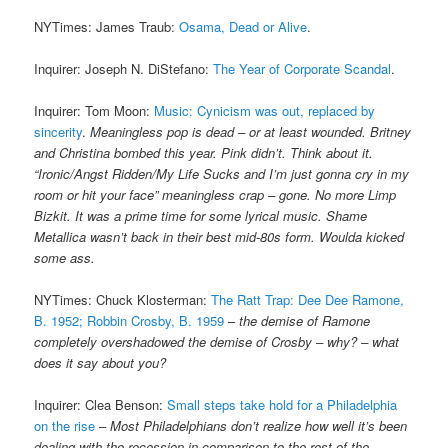
NYTimes: James Traub:
Osama, Dead or Alive
.
Inquirer: Joseph N. DiStefano:
The Year of Corporate Scandal
.
Inquirer: Tom Moon:
Music: Cynicism was out, replaced by
sincerity
.
Meaningless pop is dead – or at least wounded. Britney
and Christina bombed this year. Pink didn’t. Think about it.
“Ironic/Angst Ridden/My Life Sucks and I’m just gonna cry in my
room or hit your face” meaningless crap – gone. No more Limp
Bizkit. It was a prime time for some lyrical music. Shame
Metallica wasn’t back in their best mid-80s form. Woulda kicked
some ass.
NYTimes: Chuck Klosterman:
The Ratt Trap: Dee Dee Ramone,
B. 1952; Robbin Crosby, B. 1959
–
the demise of Ramone
completely overshadowed the demise of Crosby – why? – what
does it say about you?
Inquirer: Clea Benson:
Small steps take hold for a Philadelphia
on the rise
–
Most Philadelphians don’t realize how well it’s been
dealing with the recession in comparison to the rest of the