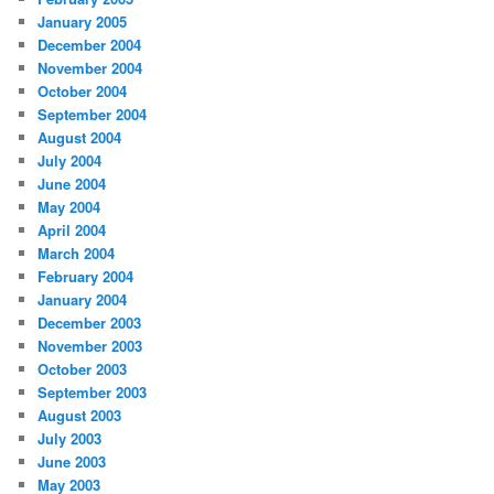
January 2005
December 2004
November 2004
October 2004
September 2004
August 2004
July 2004
June 2004
May 2004
April 2004
March 2004
February 2004
January 2004
December 2003
November 2003
October 2003
September 2003
August 2003
July 2003
June 2003
May 2003