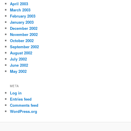
April 2003
March 2003
February 2003
January 2003
December 2002
November 2002
October 2002
September 2002
August 2002
July 2002
June 2002
May 2002
META
Log in
Entries feed
Comments feed
WordPress.org