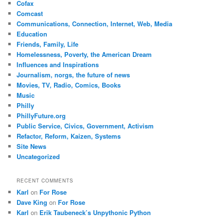
Cofax
Comcast
Communications, Connection, Internet, Web, Media
Education
Friends, Family, Life
Homelessness, Poverty, the American Dream
Influences and Inspirations
Journalism, norgs, the future of news
Movies, TV, Radio, Comics, Books
Music
Philly
PhillyFuture.org
Public Service, Civics, Government, Activism
Refactor, Reform, Kaizen, Systems
Site News
Uncategorized
RECENT COMMENTS
Karl
on
For Rose
Dave King
on
For Rose
Karl
on
Erik Taubeneck’s Unpythonic Python