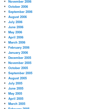
November 2006
October 2006
September 2006
August 2006
July 2006
June 2006
May 2006
April 2006
March 2006
February 2006
January 2006
December 2005
November 2005
October 2005
September 2005
August 2005
July 2005
June 2005
May 2005
April 2005
March 2005
February 2005