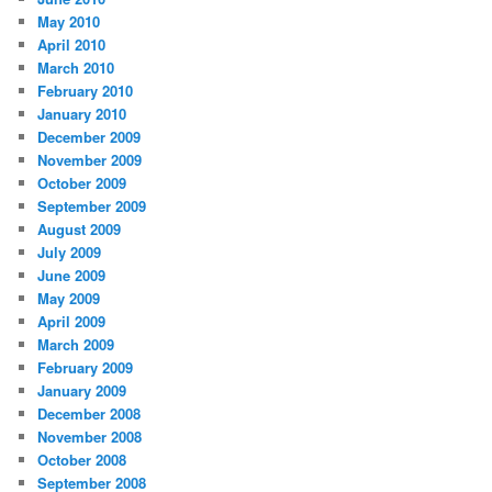
May 2010
April 2010
March 2010
February 2010
January 2010
December 2009
November 2009
October 2009
September 2009
August 2009
July 2009
June 2009
May 2009
April 2009
March 2009
February 2009
January 2009
December 2008
November 2008
October 2008
September 2008