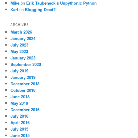
Mike
on
Erik Taubeneck’s Unpythonic Python
Karl
on
Blogging Dead?
ARCHIVES
March 2026
January 2024
July 2023
May 2023
January 2023
September 2020
July 2019
January 2019
December 2018
October 2018
June 2018
May 2018
December 2016
July 2016
April 2016
July 2015
June 2015