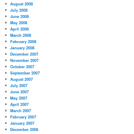
August 2008
July 2008
June 2008
May 2008
April 2008
March 2008
February 2008
January 2008
December 2007
November 2007
October 2007
September 2007
August 2007
July 2007
June 2007
May 2007
April 2007
March 2007
February 2007
January 2007
December 2006