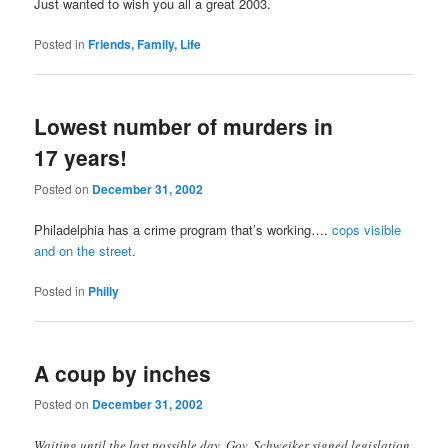
Just wanted to wish you all a great 2003.
Posted in
Friends, Family, Life
Lowest number of murders in
17 years!
Posted on
December 31, 2002
Philadelphia has a crime program that’s working….
cops visible
and on the street
.
Posted in
Philly
A coup by inches
Posted on
December 31, 2002
Waiting until the last possible day, Gov. Schweiker signed legislation