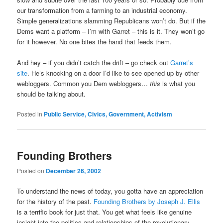
our transformation from a farming to an industrial economy.
Simple generalizations slamming Republicans won’t do. But if the
Dems want a platform – I’m with Garret – this is it. They won’t go
for it however. No one bites the hand that feeds them.
And hey – if you didn’t catch the drift – go check out
Garret’s
site
. He’s knocking on a door I’d like to see opened up by other
webloggers. Common you Dem webloggers…
this
is what you
should be talking about.
Posted in
Public Service, Civics, Government, Activism
Founding Brothers
Posted on
December 26, 2002
To understand the news of today, you gotta have an appreciation
for the history of the past.
Founding Brothers by Joseph J. Ellis
is a terrific book for just that. You get what feels like genuine
insight into the politics and relationships of the revolutionary