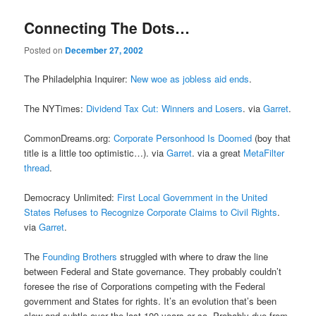
Connecting The Dots…
Posted on
December 27, 2002
The Philadelphia Inquirer:
New woe as jobless aid ends
.
The NYTimes:
Dividend Tax Cut: Winners and Losers
. via
Garret
.
CommonDreams.org:
Corporate Personhood Is Doomed
(boy that
title is a little too optimistic…). via
Garret
. via a great
MetaFilter
thread
.
Democracy Unlimited:
First Local Government in the United
States Refuses to Recognize Corporate Claims to Civil Rights
.
via
Garret
.
The
Founding Brothers
struggled with where to draw the line
between Federal and State governance. They probably couldn’t
foresee the rise of Corporations competing with the Federal
government and States for rights. It’s an evolution that’s been
slow and subtle over the last 100 years or so. Probably due from