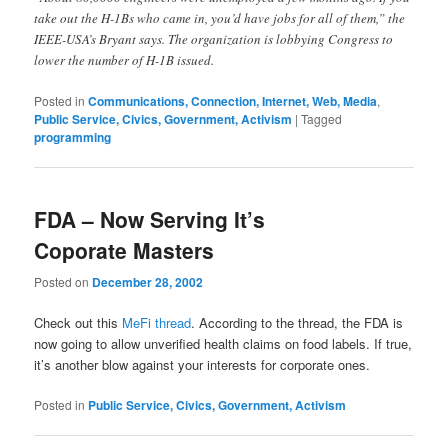
take out the H-1Bs who came in, you’d have jobs for all of them,” the
IEEE-USA’s Bryant says. The organization is lobbying Congress to
lower the number of H-1B issued.
Posted in
Communications, Connection, Internet, Web, Media
,
Public Service, Civics, Government, Activism
|
Tagged
programming
FDA – Now Serving It’s
Coporate Masters
Posted on
December 28, 2002
Check out this
MeFi thread
. According to the thread, the FDA is
now going to allow unverified health claims on food labels. If true,
it’s another blow against your interests for corporate ones.
Posted in
Public Service, Civics, Government, Activism