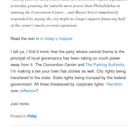
yesterday granting the suburbs more power than Philadelphia in
running the Convention Center – and Mayor Street immediately
responded by saying the city might no longer support financing half
of the center’s much-coveted expansion.
Read the rest in
in today’s Inquirer
.
I tell ya, I find it ironic that the party whose central theme is the
principal of local governance has been taking so much power
away from it. The Convention Center and
The Parking Authority
.
I’m making a bet your town has stories as well. City rights being
transfered to the state. State rights being trumped by the federal
government. All three threatened by corporate rights.
Hamilton
over
Jefferson
?
Just ironic.
Posted in
Philly