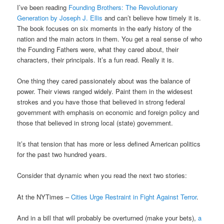
I’ve been reading
Founding Brothers: The Revolutionary
Generation by Joseph J. Ellis
and can’t believe how timely it is.
The book focuses on six moments in the early history of the
nation and the main actors in them. You get a real sense of who
the Founding Fathers were, what they cared about, their
characters, their principals. It’s a fun read. Really it is.
One thing they cared passionately about was the balance of
power. Their views ranged widely. Paint them in the widesest
strokes and you have those that believed in strong federal
government with emphasis on economic and foreign policy and
those that believed in strong local (state) government.
It’s that tension that has more or less defined American politics
for the past two hundred years.
Consider that dynamic when you read the next two stories:
At the NYTimes –
Cities Urge Restraint in Fight Against Terror
.
And in a bill that will probably be overturned (make your bets),
a