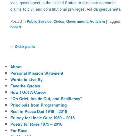
local government in the United States to eliminate corporate
claims to civil and constitutional privileges
. via
dangerousmeta
.
Posted in
Public Service, Civics, Government, Activism
|
Tagged
books
Post
←
Older posts
navigation
About
Personal Mission Statement
Words to Live By
Favorite Quotes
How I Got A Career
“On Grief, Inside Out, and Resiliency”
Principals from Programming
Rest in Peace Dad 1948 – 2018
Eulogy for Uncle Gus: 1950 – 2018
Poetry for Rose 1975 – 2016
For Rose