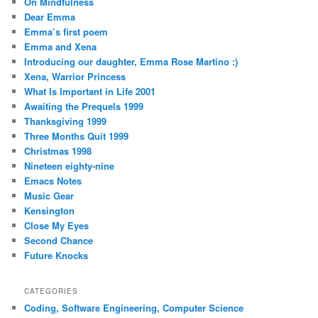
On Mindfulness
Dear Emma
Emma’s first poem
Emma and Xena
Introducing our daughter, Emma Rose Martino :)
Xena, Warrior Princess
What Is Important in Life 2001
Awaiting the Prequels 1999
Thanksgiving 1999
Three Months Quit 1999
Christmas 1998
Nineteen eighty-nine
Emacs Notes
Music Gear
Kensington
Close My Eyes
Second Chance
Future Knocks
CATEGORIES
Coding, Software Engineering, Computer Science