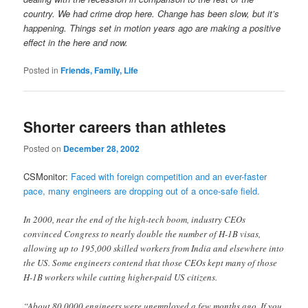
country. We had crime drop here. Change has been slow, but it’s
happening. Things set in motion years ago are making a positive
effect in the here and now.
Posted in
Friends, Family, Life
Shorter careers than athletes
Posted on
December 28, 2002
CSMonitor:
Faced with foreign competition and an ever-faster
pace, many engineers are dropping out of a once-safe field.
In 2000, near the end of the high-tech boom, industry CEOs
convinced Congress to nearly double the number of H-1B visas,
allowing up to 195,000 skilled workers from India and elsewhere into
the US. Some engineers contend that those CEOs kept many of those
H-1B workers while cutting higher-paid US citizens.
“About 80,0000 engineers were unemployed a few months ago. If you