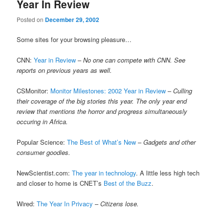
Year In Review
Posted on
December 29, 2002
Some sites for your browsing pleasure…
CNN:
Year in Review
–
No one can compete with CNN. See
reports on previous years as well.
CSMonitor:
Monitor Milestones: 2002 Year in Review
–
Culling
their coverage of the big stories this year. The only year end
review that mentions the horror and progress simultaneously
occuring in Africa.
Popular Science:
The Best of What’s New
–
Gadgets and other
consumer goodies.
NewScientist.com:
The year in technology
. A little less high tech
and closer to home is CNET’s
Best of the Buzz
.
Wired:
The Year In Privacy
–
Citizens lose.