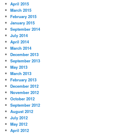
April 2015
March 2015
February 2015
January 2015
September 2014
July 2014
April 2014
March 2014
December 2013
September 2013
May 2013
March 2013
February 2013
December 2012
November 2012
October 2012
September 2012
August 2012
July 2012
May 2012
April 2012