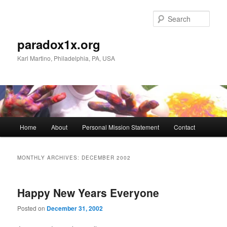
Skip
Skip
to
to
Sear
primary
secondary
content
content
paradox1x.org
Karl Martino, Philadelphia, PA, USA
Main
Home
About
Personal Mission Statement
Contact
menu
MONTHLY ARCHIVES:
DECEMBER 2002
Happy New Years Everyone
Posted on
December 31, 2002