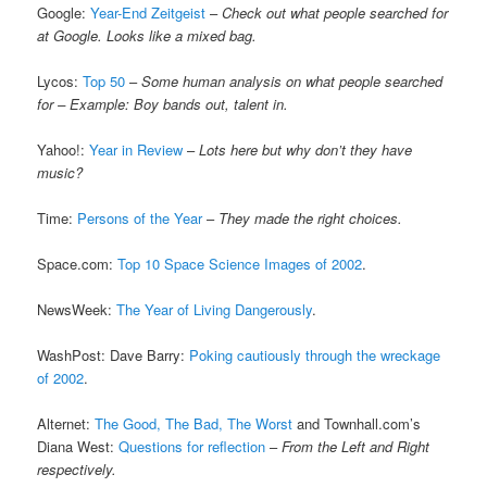
Google:
Year-End Zeitgeist
–
Check out what people searched for
at Google. Looks like a mixed bag.
Lycos:
Top 50
–
Some human analysis on what people searched
for – Example: Boy bands out, talent in.
Yahoo!:
Year in Review
–
Lots here but why don’t they have
music?
Time:
Persons of the Year
–
They made the right choices.
Space.com:
Top 10 Space Science Images of 2002
.
NewsWeek:
The Year of Living Dangerously
.
WashPost: Dave Barry:
Poking cautiously through the wreckage
of 2002
.
Alternet:
The Good, The Bad, The Worst
and Townhall.com’s
Diana West:
Questions for reflection
–
From the Left and Right
respectively.