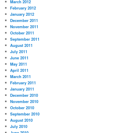
March 2012
February 2012
January 2012
December 2011
November 2011
October 2011
September 2011
August 2011
July 2011
June 2011
May 2011
April 2011
March 2011
February 2011
January 2011
December 2010
November 2010
October 2010
September 2010
August 2010
July 2010
June 2010