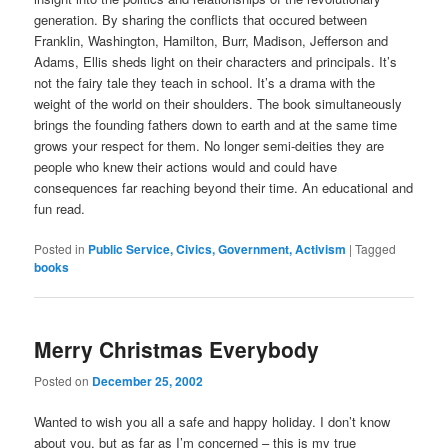
generation. By sharing the conflicts that occured between
Franklin, Washington, Hamilton, Burr, Madison, Jefferson and
Adams, Ellis sheds light on their characters and principals. It’s
not the fairy tale they teach in school. It’s a drama with the
weight of the world on their shoulders. The book simultaneously
brings the founding fathers down to earth and at the same time
grows your respect for them. No longer semi-deities they are
people who knew their actions would and could have
consequences far reaching beyond their time. An educational and
fun read.
Posted in
Public Service, Civics, Government, Activism
|
Tagged
books
Merry Christmas Everybody
Posted on
December 25, 2002
Wanted to wish you all a safe and happy holiday. I don’t know
about you, but as far as I’m concerned – this is my true