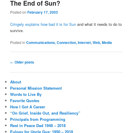
The End of Sun?
Posted on
February 17, 2003
Cringely explains how bad it is for Sun
and what it needs to do to
survive.
Posted in
Communications, Connection, Internet, Web, Media
Post
←
Older posts
navigation
About
Personal Mission Statement
Words to Live By
Favorite Quotes
How I Got A Career
“On Grief, Inside Out, and Resiliency”
Principals from Programming
Rest in Peace Dad 1948 – 2018
Eulogy for Uncle Gus: 1950 – 2018