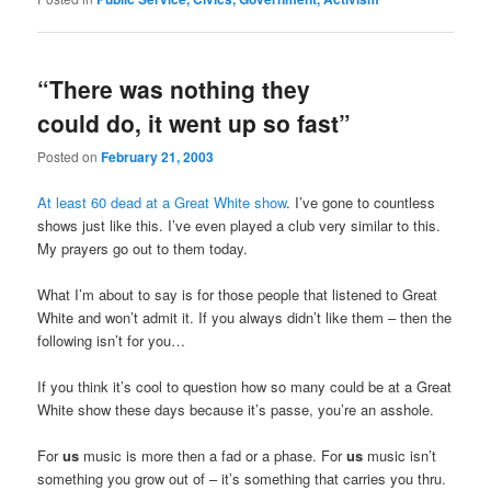
“There was nothing they
could do, it went up so fast”
Posted on
February 21, 2003
At least 60 dead at a Great White show
. I’ve gone to countless
shows just like this. I’ve even played a club very similar to this.
My prayers go out to them today.
What I’m about to say is for those people that listened to Great
White and won’t admit it. If you always didn’t like them – then the
following isn’t for you…
If you think it’s cool to question how so many could be at a Great
White show these days because it’s passe, you’re an asshole.
For
us
music is more then a fad or a phase. For
us
music isn’t
something you grow out of – it’s something that carries you thru.