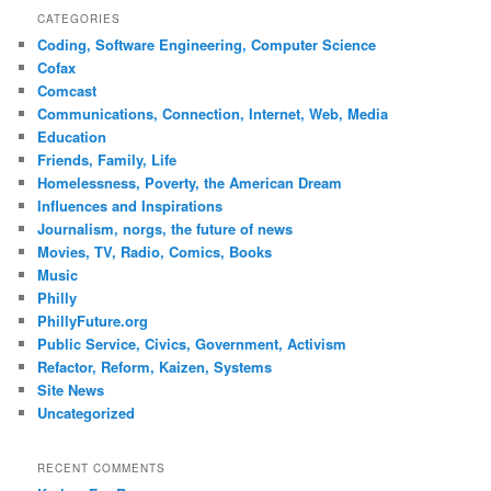
CATEGORIES
Coding, Software Engineering, Computer Science
Cofax
Comcast
Communications, Connection, Internet, Web, Media
Education
Friends, Family, Life
Homelessness, Poverty, the American Dream
Influences and Inspirations
Journalism, norgs, the future of news
Movies, TV, Radio, Comics, Books
Music
Philly
PhillyFuture.org
Public Service, Civics, Government, Activism
Refactor, Reform, Kaizen, Systems
Site News
Uncategorized
RECENT COMMENTS