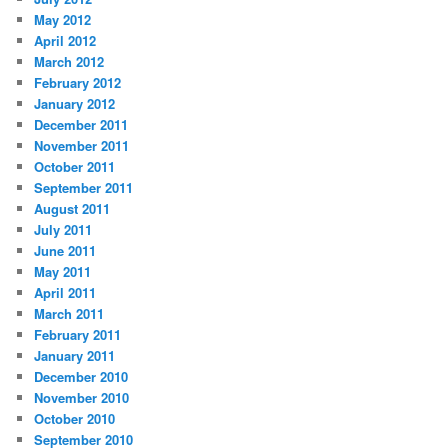
May 2012
April 2012
March 2012
February 2012
January 2012
December 2011
November 2011
October 2011
September 2011
August 2011
July 2011
June 2011
May 2011
April 2011
March 2011
February 2011
January 2011
December 2010
November 2010
October 2010
September 2010