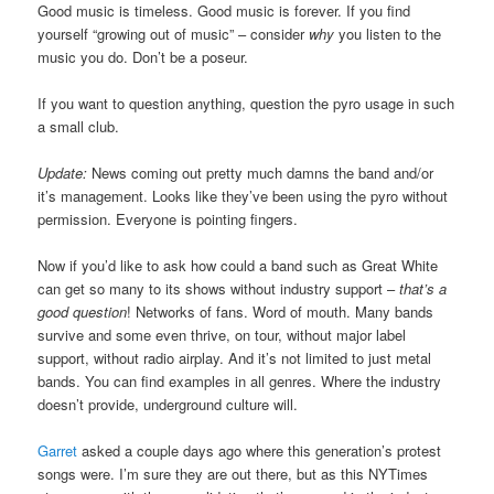
Good music is timeless. Good music is forever. If you find
yourself “growing out of music” – consider
why
you listen to the
music you do. Don’t be a poseur.
If you want to question anything, question the pyro usage in such
a small club.
Update:
News coming out pretty much damns the band and/or
it’s management. Looks like they’ve been using the pyro without
permission. Everyone is pointing fingers.
Now if you’d like to ask how could a band such as Great White
can get so many to its shows without industry support –
that’s a
good question
! Networks of fans. Word of mouth. Many bands
survive and some even thrive, on tour, without major label
support, without radio airplay. And it’s not limited to just metal
bands. You can find examples in all genres. Where the industry
doesn’t provide, underground culture will.
Garret
asked a couple days ago where this generation’s protest
songs were. I’m sure they are out there, but as this NYTimes