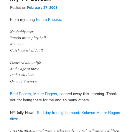
Posted on
February 27, 2003
From my song
Future Knocks
:
No daddy ever
Taught me to play ball
No one to
Catch me when I fall
I learned about life
At the age of three
Had it all there
On my TV screen
Fred Rogers, Mister Rogers
, passed away this morning. Thank
you for being there for me and so many others.
NYDaily News:
Sad day in neighborhood: Beloved Mister Rogers
dies
:
PITTSBURGH – Fred Rogers, who gently invited millions of children