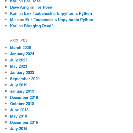
Karl
on
For Rose
Dave King
on
For Rose
Karl
on
Erik Taubeneck’s Unpythonic Python
Mike
on
Erik Taubeneck’s Unpythonic Python
Karl
on
Blogging Dead?
ARCHIVES
March 2026
January 2024
July 2023
May 2023
January 2023
September 2020
July 2019
January 2019
December 2018
October 2018
June 2018
May 2018
December 2016
July 2016