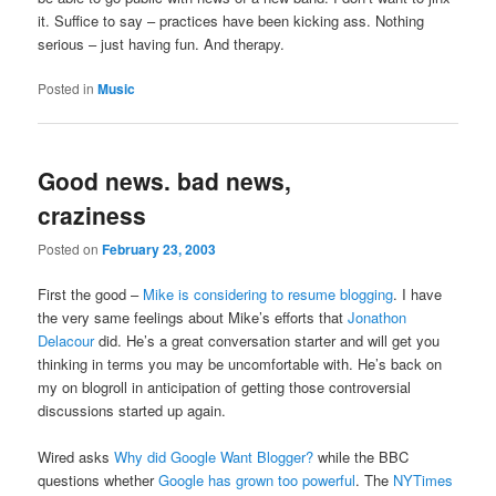
it. Suffice to say – practices have been kicking ass. Nothing
serious – just having fun. And therapy.
Posted in
Music
Good news. bad news,
craziness
Posted on
February 23, 2003
First the good –
Mike is considering to resume blogging
. I have
the very same feelings about Mike’s efforts that
Jonathon
Delacour
did. He’s a great conversation starter and will get you
thinking in terms you may be uncomfortable with. He’s back on
my on blogroll in anticipation of getting those controversial
discussions started up again.
Wired asks
Why did Google Want Blogger?
while the BBC
questions whether
Google has grown too powerful
. The
NYTimes