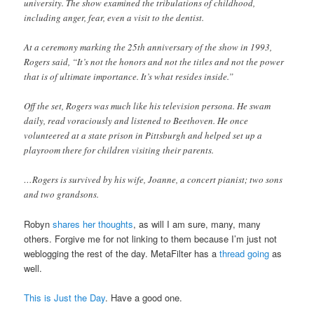
university. The show examined the tribulations of childhood,
including anger, fear, even a visit to the dentist.
At a ceremony marking the 25th anniversary of the show in 1993,
Rogers said, “It’s not the honors and not the titles and not the power
that is of ultimate importance. It’s what resides inside.”
Off the set, Rogers was much like his television persona. He swam
daily, read voraciously and listened to Beethoven. He once
volunteered at a state prison in Pittsburgh and helped set up a
playroom there for children visiting their parents.
…Rogers is survived by his wife, Joanne, a concert pianist; two sons
and two grandsons.
Robyn
shares her thoughts
, as will I am sure, many, many
others. Forgive me for not linking to them because I’m just not
weblogging the rest of the day. MetaFilter has a
thread going
as
well.
This is Just the Day
. Have a good one.