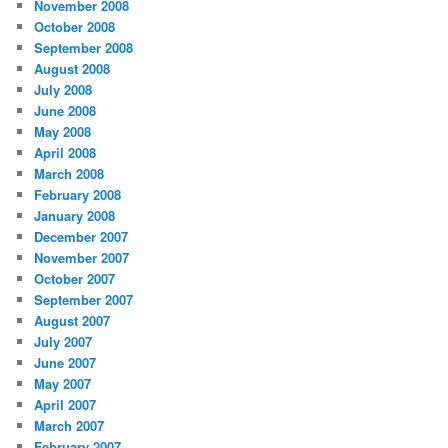
November 2008
October 2008
September 2008
August 2008
July 2008
June 2008
May 2008
April 2008
March 2008
February 2008
January 2008
December 2007
November 2007
October 2007
September 2007
August 2007
July 2007
June 2007
May 2007
April 2007
March 2007
February 2007