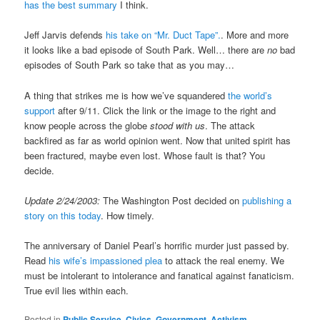
has the best summary
I think.
Jeff Jarvis defends
his take on “Mr. Duct Tape”.
. More and more
it looks like a bad episode of South Park. Well… there are
no
bad
episodes of South Park so take that as you may…
A thing that strikes me is how we’ve squandered
the world’s
support
after 9/11. Click the link or the image to the right and
know people across the globe
stood with us
. The attack
backfired as far as world opinion went. Now that united spirit has
been fractured, maybe even lost. Whose fault is that? You
decide.
Update 2/24/2003:
The Washington Post decided on
publishing a
story on this today
. How timely.
The anniversary of Daniel Pearl’s horrific murder just passed by.
Read
his wife’s impassioned plea
to attack the real enemy. We
must be intolerant to intolerance and fanatical against fanaticism.
True evil lies within each.
Posted in
Public Service, Civics, Government, Activism