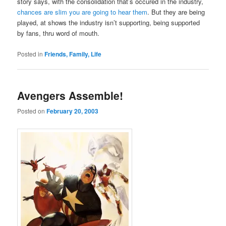
story says, with the consolidation that’s occured in the industry,
chances are slim you are going to hear them
. But they are being
played, at shows the industry isn’t supporting, being supported
by fans, thru word of mouth.
Posted in
Friends, Family, Life
Avengers Assemble!
Posted on
February 20, 2003