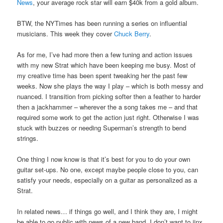
News
, your average rock star will earn $40k from a gold album.
BTW, the NYTimes has been running a series on influential
musicians. This week they cover
Chuck Berry
.
As for me, I’ve had more then a few tuning and action issues
with my new Strat which have been keeping me busy. Most of
my creative time has been spent tweaking her the past few
weeks. Now she plays the way I play – which is both messy and
nuanced. I transition from picking softer then a feather to harder
then a jackhammer – wherever the a song takes me – and that
required some work to get the action just right. Otherwise I was
stuck with buzzes or needing Superman’s strength to bend
strings.
One thing I now know is that it’s best for you to do your own
guitar set-ups. No one, except maybe people close to you, can
satisfy your needs, especially on a guitar as personalized as a
Strat.
In related news… if things go well, and I think they are, I might
be able to go public with news of a new band. I don’t want to jinx