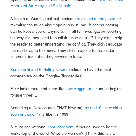
Mobilized So Many and So Nimbly
.
A bunch of WashingtonPost readers
are pissed at the paper
for
revealing too much about operations in Iraq. It seems nothing
can be kept a secret anymore. I’m all for investigative reporting,
but why did they need to publish those details? They didn’t help
the reader to better understand the conflict. They didn’t educate
the reader as to the news. They didn’t expose to the reader
important facts that they needed to know.
Burningbird
and
Scripting News
continue to have the best
commentary on the Google+Blogger deal.
Mike looks more and more like a
weblogger to me
as he begins
“phase three”…
According to Newton (yes THAT Newton)
the end of the world is
soon anyway
. Party like it’s 1999.
A must-see website:
LostLabor.com
. America used to be the
workshop of the world. What are we now? (I think this is via