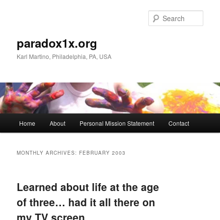
Skip
Skip
to
to
Sear
primary
secondary
content
content
paradox1x.org
Karl Martino, Philadelphia, PA, USA
Main
Home
About
Personal Mission Statement
Contact
menu
MONTHLY ARCHIVES:
FEBRUARY 2003
Learned about life at the age
of three… had it all there on
my TV screen