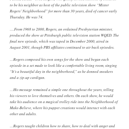
to be his neighbor as host of the public television show “Mister
Rogers’ Neighborhood” for more than 30 years, died of cancer early
Thursday. He was 74.
….From 1968 to 2000, Rogers, an ordained Presbyterian minister,
produced the show at Pittsburgh public television station WQED. The
final new episode, which was taped in December 2000, aired in
August 2001, though PBS affiliates continued to air back episodes.
…Rogers composed his own songs for the show and began each
episode in a set made to look like a comfortable living room, singing
“It’s a beautiful day in the neighborhood,” as he donned sneakers
and a zip-up cardigan.
…His message remained a simple one throughout the years, telling
his viewers to love themselves and others. On each show, he would
take his audience on a magical trolley ride into the Neighborhood of
Make-Believe, where his puppet creations would interact with each
other and adults.
…Rogers taught children how to share, how to deal with anger and