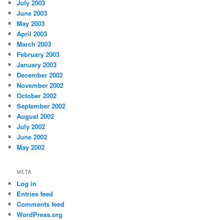
July 2003
June 2003
May 2003
April 2003
March 2003
February 2003
January 2003
December 2002
November 2002
October 2002
September 2002
August 2002
July 2002
June 2002
May 2002
META
Log in
Entries feed
Comments feed
WordPress.org