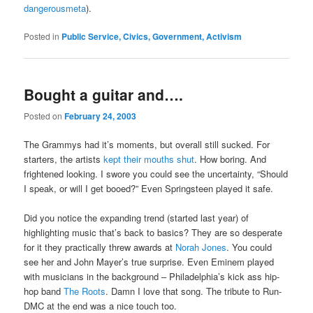
dangerousmeta
).
Posted in
Public Service, Civics, Government, Activism
Bought a guitar and….
Posted on
February 24, 2003
The Grammys had it’s moments, but overall still sucked. For
starters, the artists
kept their mouths shut
. How boring. And
frightened looking. I swore you could see the uncertainty, “Should
I speak, or will I get booed?” Even Springsteen played it safe.
Did you notice the expanding trend (started last year) of
highlighting music that’s back to basics? They are so desperate
for it they practically threw awards at
Norah Jones
. You could
see her and John Mayer’s true surprise. Even Eminem played
with musicians in the background – Philadelphia’s kick ass hip-
hop band
The Roots
. Damn I love that song. The tribute to Run-
DMC at the end was a nice touch too.