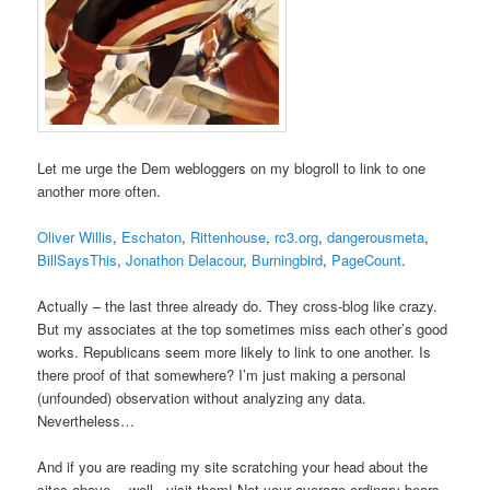
Let me urge the Dem webloggers on my blogroll to link to one
another more often.
Oliver Willis
,
Eschaton
,
Rittenhouse
,
rc3.org
,
dangerousmeta
,
BillSaysThis
,
Jonathon Delacour
,
Burningbird
,
PageCount
.
Actually – the last three already do. They cross-blog like crazy.
But my associates at the top sometimes miss each other’s good
works. Republicans seem more likely to link to one another. Is
there proof of that somewhere? I’m just making a personal
(unfounded) observation without analyzing any data.
Nevertheless…
And if you are reading my site scratching your head about the
sites above… well.. visit them! Not your average ordinary bears.