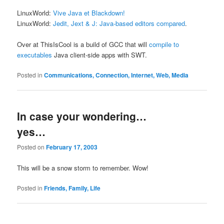
LinuxWorld:
Vive Java et Blackdown!
LinuxWorld:
Jedit, Jext & J: Java-based editors compared
.
Over at ThisIsCool is a build of GCC that will
compile to
executables
Java client-side apps with SWT.
Posted in
Communications, Connection, Internet, Web, Media
In case your wondering…
yes…
Posted on
February 17, 2003
This will be a snow storm to remember. Wow!
Posted in
Friends, Family, Life