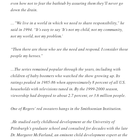
even how not to fear the bathtub by assuring them they’ll never go
down the drain.
…”We live in a world in which we need to share responsibility,” he
said in 1994. “It’s easy to say ‘It’s not my child, not my community,
not my world, not my problem.’
“Then there are those who see the need and respond. I consider those
people my heroes.”
…The series remained popular through the years, including with
children of baby boomers who watched the show growing up. Its
ratings peaked in 1985-86 when approximately 8 percent of all U.S.
households with televisions tuned in. By the 1999-2000 season,
viewership had dropped to about 2.7 percent, or 3.6 million people.
One of Rogers’ red sweaters hangs in the Smithsonian Institution.
..He studied early childhood development at the University of
Pittsburgh’s graduate school and consulted for decades with the late
Dr. Margaret McFarland, an eminent child development expert at the