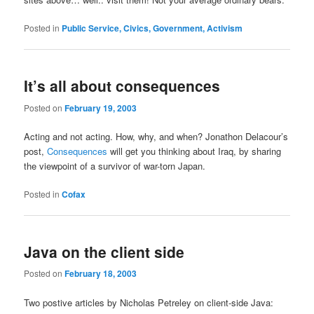
Posted in
Public Service, Civics, Government, Activism
It’s all about consequences
Posted on
February 19, 2003
Acting and not acting. How, why, and when? Jonathon Delacour’s
post,
Consequences
will get you thinking about Iraq, by sharing
the viewpoint of a survivor of war-torn Japan.
Posted in
Cofax
Java on the client side
Posted on
February 18, 2003
Two postive articles by Nicholas Petreley on client-side Java: