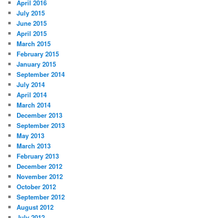
April 2016
July 2015
June 2015
April 2015
March 2015
February 2015
January 2015
September 2014
July 2014
April 2014
March 2014
December 2013
September 2013
May 2013
March 2013
February 2013
December 2012
November 2012
October 2012
September 2012
August 2012
July 2012