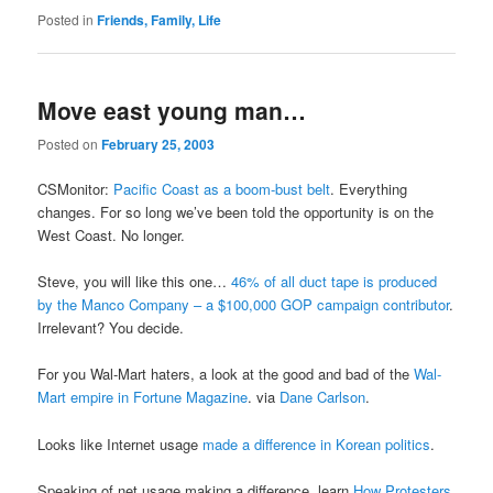
Posted in
Friends, Family, Life
Move east young man…
Posted on
February 25, 2003
CSMonitor:
Pacific Coast as a boom-bust belt
. Everything
changes. For so long we’ve been told the opportunity is on the
West Coast. No longer.
Steve, you will like this one…
46% of all duct tape is produced
by the Manco Company – a $100,000 GOP campaign contributor
.
Irrelevant? You decide.
For you Wal-Mart haters, a look at the good and bad of the
Wal-
Mart empire in Fortune Magazine
. via
Dane Carlson
.
Looks like Internet usage
made a difference in Korean politics
.
Speaking of net usage making a difference, learn
How Protesters