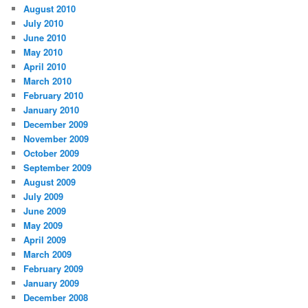
August 2010
July 2010
June 2010
May 2010
April 2010
March 2010
February 2010
January 2010
December 2009
November 2009
October 2009
September 2009
August 2009
July 2009
June 2009
May 2009
April 2009
March 2009
February 2009
January 2009
December 2008