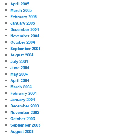
April 2005
March 2005
February 2005
January 2005
December 2004
November 2004
October 2004
September 2004
August 2004
July 2004
June 2004
May 2004
April 2004
March 2004
February 2004
January 2004
December 2003
November 2003
October 2003
September 2003
August 2003