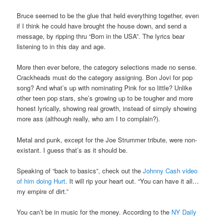
Bruce seemed to be the glue that held everything together, even
if I think he could have brought the house down, and send a
message, by ripping thru “Born in the USA”. The lyrics bear
listening to in this day and age.
More then ever before, the category selections made no sense.
Crackheads must do the category assigning. Bon Jovi for pop
song? And what’s up with nominating Pink for so little? Unlike
other teen pop stars, she’s growing up to be tougher and more
honest lyrically, showing real growth, instead of simply showing
more ass (although really, who am I to complain?).
Metal and punk, except for the Joe Strummer tribute, were non-
existant. I guess that’s as it should be.
Speaking of “back to basics”, check out the
Johnny Cash video
of him doing Hurt
. It will rip your heart out. “You can have it all…
my empire of dirt.”
You can’t be in music for the money. According to the
NY Daily