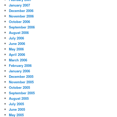
January 2007
December 2006
November 2006
October 2006
September 2006
August 2006
July 2006
June 2006
May 2006
April 2006
March 2006
February 2006
January 2006
December 2005
November 2005
October 2005
September 2005
August 2005
July 2005
June 2005
May 2005