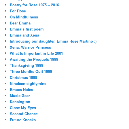
Poetry for Rose 1975 – 2016
For Rose
On Mindfulness
Dear Emma
Emma’s first poem
Emma and Xena
Introducing our daughter, Emma Rose Martino :)
Xena, Warrior Princess
What Is Important in Life 2001
Awaiting the Prequels 1999
Thanksgiving 1999
Three Months Quit 1999
Christmas 1998
Nineteen eighty-nine
Emacs Notes
Music Gear
Kensington
Close My Eyes
Second Chance
Future Knocks