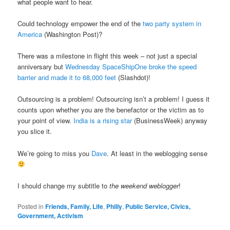
what people want to hear.
Could technology empower the end of the
two party system in
America
(Washington Post)?
There was a milestone in flight this week – not just a special
anniversary but
Wednesday SpaceShipOne broke the speed
barrier and made it to 68,000 feet
(Slashdot)!
Outsourcing is a problem! Outsourcing isn’t a problem! I guess it
counts upon whether you are the benefactor or the victim as to
your point of view.
India is a rising star
(BusinessWeek) anyway
you slice it.
We’re going to miss you
Dave
. At least in the weblogging sense
I should change my subtitle to
the weekend weblogger
!
Posted in
Friends, Family, Life
,
Philly
,
Public Service, Civics,
Government, Activism