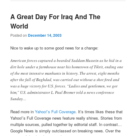
A Great Day For Iraq And The
World
Posted on
December 14, 2003
Nice to wake up to some good news for a change:
American forces captured a bearded Saddam Hussein as he hid in a
dirt hole under a farmhouse near his hometown of Tikrit, ending one
of the most intensive manhunts in history. The arrest, eight months
after the fall of Baghdad, was carried out without a shot fired and
was a huge victory for U.S. forces. “Ladies and gentlemen, we got
him,” U.S. administrator L. Paul Bremer told a news conference
Sunday…
Read more in
Yahoo!’s Full Coverage
. It’s times likes these that
Yahoo!’s Full Coverage news feature really shines. Stories from
multiple sources, pulled together by editorial staff. In contrast…
Google News is simply outclassed on breaking news. Over the