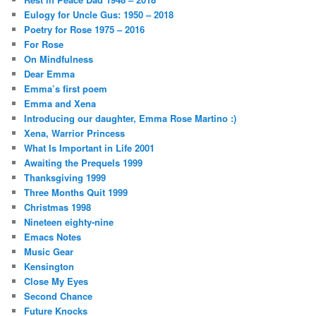
Eulogy for Uncle Gus: 1950 – 2018
Poetry for Rose 1975 – 2016
For Rose
On Mindfulness
Dear Emma
Emma’s first poem
Emma and Xena
Introducing our daughter, Emma Rose Martino :)
Xena, Warrior Princess
What Is Important in Life 2001
Awaiting the Prequels 1999
Thanksgiving 1999
Three Months Quit 1999
Christmas 1998
Nineteen eighty-nine
Emacs Notes
Music Gear
Kensington
Close My Eyes
Second Chance
Future Knocks