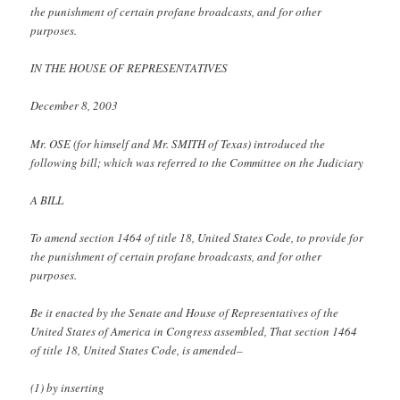
the punishment of certain profane broadcasts, and for other
purposes.
IN THE HOUSE OF REPRESENTATIVES
December 8, 2003
Mr. OSE (for himself and Mr. SMITH of Texas) introduced the
following bill; which was referred to the Committee on the Judiciary
A BILL
To amend section 1464 of title 18, United States Code, to provide for
the punishment of certain profane broadcasts, and for other
purposes.
Be it enacted by the Senate and House of Representatives of the
United States of America in Congress assembled, That section 1464
of title 18, United States Code, is amended–
(1) by inserting