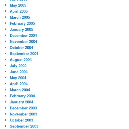
May 2005
April 2005
March 2005
February 2005
January 2005
December 2004
November 2004
October 2004
September 2004
August 2004
July 2004
June 2004
May 2004
April 2004
March 2004
February 2004
January 2004
December 2003
November 2003
October 2003
September 2003