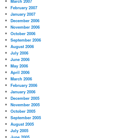
March 2007
February 2007
January 2007
December 2006
November 2006
October 2006
September 2006
August 2006
July 2006
June 2006
May 2006
April 2006
March 2006
February 2006
January 2006
December 2005
November 2005
October 2005
September 2005
August 2005
July 2005
June 2005