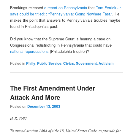
Brookings released
a report on Pennsylvania
that
Tom Ferrick Jr.
says could be titled: : “Pennsylvania: Going Nowhere Fast.”
. He
makes the point that answers to Pennsylvania’s troubles maybe
found in Philadlephia’s past.
Did you know that the Supreme Court is hearing a case on
Congressional redistricting in Pennsylvania that could have
national repurcussions
(Philadelphia Inquirer)?
Posted in
Philly
,
Public Service, Civics, Government, Activism
The First Amendment Under
Attack And More
Posted on
December 13, 2003
H. R. 3687
To amend section 1464 of title 18, United States Code, to provide for