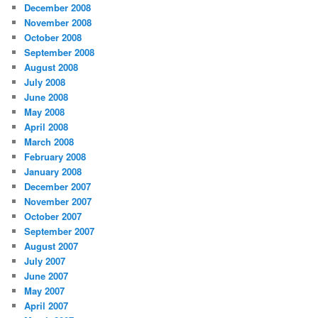
December 2008
November 2008
October 2008
September 2008
August 2008
July 2008
June 2008
May 2008
April 2008
March 2008
February 2008
January 2008
December 2007
November 2007
October 2007
September 2007
August 2007
July 2007
June 2007
May 2007
April 2007