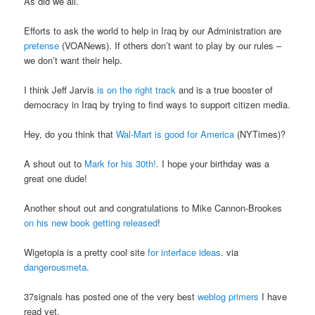
As did we all.
Efforts to ask the world to help in Iraq by our Administration are
pretense
(VOANews). If others don’t want to play by our rules –
we don’t want their help.
I think Jeff Jarvis
is on the right track
and is a true booster of
democracy in Iraq by trying to find ways to support citizen media.
Hey, do you think that
Wal-Mart is good for America
(NYTimes)?
A shout out to
Mark for his 30th!
. I hope your birthday was a
great one dude!
Another shout out and congratulations to Mike Cannon-Brookes
on his new book getting released
!
Wigetopia is a pretty cool site
for interface ideas
. via
dangerousmeta
.
37signals has posted one of the very best
weblog primers
I have
read yet.