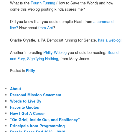
What is the
Fourth Turning
(How to Save the World) and how
come this weblog posting kinda scares me?
Did you know that you could compile Flash from
a command
line?
How about
from Ant
?
Charlie Crystle, a PA Democrat running for Senate,
has a weblog!
Another interesting
Philly Weblog
you should be reading:
Sound
and Fury, Signifying Nothing
, from Mary Jones.
Posted in
Philly
About
Personal Mission Statement
Words to Live By
Favorite Quotes
How I Got A Career
“On Grief, Inside Out, and Resiliency”
Principals from Programming
Rest in Peace Dad 1948 – 2018