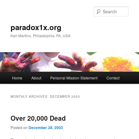
Skip
Skip
to
to
Sear
primary
secondary
content
content
paradox1x.org
Karl Martino, Philadelphia, PA, USA
Main
Home
About
Personal Mission Statement
Contact
menu
MONTHLY ARCHIVES:
DECEMBER 2003
Over 20,000 Dead
Posted on
December 28, 2003