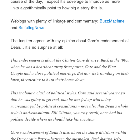
course of the day, I expect it’s coverage to improve as more
links algorithmically point to how big a story this is.
Weblogs with plenty of linkage and commentary:
BuzzMachine
and
ScriptingNews
.
The Inquirer agrees with my opinion about Gore’s endorsement of
Dean… it’s no surprise at all:
This endorsement is about the Clinton-Gore divorce. Back in the ’90s,
when he was a heartbeat away from power, Gore and the First
Couple had a close political marriage. But now he’s standing on their
lawn, threatening to burn their house down.
This is about a clash of political styles. Gore said several years ago
that he was going to get real, that he was fed up with being
micromanaged by political consultants – note also that Dean’s whole
style is anti-consultant. Bill Clinton, you may recall, once had his
pollster decide where he should take his vacation.
Gore’s endorsement of Dean is also about the sharp divisions within
the Democratic Party – between the outspoken, Bush-hating, left-