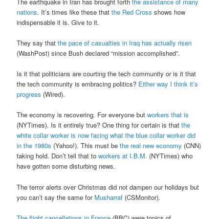
The earthquake in Iran has brought forth
the assistance of many
nations
. It’s times like these that
the Red Cross
shows how
indispensable it is. Give to it.
They say that
the pace of casualties in Iraq has actually risen
(WashPost) since Bush declared “mission accomplished”.
Is it that politicians are courting the tech community or is it that
the tech community is embracing politics?
Either way I think it’s
progress
(Wired).
The economy is recovering. For everyone but
workers that is
(NYTimes). Is it entirely true? One thing for certain is that
the
white collar worker is now facing what the blue collar worker did
in the 1980s
(Yahoo!). This must be
the real new economy
(CNN)
taking hold. Don’t tell that to
workers at I.B.M.
(NYTimes) who
have gotten some disturbing news.
The terror alerts over Christmas did not dampen our holidays but
you can’t say the same for
Musharraf
(CSMonitor).
The flight cancellations in France
(BBC) were topics of