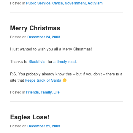
Posted in
Public Service, Civics, Government, Activism
Merry Christmas
Posted on
December 24, 2003
I just wanted to wish you all a Merry Christmas!
Thanks to
Slacktivist
for
a timely read
.
P.S. You probably already know this – but if you don’t – there is a
site that
keeps track of Santa
Posted in
Friends, Family, Life
Eagles Lose!
Posted on
December 21, 2003