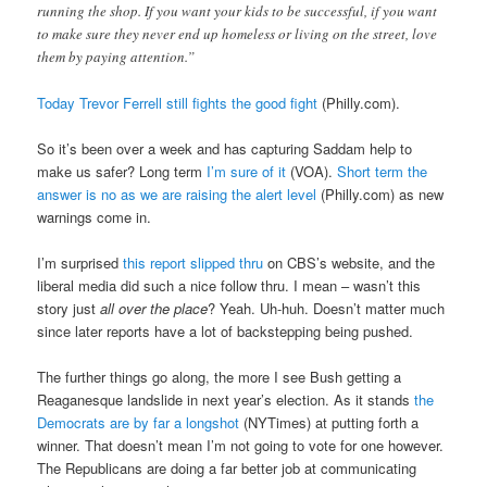
running the shop. If you want your kids to be successful, if you want
to make sure they never end up homeless or living on the street, love
them by paying attention.”
Today Trevor Ferrell still fights the good fight
(Philly.com).
So it’s been over a week and has capturing Saddam help to
make us safer? Long term
I’m sure of it
(VOA).
Short term the
answer is no as we are raising the alert level
(Philly.com) as new
warnings come in.
I’m surprised
this report slipped thru
on CBS’s website, and the
liberal media did such a nice follow thru. I mean – wasn’t this
story just
all over the place
? Yeah. Uh-huh. Doesn’t matter much
since later reports have a lot of backstepping being pushed.
The further things go along, the more I see Bush getting a
Reaganesque landslide in next year’s election. As it stands
the
Democrats are by far a longshot
(NYTimes) at putting forth a
winner. That doesn’t mean I’m not going to vote for one however.
The Republicans are doing a far better job at communicating