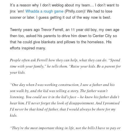
It’s a reason why I don’t weblog about my team… I don’t want to
jinx ’em!
Whadda a rough game
(Philly.com)! We had to lose
sooner or later. I guess getting it out of the way now is best.
Twenty years ago Trevor Ferrell, an 11 year old boy, my own age
then too, asked his parents to drive him down to Center City so
that he could give blankets and pillows to the homeless. His
efforts inspired many.
People often ask Ferrell how they can help, what they can do. “Spend
time with your family,” he tells them. “Raise your kids. Be a parent for
your kids.
“One day when I was working construction, I saw a father and his
son walk by, and the kid was telling a story. The father wasn’t
listening. You could see it in the kid’s face – he knew his father didn’t
hear him. I’ll never forget the look of disappointment. And I promised
I’d never be that kind of father, that I would always be there for my
kids.
“They’re the most important thing in life, not the bills I have to pay or