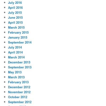
July 2016
April 2016
July 2015
June 2015
April 2015
March 2015
February 2015
January 2015
September 2014
July 2014
April 2014
March 2014
December 2013
September 2013
May 2013
March 2013
February 2013
December 2012
November 2012
October 2012
September 2012