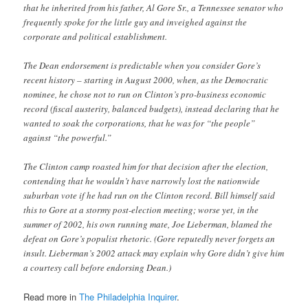
that he inherited from his father, Al Gore Sr., a Tennessee senator who
frequently spoke for the little guy and inveighed against the
corporate and political establishment.
The Dean endorsement is predictable when you consider Gore’s
recent history – starting in August 2000, when, as the Democratic
nominee, he chose not to run on Clinton’s pro-business economic
record (fiscal austerity, balanced budgets), instead declaring that he
wanted to soak the corporations, that he was for “the people”
against “the powerful.”
The Clinton camp roasted him for that decision after the election,
contending that he wouldn’t have narrowly lost the nationwide
suburban vote if he had run on the Clinton record. Bill himself said
this to Gore at a stormy post-election meeting; worse yet, in the
summer of 2002, his own running mate, Joe Lieberman, blamed the
defeat on Gore’s populist rhetoric. (Gore reputedly never forgets an
insult. Lieberman’s 2002 attack may explain why Gore didn’t give him
a courtesy call before endorsing Dean.)
Read more in
The Philadelphia Inquirer
.