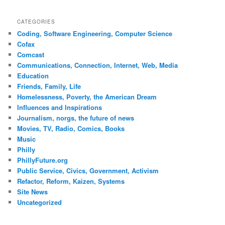
CATEGORIES
Coding, Software Engineering, Computer Science
Cofax
Comcast
Communications, Connection, Internet, Web, Media
Education
Friends, Family, Life
Homelessness, Poverty, the American Dream
Influences and Inspirations
Journalism, norgs, the future of news
Movies, TV, Radio, Comics, Books
Music
Philly
PhillyFuture.org
Public Service, Civics, Government, Activism
Refactor, Reform, Kaizen, Systems
Site News
Uncategorized