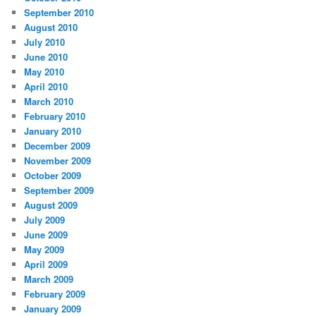
September 2010
August 2010
July 2010
June 2010
May 2010
April 2010
March 2010
February 2010
January 2010
December 2009
November 2009
October 2009
September 2009
August 2009
July 2009
June 2009
May 2009
April 2009
March 2009
February 2009
January 2009