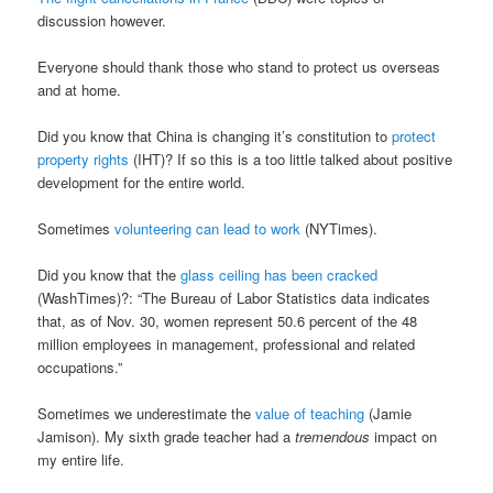
discussion however.
Everyone should thank those who stand to protect us overseas
and at home.
Did you know that China is changing it’s constitution to
protect
property rights
(IHT)? If so this is a too little talked about positive
development for the entire world.
Sometimes
volunteering can lead to work
(NYTimes).
Did you know that the
glass ceiling has been cracked
(WashTimes)?: “The Bureau of Labor Statistics data indicates
that, as of Nov. 30, women represent 50.6 percent of the 48
million employees in management, professional and related
occupations.”
Sometimes we underestimate the
value of teaching
(Jamie
Jamison). My sixth grade teacher had a
tremendous
impact on
my entire life.