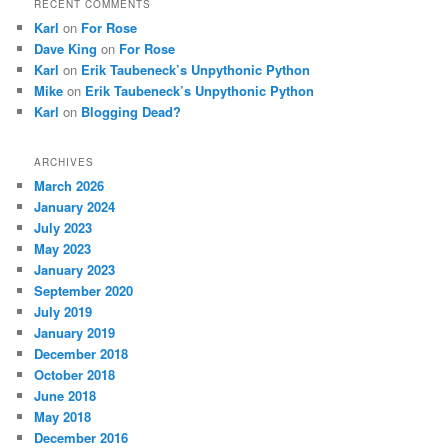
RECENT COMMENTS
Karl
on
For Rose
Dave King
on
For Rose
Karl
on
Erik Taubeneck’s Unpythonic Python
Mike
on
Erik Taubeneck’s Unpythonic Python
Karl
on
Blogging Dead?
ARCHIVES
March 2026
January 2024
July 2023
May 2023
January 2023
September 2020
July 2019
January 2019
December 2018
October 2018
June 2018
May 2018
December 2016