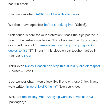
has run amok.
Ever wonder what
BASIC would look like in Java
?
We didn’t have specifics
before attacking Iraq
(Yahoo!).
“This fence is here for your protection,” reads the sign posted in
front of the barbed-wire fence. “Do not approach or try to cross,
or you will be shot.”
There are just too many crazy/frightening
quotes to list
(NYTimes) in this piece on our tougher tactics in
Iraq. via
rc3.org
.
Think even
Nancy Reagan can stop this stupidity and disrespect
(SacBee)? I don’t.
Ever wonder what it would look like if one of those Chick Tracts
were written
in worship of Cthulhu
? Now you know.
What are
the Twenty Most Annoying Conservatives of 2003
(pandagon)?