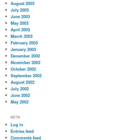
August 2003
July 2003
June 2003
May 2003
April 2003
March 2003
February 2003
January 2003
December 2002
November 2002
October 2002
September 2002
August 2002
July 2002
June 2002
May 2002
META
Log in
Entries feed
Comments feed