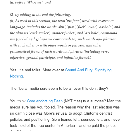
(a) before `Whoever’; and
(2) by adding at the end the following:
(b) As used in this section, the term `profane’, used with respect to
language, includes the words `shit’, `piss’, `fuck’, `cunt’, `asshole’, and
the phrases `cock sucker’, `mother fucker’, and `ass hole’, compound
use (including hyphenated compounds) of such words and phrases
with each other or with other words or phrases, and other
grammatical forms of such words and phrases (including verb,
adjective, gerund, participle, and infinitive forms).’.
Yes, it’s real folks. More over at
Sound And Fury, Signifying
Nothing
.
The liberal media sure seem to be all over this don’t they?
You think
Gore endorsing Dean
(NYTimes) is a surprise? Man the
media sure has you fooled. The reason why the last election was
so damn close was Gore’s refusal to adopt Clinton’s centrist
policies and positioning. Gore leaned left, sounded left, and never
took hold of the true center in America – and he paid the price.