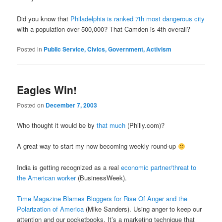
Did you know that
Philadelphia is ranked 7th most dangerous city
with a population over 500,000? That Camden is 4th overall?
Posted in
Public Service, Civics, Government, Activism
Eagles Win!
Posted on
December 7, 2003
Who thought it would be by
that much
(Philly.com)?
A great way to start my now becoming weekly round-up
India is getting recognized as a real
economic partner/threat to
the American worker
(BusinessWeek).
Time Magazine Blames Bloggers for Rise Of Anger and the
Polarization of America
(Mike Sanders). Using anger to keep our
attention and our pocketbooks. It’s a marketing technique that