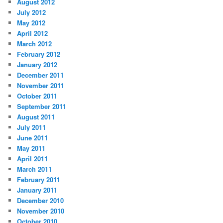
August 2012
July 2012
May 2012
April 2012
March 2012
February 2012
January 2012
December 2011
November 2011
October 2011
September 2011
August 2011
July 2011
June 2011
May 2011
April 2011
March 2011
February 2011
January 2011
December 2010
November 2010
October 2010