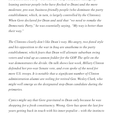
leaning antiwar people (who have flocked to Dean) and the more
moderate, pro-war, business-friendly people (who dominate the party
establishment, which, in turn, is largely controlled by the Clintons).
When Gore declared for Dean and said that “we need to remake the
Democratic Party,” he was essentially saying, “My way is better than
their way.”
The Clintons clearly don’t like Dean’s way. His angry, two-fisted style
and his opposition to the war in Iraq are anathema to the party
establishment, which fears that Dean will alienate suburban swing
voters and wind up as cannon fodder for the GOP. The split on the
war demonstrates the divide. On talk shows last week, Hillary Clinton
defended her pro-war Senate vote, and even spoke of the need for
more U.S. troops. It is notable that a significant number of Clinton
administration alumni are toiling for retired Gen. Wesley Clark, who
might well emerge as the designated stop-Dean candidate during the
primaries.
Cynics might say that Gore gravitated to Dean only because he was
shopping for a fresh constituency. Wrong. Gore has spent the last few
years getting back in touch with his inner populist – with the instincts