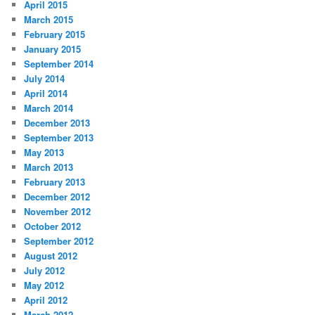
April 2015
March 2015
February 2015
January 2015
September 2014
July 2014
April 2014
March 2014
December 2013
September 2013
May 2013
March 2013
February 2013
December 2012
November 2012
October 2012
September 2012
August 2012
July 2012
May 2012
April 2012
March 2012