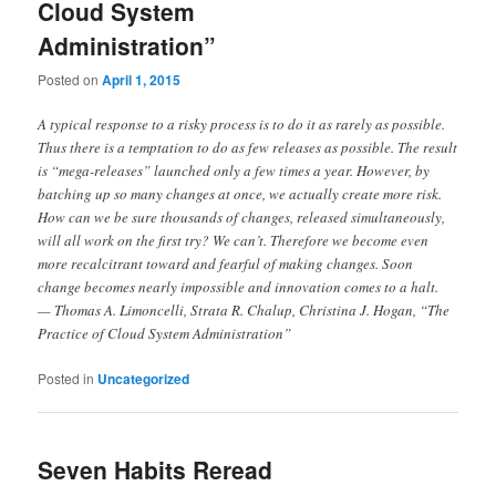
Cloud System
Administration”
Posted on
April 1, 2015
A typical response to a risky process is to do it as rarely as possible.
Thus there is a temptation to do as few releases as possible. The result
is “mega-releases” launched only a few times a year. However, by
batching up so many changes at once, we actually create more risk.
How can we be sure thousands of changes, released simultaneously,
will all work on the first try? We can’t. Therefore we become even
more recalcitrant toward and fearful of making changes. Soon
change becomes nearly impossible and innovation comes to a halt.
— Thomas A. Limoncelli, Strata R. Chalup, Christina J. Hogan, “The
Practice of Cloud System Administration”
Posted in
Uncategorized
Seven Habits Reread