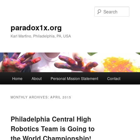
Skip
Skip
to
to
Sear
primary
secondary
content
content
paradox1x.org
Karl Martino, Philadelphia, PA, USA
Main
Home
About
Personal Mission Statement
Contact
menu
MONTHLY ARCHIVES:
APRIL 2015
Philadelphia Central High
Robotics Team is Going to
the World Championship!