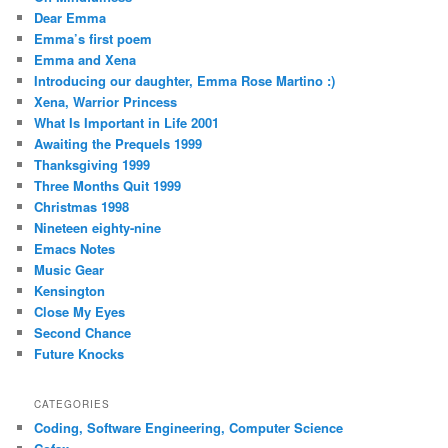
Dear Emma
Emma’s first poem
Emma and Xena
Introducing our daughter, Emma Rose Martino :)
Xena, Warrior Princess
What Is Important in Life 2001
Awaiting the Prequels 1999
Thanksgiving 1999
Three Months Quit 1999
Christmas 1998
Nineteen eighty-nine
Emacs Notes
Music Gear
Kensington
Close My Eyes
Second Chance
Future Knocks
CATEGORIES
Coding, Software Engineering, Computer Science