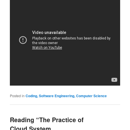
Posted in
Coding, Software Engineering, Computer Science
Reading “The Practice of
Cloud System