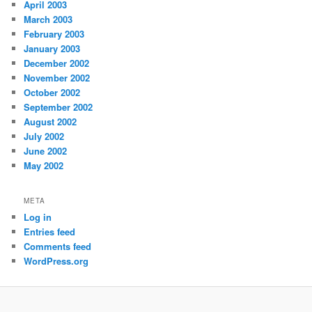
April 2003
March 2003
February 2003
January 2003
December 2002
November 2002
October 2002
September 2002
August 2002
July 2002
June 2002
May 2002
META
Log in
Entries feed
Comments feed
WordPress.org