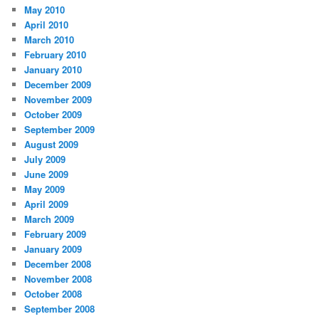
May 2010
April 2010
March 2010
February 2010
January 2010
December 2009
November 2009
October 2009
September 2009
August 2009
July 2009
June 2009
May 2009
April 2009
March 2009
February 2009
January 2009
December 2008
November 2008
October 2008
September 2008