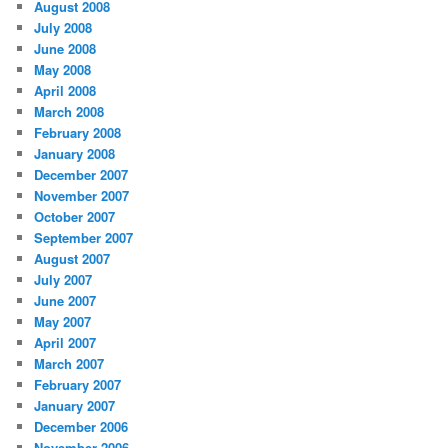
August 2008
July 2008
June 2008
May 2008
April 2008
March 2008
February 2008
January 2008
December 2007
November 2007
October 2007
September 2007
August 2007
July 2007
June 2007
May 2007
April 2007
March 2007
February 2007
January 2007
December 2006
November 2006