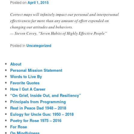
Posted on
April 1, 2015
Correct maps will infinitely impact our personal and interpersonal
effectiveness far more than any amount of effort expended on
changing our attitudes and behaviors.
— Steven Covey, “Seven Habits of Highly Effective People”
Posted in
Uncategorized
About
Personal Mission Statement
Words to Live By
Favorite Quotes
How I Got A Career
“On Grief, Inside Out, and Resiliency”
Principals from Programming
Rest in Peace Dad 1948 – 2018
Eulogy for Uncle Gus: 1950 – 2018
Poetry for Rose 1975 – 2016
For Rose
On Mindfulness