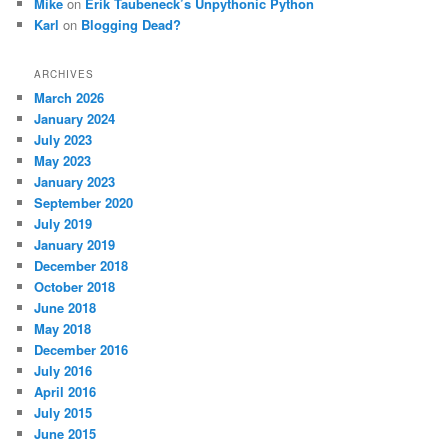
Mike
on
Erik Taubeneck’s Unpythonic Python
Karl
on
Blogging Dead?
ARCHIVES
March 2026
January 2024
July 2023
May 2023
January 2023
September 2020
July 2019
January 2019
December 2018
October 2018
June 2018
May 2018
December 2016
July 2016
April 2016
July 2015
June 2015