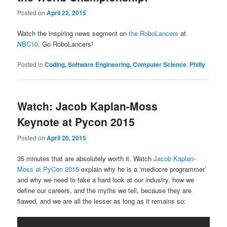
Posted on
April 22, 2015
Watch the inspiring news segment on
the RoboLancers
at
NBC10
. Go RoboLancers!
Posted in
Coding, Software Engineering, Computer Science
,
Philly
Watch: Jacob Kaplan-Moss
Keynote at Pycon 2015
Posted on
April 20, 2015
35 minutes that are absolutely worth it. Watch
Jacob Kaplan-
Moss at PyCon 2015
explain why he is a ‘mediocre programmer’
and why we need to take a hard look at our industry, how we
define our careers, and the myths we tell, because they are
flawed, and we are all the lesser as long as it remains so: