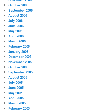
October 2006
September 2006
August 2006
July 2006
June 2006
May 2006
April 2006
March 2006
February 2006
January 2006
December 2005
November 2005
October 2005
September 2005
August 2005
July 2005
June 2005
May 2005
April 2005
March 2005
February 2005