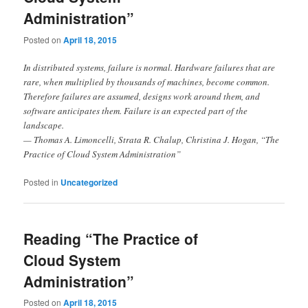
Administration”
Posted on
April 18, 2015
In distributed systems, failure is normal. Hardware failures that are
rare, when multiplied by thousands of machines, become common.
Therefore failures are assumed, designs work around them, and
software anticipates them. Failure is an expected part of the
landscape.
— Thomas A. Limoncelli, Strata R. Chalup, Christina J. Hogan, “The
Practice of Cloud System Administration”
Posted in
Uncategorized
Reading “The Practice of
Cloud System
Administration”
Posted on
April 18, 2015