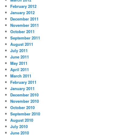
February 2012
January 2012
December 2011
November 2011
October 2011
September 2011
August 2011
July 2011
June 2011
May 2011
April 2011
March 2011
February 2011
January 2011
December 2010
November 2010
October 2010
September 2010
August 2010
July 2010
June 2010