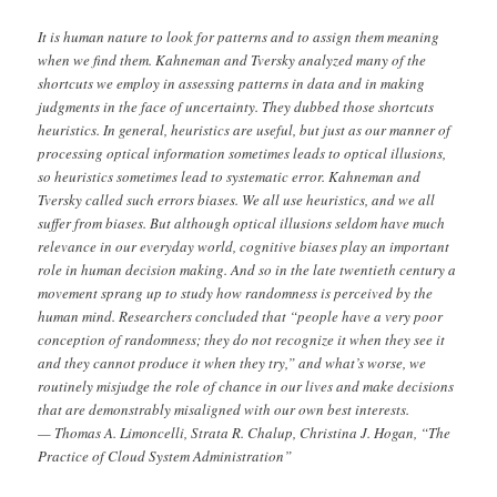
It is human nature to look for patterns and to assign them meaning
when we find them. Kahneman and Tversky analyzed many of the
shortcuts we employ in assessing patterns in data and in making
judgments in the face of uncertainty. They dubbed those shortcuts
heuristics. In general, heuristics are useful, but just as our manner of
processing optical information sometimes leads to optical illusions,
so heuristics sometimes lead to systematic error. Kahneman and
Tversky called such errors biases. We all use heuristics, and we all
suffer from biases. But although optical illusions seldom have much
relevance in our everyday world, cognitive biases play an important
role in human decision making. And so in the late twentieth century a
movement sprang up to study how randomness is perceived by the
human mind. Researchers concluded that “people have a very poor
conception of randomness; they do not recognize it when they see it
and they cannot produce it when they try,” and what’s worse, we
routinely misjudge the role of chance in our lives and make decisions
that are demonstrably misaligned with our own best interests.
— Thomas A. Limoncelli, Strata R. Chalup, Christina J. Hogan, “The
Practice of Cloud System Administration”