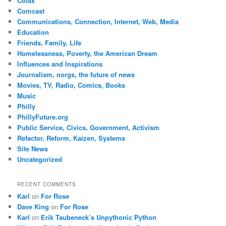
Cofax
Comcast
Communications, Connection, Internet, Web, Media
Education
Friends, Family, Life
Homelessness, Poverty, the American Dream
Influences and Inspirations
Journalism, norgs, the future of news
Movies, TV, Radio, Comics, Books
Music
Philly
PhillyFuture.org
Public Service, Civics, Government, Activism
Refactor, Reform, Kaizen, Systems
Site News
Uncategorized
RECENT COMMENTS
Karl
on
For Rose
Dave King
on
For Rose
Karl
on
Erik Taubeneck’s Unpythonic Python