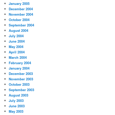
January 2005
December 2004
November 2004
October 2004
September 2004
August 2004
July 2004
June 2004
May 2004
April 2004
March 2004
February 2004
January 2004
December 2003
November 2003
October 2003
September 2003
August 2003
July 2003
June 2003
May 2003