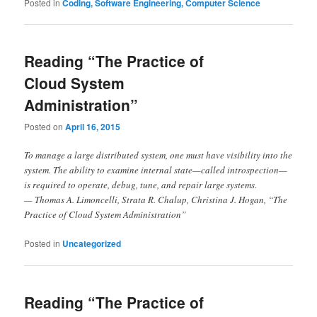
Posted in
Coding, Software Engineering, Computer Science
Reading “The Practice of
Cloud System
Administration”
Posted on
April 16, 2015
To manage a large distributed system, one must have visibility into the
system. The ability to examine internal state—called introspection—
is required to operate, debug, tune, and repair large systems.
— Thomas A. Limoncelli, Strata R. Chalup, Christina J. Hogan, “The
Practice of Cloud System Administration”
Posted in
Uncategorized
Reading “The Practice of