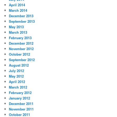
April 2014
March 2014
December 2013
September 2013
May 2013
March 2013
February 2013
December 2012
November 2012
October 2012
September 2012
August 2012
July 2012
May 2012
April 2012
March 2012
February 2012
January 2012
December 2011
November 2011
October 2011