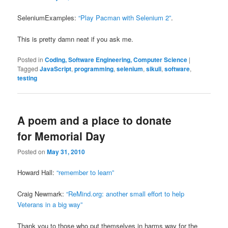
SeleniumExamples:
“Play Pacman with Selenium 2”
.
This is pretty damn neat if you ask me.
Posted in
Coding, Software Engineering, Computer Science
|
Tagged
JavaScript
,
programming
,
selenium
,
sikuli
,
software
,
testing
A poem and a place to donate
for Memorial Day
Posted on
May 31, 2010
Howard Hall:
“remember to learn”
Craig Newmark:
“ReMind.org: another small effort to help
Veterans in a big way”
Thank you to those who put themselves in harms way for the