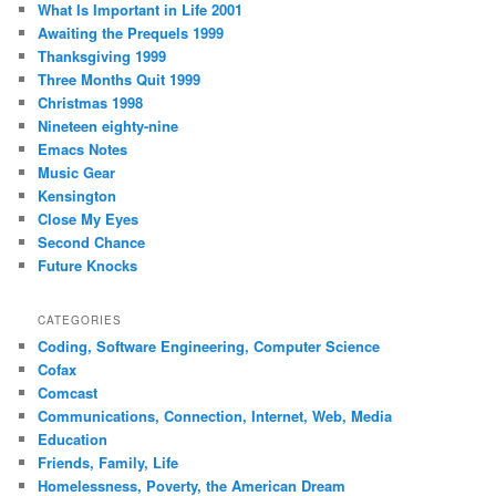
What Is Important in Life 2001
Awaiting the Prequels 1999
Thanksgiving 1999
Three Months Quit 1999
Christmas 1998
Nineteen eighty-nine
Emacs Notes
Music Gear
Kensington
Close My Eyes
Second Chance
Future Knocks
CATEGORIES
Coding, Software Engineering, Computer Science
Cofax
Comcast
Communications, Connection, Internet, Web, Media
Education
Friends, Family, Life
Homelessness, Poverty, the American Dream