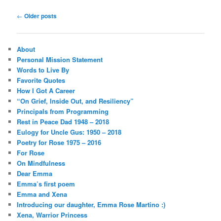
Post
←
Older posts
navigation
About
Personal Mission Statement
Words to Live By
Favorite Quotes
How I Got A Career
“On Grief, Inside Out, and Resiliency”
Principals from Programming
Rest in Peace Dad 1948 – 2018
Eulogy for Uncle Gus: 1950 – 2018
Poetry for Rose 1975 – 2016
For Rose
On Mindfulness
Dear Emma
Emma’s first poem
Emma and Xena
Introducing our daughter, Emma Rose Martino :)
Xena, Warrior Princess