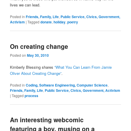
lives we can lead.
Posted in
Friends, Family, Life
,
Public Service, Civics, Government,
Activism
|
Tagged
donate
,
holiday
,
poetry
On creating change
Posted on
May 30, 2010
Kimberly Blessing shares
“What You Can Learn From Jamie
Oliver About Creating Change”
.
Posted in
Coding, Software Engineering, Computer Science
,
Friends, Family, Life
,
Public Service, Civics, Government, Activism
|
Tagged
process
An interesting webcomic
featuring a boy, musing on a