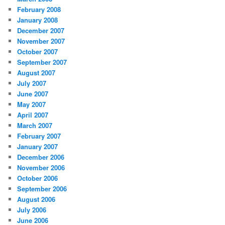
February 2008
January 2008
December 2007
November 2007
October 2007
September 2007
August 2007
July 2007
June 2007
May 2007
April 2007
March 2007
February 2007
January 2007
December 2006
November 2006
October 2006
September 2006
August 2006
July 2006
June 2006