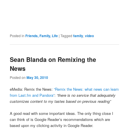
Posted in
Friends, Family, Life
|
Tagged
family
,
video
Sean Blanda on Remixing the
News
Posted on
May 30, 2010
eMedia: Remix the News:
“Remix the News: what news can learn
from Last.fm and Pandora”
:
“there is no service that adequately
customizes content to my tastes based on previous reading”
A good read with some important ideas. The only thing close I
can think of is Google Reader’s recommendations which are
based upon my clicking activity in Google Reader.