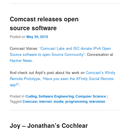
Comcast releases open
source software
Posted on
May 30, 2010
Comcast Voices:
“Comcast Labs and ISC donate IPv6 Open
Source software to open Source Community”
. Conversation at
Hacker News
.
And check out Arpit’s post about his work on
Comcast’s Xfinity
Remote Prototype
,
“Have you seen the XFinity Social Remote
app?”
.
Posted in
Coding, Software Engineering, Computer Science
|
Tagged
Comcast
,
internet
,
media
,
programming
,
television
Joy – Jonathan’s Cochlear