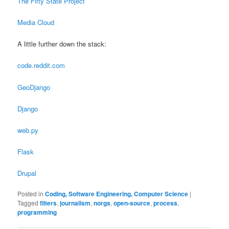
The Fifty State Project
Media Cloud
A little further down the stack:
code.reddit.com
GeoDjango
Django
web.py
Flask
Drupal
Posted in
Coding, Software Engineering, Computer Science
|
Tagged
filters
,
journalism
,
norgs
,
open-source
,
process
,
programming