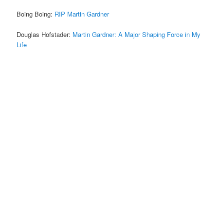
Boing Boing:
RIP Martin Gardner
Douglas Hofstader:
Martin Gardner: A Major Shaping Force in My
Life