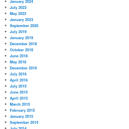
January 2024
July 2023
May 2023
January 2023
September 2020
July 2019
January 2019
December 2018
October 2018
June 2018
May 2018
December 2016
July 2016
April 2016
July 2015
June 2015
April 2015
March 2015
February 2015
January 2015
September 2014
July 2014