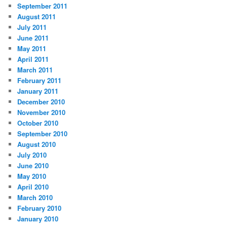
September 2011
August 2011
July 2011
June 2011
May 2011
April 2011
March 2011
February 2011
January 2011
December 2010
November 2010
October 2010
September 2010
August 2010
July 2010
June 2010
May 2010
April 2010
March 2010
February 2010
January 2010