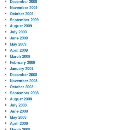
December 2009
November 2009
October 2009
September 2009
August 2009
July 2009
June 2009
May 2009
April 2009
March 2009
February 2009
January 2009
December 2008
November 2008
October 2008
September 2008
August 2008
July 2008
June 2008
May 2008
April 2008
March 2008