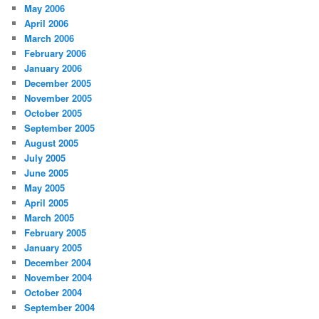
May 2006
April 2006
March 2006
February 2006
January 2006
December 2005
November 2005
October 2005
September 2005
August 2005
July 2005
June 2005
May 2005
April 2005
March 2005
February 2005
January 2005
December 2004
November 2004
October 2004
September 2004