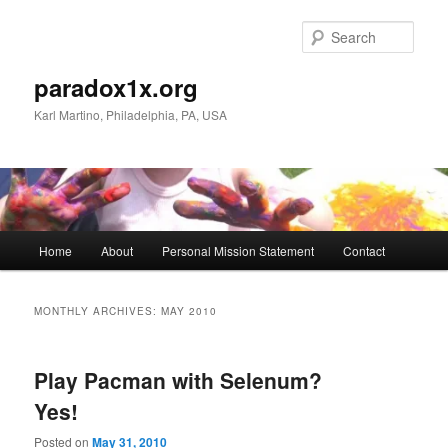
Skip
Skip
to
to
Sear
primary
secondary
content
content
paradox1x.org
Karl Martino, Philadelphia, PA, USA
Main
Home
About
Personal Mission Statement
Contact
menu
MONTHLY ARCHIVES:
MAY 2010
Play Pacman with Selenum?
Yes!
Posted on
May 31, 2010