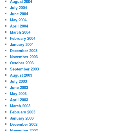
August 2004
July 2004
June 2004
May 2004
April 2004
March 2004
February 2004
January 2004
December 2003
November 2003
October 2003
September 2003
August 2003
July 2003
June 2003
May 2003
April 2003
March 2003
February 2003
January 2003
December 2002
November 2002