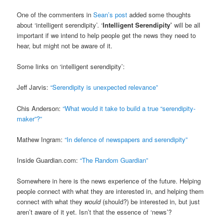
One of the commenters in
Sean’s post
added some thoughts
about ‘intelligent serendipity’. ‘
Intelligent Serendipity’
will be all
important if we intend to help people get the news they need to
hear, but might not be aware of it.
Some links on ‘intelligent serendipity’:
Jeff Jarvis:
“Serendipity is unexpected relevance”
Chis Anderson:
“What would it take to build a true “serendipity-
maker”?”
Mathew Ingram:
“In defence of newspapers and serendipity”
Inside Guardian.com:
“The Random Guardian”
Somewhere in here is the news experience of the future. Helping
people connect with what they are interested in, and helping them
connect with what they
would
(should?) be interested in, but just
aren’t aware of it yet. Isn’t that the essence of ‘news’?