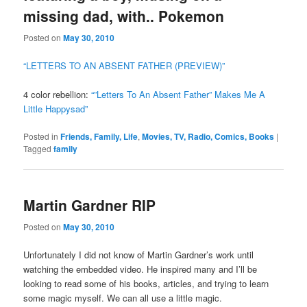
missing dad, with.. Pokemon
Posted on
May 30, 2010
“LETTERS TO AN ABSENT FATHER (PREVIEW)”
4 color rebellion:
“”Letters To An Absent Father” Makes Me A
Little Happysad”
Posted in
Friends, Family, Life
,
Movies, TV, Radio, Comics, Books
|
Tagged
family
Martin Gardner RIP
Posted on
May 30, 2010
Unfortunately I did not know of Martin Gardner’s work until
watching the embedded video. He inspired many and I’ll be
looking to read some of his books, articles, and trying to learn
some magic myself. We can all use a little magic.