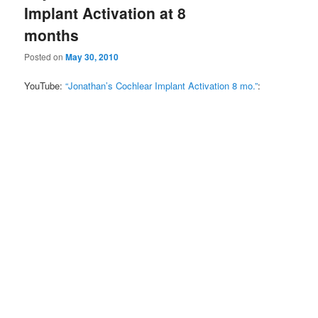
Implant Activation at 8
months
Posted on
May 30, 2010
YouTube:
“Jonathan’s Cochlear Implant Activation 8 mo.”
: