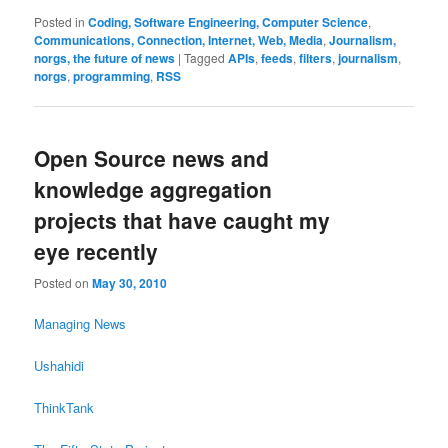
Posted in
Coding, Software Engineering, Computer Science
,
Communications, Connection, Internet, Web, Media
,
Journalism,
norgs, the future of news
|
Tagged
APIs
,
feeds
,
filters
,
journalism
,
norgs
,
programming
,
RSS
Open Source news and
knowledge aggregation
projects that have caught my
eye recently
Posted on
May 30, 2010
Managing News
Ushahidi
ThinkTank