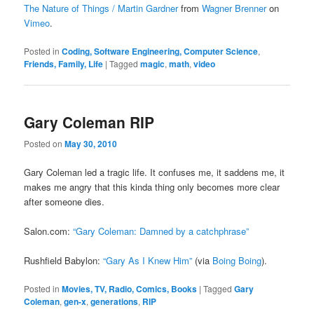
The Nature of Things / Martin Gardner
from
Wagner Brenner
on
Vimeo
.
Posted in
Coding, Software Engineering, Computer Science
,
Friends, Family, Life
|
Tagged
magic
,
math
,
video
Gary Coleman RIP
Posted on
May 30, 2010
Gary Coleman led a tragic life. It confuses me, it saddens me, it
makes me angry that this kinda thing only becomes more clear
after someone dies.
Salon.com:
“Gary Coleman: Damned by a catchphrase”
Rushfield Babylon:
“Gary As I Knew Him”
(via
Boing Boing
).
Posted in
Movies, TV, Radio, Comics, Books
|
Tagged
Gary
Coleman
,
gen-x
,
generations
,
RIP