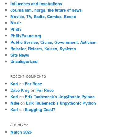
Influences and Inspirations
Journalism, norgs, the future of news
Movies, TV, Radio, Comics, Books
Music
Philly
PhillyFuture.org
Public Service, Civics, Government, Activism
Refactor, Reform, Kaizen, Systems
Site News
Uncategorized
RECENT COMMENTS
Karl
on
For Rose
Dave King
on
For Rose
Karl
on
Erik Taubeneck’s Unpythonic Python
Mike
on
Erik Taubeneck’s Unpythonic Python
Karl
on
Blogging Dead?
ARCHIVES
March 2026