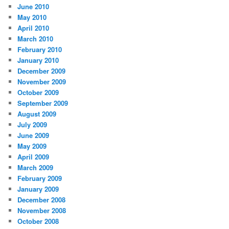
June 2010
May 2010
April 2010
March 2010
February 2010
January 2010
December 2009
November 2009
October 2009
September 2009
August 2009
July 2009
June 2009
May 2009
April 2009
March 2009
February 2009
January 2009
December 2008
November 2008
October 2008