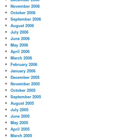
November 2006
October 2006
September 2006
August 2006
July 2006
June 2006
May 2006
April 2006
March 2006
February 2006
January 2006
December 2005
November 2005
October 2005
September 2005
August 2005
July 2005
June 2005
May 2005
April 2005
March 2005