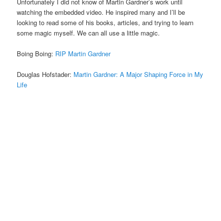
Unfortunately I did not know of Martin Gardner’s work until
watching the embedded video. He inspired many and I’ll be
looking to read some of his books, articles, and trying to learn
some magic myself. We can all use a little magic.
Boing Boing:
RIP Martin Gardner
Douglas Hofstader:
Martin Gardner: A Major Shaping Force in My
Life