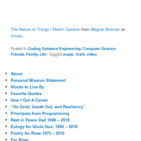
The Nature of Things / Martin Gardner
from
Wagner Brenner
on
Vimeo
.
Posted in
Coding, Software Engineering, Computer Science
,
Friends, Family, Life
|
Tagged
magic
,
math
,
video
About
Personal Mission Statement
Words to Live By
Favorite Quotes
How I Got A Career
“On Grief, Inside Out, and Resiliency”
Principals from Programming
Rest in Peace Dad 1948 – 2018
Eulogy for Uncle Gus: 1950 – 2018
Poetry for Rose 1975 – 2016
For Rose