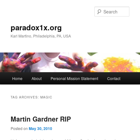
Skip
Skip
to
to
Sear
primary
secondary
content
content
paradox1x.org
Karl Martino, Philadelphia, PA, USA
Main
Home
About
Personal Mission Statement
Contact
menu
TAG ARCHIVES:
MAGIC
Martin Gardner RIP
Posted on
May 30, 2010