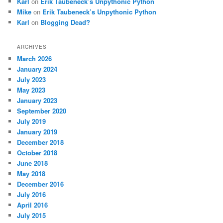
Karl
on
Erik Taubeneck’s Unpythonic Python
Mike
on
Erik Taubeneck’s Unpythonic Python
Karl
on
Blogging Dead?
ARCHIVES
March 2026
January 2024
July 2023
May 2023
January 2023
September 2020
July 2019
January 2019
December 2018
October 2018
June 2018
May 2018
December 2016
July 2016
April 2016
July 2015