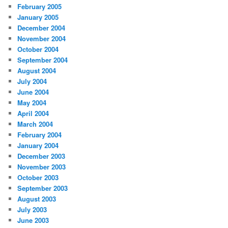
February 2005
January 2005
December 2004
November 2004
October 2004
September 2004
August 2004
July 2004
June 2004
May 2004
April 2004
March 2004
February 2004
January 2004
December 2003
November 2003
October 2003
September 2003
August 2003
July 2003
June 2003