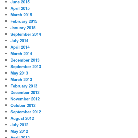
June 2015
April 2015
March 2015
February 2015
January 2015
September 2014
July 2014
April 2014
March 2014
December 2013
September 2013
May 2013
March 2013
February 2013
December 2012
November 2012
October 2012
September 2012
August 2012
July 2012
May 2012
April 2012