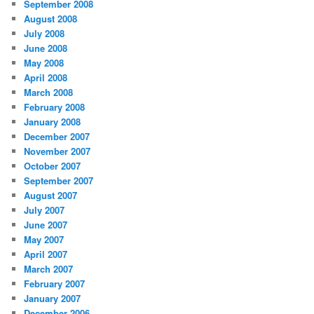
September 2008
August 2008
July 2008
June 2008
May 2008
April 2008
March 2008
February 2008
January 2008
December 2007
November 2007
October 2007
September 2007
August 2007
July 2007
June 2007
May 2007
April 2007
March 2007
February 2007
January 2007
December 2006