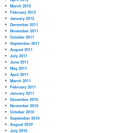
March 2012
February 2012
January 2012
December 2011
November 2011
October 2011
September 2011
August 2011
July 2011
June 2011
May 2011
April 2011
March 2011
February 2011
January 2011
December 2010
November 2010
October 2010
September 2010
August 2010
July 2010