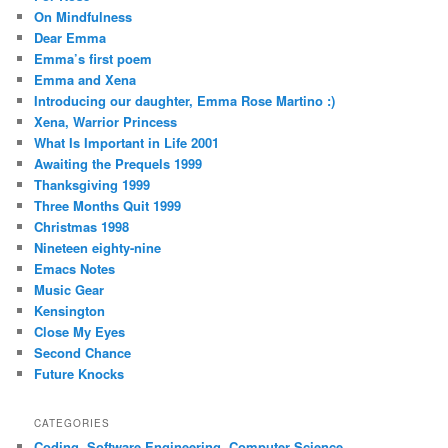
On Mindfulness
Dear Emma
Emma’s first poem
Emma and Xena
Introducing our daughter, Emma Rose Martino :)
Xena, Warrior Princess
What Is Important in Life 2001
Awaiting the Prequels 1999
Thanksgiving 1999
Three Months Quit 1999
Christmas 1998
Nineteen eighty-nine
Emacs Notes
Music Gear
Kensington
Close My Eyes
Second Chance
Future Knocks
CATEGORIES
Coding, Software Engineering, Computer Science