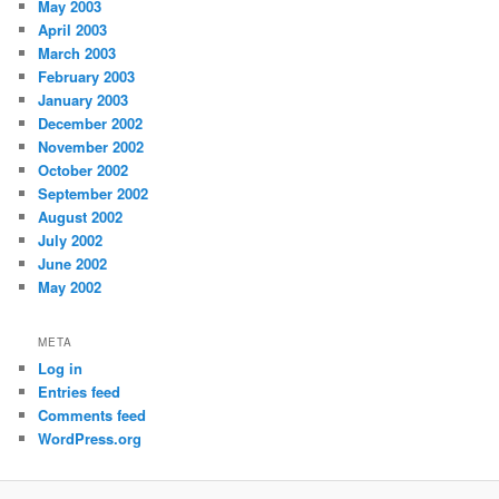
May 2003
April 2003
March 2003
February 2003
January 2003
December 2002
November 2002
October 2002
September 2002
August 2002
July 2002
June 2002
May 2002
META
Log in
Entries feed
Comments feed
WordPress.org