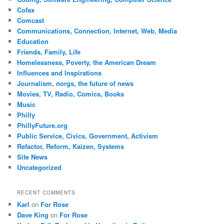
Cofax
Comcast
Communications, Connection, Internet, Web, Media
Education
Friends, Family, Life
Homelessness, Poverty, the American Dream
Influences and Inspirations
Journalism, norgs, the future of news
Movies, TV, Radio, Comics, Books
Music
Philly
PhillyFuture.org
Public Service, Civics, Government, Activism
Refactor, Reform, Kaizen, Systems
Site News
Uncategorized
RECENT COMMENTS
Karl
on
For Rose
Dave King
on
For Rose