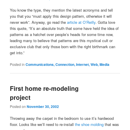
You know the type, they mention the latest acronyms and tell
you that you “must apply this design pattern, otherwise it will
never work”. Anyway, go read the
article at O’Reilly
. Gotta love
this quote, “It’s an absolute truth that some have held the idea of
patterns as a hatchet over people’s heads for some time now,
leading many to believe that patterns are this mystical cult or
exclusive club that only those born with the right birthmark can
get into.”
Posted in
Communications, Connection, Internet, Web, Media
First home re-modeling
project
Posted on
November 30, 2002
Throwing away the carpet in the bedroom to use it’s hardwood
floor. Looks like we’ll need to re-install
the shoe molding
that was