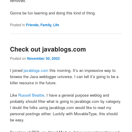
removed.
Gonna be fun learning and doing this kind of thing.
Posted in
Friends, Family, Life
Check out javablogs.com
Posted on
November 30, 2002
I joined
javablogs.com
this morning. It’s an impressive way to
browse the Java weblogger universe. I can tell it’s going to be a
killer resource in the future.
Like
Russell Beattie
, I have a general purpose weblog and
probably should filter what is going to javablogs.com by category.
I doubt the folks using javablogs.com would like to read my
personal postings either. Luckily with MovableType, this should
be easy.