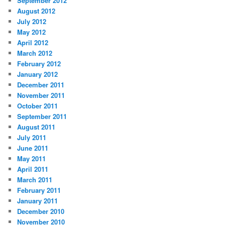
September 2012
August 2012
July 2012
May 2012
April 2012
March 2012
February 2012
January 2012
December 2011
November 2011
October 2011
September 2011
August 2011
July 2011
June 2011
May 2011
April 2011
March 2011
February 2011
January 2011
December 2010
November 2010