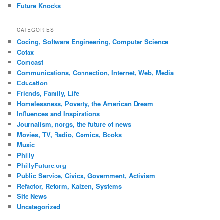
Future Knocks
CATEGORIES
Coding, Software Engineering, Computer Science
Cofax
Comcast
Communications, Connection, Internet, Web, Media
Education
Friends, Family, Life
Homelessness, Poverty, the American Dream
Influences and Inspirations
Journalism, norgs, the future of news
Movies, TV, Radio, Comics, Books
Music
Philly
PhillyFuture.org
Public Service, Civics, Government, Activism
Refactor, Reform, Kaizen, Systems
Site News
Uncategorized