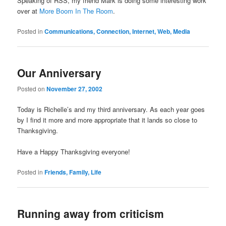
Speaking of RSS, my friend Mark is doing some interesting work
over at
More Boom In The Room
.
Posted in
Communications, Connection, Internet, Web, Media
Our Anniversary
Posted on
November 27, 2002
Today is Richelle’s and my third anniversary. As each year goes
by I find it more and more appropriate that it lands so close to
Thanksgiving.
Have a Happy Thanksgiving everyone!
Posted in
Friends, Family, Life
Running away from criticism