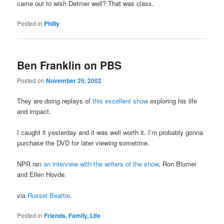
came out to wish Detmer well? That was class.
Posted in
Philly
Ben Franklin on PBS
Posted on
November 25, 2002
They are doing replays of
this excellent show
exploring his life
and impact.
I caught it yesterday and it was well worth it. I’m probably gonna
purchase the DVD for later viewing sometime.
NPR ran
an interview with the writers of the show
, Ron Blumer
and Ellen Hovde.
via
Russel Beattie
.
Posted in
Friends, Family, Life