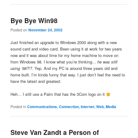
Bye Bye Win98
Posted on
November 24, 2002
Just finished an upgrade to Windows 2000 along with a new
sound card and video card. Been using it at work for two years
now and it was about time for my home machine to move on
from Windows 98. I know what you’re thinking…
he was still
using ’98?!?
. Yep. And my PC is around three years old and
home built. I’m kinda funny that way. I just don’t feel the need to
have the latest and greatest.
Heh… I still use a Palm that has the 3Com logo on it
Posted in
Communications, Connection, Internet, Web, Media
Steve Van Zandt a Person of