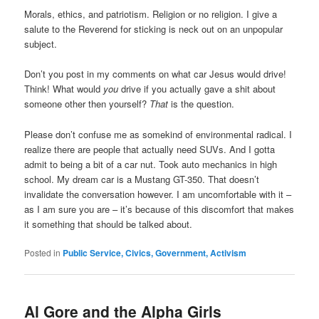
Morals, ethics, and patriotism. Religion or no religion. I give a
salute to the Reverend for sticking is neck out on an unpopular
subject.
Don’t you post in my comments on what car Jesus would drive!
Think! What would
you
drive if you actually gave a shit about
someone other then yourself?
That
is the question.
Please don’t confuse me as somekind of environmental radical. I
realize there are people that actually need SUVs. And I gotta
admit to being a bit of a car nut. Took auto mechanics in high
school. My dream car is a Mustang GT-350. That doesn’t
invalidate the conversation however. I am uncomfortable with it –
as I am sure you are – it’s because of this discomfort that makes
it something that should be talked about.
Posted in
Public Service, Civics, Government, Activism
Al Gore and the Alpha Girls