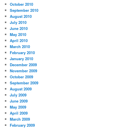
October 2010
September 2010
August 2010
July 2010
June 2010
May 2010
April 2010
March 2010
February 2010
January 2010
December 2009
November 2009
October 2009
September 2009
August 2009
July 2009
June 2009
May 2009
April 2009
March 2009
February 2009