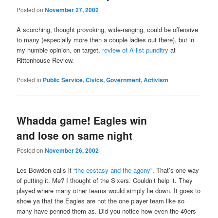
Posted on
November 27, 2002
A scorching, thought provoking, wide-ranging, could be offensive
to many (especially more then a couple ladies out there), but in
my humble opinion, on target,
review of A-list punditry
at
Rittenhouse Review.
Posted in
Public Service, Civics, Government, Activism
Whadda game! Eagles win
and lose on same night
Posted on
November 26, 2002
Les Bowden calls it
“the ecstasy and the agony”
. That’s one way
of putting it. Me? I thought of the Sixers. Couldn’t help it. They
played where many other teams would simply lie down. It goes to
show ya that the Eagles are not the one player team like so
many have penned them as. Did you notice how even the 49ers