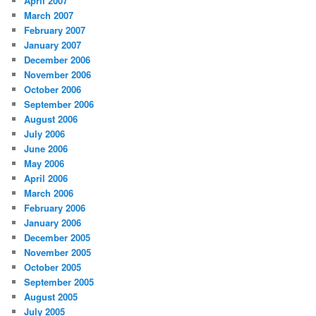
April 2007
March 2007
February 2007
January 2007
December 2006
November 2006
October 2006
September 2006
August 2006
July 2006
June 2006
May 2006
April 2006
March 2006
February 2006
January 2006
December 2005
November 2005
October 2005
September 2005
August 2005
July 2005