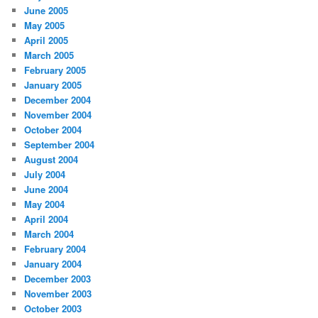
June 2005
May 2005
April 2005
March 2005
February 2005
January 2005
December 2004
November 2004
October 2004
September 2004
August 2004
July 2004
June 2004
May 2004
April 2004
March 2004
February 2004
January 2004
December 2003
November 2003
October 2003