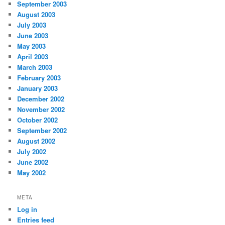
September 2003
August 2003
July 2003
June 2003
May 2003
April 2003
March 2003
February 2003
January 2003
December 2002
November 2002
October 2002
September 2002
August 2002
July 2002
June 2002
May 2002
META
Log in
Entries feed