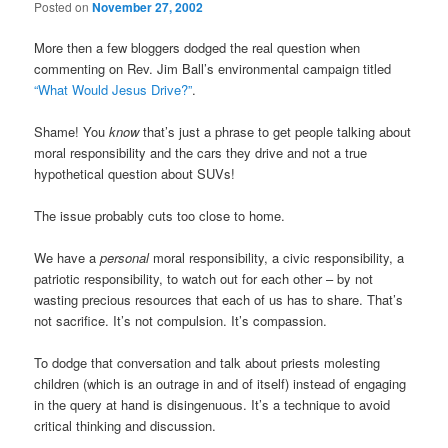
Posted on
November 27, 2002
More then a few bloggers dodged the real question when
commenting on Rev. Jim Ball’s environmental campaign titled
“What Would Jesus Drive?”
.
Shame! You
know
that’s just a phrase to get people talking about
moral responsibility and the cars they drive and not a true
hypothetical question about SUVs!
The issue probably cuts too close to home.
We have a
personal
moral responsibility, a civic responsibility, a
patriotic responsibility, to watch out for each other – by not
wasting precious resources that each of us has to share. That’s
not sacrifice. It’s not compulsion. It’s compassion.
To dodge that conversation and talk about priests molesting
children (which is an outrage in and of itself) instead of engaging
in the query at hand is disingenuous. It’s a technique to avoid
critical thinking and discussion.