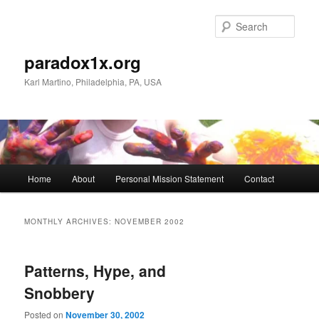
Skip
Skip
to
to
Sear
primary
secondary
content
content
paradox1x.org
Karl Martino, Philadelphia, PA, USA
Main
Home
About
Personal Mission Statement
Contact
menu
MONTHLY ARCHIVES:
NOVEMBER 2002
Patterns, Hype, and
Snobbery
Posted on
November 30, 2002