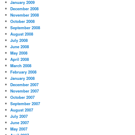
January 2009
December 2008
November 2008
October 2008
September 2008
August 2008
July 2008
June 2008
May 2008
April 2008
March 2008
February 2008
January 2008
December 2007
November 2007
October 2007
September 2007
August 2007
July 2007
June 2007
May 2007