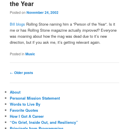
the Year
Posted on
November 24, 2002
Bill blogs
Rolling Stone naming him a “Person of the Year”. Is it
me or has Rolling Stone magazine actually
improved
? Everyone
was moaning about how the mag was dead due to it’s new
direction, but if you ask me, it’s getting relevant again.
Posted in
Music
Post
←
Older posts
navigation
About
Personal Mission Statement
Words to Live By
Favorite Quotes
How I Got A Career
“On Grief, Inside Out, and Resiliency”
Principals from Programming