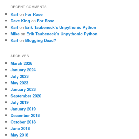
RECENT COMMENTS
Karl
on
For Rose
Dave King
on
For Rose
Karl
on
Erik Taubeneck’s Unpythonic Python
Mike
on
Erik Taubeneck’s Unpythonic Python
Karl
on
Blogging Dead?
ARCHIVES
March 2026
January 2024
July 2023
May 2023
January 2023
September 2020
July 2019
January 2019
December 2018
October 2018
June 2018
May 2018