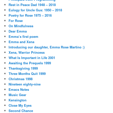
Rest in Peace Dad 1948 – 2018
Eulogy for Uncle Gus: 1950 – 2018
Poetry for Rose 1975 – 2016
For Rose
On Mindfulness
Dear Emma
Emma’s first poem
Emma and Xena
Introducing our daughter, Emma Rose Martino :)
Xena, Warrior Princess
What Is Important in Life 2001
Awaiting the Prequels 1999
Thanksgiving 1999
Three Months Quit 1999
Christmas 1998
Nineteen eighty-nine
Emacs Notes
Music Gear
Kensington
Close My Eyes
Second Chance