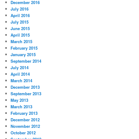
December 2016
July 2016
April 2016
July 2015
June 2015
April 2015
March 2015
February 2015
January 2015
September 2014
July 2014
April 2014
March 2014
December 2013
September 2013
May 2013
March 2013
February 2013
December 2012
November 2012
October 2012