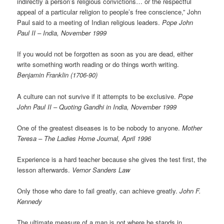
indirectly a person’s religious convictions… or the respectful
appeal of a particular religion to people’s free conscience,” John
Paul said to a meeting of Indian religious leaders.
Pope John
Paul II – India, November 1999
If you would not be forgotten as soon as you are dead, either
write something worth reading or do things worth writing.
Benjamin Franklin (1706-90)
A culture can not survive if it attempts to be exclusive.
Pope
John Paul II – Quoting Gandhi in India, November 1999
One of the greatest diseases is to be nobody to anyone.
Mother
Teresa – The Ladies Home Journal, April 1996
Experience is a hard teacher because she gives the test first, the
lesson afterwards.
Vernor Sanders Law
Only those who dare to fail greatly, can achieve greatly.
John F.
Kennedy
The ultimate measure of a man is not where he stands in