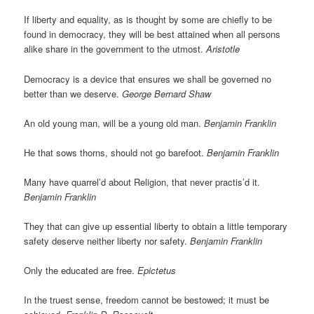
If liberty and equality, as is thought by some are chiefly to be
found in democracy, they will be best attained when all persons
alike share in the government to the utmost.
Aristotle
Democracy is a device that ensures we shall be governed no
better than we deserve.
George Bernard Shaw
An old young man, will be a young old man.
Benjamin Franklin
He that sows thorns, should not go barefoot.
Benjamin Franklin
Many have quarrel’d about Religion, that never practis’d it.
Benjamin Franklin
They that can give up essential liberty to obtain a little temporary
safety deserve neither liberty nor safety.
Benjamin Franklin
Only the educated are free.
Epictetus
In the truest sense, freedom cannot be bestowed; it must be