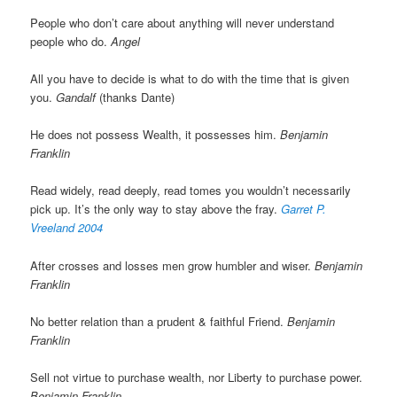
People who don’t care about anything will never understand
people who do.
Angel
All you have to decide is what to do with the time that is given
you.
Gandalf
(thanks Dante)
He does not possess Wealth, it possesses him.
Benjamin
Franklin
Read widely, read deeply, read tomes you wouldn’t necessarily
pick up. It’s the only way to stay above the fray.
Garret P.
Vreeland 2004
After crosses and losses men grow humbler and wiser.
Benjamin
Franklin
No better relation than a prudent & faithful Friend.
Benjamin
Franklin
Sell not virtue to purchase wealth, nor Liberty to purchase power.
Benjamin Franklin