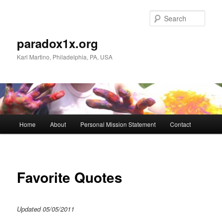
Skip
to
Sear
primary
content
paradox1x.org
Karl Martino, Philadelphia, PA, USA
Main
Home
About
Personal Mission Statement
Contact
menu
Favorite Quotes
Updated 05/05/2011