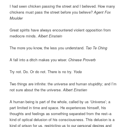
I had seen chicken passing the street and I believed. How many
chickens must pass the street before you believe?
Agent Fox
Moulder
Great spirits have always encountered violent opposition from
mediocre minds.
Albert Einstein
The more you know, the less you understand.
Tao Te Ching
A fall into a ditch makes you wiser.
Chinese Proverb
Try not. Do. Or do not. There is no try.
Yoda
Two things are infinite: the universe and human stupidity; and I’m
not sure about the the universe.
Albert Einstien
A human being is part of the whole, called by us ‘Universe’; a
part limited in time and space. He experiences himself, his
thoughts and feelings as something separated from the rest–a
kind of optical delusion of his consciousness. This delusion is a
kind of prison for us, restricting us to our personal desires and