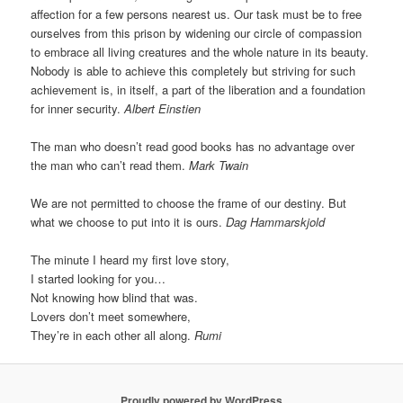
affection for a few persons nearest us. Our task must be to free
ourselves from this prison by widening our circle of compassion
to embrace all living creatures and the whole nature in its beauty.
Nobody is able to achieve this completely but striving for such
achievement is, in itself, a part of the liberation and a foundation
for inner security.
Albert Einstien
The man who doesn’t read good books has no advantage over
the man who can’t read them.
Mark Twain
We are not permitted to choose the frame of our destiny. But
what we choose to put into it is ours.
Dag Hammarskjold
The minute I heard my first love story,
I started looking for you…
Not knowing how blind that was.
Lovers don’t meet somewhere,
They’re in each other all along.
Rumi
Proudly powered by WordPress