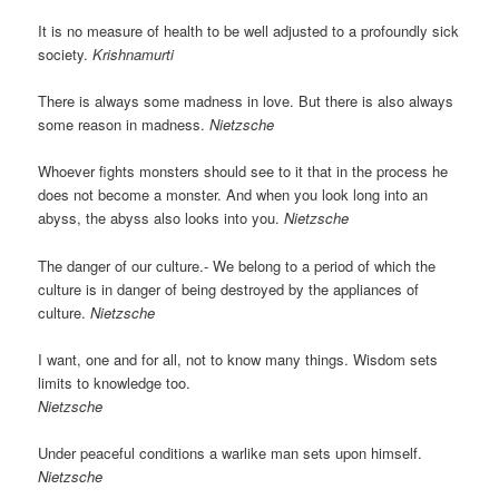
It is no measure of health to be well adjusted to a profoundly sick
society.
Krishnamurti
There is always some madness in love. But there is also always
some reason in madness.
Nietzsche
Whoever fights monsters should see to it that in the process he
does not become a monster. And when you look long into an
abyss, the abyss also looks into you.
Nietzsche
The danger of our culture.- We belong to a period of which the
culture is in danger of being destroyed by the appliances of
culture.
Nietzsche
I want, one and for all, not to know many things. Wisdom sets
limits to knowledge too.
Nietzsche
Under peaceful conditions a warlike man sets upon himself.
Nietzsche