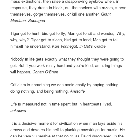
mass extinctions, then raise a disapproving eyebrow when, in
response, they dress in black, cut themselves with razors, starve
themselves, gorge themselves, or kill one another.
Grant
Morrison, Supergod
Tiger got to hunt, bird got to fly; Man got to sit and wonder, ‘Why,
why, why?’ Tiger got to sleep, bird got to land; Man got to tell
himself he understand.
Kurt Vonnegut, in Cat’s Cradle
Nobody in life gets exactly what they thought they were going to
get. But if you work really hard and you’re kind, amazing things
will happen.
Conan O’Brien
Criticism is something we can avoid easily by saying nothing,
doing nothing, and being nothing.
Aristotle
Life is measured not in time spent but in heartbeats lived.
unknown
It is a decisive moment for civilization when man lays aside his
arrows and devotes himself to plucking bowstrings for music. He
can be very vulnerable at that point, as David discovered, in the