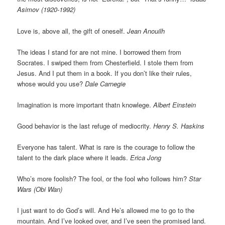
Asimov (1920-1992)
Love is, above all, the gift of oneself.
Jean Anouilh
The ideas I stand for are not mine. I borrowed them from
Socrates. I swiped them from Chesterfield. I stole them from
Jesus. And I put them in a book. If you don’t like their rules,
whose would you use?
Dale Carnegie
Imagination is more important thatn knowlege.
Albert Einstein
Good behavior is the last refuge of mediocrity.
Henry S. Haskins
Everyone has talent. What is rare is the courage to follow the
talent to the dark place where it leads.
Erica Jong
Who’s more foolish? The fool, or the fool who follows him?
Star
Wars (Obi Wan)
I just want to do God’s will. And He’s allowed me to go to the
mountain. And I’ve looked over, and I’ve seen the promised land.