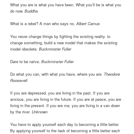
What you are is what you have been. What you’ll be is what you
do now.
Buddha
What is a rebel? A man who says no.
Albert Camus
You never change things by fighting the existing reality. to
change something, build a new model that makes the existing
model obsolete.
Buckminster Fuller
Dare to be naïve.
Buckminster Fuller
Do what you can, with what you have, where you are.
Theodore
Roosevelt
If you are depressed, you are living in the past. If you are
anxious, you are living in the future. If you are at peace, you are
living in the present. If you are me, you are living in a van down
by the river.
Unknown
You have to apply yourself each day to becoming a little better.
By applying yourself to the task of becoming a little better each