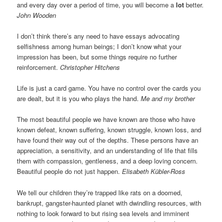
and every day over a period of time, you will become a
lot
better.
John Wooden
I don’t think there’s any need to have essays advocating
selfishness among human beings; I don’t know what your
impression has been, but some things require no further
reinforcement.
Christopher Hitchens
Life is just a card game. You have no control over the cards you
are dealt, but it is you who plays the hand.
Me and my brother
The most beautiful people we have known are those who have
known defeat, known suffering, known struggle, known loss, and
have found their way out of the depths. These persons have an
appreciation, a sensitivity, and an understanding of life that fills
them with compassion, gentleness, and a deep loving concern.
Beautiful people do not just happen.
Elisabeth Kübler-Ross
We tell our children they’re trapped like rats on a doomed,
bankrupt, gangster-haunted planet with dwindling resources, with
nothing to look forward to but rising sea levels and imminent