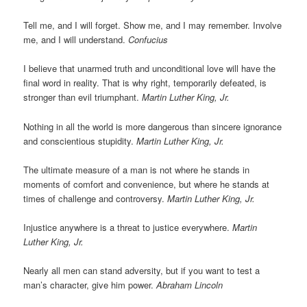
Tell me, and I will forget. Show me, and I may remember. Involve
me, and I will understand.
Confucius
I believe that unarmed truth and unconditional love will have the
final word in reality. That is why right, temporarily defeated, is
stronger than evil triumphant.
Martin Luther King, Jr.
Nothing in all the world is more dangerous than sincere ignorance
and conscientious stupidity.
Martin Luther King, Jr.
The ultimate measure of a man is not where he stands in
moments of comfort and convenience, but where he stands at
times of challenge and controversy.
Martin Luther King, Jr.
Injustice anywhere is a threat to justice everywhere.
Martin
Luther King, Jr.
Nearly all men can stand adversity, but if you want to test a
man’s character, give him power.
Abraham Lincoln