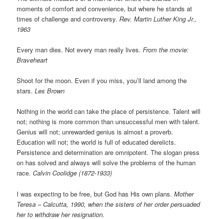
moments of comfort and convenience, but where he stands at
times of challenge and controversy.
Rev. Martin Luther King Jr.,
1963
Every man dies. Not every man really lives.
From the movie:
Braveheart
Shoot for the moon. Even if you miss, you’ll land among the
stars.
Les Brown
Nothing in the world can take the place of persistence. Talent will
not; nothing is more common than unsuccessful men with talent.
Genius will not; unrewarded genius is almost a proverb.
Education will not; the world is full of educated derelicts.
Persistence and determination are omnipotent. The slogan press
on has solved and always will solve the problems of the human
race.
Calvin Coolidge (1872-1933)
I was expecting to be free, but God has His own plans.
Mother
Teresa – Calcutta, 1990, when the sisters of her order persuaded
her to withdraw her resignation.