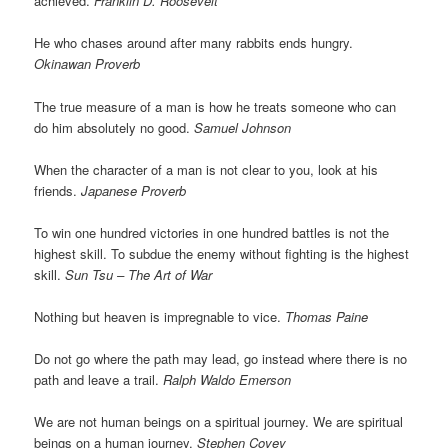
achieved.
Franklin D. Roosevelt
He who chases around after many rabbits ends hungry.
Okinawan Proverb
The true measure of a man is how he treats someone who can
do him absolutely no good.
Samuel Johnson
When the character of a man is not clear to you, look at his
friends.
Japanese Proverb
To win one hundred victories in one hundred battles is not the
highest skill. To subdue the enemy without fighting is the highest
skill.
Sun Tsu – The Art of War
Nothing but heaven is impregnable to vice.
Thomas Paine
Do not go where the path may lead, go instead where there is no
path and leave a trail.
Ralph Waldo Emerson
We are not human beings on a spiritual journey. We are spiritual
beings on a human journey.
Stephen Covey