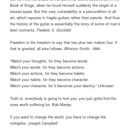
Book of Kings, when he found himself suddenly the target of a
tossed spear. But this very vulnerability is a precondition to all
art, which reposes in fragile guitars rather than swords. And thus
the history of the guitar is essentially the story of some of man’s
best moments.
Frederic V. Grunfeld
Freedom is the freedom to say that two plus two makes four. If
that is granted, all else follows.
Winston Smith, 1984
“Watch your thoughts, for they become words.
Watch your words, for they become actions.
Watch your actions, for they become habits.
Watch your habits, for they become character.
Watch your character, for it becomes your destiny.”
Unknown
Truth is, everybody is going to hurt you; you just gotta find the
ones worth suffering for.
Bob Marley
If you want to change the world, you have to change the
metaphor.
Joseph Campbell