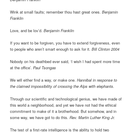
Wink at small faults; remember thou hast great ones.
Benjamin
Franklin
Love, and be lov’d.
Benjamin Franklin
If you want to be forgiven, you have to extend forgiveness, even
to people who aren’t smart enough to ask for it.
Bill Clinton 2004
Nobody on his deathbed ever said, ‘I wish I had spent more time
at the office’.
Paul Tsongas
We will either find a way, or make one.
Hannibal in response to
the claimed impossibility of crossing the Alps with elephants.
Through our scientific and technological genius, we have made of
this world a neighborhood, and yet we have not had the ethical
commitment to make of it a brotherhood. But somehow, and in
some way, we have got to do this.
Rev. Martin Luther King Jr.
The test of a first-rate intelligence is the ability to hold two