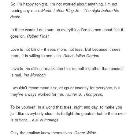
So I’m happy tonight. I’m not worried about anything. I’m not
fearing any man.
Martin Luther King Jr. – The night before his
death.
In three words I can sum up everything I’ve learned about life: it
goes on.
Robert Frost
Love is not blind – it sees more, not less. But because it sees
more, it is willing to see less.
Rabbi Julius Gordon
Love is the difficult realization that something other than oneself
is real.
Iris Murdoch
I wouldn’t recommend sex, drugs or insanity for everyone, but
they’ve always worked for me.
Hunter S. Thompson.
To be yourself, in a world that tries, night and day, to make you
just like everybody else – is to fight the greatest battle there ever
is to fight…
e.e. cummings
Only the shallow know themselves.
Oscar Wilde