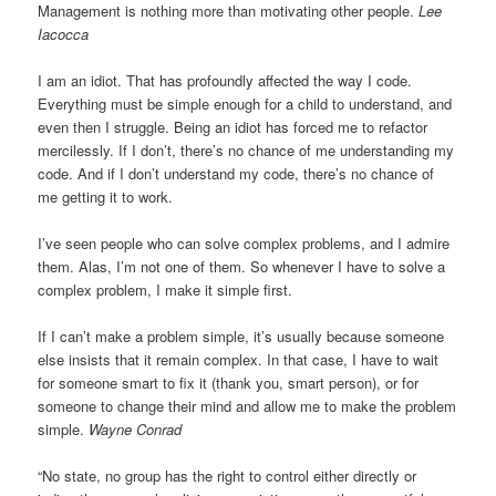
Management is nothing more than motivating other people.
Lee
Iacocca
I am an idiot. That has profoundly affected the way I code.
Everything must be simple enough for a child to understand, and
even then I struggle. Being an idiot has forced me to refactor
mercilessly. If I don’t, there’s no chance of me understanding my
code. And if I don’t understand my code, there’s no chance of
me getting it to work.
I’ve seen people who can solve complex problems, and I admire
them. Alas, I’m not one of them. So whenever I have to solve a
complex problem, I make it simple first.
If I can’t make a problem simple, it’s usually because someone
else insists that it remain complex. In that case, I have to wait
for someone smart to fix it (thank you, smart person), or for
someone to change their mind and allow me to make the problem
simple.
Wayne Conrad
“No state, no group has the right to control either directly or