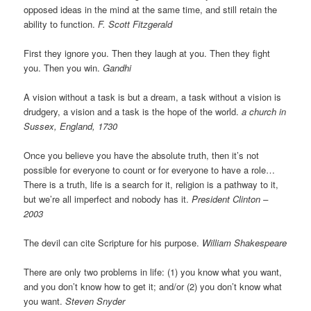
opposed ideas in the mind at the same time, and still retain the
ability to function.
F. Scott Fitzgerald
First they ignore you. Then they laugh at you. Then they fight
you. Then you win.
Gandhi
A vision without a task is but a dream, a task without a vision is
drudgery, a vision and a task is the hope of the world.
a church in
Sussex, England, 1730
Once you believe you have the absolute truth, then it’s not
possible for everyone to count or for everyone to have a role…
There is a truth, life is a search for it, religion is a pathway to it,
but we’re all imperfect and nobody has it.
President Clinton –
2003
The devil can cite Scripture for his purpose.
William Shakespeare
There are only two problems in life: (1) you know what you want,
and you don’t know how to get it; and/or (2) you don’t know what
you want.
Steven Snyder