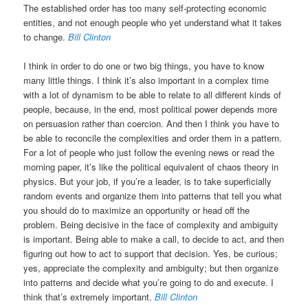
The established order has too many self-protecting economic
entities, and not enough people who yet understand what it takes
to change.
Bill Clinton
I think in order to do one or two big things, you have to know
many little things. I think it’s also important in a complex time
with a lot of dynamism to be able to relate to all different kinds of
people, because, in the end, most political power depends more
on persuasion rather than coercion. And then I think you have to
be able to reconcile the complexities and order them in a pattern.
For a lot of people who just follow the evening news or read the
morning paper, it’s like the political equivalent of chaos theory in
physics. But your job, if you’re a leader, is to take superficially
random events and organize them into patterns that tell you what
you should do to maximize an opportunity or head off the
problem. Being decisive in the face of complexity and ambiguity
is important. Being able to make a call, to decide to act, and then
figuring out how to act to support that decision. Yes, be curious;
yes, appreciate the complexity and ambiguity; but then organize
into patterns and decide what you’re going to do and execute. I
think that’s extremely important.
Bill Clinton