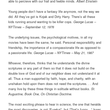
able to percieve with our frail and feeble minds.
Albert Einstein
Young people don’t have a fantasy life anymore, not the way we
did. All they’ve got is Kojak and Dirty Harry. There’s all these
kids running around wanting to be killer cops.
George Lucas –
NYTimes – September 12, 1976
The underlying issues, the psychological motives, in all my
movies have been the same, he said. Personal responsibility and
friendship, the importance of a compassionate life as opposed to
a passionate life.
George Lucas – NYTimes – May 21, 1987
Whoever, therefore, thinks that he understands the divine
scriptures or any part of them so that it does not build on the
double love of God and of our neighbor does not understand it at
all. Thus a man supported by faith, hope, and charity, with an
unshaken hold upon them does not need the scriptures. . . And
many live by these three things in solitude without books.
St.
Augustine, Book One, On Christian Doctrine.
The most exciting phrase to hear in science, the one that heralds
the most discoveries, is not “Eureka!”, but “That’s funny…”
Isaac