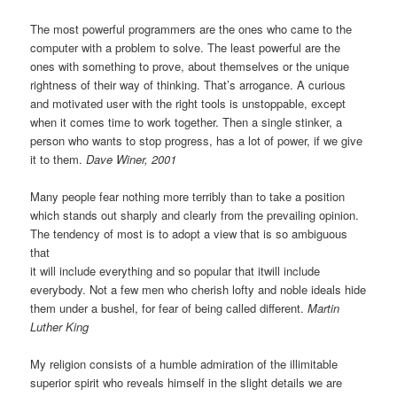
The most powerful programmers are the ones who came to the
computer with a problem to solve. The least powerful are the
ones with something to prove, about themselves or the unique
rightness of their way of thinking. That’s arrogance. A curious
and motivated user with the right tools is unstoppable, except
when it comes time to work together. Then a single stinker, a
person who wants to stop progress, has a lot of power, if we give
it to them.
Dave Winer, 2001
Many people fear nothing more terribly than to take a position
which stands out sharply and clearly from the prevailing opinion.
The tendency of most is to adopt a view that is so ambiguous
that
it will include everything and so popular that itwill include
everybody. Not a few men who cherish lofty and noble ideals hide
them under a bushel, for fear of being called different.
Martin
Luther King
My religion consists of a humble admiration of the illimitable
superior spirit who reveals himself in the slight details we are