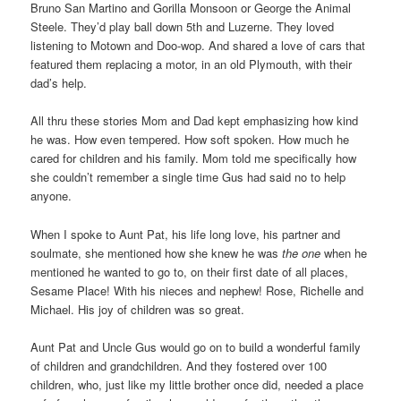
Bruno San Martino and Gorilla Monsoon or George the Animal
Steele. They’d play ball down 5th and Luzerne. They loved
listening to Motown and Doo-wop. And shared a love of cars that
featured them replacing a motor, in an old Plymouth, with their
dad’s help.
All thru these stories Mom and Dad kept emphasizing how kind
he was. How even tempered. How soft spoken. How much he
cared for children and his family. Mom told me specifically how
she couldn’t remember a single time Gus had said no to help
anyone.
When I spoke to Aunt Pat, his life long love, his partner and
soulmate, she mentioned how she knew he was
the one
when he
mentioned he wanted to go to, on their first date of all places,
Sesame Place! With his nieces and nephew! Rose, Richelle and
Michael. His joy of children was so great.
Aunt Pat and Uncle Gus would go on to build a wonderful family
of children and grandchildren. And they fostered over 100
children, who, just like my little brother once did, needed a place