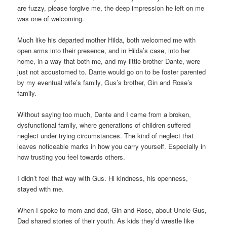
are fuzzy, please forgive me, the deep impression he left on me
was one of welcoming.
Much like his departed mother Hilda, both welcomed me with
open arms into their presence, and in Hilda’s case, into her
home, in a way that both me, and my little brother Dante, were
just not accustomed to. Dante would go on to be foster parented
by my eventual wife’s family, Gus’s brother, Gin and Rose’s
family.
Without saying too much, Dante and I came from a broken,
dysfunctional family, where generations of children suffered
neglect under trying circumstances. The kind of neglect that
leaves noticeable marks in how you carry yourself. Especially in
how trusting you feel towards others.
I didn’t feel that way with Gus. Hi kindness, his openness,
stayed with me.
When I spoke to mom and dad, Gin and Rose, about Uncle Gus,
Dad shared stories of their youth. As kids they’d wrestle like