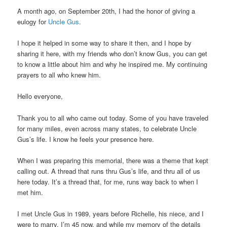
A month ago, on September 20th, I had the honor of giving a
eulogy for
Uncle Gus
.
I hope it helped in some way to share it then, and I hope by
sharing it here, with my friends who don’t know Gus, you can get
to know a little about him and why he inspired me. My continuing
prayers to all who knew him.
Hello everyone,
Thank you to all who came out today. Some of you have traveled
for many miles, even across many states, to celebrate Uncle
Gus’s life. I know he feels your presence here.
When I was preparing this memorial, there was a theme that kept
calling out. A thread that runs thru Gus’s life, and thru all of us
here today. It’s a thread that, for me, runs way back to when I
met him.
I met Uncle Gus in 1989, years before Richelle, his niece, and I
were to marry. I’m 45 now, and while my memory of the details