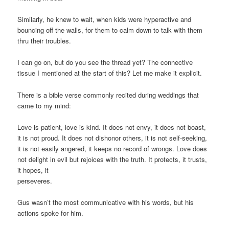
Similarly, he knew to wait, when kids were hyperactive and
bouncing off the walls, for them to calm down to talk with them
thru their troubles.
I can go on, but do you see the thread yet? The connective
tissue I mentioned at the start of this? Let me make it explicit.
There is a bible verse commonly recited during weddings that
came to my mind:
Love is patient, love is kind. It does not envy, it does not boast,
it is not proud. It does not dishonor others, it is not self-seeking,
it is not easily angered, it keeps no record of wrongs. Love does
not delight in evil but rejoices with the truth. It protects, it trusts,
it hopes, it
perseveres.
Gus wasn’t the most communicative with his words, but his
actions spoke for him.