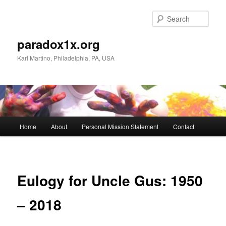
Skip
to
Sear
primary
content
paradox1x.org
Karl Martino, Philadelphia, PA, USA
Main
Home
About
Personal Mission Statement
Contact
menu
Eulogy for Uncle Gus: 1950
– 2018