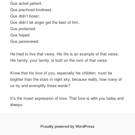
Gus acted patient.
Gus practiced kindness.
Gus didn’t boast.
Gus didn’t let anger get the best of him.
Gus protected.
Gus hoped.
Gus persevered.
He tried to live that verse. His life is an example of that verse.
His family, your family, is built on the rock of that verse.
Know that his love of you, especially his children, must be
brighter than the stars in night sky, because really, how many of
us try and exemplify those words?
It’s the truest expression of love. That love is with you today and
always.
Proudly powered by WordPress