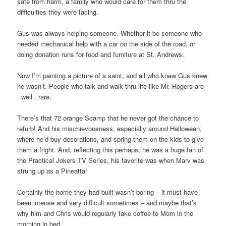
safe from harm, a family who would care for them thru the
difficulties they were facing.
Gus was always helping someone. Whether it be someone who
needed mechanical help with a car on the side of the road, or
doing donation runs for food and furniture at St. Andrews.
Now I’m painting a picture of a saint, and all who knew Gus knew
he wasn’t. People who talk and walk thru life like Mr. Rogers are
..well.. rare.
There’s that 72 orange Scamp that he never got the chance to
refurb! And his mischievousness, especially around Halloween,
where he’d buy decorations, and spring them on the kids to give
them a fright. And, reflecting this perhaps, he was a huge fan of
the Practical Jokers TV Series, his favorite was when Marv was
strung up as a Pineatta!
Certainly the home they had built wasn’t boring – it must have
been intense and very difficult sometimes – and maybe that’s
why him and Chris would regularly take coffee to Mom in the
morning in bed.