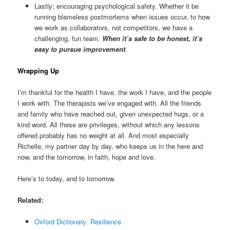
Lastly: encouraging psychological safety. Whether it be
running blameless postmortems when issues occur, to how
we work as collaborators, not competitors, we have a
challenging, fun team.
When it’s safe to be honest, it’s
easy to pursue improvement
.
Wrapping Up
I’m thankful for the health I have, the work I have, and the people
I work with. The therapists we’ve engaged with. All the friends
and family who have reached out, given unexpected hugs, or a
kind word. All these are privileges, without which any lessons
offered probably has no weight at all. And most especially
Richelle, my partner day by day, who keeps us in the here and
now, and the tomorrow, in faith, hope and love.
Here’s to today, and to tomorrow.
Related:
Oxford Dictionary: Resilience