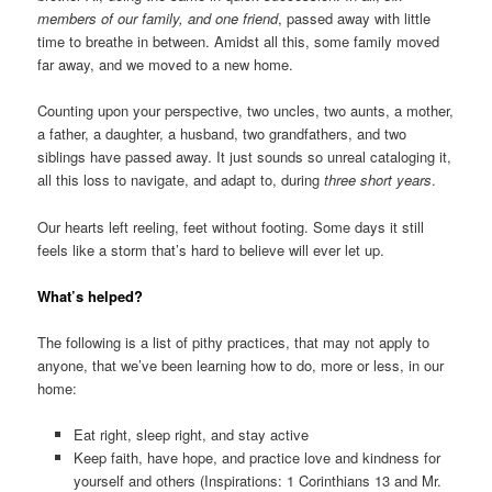
members of our family, and one friend
, passed away with little
time to breathe in between. Amidst all this, some family moved
far away, and we moved to a new home.
Counting upon your perspective, two uncles, two aunts, a mother,
a father, a daughter, a husband, two grandfathers, and two
siblings have passed away. It just sounds so unreal cataloging it,
all this loss to navigate, and adapt to, during
three short years
.
Our hearts left reeling, feet without footing. Some days it still
feels like a storm that’s hard to believe will ever let up.
What’s helped?
The following is a list of pithy practices, that may not apply to
anyone, that we’ve been learning how to do, more or less, in our
home:
Eat right, sleep right, and stay active
Keep faith, have hope, and practice love and kindness for
yourself and others (Inspirations: 1 Corinthians 13 and Mr.