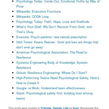
Psychology Today: Inside Out, Emotional Truths by Way of
Pixar
Wikipedia: Executive Functions
Wikipedia: OODA Loop
Psychology Today: Faith, Hope, Love and Gratitude
What’s Your Grief: We Don’t Recover From Grief, and
That’s Okay
Exercise: Psych patients’ new natural prescription
Irish Times: Keanu Reeves: ‘Grief and loss are things that
don’t ever go away’
American Psychological Association: The Road to
Resilience
Systems Engineering Body of Knowledge: System
Resilience
Github: Resilience Engineering: Where Do I Start?
High-Performing Teams Need Psychological Safety. Here’s
How to Create It
Google: re:Work: Understand team effectiveness
Slack: Psychological safety first: building trust among
teams
This entry was posted in
Friends, Family, Life
by
Karl
. Bookmark the