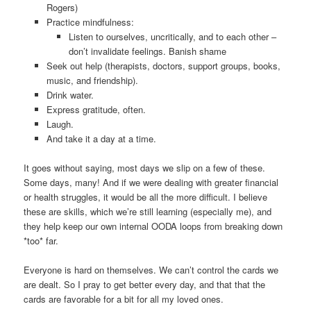
Rogers)
Practice mindfulness:
Listen to ourselves, uncritically, and to each other –
don’t invalidate feelings. Banish shame
Seek out help (therapists, doctors, support groups, books,
music, and friendship).
Drink water.
Express gratitude, often.
Laugh.
And take it a day at a time.
It goes without saying, most days we slip on a few of these.
Some days, many! And if we were dealing with greater financial
or health struggles, it would be all the more difficult. I believe
these are skills, which we’re still learning (especially me), and
they help keep our own internal OODA loops from breaking down
*too* far.
Everyone is hard on themselves. We can’t control the cards we
are dealt. So I pray to get better every day, and that that the
cards are favorable for a bit for all my loved ones.