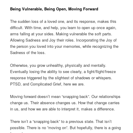
Being Vulnerable, Being Open, Moving Forward
The sudden loss of a loved one, and its response, makes this
difficult. With time, and help, you learn to open up once again,
arms falling at your sides. Making vulnerable the soft parts.
Allowing Sadness and Joy their roles. Incorporating the Joy of
the person you loved into your memories, while recognizing the
Sadness of the loss.
Otherwise, you grow unhealthy, physically and mentally.
Eventually losing the ability to see clearly, a fight/flight/freeze
response triggered by the slightest of shadows or whispers.
PTSD, and Complicated Grief, here we are.
Moving forward doesn’t mean “snapping back”. Our relationships
change us. Their absence changes us. How that change carries
in us, and how we are able to interpret it, makes a difference.
There isn’t a “snapping back” to a previous state. That isn’t
possible. There is no ”moving on”. But hopefully, there is a going