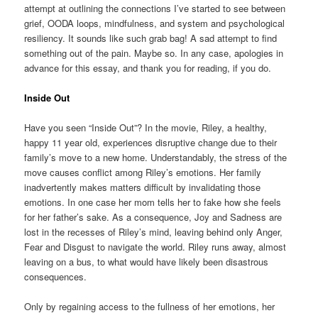
attempt at outlining the connections I’ve started to see between
grief, OODA loops, mindfulness, and system and psychological
resiliency. It sounds like such grab bag! A sad attempt to find
something out of the pain. Maybe so. In any case, apologies in
advance for this essay, and thank you for reading, if you do.
Inside Out
Have you seen “Inside Out”? In the movie, Riley, a healthy,
happy 11 year old, experiences disruptive change due to their
family’s move to a new home. Understandably, the stress of the
move causes conflict among Riley’s emotions. Her family
inadvertently makes matters difficult by invalidating those
emotions. In one case her mom tells her to fake how she feels
for her father’s sake. As a consequence, Joy and Sadness are
lost in the recesses of Riley’s mind, leaving behind only Anger,
Fear and Disgust to navigate the world. Riley runs away, almost
leaving on a bus, to what would have likely been disastrous
consequences.
Only by regaining access to the fullness of her emotions, her