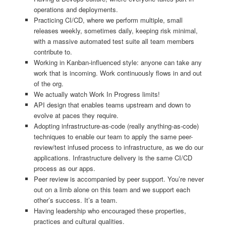
operations and deployments.
Practicing CI/CD, where we perform multiple, small
releases weekly, sometimes daily, keeping risk minimal,
with a massive automated test suite all team members
contribute to.
Working in Kanban-influenced style: anyone can take any
work that is incoming. Work continuously flows in and out
of the org.
We actually watch Work In Progress limits!
API design that enables teams upstream and down to
evolve at paces they require.
Adopting infrastructure-as-code (really anything-as-code)
techniques to enable our team to apply the same peer-
review/test infused process to infrastructure, as we do our
applications. Infrastructure delivery is the same CI/CD
process as our apps.
Peer review is accompanied by peer support. You’re never
out on a limb alone on this team and we support each
other’s success. It’s a team.
Having leadership who encouraged these properties,
practices and cultural qualities.