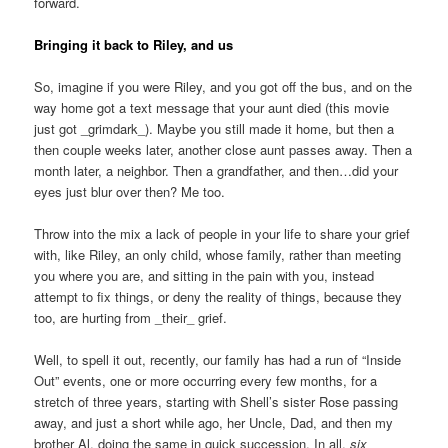
forward.
Bringing it back to Riley, and us
So, imagine if you were Riley, and you got off the bus, and on the
way home got a text message that your aunt died (this movie
just got _grimdark_). Maybe you still made it home, but then a
then couple weeks later, another close aunt passes away. Then a
month later, a neighbor. Then a grandfather, and then…did your
eyes just blur over then? Me too.
Throw into the mix a lack of people in your life to share your grief
with, like Riley, an only child, whose family, rather than meeting
you where you are, and sitting in the pain with you, instead
attempt to fix things, or deny the reality of things, because they
too, are hurting from _their_ grief.
Well, to spell it out, recently, our family has had a run of “Inside
Out” events, one or more occurring every few months, for a
stretch of three years, starting with Shell’s sister Rose passing
away, and just a short while ago, her Uncle, Dad, and then my
brother Al, doing the same in quick succession. In all,
six