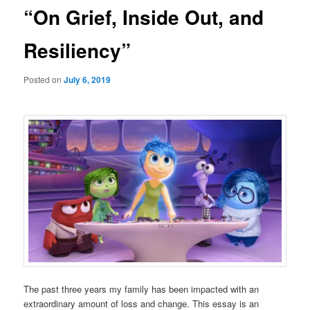
“On Grief, Inside Out, and
Resiliency”
Posted on
July 6, 2019
The past three years my family has been impacted with an
extraordinary amount of loss and change. This essay is an