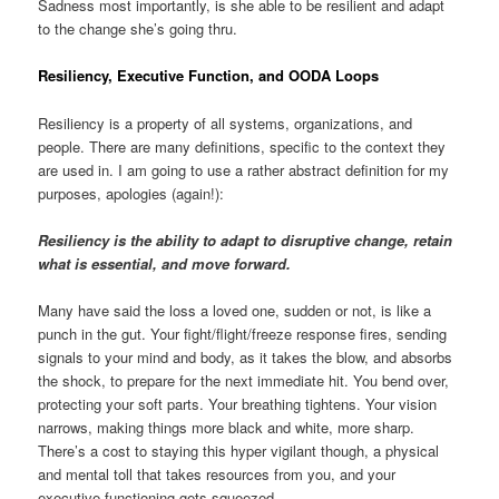
Sadness most importantly, is she able to be resilient and adapt
to the change she’s going thru.
Resiliency, Executive Function, and OODA Loops
Resiliency is a property of all systems, organizations, and
people. There are many definitions, specific to the context they
are used in. I am going to use a rather abstract definition for my
purposes, apologies (again!):
Resiliency is the ability to adapt to disruptive change, retain
what is essential, and move forward.
Many have said the loss a loved one, sudden or not, is like a
punch in the gut. Your fight/flight/freeze response fires, sending
signals to your mind and body, as it takes the blow, and absorbs
the shock, to prepare for the next immediate hit. You bend over,
protecting your soft parts. Your breathing tightens. Your vision
narrows, making things more black and white, more sharp.
There’s a cost to staying this hyper vigilant though, a physical
and mental toll that takes resources from you, and your
executive functioning gets squeezed.