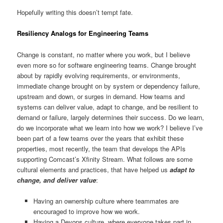
Hopefully writing this doesn’t tempt fate.
Resiliency Analogs for Engineering Teams
Change is constant, no matter where you work, but I believe
even more so for software engineering teams. Change brought
about by rapidly evolving requirements, or environments,
immediate change brought on by system or dependency failure,
upstream and down, or surges in demand. How teams and
systems can deliver value, adapt to change, and be resilient to
demand or failure, largely determines their success. Do we learn,
do we incorporate what we learn into how we work? I believe I’ve
been part of a few teams over the years that exhibit these
properties, most recently, the team that develops the APIs
supporting Comcast’s Xfinity Stream. What follows are some
cultural elements and practices, that have helped us
adapt to
change, and deliver value
:
Having an ownership culture where teammates are
encouraged to improve how we work.
Having a Devops culture, where everyone takes part in