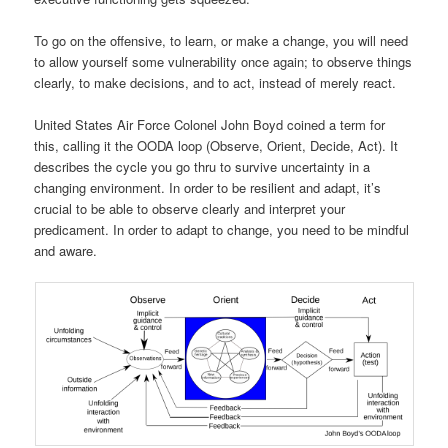
To go on the offensive, to learn, or make a change, you will need
to allow yourself some vulnerability once again; to observe things
clearly, to make decisions, and to act, instead of merely react.
United States Air Force Colonel John Boyd coined a term for
this, calling it the OODA loop (Observe, Orient, Decide, Act). It
describes the cycle you go thru to survive uncertainty in a
changing environment. In order to be resilient and adapt, it’s
crucial to be able to observe clearly and interpret your
predicament. In order to adapt to change, you need to be mindful
and aware.