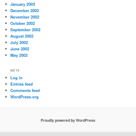
January 2003
December 2002
November 2002
October 2002
September 2002
August 2002
July 2002
June 2002
May 2002
META
Log in
Entries feed
Comments feed
WordPress.org
Proudly powered by WordPress