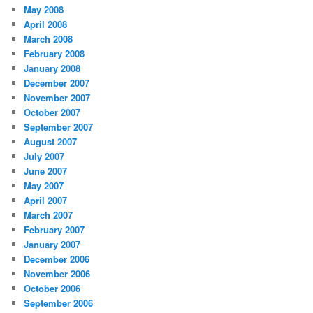
May 2008
April 2008
March 2008
February 2008
January 2008
December 2007
November 2007
October 2007
September 2007
August 2007
July 2007
June 2007
May 2007
April 2007
March 2007
February 2007
January 2007
December 2006
November 2006
October 2006
September 2006