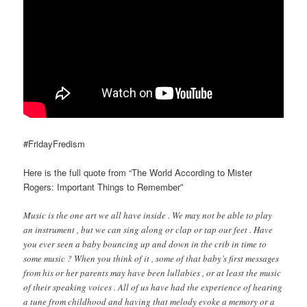
#FridayFredism
Here is the full quote from “The World According to Mister
Rogers: Important Things to Remember”
Music is the one art we all have inside . We may not be able to play
an instrument , but we can sing along or clap or tap our feet . Have
you ever seen a baby bouncing up and down in the crib in time to
some music ? When you think of it , some of that baby’s first messages
from his or her parents may have been lullabies , or at least the music
of their speaking voices . All of us have had the experience of hearing
a tune from childhood and having that melody evoke a memory or a