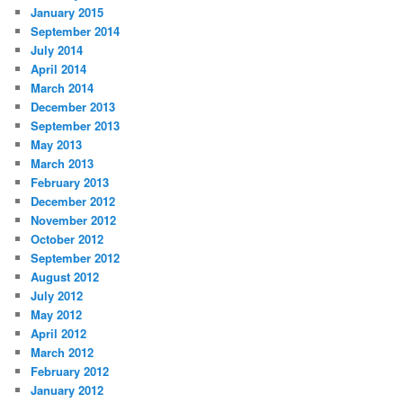
January 2015
September 2014
July 2014
April 2014
March 2014
December 2013
September 2013
May 2013
March 2013
February 2013
December 2012
November 2012
October 2012
September 2012
August 2012
July 2012
May 2012
April 2012
March 2012
February 2012
January 2012