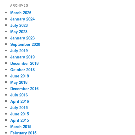
ARCHIVES
March 2026
January 2024
July 2023
May 2023
January 2023
September 2020
July 2019
January 2019
December 2018
October 2018
June 2018
May 2018
December 2016
July 2016
April 2016
July 2015
June 2015
April 2015
March 2015
February 2015