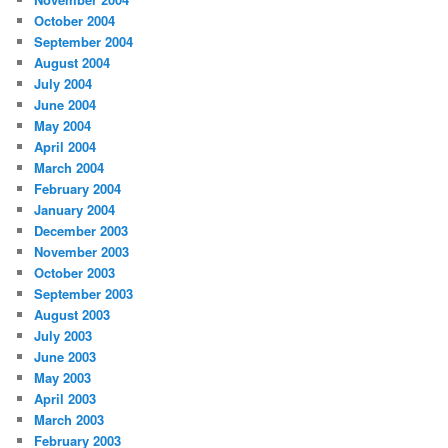
October 2004
September 2004
August 2004
July 2004
June 2004
May 2004
April 2004
March 2004
February 2004
January 2004
December 2003
November 2003
October 2003
September 2003
August 2003
July 2003
June 2003
May 2003
April 2003
March 2003
February 2003