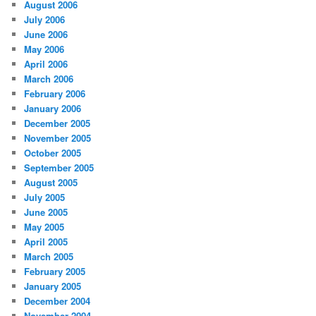
August 2006
July 2006
June 2006
May 2006
April 2006
March 2006
February 2006
January 2006
December 2005
November 2005
October 2005
September 2005
August 2005
July 2005
June 2005
May 2005
April 2005
March 2005
February 2005
January 2005
December 2004
November 2004