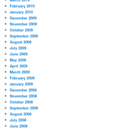
February 2010
January 2010
December 2009
November 2009
October 2009
September 2009
August 2009
July 2009
June 2009
May 2009
April 2009
March 2009
February 2009
January 2009
December 2008
November 2008
October 2008
September 2008
August 2008
July 2008
June 2008