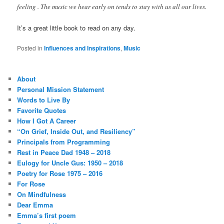
feeling . The music we hear early on tends to stay with us all our lives.
It’s a great little book to read on any day.
Posted in
Influences and Inspirations
,
Music
About
Personal Mission Statement
Words to Live By
Favorite Quotes
How I Got A Career
“On Grief, Inside Out, and Resiliency”
Principals from Programming
Rest in Peace Dad 1948 – 2018
Eulogy for Uncle Gus: 1950 – 2018
Poetry for Rose 1975 – 2016
For Rose
On Mindfulness
Dear Emma
Emma’s first poem