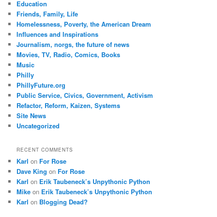
Education
Friends, Family, Life
Homelessness, Poverty, the American Dream
Influences and Inspirations
Journalism, norgs, the future of news
Movies, TV, Radio, Comics, Books
Music
Philly
PhillyFuture.org
Public Service, Civics, Government, Activism
Refactor, Reform, Kaizen, Systems
Site News
Uncategorized
RECENT COMMENTS
Karl
on
For Rose
Dave King
on
For Rose
Karl
on
Erik Taubeneck’s Unpythonic Python
Mike
on
Erik Taubeneck’s Unpythonic Python
Karl
on
Blogging Dead?