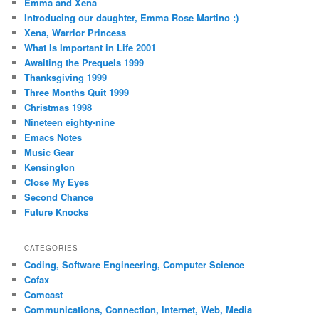
Emma and Xena
Introducing our daughter, Emma Rose Martino :)
Xena, Warrior Princess
What Is Important in Life 2001
Awaiting the Prequels 1999
Thanksgiving 1999
Three Months Quit 1999
Christmas 1998
Nineteen eighty-nine
Emacs Notes
Music Gear
Kensington
Close My Eyes
Second Chance
Future Knocks
CATEGORIES
Coding, Software Engineering, Computer Science
Cofax
Comcast
Communications, Connection, Internet, Web, Media