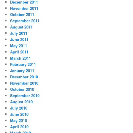
December 2011
November 2011
October 2011
September 2011
August 2011
July 2011
June 2011
May 2011
April 2011
March 2011
February 2011
January 2011
December 2010
November 2010
October 2010
September 2010
August 2010
July 2010
June 2010
May 2010
April 2010
March 2010