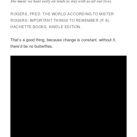
The music we hear early on tends to stay with us all our lives.
ROGERS, FRED. THE WORLD ACCORDING TO MISTER
ROGERS: IMPORTANT THINGS TO REMEMBER (P. 6).
HACHETTE BOOKS. KINDLE EDITION.
That’s a good thing, because change is constant, without it,
there’d be no butterflies.