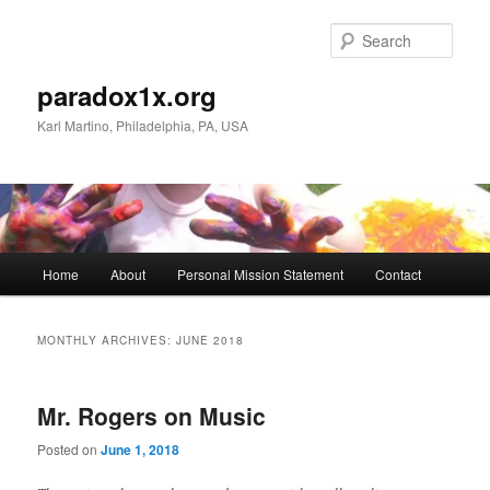
Skip
Skip
to
to
Sear
primary
secondary
content
content
paradox1x.org
Karl Martino, Philadelphia, PA, USA
Main
Home
About
Personal Mission Statement
Contact
menu
MONTHLY ARCHIVES:
JUNE 2018
Mr. Rogers on Music
Posted on
June 1, 2018