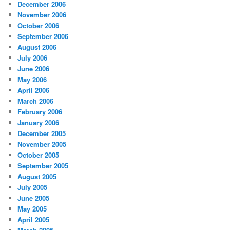
December 2006
November 2006
October 2006
September 2006
August 2006
July 2006
June 2006
May 2006
April 2006
March 2006
February 2006
January 2006
December 2005
November 2005
October 2005
September 2005
August 2005
July 2005
June 2005
May 2005
April 2005