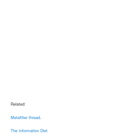
Related:
Metafilter thread
.
The Information Diet