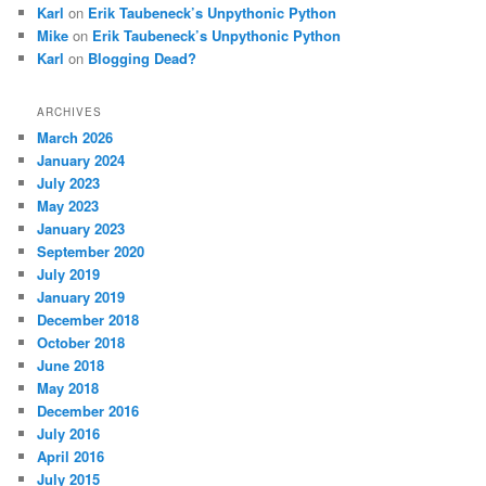
Karl
on
Erik Taubeneck’s Unpythonic Python
Mike
on
Erik Taubeneck’s Unpythonic Python
Karl
on
Blogging Dead?
ARCHIVES
March 2026
January 2024
July 2023
May 2023
January 2023
September 2020
July 2019
January 2019
December 2018
October 2018
June 2018
May 2018
December 2016
July 2016
April 2016
July 2015