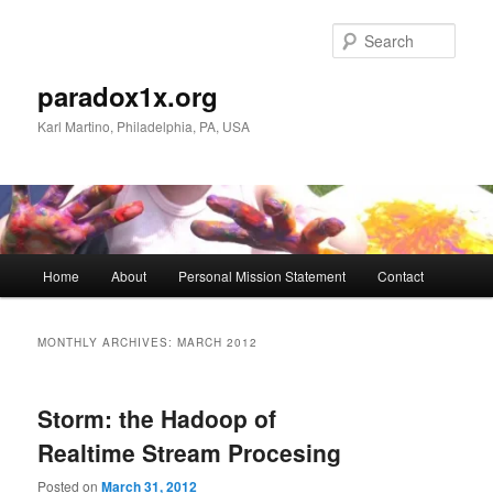
Skip
Skip
to
to
Sear
primary
secondary
content
content
paradox1x.org
Karl Martino, Philadelphia, PA, USA
Main
Home
About
Personal Mission Statement
Contact
menu
MONTHLY ARCHIVES:
MARCH 2012
Storm: the Hadoop of
Realtime Stream Procesing
Posted on
March 31, 2012