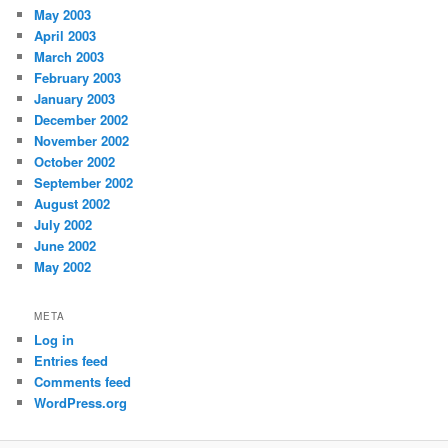
May 2003
April 2003
March 2003
February 2003
January 2003
December 2002
November 2002
October 2002
September 2002
August 2002
July 2002
June 2002
May 2002
META
Log in
Entries feed
Comments feed
WordPress.org