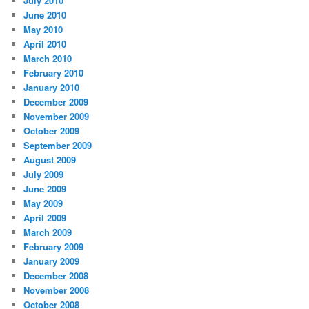
July 2010
June 2010
May 2010
April 2010
March 2010
February 2010
January 2010
December 2009
November 2009
October 2009
September 2009
August 2009
July 2009
June 2009
May 2009
April 2009
March 2009
February 2009
January 2009
December 2008
November 2008
October 2008