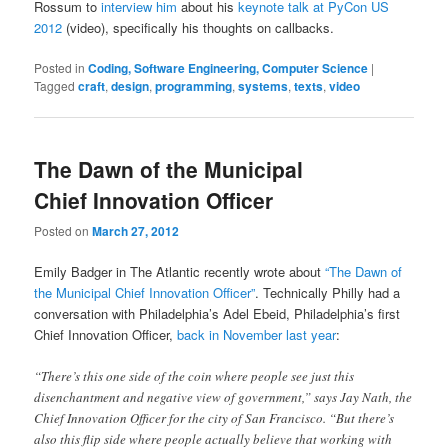
Rossum to
interview him
about his
keynote talk at PyCon US
2012
(video), specifically his thoughts on callbacks.
Posted in
Coding, Software Engineering, Computer Science
|
Tagged
craft
,
design
,
programming
,
systems
,
texts
,
video
The Dawn of the Municipal
Chief Innovation Officer
Posted on
March 27, 2012
Emily Badger in The Atlantic recently wrote about
“The Dawn of
the Municipal Chief Innovation Officer”
. Technically Philly had a
conversation with Philadelphia’s Adel Ebeid, Philadelphia’s first
Chief Innovation Officer,
back in November last year
:
“There’s this one side of the coin where people see just this
disenchantment and negative view of government,” says Jay Nath, the
Chief Innovation Officer for the city of San Francisco. “But there’s
also this flip side where people actually believe that working with