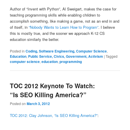
Author of “Invent with Python”, Al Sweigart, makes the case for
teaching programming skills while enabling children to
accomplish something, like making a game, not as an end in and
of itself, in
“Nobody Wants to Learn How to Program”
. I believe
this is mostly true, and the sooner we approach K-12 CS
education similarly the better.
Posted in
Coding, Software Engineering, Computer Science
,
Education
,
Public Service, Civics, Government, Activism
|
Tagged
computer science
,
education
,
programming
TOC 2012 Keynote To Watch:
“Is SEO Killing America?”
Posted on
March 3, 2012
TOC 2012: Clay Johnson, “Is SEO Killing America?”
: