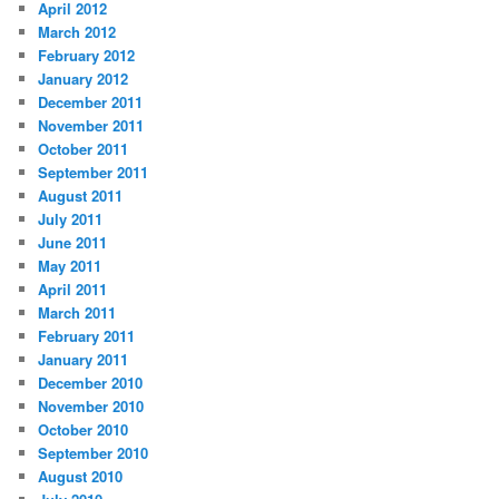
April 2012
March 2012
February 2012
January 2012
December 2011
November 2011
October 2011
September 2011
August 2011
July 2011
June 2011
May 2011
April 2011
March 2011
February 2011
January 2011
December 2010
November 2010
October 2010
September 2010
August 2010