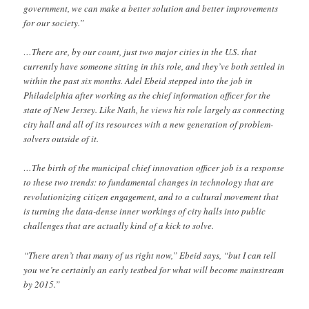
government, we can make a better solution and better improvements
for our society.”
…There are, by our count, just two major cities in the U.S. that
currently have someone sitting in this role, and they’ve both settled in
within the past six months. Adel Ebeid stepped into the job in
Philadelphia after working as the chief information officer for the
state of New Jersey. Like Nath, he views his role largely as connecting
city hall and all of its resources with a new generation of problem-
solvers outside of it.
…The birth of the municipal chief innovation officer job is a response
to these two trends: to fundamental changes in technology that are
revolutionizing citizen engagement, and to a cultural movement that
is turning the data-dense inner workings of city halls into public
challenges that are actually kind of a kick to solve.
“There aren’t that many of us right now,” Ebeid says, “but I can tell
you we’re certainly an early testbed for what will become mainstream
by 2015.”