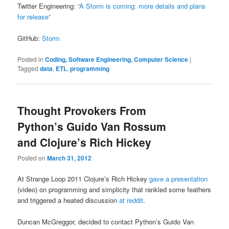
Twitter Engineering:
“A Storm is coming: more details and plans
for release”
GitHub:
Storm
Posted in
Coding, Software Engineering, Computer Science
|
Tagged
data
,
ETL
,
programming
Thought Provokers From
Python’s Guido Van Rossum
and Clojure’s Rich Hickey
Posted on
March 31, 2012
At Strange Loop 2011 Clojure’s Rich Hickey
gave a presentation
(video) on programming and simplicity that rankled some feathers
and triggered a heated discussion
at reddit
.
Duncan McGreggor, decided to contact Python’s Guido Van