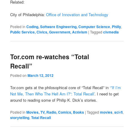
Related:
City of Philadelphia:
Office of Innovation and Technology
Posted in
Coding, Software Engineering, Computer Science
,
Philly
,
Public Service, Civics, Government, Activism
|
Tagged
civmedia
Tor.com re-watches “Total
Recall”
Posted on
March 12, 2012
Tor.com gets at the philosophical core of “Total Recall” in
‘”If I’m
Not Me, Then Who The Hell Am I?”: Total Recall’
. I need to get
around to reading some of Philip K. Dick’s stories.
Posted in
Movies, TV, Radio, Comics, Books
|
Tagged
movies
,
sci-fi
,
storytelling
,
Total Recall