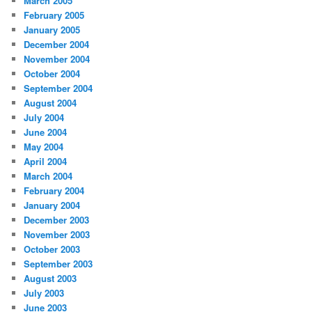
March 2005
February 2005
January 2005
December 2004
November 2004
October 2004
September 2004
August 2004
July 2004
June 2004
May 2004
April 2004
March 2004
February 2004
January 2004
December 2003
November 2003
October 2003
September 2003
August 2003
July 2003
June 2003