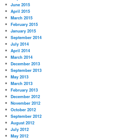
June 2015
April 2015
March 2015
February 2015
January 2015
September 2014
July 2014
April 2014
March 2014
December 2013
September 2013
May 2013
March 2013
February 2013
December 2012
November 2012
October 2012
September 2012
August 2012
July 2012
May 2012