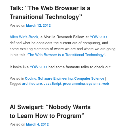
Talk: “The Web Browser is a
Transitional Technology”
Posted on
March 12, 2012
Allen Wirfs-Brock
, a Mozilla Research Fellow, at
YOW 2011
,
defined what he considers the current era of computing, and
some exciting elements of where we are and where we are going
in his talk
“The Web Browser is a Transitional Technology”
.
It looks like
YOW 2011
had some fantastic talks to check out.
Posted in
Coding, Software Engineering, Computer Science
|
Tagged
architecture
,
JavaScript
,
programming
,
systems
,
web
Al Sweigart: “Nobody Wants
to Learn How to Program”
Posted on
March 4, 2012