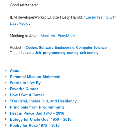
Good refreshers:
IBM developerWorks: Elliotte Rusty Harold:
“Easier testing with
EasyMock”
.
Mocking in Java:
jMock vs. EasyMock
.
Posted in
Coding, Software Engineering, Computer Science
|
Tagged
Java
,
JUnit
,
programming
,
testing
,
unit testing
About
Personal Mission Statement
Words to Live By
Favorite Quotes
How I Got A Career
“On Grief, Inside Out, and Resiliency”
Principals from Programming
Rest in Peace Dad 1948 – 2018
Eulogy for Uncle Gus: 1950 – 2018
Poetry for Rose 1975 – 2016