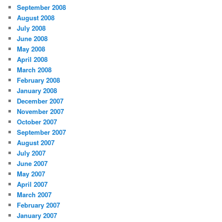
September 2008
August 2008
July 2008
June 2008
May 2008
April 2008
March 2008
February 2008
January 2008
December 2007
November 2007
October 2007
September 2007
August 2007
July 2007
June 2007
May 2007
April 2007
March 2007
February 2007
January 2007