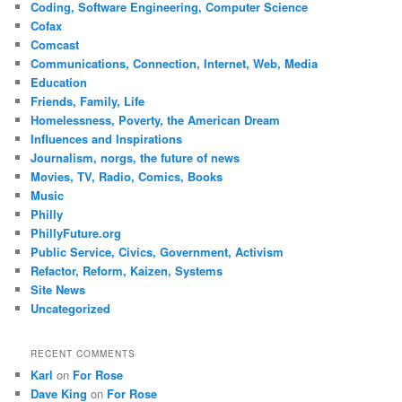
Coding, Software Engineering, Computer Science
Cofax
Comcast
Communications, Connection, Internet, Web, Media
Education
Friends, Family, Life
Homelessness, Poverty, the American Dream
Influences and Inspirations
Journalism, norgs, the future of news
Movies, TV, Radio, Comics, Books
Music
Philly
PhillyFuture.org
Public Service, Civics, Government, Activism
Refactor, Reform, Kaizen, Systems
Site News
Uncategorized
RECENT COMMENTS
Karl
on
For Rose
Dave King
on
For Rose