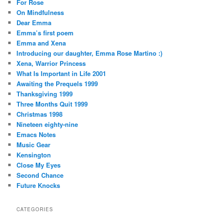
For Rose
On Mindfulness
Dear Emma
Emma’s first poem
Emma and Xena
Introducing our daughter, Emma Rose Martino :)
Xena, Warrior Princess
What Is Important in Life 2001
Awaiting the Prequels 1999
Thanksgiving 1999
Three Months Quit 1999
Christmas 1998
Nineteen eighty-nine
Emacs Notes
Music Gear
Kensington
Close My Eyes
Second Chance
Future Knocks
CATEGORIES