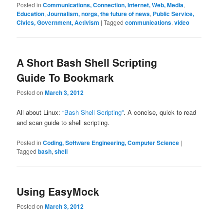
Posted in
Communications, Connection, Internet, Web, Media
,
Education
,
Journalism, norgs, the future of news
,
Public Service,
Civics, Government, Activism
|
Tagged
communications
,
video
A Short Bash Shell Scripting
Guide To Bookmark
Posted on
March 3, 2012
All about Linux:
“Bash Shell Scripting”
. A concise, quick to read
and scan guide to shell scripting.
Posted in
Coding, Software Engineering, Computer Science
|
Tagged
bash
,
shell
Using EasyMock
Posted on
March 3, 2012