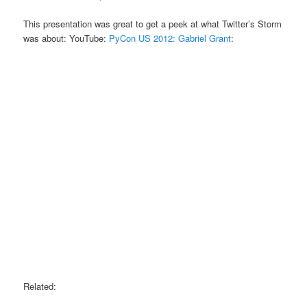
This presentation was great to get a peek at what Twitter’s Storm
was about: YouTube:
PyCon US 2012: Gabriel Grant
:
Related: