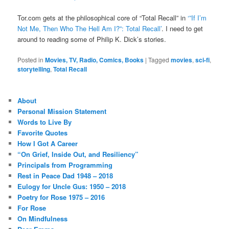
Tor.com gets at the philosophical core of “Total Recall” in
‘”If I’m
Not Me, Then Who The Hell Am I?”: Total Recall’
. I need to get
around to reading some of Philip K. Dick’s stories.
Posted in
Movies, TV, Radio, Comics, Books
|
Tagged
movies
,
sci-fi
,
storytelling
,
Total Recall
About
Personal Mission Statement
Words to Live By
Favorite Quotes
How I Got A Career
“On Grief, Inside Out, and Resiliency”
Principals from Programming
Rest in Peace Dad 1948 – 2018
Eulogy for Uncle Gus: 1950 – 2018
Poetry for Rose 1975 – 2016
For Rose
On Mindfulness