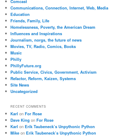
Comcast
Communications, Connection, Internet, Web, Media
Education
Friends, Family, Life
Homelessness, Poverty, the American Dream
Influences and Inspirations
Journalism, norgs, the future of news
Movies, TV, Radio, Comics, Books
Music
Philly
PhillyFuture.org
Public Service, Civics, Government, Activism
Refactor, Reform, Kaizen, Systems
Site News
Uncategorized
RECENT COMMENTS
Karl
on
For Rose
Dave King
on
For Rose
Karl
on
Erik Taubeneck’s Unpythonic Python
Mike
on
Erik Taubeneck’s Unpythonic Python