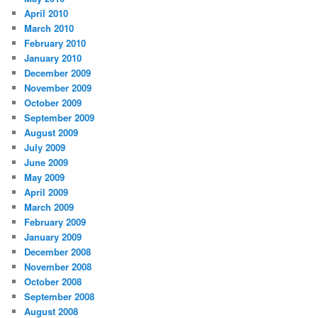
April 2010
March 2010
February 2010
January 2010
December 2009
November 2009
October 2009
September 2009
August 2009
July 2009
June 2009
May 2009
April 2009
March 2009
February 2009
January 2009
December 2008
November 2008
October 2008
September 2008
August 2008