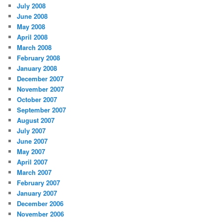
July 2008
June 2008
May 2008
April 2008
March 2008
February 2008
January 2008
December 2007
November 2007
October 2007
September 2007
August 2007
July 2007
June 2007
May 2007
April 2007
March 2007
February 2007
January 2007
December 2006
November 2006