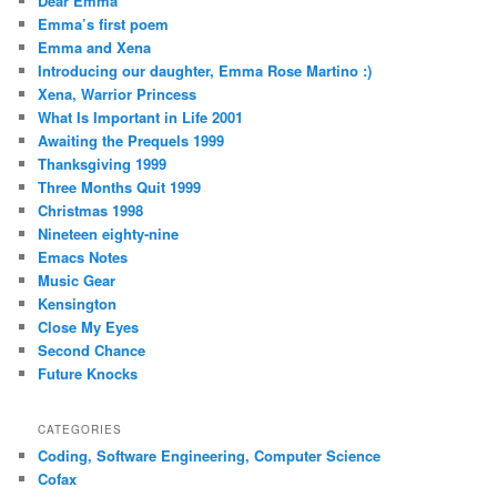
Dear Emma
Emma’s first poem
Emma and Xena
Introducing our daughter, Emma Rose Martino :)
Xena, Warrior Princess
What Is Important in Life 2001
Awaiting the Prequels 1999
Thanksgiving 1999
Three Months Quit 1999
Christmas 1998
Nineteen eighty-nine
Emacs Notes
Music Gear
Kensington
Close My Eyes
Second Chance
Future Knocks
CATEGORIES
Coding, Software Engineering, Computer Science
Cofax