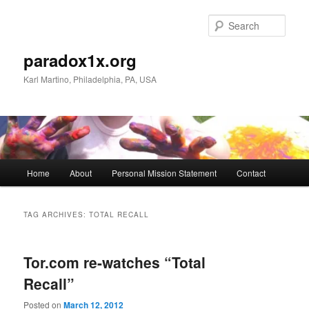
Skip
Skip
to
to
Sear
primary
secondary
content
content
paradox1x.org
Karl Martino, Philadelphia, PA, USA
Main
Home
About
Personal Mission Statement
Contact
menu
TAG ARCHIVES:
TOTAL RECALL
Tor.com re-watches “Total
Recall”
Posted on
March 12, 2012