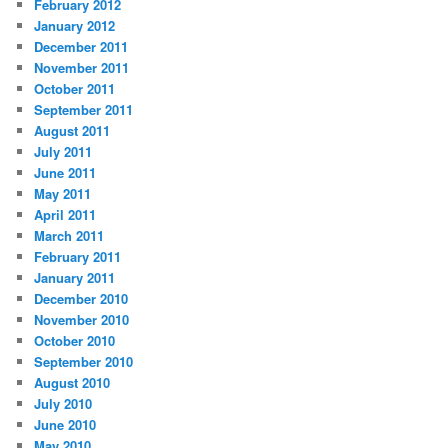
February 2012
January 2012
December 2011
November 2011
October 2011
September 2011
August 2011
July 2011
June 2011
May 2011
April 2011
March 2011
February 2011
January 2011
December 2010
November 2010
October 2010
September 2010
August 2010
July 2010
June 2010
May 2010