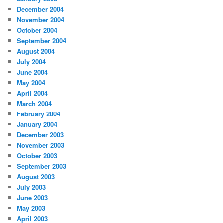
December 2004
November 2004
October 2004
September 2004
August 2004
July 2004
June 2004
May 2004
April 2004
March 2004
February 2004
January 2004
December 2003
November 2003
October 2003
September 2003
August 2003
July 2003
June 2003
May 2003
April 2003