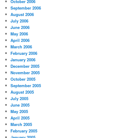
October 2006
September 2006
August 2006
July 2006
June 2006
May 2006
April 2006
March 2006
February 2006
January 2006
December 2005
November 2005
October 2005
September 2005
August 2005
July 2005
June 2005
May 2005
April 2005
March 2005
February 2005
January 2005