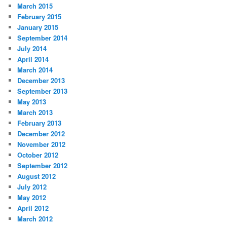
March 2015
February 2015
January 2015
September 2014
July 2014
April 2014
March 2014
December 2013
September 2013
May 2013
March 2013
February 2013
December 2012
November 2012
October 2012
September 2012
August 2012
July 2012
May 2012
April 2012
March 2012