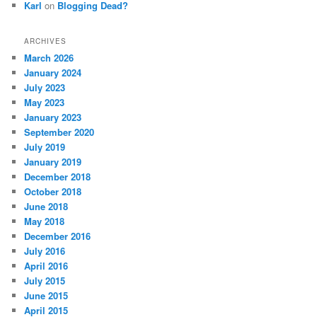
Karl
on
Blogging Dead?
ARCHIVES
March 2026
January 2024
July 2023
May 2023
January 2023
September 2020
July 2019
January 2019
December 2018
October 2018
June 2018
May 2018
December 2016
July 2016
April 2016
July 2015
June 2015
April 2015