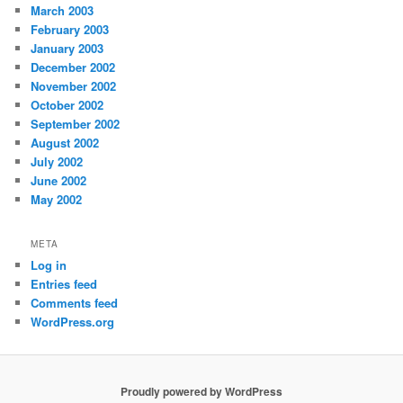
March 2003
February 2003
January 2003
December 2002
November 2002
October 2002
September 2002
August 2002
July 2002
June 2002
May 2002
META
Log in
Entries feed
Comments feed
WordPress.org
Proudly powered by WordPress