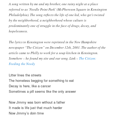
A song written by me and my brother, one rainy night at a place
referred to as ‘Needle Point Park’ (McPhereson Square in Kensington
Philadelphia). The song reflects the life of one kid, who get’s twisted
by the neighborhood, a neighborhood whose culture is
predominantly one of struggle in the face of drugs, decay, and
hopelessness.
The lyrics to Kensington were reprinted in the New Hampshire
newspaper “The Citizen” on December 12th, 2001. The author of the
article came to Philly to work for a soup kitchen in Kensington.
Somehow – he found my site and our song. Link –
The Citizen:
Feeding the Needy
Litter lines the streets
The homeless begging for something to eat
Decay is here, like a cancer
Sometimes a pill seems like the only answer
Now Jimmy was born without a father
It made is life just that much harder
Now Jimmy’s doin time