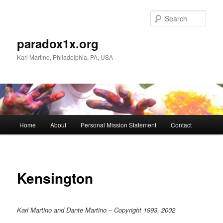
Skip
to
Sear
primary
content
paradox1x.org
Karl Martino, Philadelphia, PA, USA
Main
Home
About
Personal Mission Statement
Contact
menu
Kensington
Karl Martino and Dante Martino – Copyright 1993, 2002