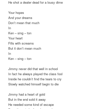
He shot a dealer dead for a lousy dime
Your hopes
And your dreams
Don’t mean that much
In
Ken – sing – ton
Your heart
Fills with screams
But it don’t mean much
In
Ken – sing – ton
Jimmy never did that well in school
In fact he always played the class fool
Inside he couldn’t find the tears to cry
Slowly watched himself begin to die
Jimmy had a heart of gold
But in the end sold it away
He needed some kind of escape