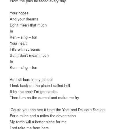
From the pain he faced every day
Your hopes
And your dreams
Don’t mean that much
In
Ken – sing – ton
Your heart
Fills with screams
But it don’t mean much
In
Ken – sing – ton
As I sit here in my jail cell
I look back on the place I called hell
If by the chair I’m gonna die
Then turn on the current and make me fry
‘Cause you can see it from the York and Dauphin Station
For a miles and a miles the devastation
My tomb will a better place for me
Lord take me from here,