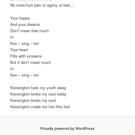
No more hurt pain or agony or fear….
Your hopes
And your dreams
Don’t mean that much
In
Ken – sing – ton
Your heart
Fills with screams
But it don’t mean much
In
Ken – sing – ton
Kensington took my youth away
Kensington broke my soul today
Kensington broke my soul
Kensington made me into this fool
Proudly powered by WordPress