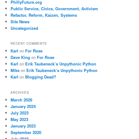
PhillyFuture.org
Public Service, Civics, Government, Activism
Refactor, Reform, Kaizen, Systems
Site News
Uncategorized
RECENT COMMENTS
Karl
on
For Rose
Dave King
on
For Rose
Karl
on
Erik Taubeneck’s Unpythonic Python
Mike
on
Erik Taubeneck’s Unpythonic Python
Karl
on
Blogging Dead?
ARCHIVES
March 2026
January 2024
July 2023
May 2023
January 2023
September 2020
July 2019