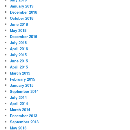
January 2019
December 2018
October 2018
June 2018
May 2018
December 2016
July 2016
April 2016
July 2015
June 2015
April 2015
March 2015
February 2015
January 2015
September 2014
July 2014
April 2014
March 2014
December 2013
September 2013
May 2013