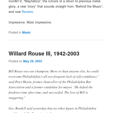
IconMTV, “Maytallica”, the rumors of a return to previous metal
glory, a new “story” that sounds straight from “Behind the Music”,
and now
Reuters
.
Impressive. Most impressive.
Posted in
Music
Willard Rouse III, 1942-2003
Posted on
May 29, 2003
Bill Rouse was our champion. More so than anyone else, he could
overcome Philadelphia’s all-too-frequent lack of self-confidence,”
said Peter Hearn, former chancellor of the Philadelphia Bar
Association and a former candidate for mayor. “He defied the
doubters time after time, and succeeded. The loss of Bill is
staggering.”
Gov. Rendell said yesterday that no other figure in Philadelphia