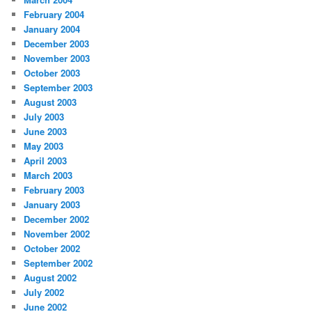
February 2004
January 2004
December 2003
November 2003
October 2003
September 2003
August 2003
July 2003
June 2003
May 2003
April 2003
March 2003
February 2003
January 2003
December 2002
November 2002
October 2002
September 2002
August 2002
July 2002
June 2002