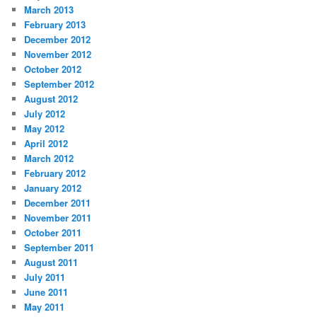
March 2013
February 2013
December 2012
November 2012
October 2012
September 2012
August 2012
July 2012
May 2012
April 2012
March 2012
February 2012
January 2012
December 2011
November 2011
October 2011
September 2011
August 2011
July 2011
June 2011
May 2011