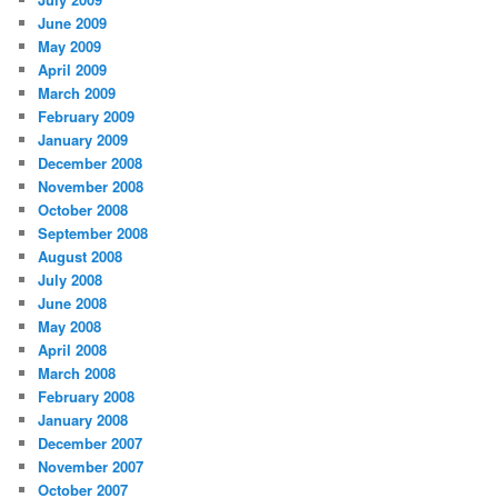
June 2009
May 2009
April 2009
March 2009
February 2009
January 2009
December 2008
November 2008
October 2008
September 2008
August 2008
July 2008
June 2008
May 2008
April 2008
March 2008
February 2008
January 2008
December 2007
November 2007
October 2007