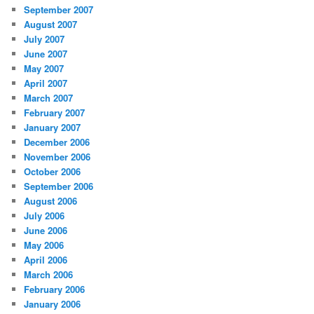
September 2007
August 2007
July 2007
June 2007
May 2007
April 2007
March 2007
February 2007
January 2007
December 2006
November 2006
October 2006
September 2006
August 2006
July 2006
June 2006
May 2006
April 2006
March 2006
February 2006
January 2006