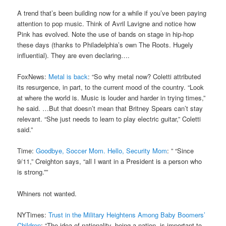
A trend that’s been building now for a while if you’ve been paying
attention to pop music. Think of Avril Lavigne and notice how
Pink has evolved. Note the use of bands on stage in hip-hop
these days (thanks to Philadelphia’s own The Roots. Hugely
influential). They are even declaring….
FoxNews:
Metal is back
: “So why metal now? Coletti attributed
its resurgence, in part, to the current mood of the country. “Look
at where the world is. Music is louder and harder in trying times,”
he said. …But that doesn’t mean that Britney Spears can’t stay
relevant. “She just needs to learn to play electric guitar,” Coletti
said.”
Time:
Goodbye, Soccer Mom. Hello, Security Mom
: ” “Since
9/11,” Creighton says, “all I want in a President is a person who
is strong.””
Whiners not wanted.
NYTimes:
Trust in the Military Heightens Among Baby Boomers’
Children
: “The idea of nationality, being a nation, is important to