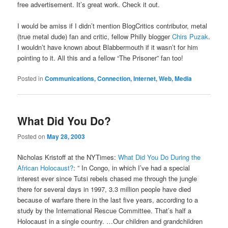
free advertisement. It’s great work. Check it out.
I would be amiss if I didn’t mention BlogCritics contributor, metal
(true metal dude) fan and critic, fellow Philly blogger
Chirs Puzak
.
I wouldn’t have known about Blabbermouth if it wasn’t for him
pointing to it. All this and a fellow “The Prisoner” fan too!
Posted in
Communications, Connection, Internet, Web, Media
What Did You Do?
Posted on
May 28, 2003
Nicholas Kristoff at the NYTimes:
What Did You Do During the
African Holocaust?
: ” In Congo, in which I’ve had a special
interest ever since Tutsi rebels chased me through the jungle
there for several days in 1997, 3.3 million people have died
because of warfare there in the last five years, according to a
study by the International Rescue Committee. That’s half a
Holocaust in a single country. …Our children and grandchildren