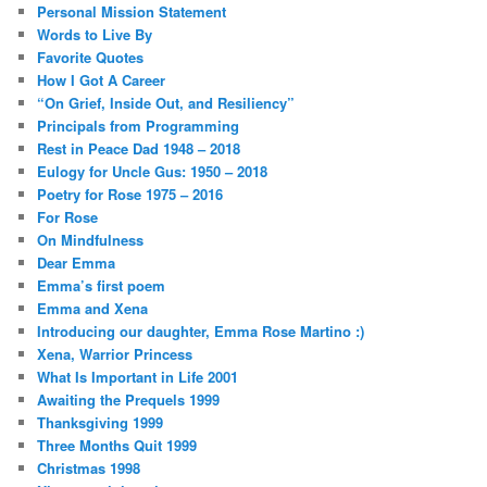
Personal Mission Statement
Words to Live By
Favorite Quotes
How I Got A Career
“On Grief, Inside Out, and Resiliency”
Principals from Programming
Rest in Peace Dad 1948 – 2018
Eulogy for Uncle Gus: 1950 – 2018
Poetry for Rose 1975 – 2016
For Rose
On Mindfulness
Dear Emma
Emma’s first poem
Emma and Xena
Introducing our daughter, Emma Rose Martino :)
Xena, Warrior Princess
What Is Important in Life 2001
Awaiting the Prequels 1999
Thanksgiving 1999
Three Months Quit 1999
Christmas 1998