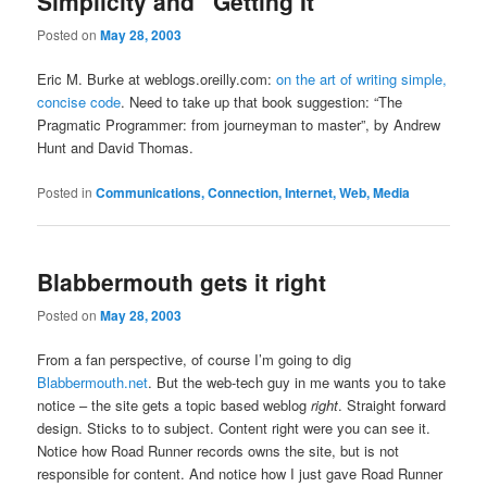
Simplicity and “Getting It”
Posted on
May 28, 2003
Eric M. Burke at weblogs.oreilly.com:
on the art of writing simple,
concise code
. Need to take up that book suggestion: “The
Pragmatic Programmer: from journeyman to master”, by Andrew
Hunt and David Thomas.
Posted in
Communications, Connection, Internet, Web, Media
Blabbermouth gets it right
Posted on
May 28, 2003
From a fan perspective, of course I’m going to dig
Blabbermouth.net
. But the web-tech guy in me wants you to take
notice – the site gets a topic based weblog
right
. Straight forward
design. Sticks to to subject. Content right were you can see it.
Notice how Road Runner records owns the site, but is not
responsible for content. And notice how I just gave Road Runner