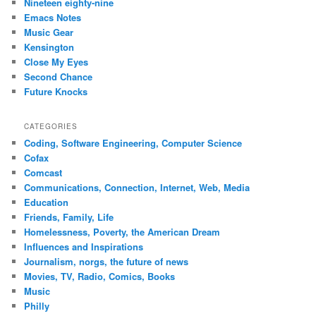
Nineteen eighty-nine
Emacs Notes
Music Gear
Kensington
Close My Eyes
Second Chance
Future Knocks
CATEGORIES
Coding, Software Engineering, Computer Science
Cofax
Comcast
Communications, Connection, Internet, Web, Media
Education
Friends, Family, Life
Homelessness, Poverty, the American Dream
Influences and Inspirations
Journalism, norgs, the future of news
Movies, TV, Radio, Comics, Books
Music
Philly