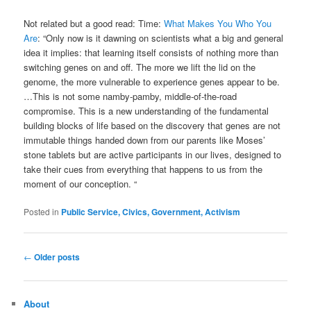
Not related but a good read: Time:
What Makes You Who You
Are
: “Only now is it dawning on scientists what a big and general
idea it implies: that learning itself consists of nothing more than
switching genes on and off. The more we lift the lid on the
genome, the more vulnerable to experience genes appear to be.
…This is not some namby-pamby, middle-of-the-road
compromise. This is a new understanding of the fundamental
building blocks of life based on the discovery that genes are not
immutable things handed down from our parents like Moses’
stone tablets but are active participants in our lives, designed to
take their cues from everything that happens to us from the
moment of our conception. “
Posted in
Public Service, Civics, Government, Activism
Post
←
Older posts
navigation
About