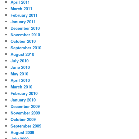
April 2011
March 2011
February 2011
January 2011
December 2010
November 2010
October 2010
September 2010
August 2010
July 2010
June 2010
May 2010
April 2010
March 2010
February 2010
January 2010
December 2009
November 2009
October 2009
September 2009
August 2009
July 2009