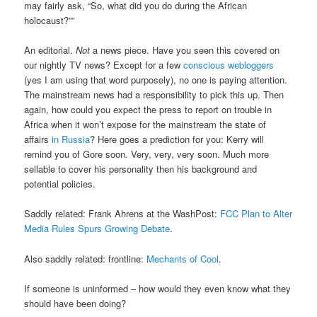
may fairly ask, “So, what did you do during the African
holocaust?””
An editorial.
Not
a news piece. Have you seen this covered on
our nightly TV news? Except for a few
conscious
webloggers
(yes I am using that word purposely), no one is paying attention.
The mainstream news had a responsibility to pick this up. Then
again, how could you expect the press to report on trouble in
Africa when it won’t expose for the mainstream the state of
affairs
in Russia
? Here goes a prediction for you: Kerry will
remind you of Gore soon. Very, very, very soon. Much more
sellable to cover his personality then his background and
potential policies.
Saddly related: Frank Ahrens at the WashPost:
FCC Plan to Alter
Media Rules Spurs Growing Debate
.
Also saddly related: frontline:
Mechants of Cool
.
If someone is uninformed – how would they even know what they
should have been doing?