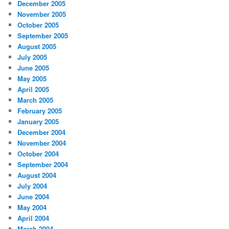
December 2005
November 2005
October 2005
September 2005
August 2005
July 2005
June 2005
May 2005
April 2005
March 2005
February 2005
January 2005
December 2004
November 2004
October 2004
September 2004
August 2004
July 2004
June 2004
May 2004
April 2004
March 2004