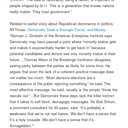
people shaped by 9/11. This is a generation that knows nations
really matter. They trust government.”
Related to earlier story about Republican dominance in politics:
NYTimes:
Democrats Seek a Stronger Focus, and Money
:
“Norman J. Ornstein of the American Enterprise Institute says
Democrats may have passed a point where “minority status gels
and makes it exponentially harder to get back in” because
potential candidates and donors see only minority status in their
future….Thomas Mann of the Brookings Institution disagrees,
seeing parity between the parties as likely for some time. He
argues that even the lack of a coherent positive message does
not matter too much. “Most decisive elections are a
consequence of the public rejecting something,” he said. The
most effective message, he said, usually is the simple “throw the
rascals out.”…But Democrats these days lack the killer instinct
that it takes to sell blunt, demagogic messages. As Bob Shrum,
a prominent consultant for 30 years, said: “It’s probably a
weakness that we’re not real haters. We don’t have a sense that
it’s a holy crusade. We don’t have a sense that it’s
Armageddon.””