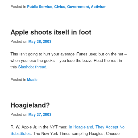
Posted in
Public Service, Civics, Government, Activism
Apple shoots itself in foot
Posted on
May 28, 2003
This isn’t going to hurt your average iTunes user, but on the net –
when you lose the geeks – you lose the buzz. Read the rest in
this
Slashdot thread
.
Posted in
Music
Hoagieland?
Posted on
May 27, 2003
R. W. Apple Jr. in the NYTimes:
In Hoagieland, They Accept No
Substitutes
. The New York Times sampling Hoagies, Cheese