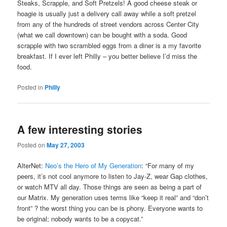
Steaks, Scrapple, and Soft Pretzels! A good cheese steak or
hoagie is usually just a delivery call away while a soft pretzel
from any of the hundreds of street vendors across Center City
(what we call downtown) can be bought with a soda. Good
scrapple with two scrambled eggs from a diner is a my favorite
breakfast. If I ever left Philly – you better believe I’d miss the
food.
Posted in
Philly
A few interesting stories
Posted on
May 27, 2003
AlterNet:
Neo’s the Hero of My Generation
: “For many of my
peers, it’s not cool anymore to listen to Jay-Z, wear Gap clothes,
or watch MTV all day. Those things are seen as being a part of
our Matrix. My generation uses terms like “keep it real” and “don’t
front” ? the worst thing you can be is phony. Everyone wants to
be original; nobody wants to be a copycat.”