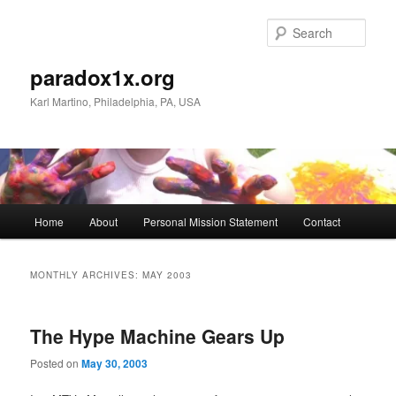
Skip
Skip
to
to
Sear
primary
secondary
content
content
paradox1x.org
Karl Martino, Philadelphia, PA, USA
Main
Home
About
Personal Mission Statement
Contact
menu
MONTHLY ARCHIVES:
MAY 2003
The Hype Machine Gears Up
Posted on
May 30, 2003