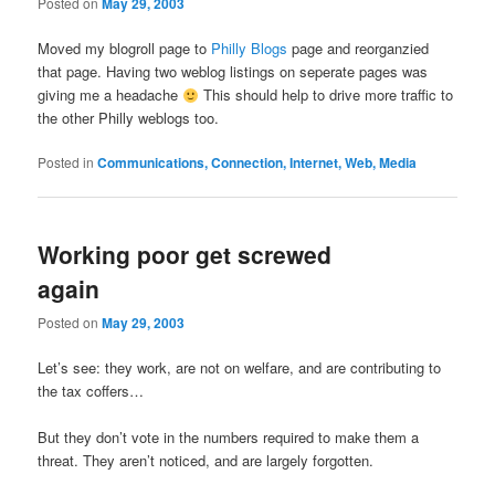
Posted on
May 29, 2003
Moved my blogroll page to
Philly Blogs
page and reorganzied
that page. Having two weblog listings on seperate pages was
giving me a headache
This should help to drive more traffic to
the other Philly weblogs too.
Posted in
Communications, Connection, Internet, Web, Media
Working poor get screwed
again
Posted on
May 29, 2003
Let’s see: they work, are not on welfare, and are contributing to
the tax coffers…
But they don’t vote in the numbers required to make them a
threat. They aren’t noticed, and are largely forgotten.