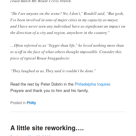
could match Mr. Rouse’s civic brawn.
“Do I see anyone on the scene? No, I don’t,” Rendell said. “But gosh,
I’ve been involved in tons of major cities in my capacity as mayor,
and I have never seen any individual have as significant an impact on
the direction of a city and region, anywhere in the country.”
…Often referred to as “bigger than life,” he loved nothing more than
to scoff in the face of what others thought impossible. Consider this
piece of typical Rouse braggadocio:
“They laughed at us. They said it couldn’t be done.”
Read the rest by Peter Dobrin in the
Philadelphia Inquirer
.
Prayers and thank you to him and his family.
Posted in
Philly
A little site reworking….