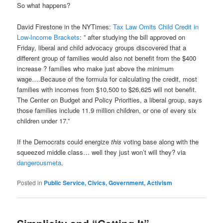
So what happens?
David Firestone in the NYTimes:
Tax Law Omits Child Credit in
Low-Income Brackets
: ” after studying the bill approved on
Friday, liberal and child advocacy groups discovered that a
different group of families would also not benefit from the $400
increase ? families who make just above the minimum
wage….Because of the formula for calculating the credit, most
families with incomes from $10,500 to $26,625 will not benefit.
The Center on Budget and Policy Priorities, a liberal group, says
those families include 11.9 million children, or one of every six
children under 17.”
If the Democrats could energize
this
voting base along with the
squeezed middle class… well they just won’t will they? via
dangerousmeta
.
Posted in
Public Service, Civics, Government, Activism