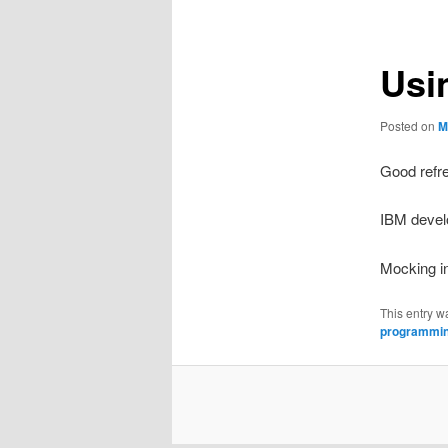
Usi
Posted on
M
Good refr
IBM devel
Mocking i
This entry w
programmi