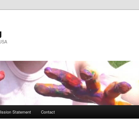
g
 USA
ission Statement
Contact