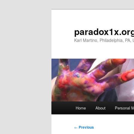
Skip
to
primary
paradox1x.or
content
Karl Martino, Philadelphia, PA,
Main
Home
About
Personal M
menu
Post
←
Previous
navigation