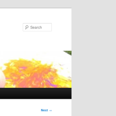
Search
Next
→