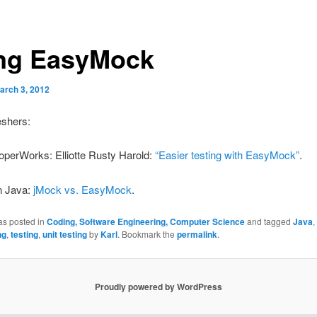
ng EasyMock
arch 3, 2012
eshers:
operWorks: Elliotte Rusty Harold:
“Easier testing with EasyMock”
.
n Java:
jMock vs. EasyMock
.
as posted in
Coding, Software Engineering, Computer Science
and tagged
Java
,
ng
,
testing
,
unit testing
by
Karl
. Bookmark the
permalink
.
Proudly powered by WordPress