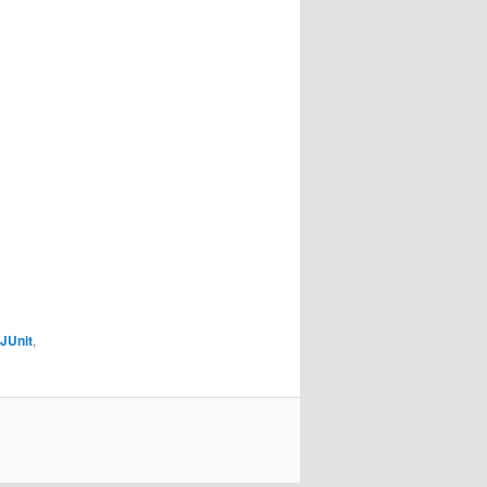
JUnit
,