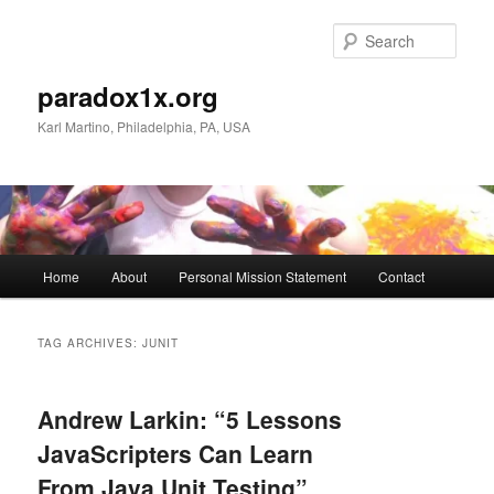
Skip
Skip
to
to
Sear
primary
secondary
content
content
paradox1x.org
Karl Martino, Philadelphia, PA, USA
Main
Home
About
Personal Mission Statement
Contact
menu
TAG ARCHIVES:
JUNIT
Andrew Larkin: “5 Lessons
JavaScripters Can Learn
From Java Unit Testing”