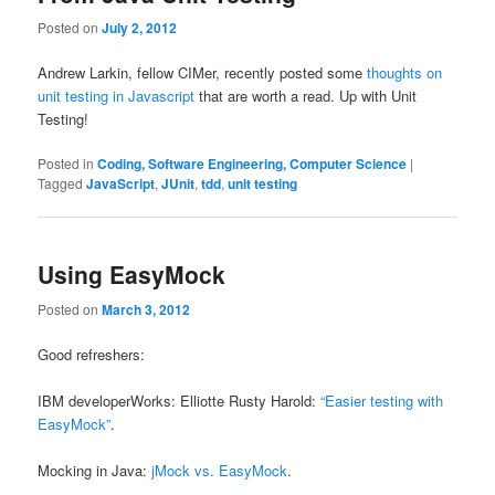
Posted on
July 2, 2012
Andrew Larkin, fellow CIMer, recently posted some
thoughts on
unit testing in Javascript
that are worth a read. Up with Unit
Testing!
Posted in
Coding, Software Engineering, Computer Science
|
Tagged
JavaScript
,
JUnit
,
tdd
,
unit testing
Using EasyMock
Posted on
March 3, 2012
Good refreshers:
IBM developerWorks: Elliotte Rusty Harold:
“Easier testing with
EasyMock”
.
Mocking in Java:
jMock vs. EasyMock
.