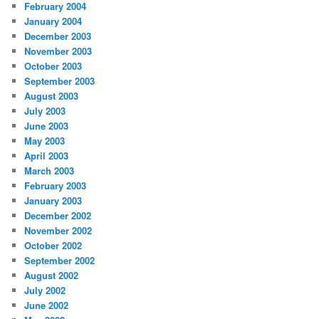
February 2004
January 2004
December 2003
November 2003
October 2003
September 2003
August 2003
July 2003
June 2003
May 2003
April 2003
March 2003
February 2003
January 2003
December 2002
November 2002
October 2002
September 2002
August 2002
July 2002
June 2002