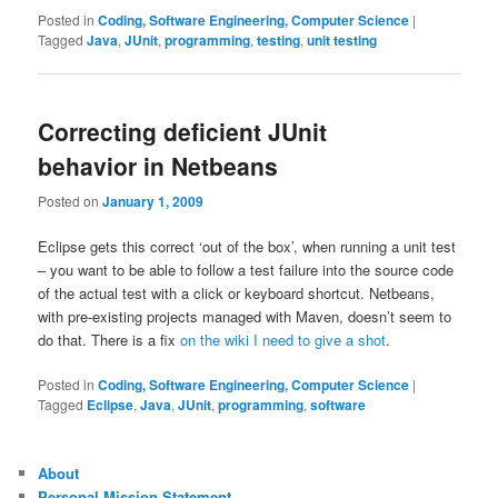
Posted in
Coding, Software Engineering, Computer Science
|
Tagged
Java
,
JUnit
,
programming
,
testing
,
unit testing
Correcting deficient JUnit
behavior in Netbeans
Posted on
January 1, 2009
Eclipse gets this correct ‘out of the box’, when running a unit test
– you want to be able to follow a test failure into the source code
of the actual test with a click or keyboard shortcut. Netbeans,
with pre-existing projects managed with Maven, doesn’t seem to
do that. There is a fix
on the wiki I need to give a shot
.
Posted in
Coding, Software Engineering, Computer Science
|
Tagged
Eclipse
,
Java
,
JUnit
,
programming
,
software
About
Personal Mission Statement