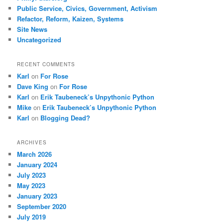
Public Service, Civics, Government, Activism
Refactor, Reform, Kaizen, Systems
Site News
Uncategorized
RECENT COMMENTS
Karl
on
For Rose
Dave King
on
For Rose
Karl
on
Erik Taubeneck’s Unpythonic Python
Mike
on
Erik Taubeneck’s Unpythonic Python
Karl
on
Blogging Dead?
ARCHIVES
March 2026
January 2024
July 2023
May 2023
January 2023
September 2020
July 2019