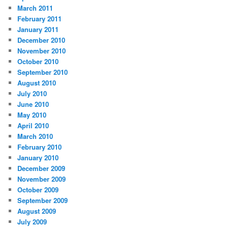
March 2011
February 2011
January 2011
December 2010
November 2010
October 2010
September 2010
August 2010
July 2010
June 2010
May 2010
April 2010
March 2010
February 2010
January 2010
December 2009
November 2009
October 2009
September 2009
August 2009
July 2009