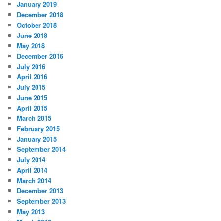
January 2019
December 2018
October 2018
June 2018
May 2018
December 2016
July 2016
April 2016
July 2015
June 2015
April 2015
March 2015
February 2015
January 2015
September 2014
July 2014
April 2014
March 2014
December 2013
September 2013
May 2013