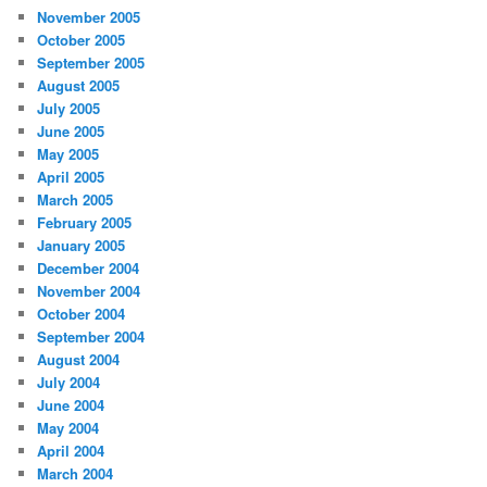
November 2005
October 2005
September 2005
August 2005
July 2005
June 2005
May 2005
April 2005
March 2005
February 2005
January 2005
December 2004
November 2004
October 2004
September 2004
August 2004
July 2004
June 2004
May 2004
April 2004
March 2004