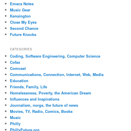
Emacs Notes
Music Gear
Kensington
Close My Eyes
Second Chance
Future Knocks
CATEGORIES
Coding, Software Engineering, Computer Science
Cofax
Comcast
Communications, Connection, Internet, Web, Media
Education
Friends, Family, Life
Homelessness, Poverty, the American Dream
Influences and Inspirations
Journalism, norgs, the future of news
Movies, TV, Radio, Comics, Books
Music
Philly
PhillyFuture.org