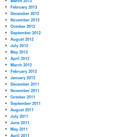
March 2013
February 2013
December 2012
November 2012
October 2012
September 2012
August 2012
July 2012
May 2012
April 2012
March 2012
February 2012
January 2012
December 2011
November 2011
October 2011
September 2011
August 2011
July 2011
June 2011
May 2011
April 2011