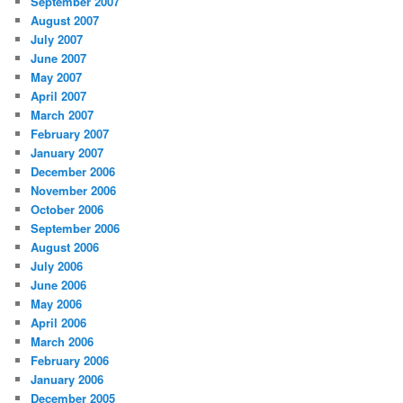
September 2007
August 2007
July 2007
June 2007
May 2007
April 2007
March 2007
February 2007
January 2007
December 2006
November 2006
October 2006
September 2006
August 2006
July 2006
June 2006
May 2006
April 2006
March 2006
February 2006
January 2006
December 2005