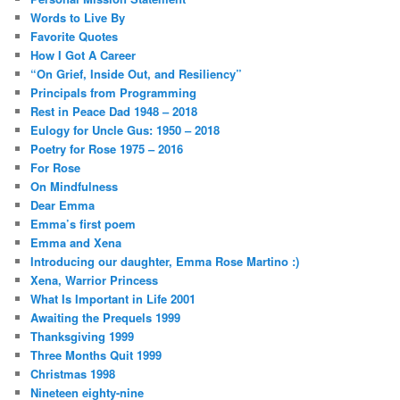
Words to Live By
Favorite Quotes
How I Got A Career
“On Grief, Inside Out, and Resiliency”
Principals from Programming
Rest in Peace Dad 1948 – 2018
Eulogy for Uncle Gus: 1950 – 2018
Poetry for Rose 1975 – 2016
For Rose
On Mindfulness
Dear Emma
Emma’s first poem
Emma and Xena
Introducing our daughter, Emma Rose Martino :)
Xena, Warrior Princess
What Is Important in Life 2001
Awaiting the Prequels 1999
Thanksgiving 1999
Three Months Quit 1999
Christmas 1998
Nineteen eighty-nine