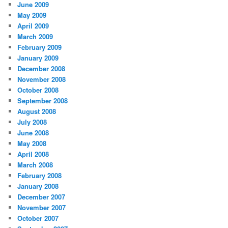
June 2009
May 2009
April 2009
March 2009
February 2009
January 2009
December 2008
November 2008
October 2008
September 2008
August 2008
July 2008
June 2008
May 2008
April 2008
March 2008
February 2008
January 2008
December 2007
November 2007
October 2007