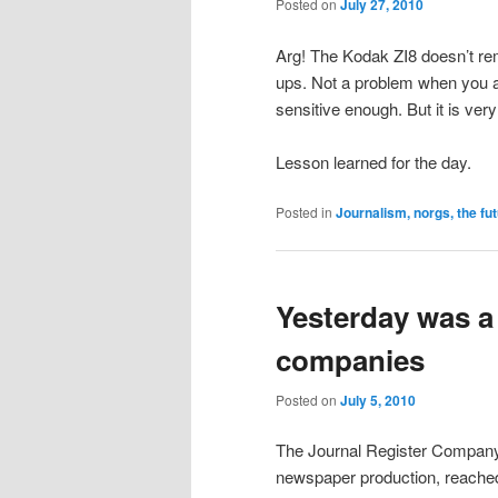
Posted on
July 27, 2010
Arg! The Kodak ZI8 doesn’t r
ups. Not a problem when you are
sensitive enough. But it is ver
Lesson learned for the day.
Posted in
Journalism, norgs, the fu
Yesterday was a
companies
Posted on
July 5, 2010
The Journal Register Company, 
newspaper production, reached