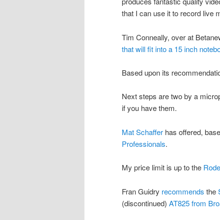
produces fantastic quality vide
that I can use it to record live
Tim Conneally, over at Betane
that will fit into a 15 inch note
Based upon its recommendatio
Next steps are two by a micro
if you have them.
Mat Schaffer
has offered, bas
Professionals
.
My price limit is up to the
Rode
Fran Guidry
recommends
the
(discontinued)
AT825 from Bro