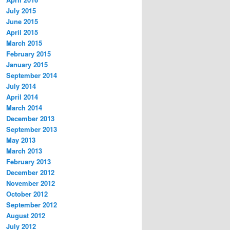
July 2015
June 2015
April 2015
March 2015
February 2015
January 2015
September 2014
July 2014
April 2014
March 2014
December 2013
September 2013
May 2013
March 2013
February 2013
December 2012
November 2012
October 2012
September 2012
August 2012
July 2012