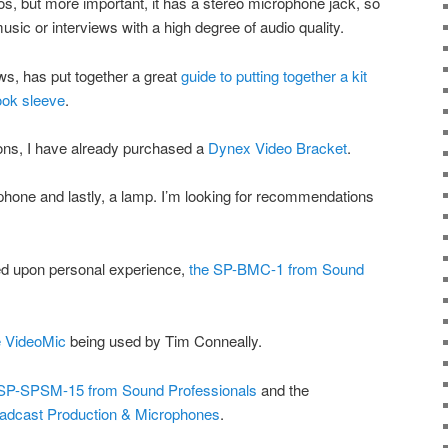
os, but more important, it has a stereo microphone jack, so
 music or interviews with a high degree of audio quality.
ws, has put together a great
guide to putting together a kit
book sleeve
.
ns, I have already purchased a
Dynex Video Bracket
.
phone and lastly, a lamp. I’m looking for recommendations
ed upon personal experience,
the SP-BMC-1 from Sound
 VideoMic
being used by Tim Conneally.
SP-SPSM-15 from Sound Professionals
and the
adcast Production & Microphones
.