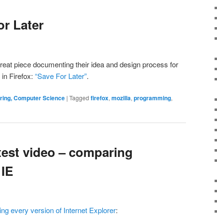
or Later
reat piece documenting their idea and design process for
in Firefox:
“Save For Later”
.
ering, Computer Science
|
Tagged
firefox
,
mozilla
,
programming
,
test video – comparing
 IE
g every version of Internet Explorer
: