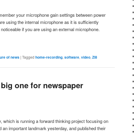
emember your microphone gain settings between power
 using the internal microphone as it is sufficiently
y noticeable if you are using an external microphone.
ture of news
|
Tagged
home-recording
,
software
,
video
,
Zi8
 big one for newspaper
which is running a forward thinking project focusing on
 an important landmark yesterday, and published their