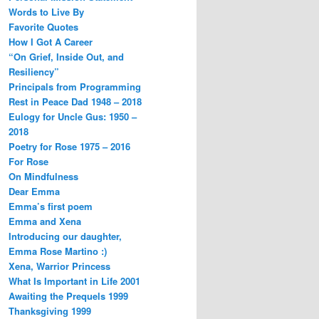
Words to Live By
Favorite Quotes
How I Got A Career
“On Grief, Inside Out, and
Resiliency”
Principals from Programming
Rest in Peace Dad 1948 – 2018
Eulogy for Uncle Gus: 1950 –
2018
Poetry for Rose 1975 – 2016
For Rose
On Mindfulness
Dear Emma
Emma’s first poem
Emma and Xena
Introducing our daughter,
Emma Rose Martino :)
Xena, Warrior Princess
What Is Important in Life 2001
Awaiting the Prequels 1999
Thanksgiving 1999