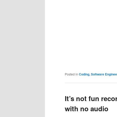
Posted in
Coding, Software Engine
It’s not fun rec
with no audio