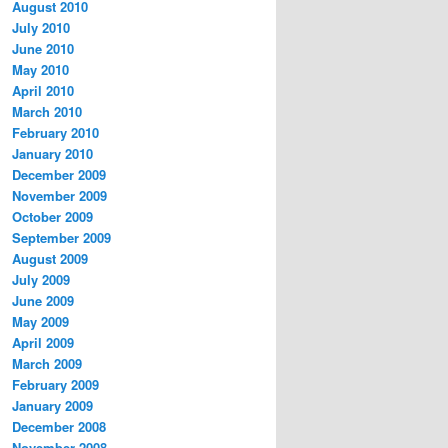
August 2010
July 2010
June 2010
May 2010
April 2010
March 2010
February 2010
January 2010
December 2009
November 2009
October 2009
September 2009
August 2009
July 2009
June 2009
May 2009
April 2009
March 2009
February 2009
January 2009
December 2008
November 2008