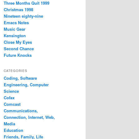
Three Months Quit 1999
Christmas 1998
Nineteen eighty-nine
Emacs Notes
Music Gear
Kensington
Close My Eyes
Second Chance
Future Knocks
CATEGORIES
Coding, Software
Engineering, Computer
Science
Cofax
Comcast
Communications,
Connection, Internet, Web,
Media
Education
Friends, Family, Life