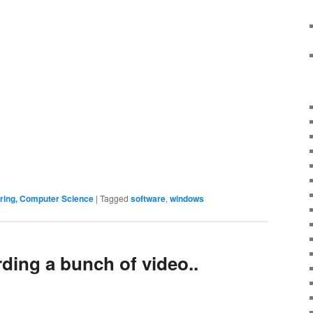
ering, Computer Science
|
Tagged
software
,
windows
ording a bunch of video..