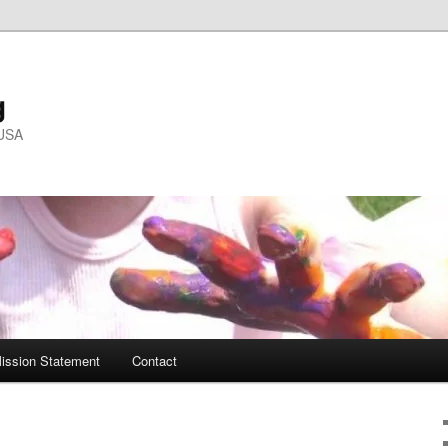
g
 USA
ission Statement
Contact