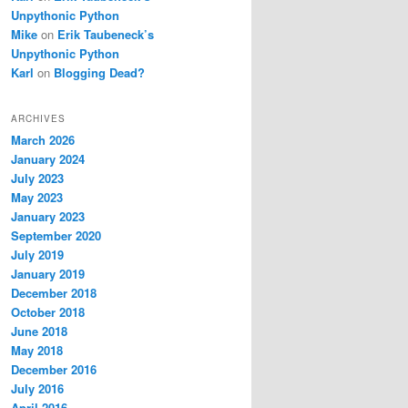
Unpythonic Python
Mike
on
Erik Taubeneck’s
Unpythonic Python
Karl
on
Blogging Dead?
ARCHIVES
March 2026
January 2024
July 2023
May 2023
January 2023
September 2020
July 2019
January 2019
December 2018
October 2018
June 2018
May 2018
December 2016
July 2016
April 2016