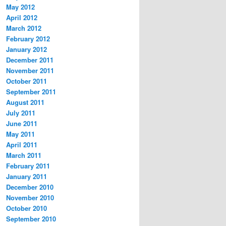
May 2012
April 2012
March 2012
February 2012
January 2012
December 2011
November 2011
October 2011
September 2011
August 2011
July 2011
June 2011
May 2011
April 2011
March 2011
February 2011
January 2011
December 2010
November 2010
October 2010
September 2010