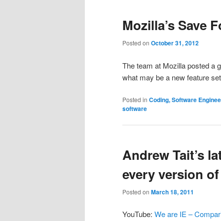
Mozilla’s Save F
Posted on
October 31, 2012
The team at Mozilla posted a g
what may be a new feature set 
Posted in
Coding, Software Engine
software
Andrew Tait’s la
every version of
Posted on
March 18, 2011
YouTube:
We are IE – Comparin