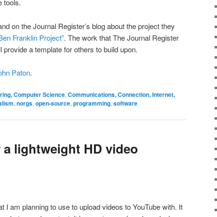
 tools.
nd on the Journal Register’s blog about the project they
Ben Franklin Project”
. The work that The Journal Register
l provide a template for others to build upon.
ohn Paton
.
ering, Computer Science
,
Communications, Connection, Internet,
alism
,
norgs
,
open-source
,
programming
,
software
 a lightweight HD video
t I am planning to use to upload videos to YouTube with. It