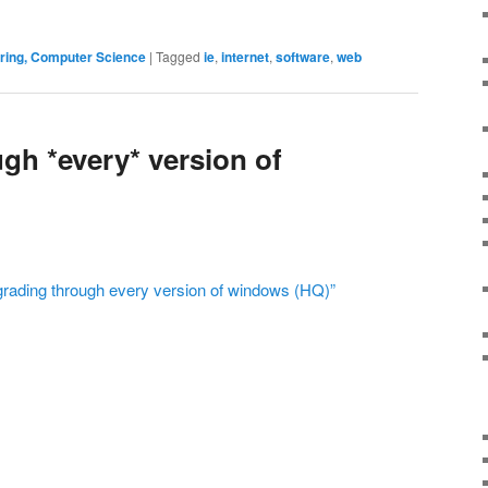
ering, Computer Science
|
Tagged
ie
,
internet
,
software
,
web
gh *every* version of
grading through every version of windows (HQ)”