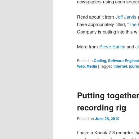
newspapers using open source
Read about it from
Jeff Jarvis
a
have appropriately titled,
“The 
Company is putting into this wil
More from
Steve Earley
and
J
Posted in
Coding, Software Engine
Web, Media
|
Tagged
internet
,
journ
Putting together
recording rig
Posted on
June 28, 2010
I have a Kodak Zi8 recorder tha