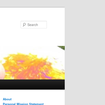
Search
About
Personal Mission Statement