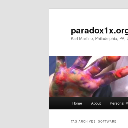
Skip
Skip
to
to
primary
secondary
paradox1x.or
content
content
Karl Martino, Philadelphia, PA,
Main
Home
About
Personal M
menu
TAG ARCHIVES:
SOFTWARE