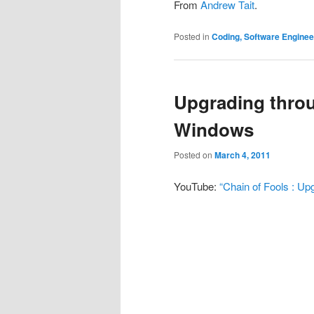
From
Andrew Tait
.
Posted in
Coding, Software Engine
Upgrading throu
Windows
Posted on
March 4, 2011
YouTube:
“Chain of Fools : Up