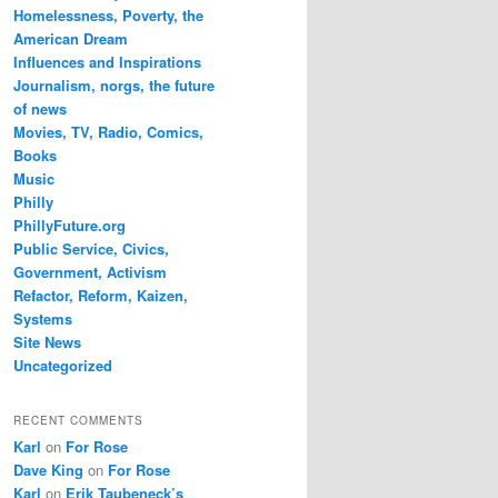
Homelessness, Poverty, the
American Dream
Influences and Inspirations
Journalism, norgs, the future
of news
Movies, TV, Radio, Comics,
Books
Music
Philly
PhillyFuture.org
Public Service, Civics,
Government, Activism
Refactor, Reform, Kaizen,
Systems
Site News
Uncategorized
RECENT COMMENTS
Karl
on
For Rose
Dave King
on
For Rose
Karl
on
Erik Taubeneck’s