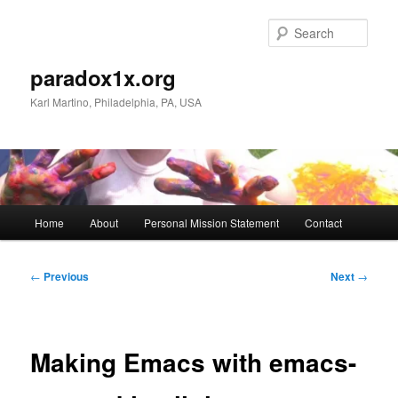
Skip
to
Sear
primary
content
paradox1x.org
Karl Martino, Philadelphia, PA, USA
Main
Home
About
Personal Mission Statement
Contact
menu
Post
←
Previous
Next
→
navigation
Making Emacs with emacs-