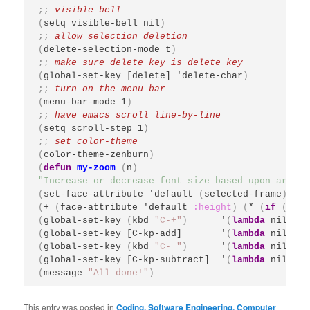
;; 
(
setq visible-bell nil
)
;; 
(
delete-selection-mode t
)
;; 
(
global-set-key [delete] 'delete-char
)
;; 
(
menu-bar-mode 1
)
;; 
(
setq scroll-step 1
)
;; 
(
color-theme-zenburn
)
(
defun
my-zoom
(
n
)
"Increase or decrease font size based upon argume
(
set-face-attribute 'default 
(
selected-frame
)
:he
(
+ 
(
face-attribute 'default 
:height
)
(
* 
(
if
(
> n 
(
global-set-key 
(
kbd 
"C-+"
)
      '
(
lambda
 nil 
(
in
(
global-set-key [C-kp-add]       '
(
lambda
 nil 
(
in
(
global-set-key 
(
kbd 
"C-_"
)
      '
(
lambda
 nil 
(
in
(
global-set-key [C-kp-subtract]  '
(
lambda
 nil 
(
in
(
message 
"All done!"
)
This entry was posted in
Coding, Software Engineering, Computer