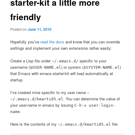
starter-kit a little more
friendly
Posted on
June 11, 2010
Hopefully you’ve
read the docs
and know that you can override
settings and implement your own extensions rather easily:
Create a Lisp file under
specific to your
~/.emacs.d/
username (
) or system (
)
$USER-NAME.el
$SYSTEM-NAME.el
that Emacs with emacs-starter-kit will load automatically at
startup.
I’ve created mine specific to my user name –
. You can determine the value of
~/.emacs.d/kmarti05.el
your user-name in emacs by issuing
C-h-v user-login-
.
name
Here is the contents of my
file:
~/.emacs.d/kmarti05.el