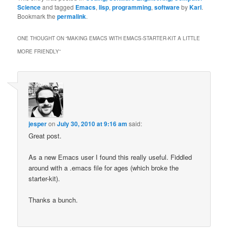
Science
and tagged
Emacs
,
lisp
,
programming
,
software
by
Karl
.
Bookmark the
permalink
.
ONE THOUGHT ON “
MAKING EMACS WITH EMACS-STARTER-KIT A LITTLE
MORE FRIENDLY
”
jesper
on
July 30, 2010 at 9:16 am
said:
Great post.
As a new Emacs user I found this really useful. Fiddled
around with a .emacs file for ages (which broke the
starter-kit).
Thanks a bunch.