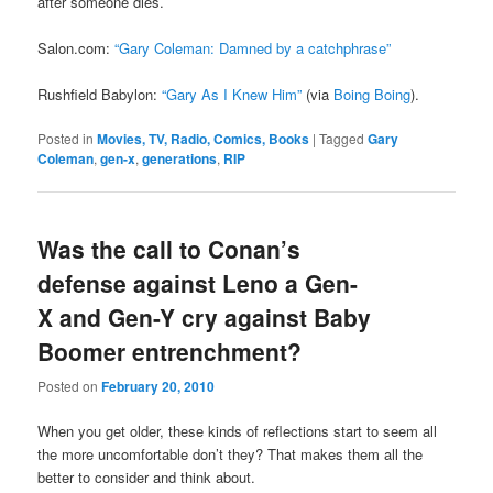
after someone dies.
Salon.com:
“Gary Coleman: Damned by a catchphrase”
Rushfield Babylon:
“Gary As I Knew Him”
(via
Boing Boing
).
Posted in
Movies, TV, Radio, Comics, Books
|
Tagged
Gary
Coleman
,
gen-x
,
generations
,
RIP
Was the call to Conan’s
defense against Leno a Gen-
X and Gen-Y cry against Baby
Boomer entrenchment?
Posted on
February 20, 2010
When you get older, these kinds of reflections start to seem all
the more uncomfortable don’t they? That makes them all the
better to consider and think about.