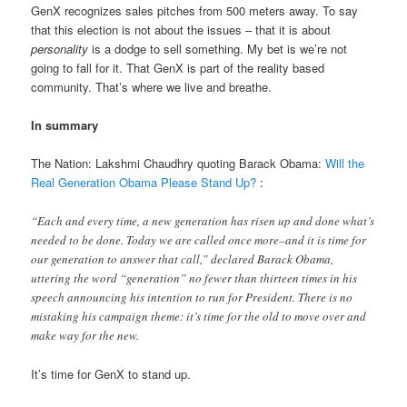
GenX recognizes sales pitches from 500 meters away. To say
that this election is not about the issues – that it is about
personality
is a dodge to sell something. My bet is we’re not
going to fall for it. That GenX is part of the reality based
community. That’s where we live and breathe.
In summary
The Nation: Lakshmi Chaudhry quoting Barack Obama:
Will the
Real Generation Obama Please Stand Up?
:
“Each and every time, a new generation has risen up and done what’s
needed to be done. Today we are called once more–and it is time for
our generation to answer that call,” declared Barack Obama,
uttering the word “generation” no fewer than thirteen times in his
speech announcing his intention to run for President. There is no
mistaking his campaign theme: it’s time for the old to move over and
make way for the new.
It’s time for GenX to stand up.