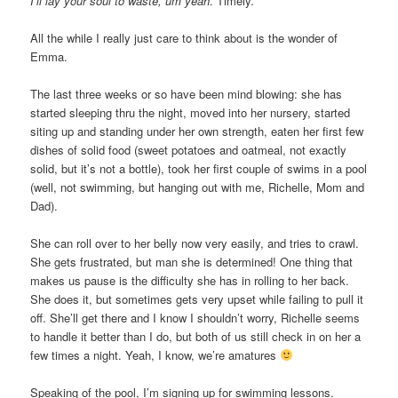
I’ll lay your soul to waste, um yeah
. Timely.
All the while I really just care to think about is the wonder of
Emma.
The last three weeks or so have been mind blowing: she has
started sleeping thru the night, moved into her nursery, started
siting up and standing under her own strength, eaten her first few
dishes of solid food (sweet potatoes and oatmeal, not exactly
solid, but it’s not a bottle), took her first couple of swims in a pool
(well, not swimming, but hanging out with me, Richelle, Mom and
Dad).
She can roll over to her belly now very easily, and tries to crawl.
She gets frustrated, but man she is determined! One thing that
makes us pause is the difficulty she has in rolling to her back.
She does it, but sometimes gets very upset while failing to pull it
off. She’ll get there and I know I shouldn’t worry, Richelle seems
to handle it better than I do, but both of us still check in on her a
few times a night. Yeah, I know, we’re amatures
Speaking of the pool, I’m signing up for swimming lessons.