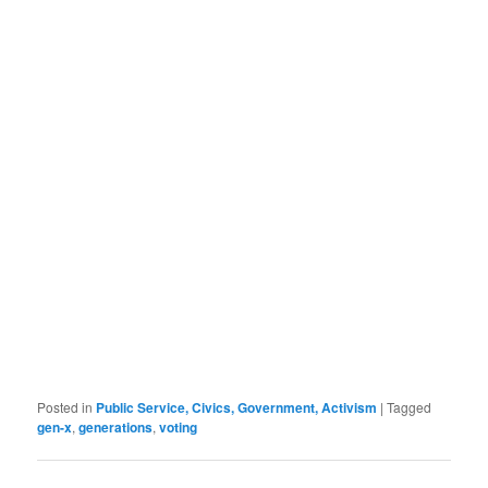
Posted in
Public Service, Civics, Government, Activism
|
Tagged
gen-x
,
generations
,
voting