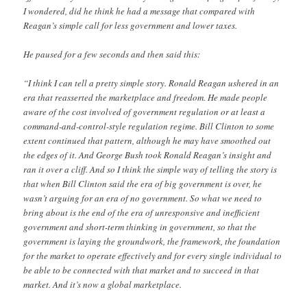
I wondered, did he think he had a message that compared with
Reagan’s simple call for less government and lower taxes.
He paused for a few seconds and then said this:
“I think I can tell a pretty simple story. Ronald Reagan ushered in an
era that reasserted the marketplace and freedom. He made people
aware of the cost involved of government regulation or at least a
command-and-control-style regulation regime. Bill Clinton to some
extent continued that pattern, although he may have smoothed out
the edges of it. And George Bush took Ronald Reagan’s insight and
ran it over a cliff. And so I think the simple way of telling the story is
that when Bill Clinton said the era of big government is over, he
wasn’t arguing for an era of no government. So what we need to
bring about is the end of the era of unresponsive and inefficient
government and short-term thinking in government, so that the
government is laying the groundwork, the framework, the foundation
for the market to operate effectively and for every single individual to
be able to be connected with that market and to succeed in that
market. And it’s now a global marketplace.