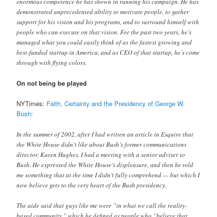
enormous competence he has shown in running his campaign. He has
demonstrated unprecedented ability to motivate people, to gather
support for his vision and his programs, and to surround himself with
people who can execute on that vision. For the past two years, he’s
managed what you could easily think of as the fastest growing and
best-funded startup in America, and as CEO of that startup, he’s come
through with flying colors.
On not being be played
NYTimes:
Faith, Certainty and the Presidency of George W.
Bush
:
In the summer of 2002, after I had written an article in Esquire that
the White House didn’t like about Bush’s former communications
director, Karen Hughes, I had a meeting with a senior adviser to
Bush. He expressed the White House’s displeasure, and then he told
me something that at the time I didn’t fully comprehend — but which I
now believe gets to the very heart of the Bush presidency.
The aide said that guys like me were ”in what we call the reality-
based community,” which he defined as people who ”believe that