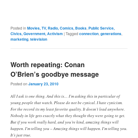
Posted in
Movies, TV, Radio, Comics, Books
,
Public Service,
Civics, Government, Activism
|
Tagged
connection
,
generations
,
marketing
,
television
Worth repeating: Conan
O’Brien’s goodbye message
Posted on
January 23, 2010
All I ask is one thing. And this is… I’m asking this in particular of
young people that watch. Please do not be cynical. I hate cynicism.
For the record its my least favorite quality. It doesn’t lead anywhere.
Nobody in life gets exactly what they thought they were going to get.
But if you work really hard, and you’re kind, amazing things will
happen. I’m telling you – Amazing things will happen. I’m telling you.
It’s just true.