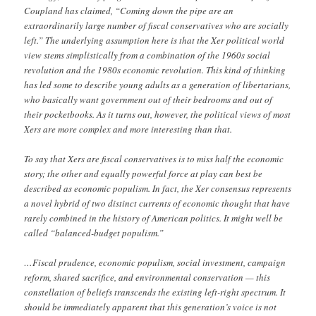
Coupland has claimed, “Coming down the pipe are an
extraordinarily large number of fiscal conservatives who are socially
left.” The underlying assumption here is that the Xer political world
view stems simplistically from a combination of the 1960s social
revolution and the 1980s economic revolution. This kind of thinking
has led some to describe young adults as a generation of libertarians,
who basically want government out of their bedrooms and out of
their pocketbooks. As it turns out, however, the political views of most
Xers are more complex and more interesting than that.
To say that Xers are fiscal conservatives is to miss half the economic
story; the other and equally powerful force at play can best be
described as economic populism. In fact, the Xer consensus represents
a novel hybrid of two distinct currents of economic thought that have
rarely combined in the history of American politics. It might well be
called “balanced-budget populism.”
…Fiscal prudence, economic populism, social investment, campaign
reform, shared sacrifice, and environmental conservation — this
constellation of beliefs transcends the existing left-right spectrum. It
should be immediately apparent that this generation’s voice is not