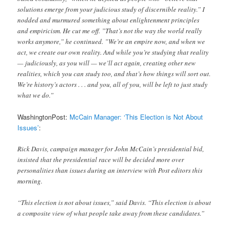
solutions emerge from your judicious study of discernible reality.” I
nodded and murmured something about enlightenment principles
and empiricism. He cut me off. ”That’s not the way the world really
works anymore,” he continued. ”We’re an empire now, and when we
act, we create our own reality. And while you’re studying that reality
— judiciously, as you will — we’ll act again, creating other new
realities, which you can study too, and that’s how things will sort out.
We’re history’s actors . . . and you, all of you, will be left to just study
what we do.”
WashingtonPost:
McCain Manager: ‘This Election is Not About
Issues’
:
Rick Davis, campaign manager for John McCain’s presidential bid,
insisted that the presidential race will be decided more over
personalities than issues during an interview with Post editors this
morning.
“This election is not about issues,” said Davis. “This election is about
a composite view of what people take away from these candidates.”