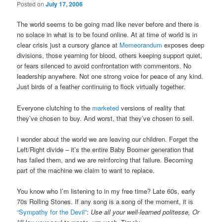
Posted on
July 17, 2006
The world seems to be going mad like never before and there is
no solace in what is to be found online. At at time of world is in
clear crisis just a cursory glance at
Memeorandum
exposes deep
divisions, those yearning for blood, others keeping support quiet,
or fears silenced to avoid confrontation with commentors. No
leadership anywhere. Not one strong voice for peace of any kind.
Just birds of a feather continuing to flock virtually together.
Everyone clutching to the
marketed
versions of reality that
they’ve chosen to buy. And worst, that they’ve chosen to sell.
I wonder about the world we are leaving our children. Forget the
Left/Right divide – it’s the entire Baby Boomer generation that
has failed them, and we are reinforcing that failure. Becoming
part of the machine we claim to want to replace.
You know who I’m listening to in my free time? Late 60s, early
70s Rolling Stones. If any song is a song of the moment, it is
“Sympathy for the Devil”
:
Use all your well-learned politesse, Or