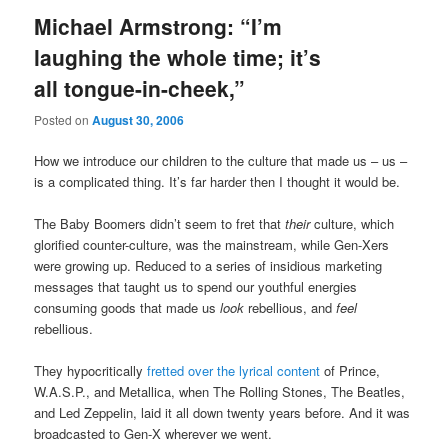
Michael Armstrong: “I’m
laughing the whole time; it’s
all tongue-in-cheek,”
Posted on
August 30, 2006
How we introduce our children to the culture that made us – us –
is a complicated thing. It’s far harder then I thought it would be.
The Baby Boomers didn’t seem to fret that
their
culture, which
glorified counter-culture, was the mainstream, while Gen-Xers
were growing up. Reduced to a series of insidious marketing
messages that taught us to spend our youthful energies
consuming goods that made us
look
rebellious, and
feel
rebellious.
They hypocritically
fretted over the lyrical content
of Prince,
W.A.S.P., and Metallica, when The Rolling Stones, The Beatles,
and Led Zeppelin, laid it all down twenty years before. And it was
broadcasted to Gen-X wherever we went.