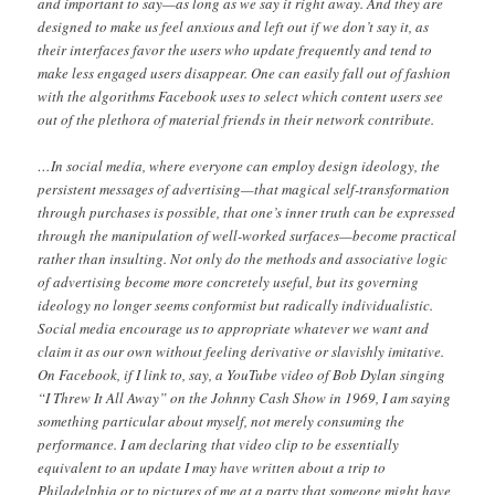
and important to say—as long as we say it right away. And they are
designed to make us feel anxious and left out if we don’t say it, as
their interfaces favor the users who update frequently and tend to
make less engaged users disappear. One can easily fall out of fashion
with the algorithms Facebook uses to select which content users see
out of the plethora of material friends in their network contribute.
…In social media, where everyone can employ design ideology, the
persistent messages of advertising—that magical self-transformation
through purchases is possible, that one’s inner truth can be expressed
through the manipulation of well-worked surfaces—become practical
rather than insulting. Not only do the methods and associative logic
of advertising become more concretely useful, but its governing
ideology no longer seems conformist but radically individualistic.
Social media encourage us to appropriate whatever we want and
claim it as our own without feeling derivative or slavishly imitative.
On Facebook, if I link to, say, a YouTube video of Bob Dylan singing
“I Threw It All Away” on the Johnny Cash Show in 1969, I am saying
something particular about myself, not merely consuming the
performance. I am declaring that video clip to be essentially
equivalent to an update I may have written about a trip to
Philadelphia or to pictures of me at a party that someone might have