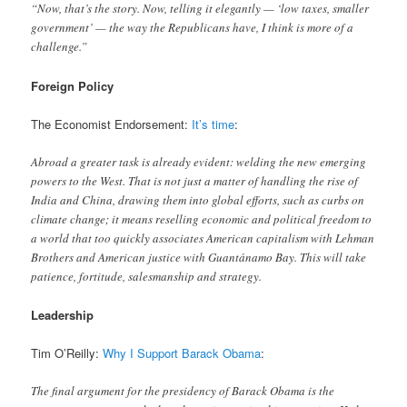
“Now, that’s the story. Now, telling it elegantly — ‘low taxes, smaller
government’ — the way the Republicans have, I think is more of a
challenge.”
Foreign Policy
The Economist Endorsement:
It’s time
:
Abroad a greater task is already evident: welding the new emerging
powers to the West. That is not just a matter of handling the rise of
India and China, drawing them into global efforts, such as curbs on
climate change; it means reselling economic and political freedom to
a world that too quickly associates American capitalism with Lehman
Brothers and American justice with Guantánamo Bay. This will take
patience, fortitude, salesmanship and strategy.
Leadership
Tim O’Reilly:
Why I Support Barack Obama
:
The final argument for the presidency of Barack Obama is the