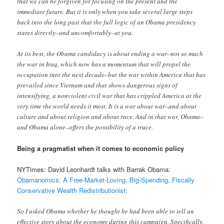
that we can be forgiven for focusing on the present and the
immediate future. But it is only when you take several large steps
back into the long past that the full logic of an Obama presidency
stares directly–and uncomfortably–at you.
At its best, the Obama candidacy is about ending a war–not so much
the war in Iraq, which now has a mo­mentum that will propel the
occupation into the next decade–but the war within America that has
prevailed since Vietnam and that shows dangerous signs of
intensifying, a nonviolent civil war that has crippled America at the
very time the world needs it most. It is a war about war–and about
culture and about religion and about race. And in that war, Obama–
and Obama alone–offers the possibility of a truce.
Being a pragmatist when it comes to economic policy
NYTimes: David Leonhardt talks with Barrak Obama:
Obamanomics: A Free-Market-Loving, Big-Spending, Fiscally
Conservative Wealth Redistributionist
:
So I asked Obama whether he thought he had been able to tell an
effective story about the economy during this campaign. Specifically,