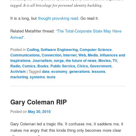
tagged. It is all bricolage for personal identity building.
It is a long, but
thought provoking read
. Go read it.
Related Metafilter thread:
“The Total-Corporate State May Have
Arrived”
.
Posted in
Coding, Software Engineering, Computer Science
,
Communications, Connection, Internet, Web, Media
,
Influences and
Inspirations
,
Journalism, norgs, the future of news
,
Movies, TV,
Radio, Comics, Books
,
Public Service, Civics, Government,
Activism
|
Tagged
data
,
economy
,
generations
,
lessons
,
marketing
,
systems
,
texts
Gary Coleman RIP
Posted on
May 30, 2010
Gary Coleman led a tragic life. It confuses me, it saddens me, it
makes me angry that this kinda thing only becomes more clear