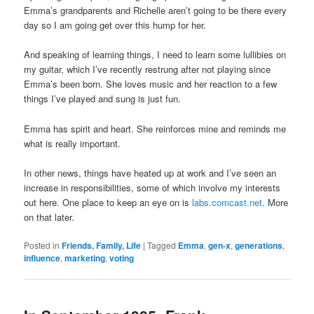
Emma’s grandparents and Richelle aren’t going to be there every
day so I am going get over this hump for her.
And speaking of learning things, I need to learn some lullibies on
my guitar, which I’ve recently restrung after not playing since
Emma’s been born. She loves music and her reaction to a few
things I’ve played and sung is just fun.
Emma has spirit and heart. She reinforces mine and reminds me
what is really important.
In other news, things have heated up at work and I’ve seen an
increase in responsibilities, some of which involve my interests
out here. One place to keep an eye on is
labs.comcast.net
. More
on that later.
Posted in
Friends, Family, Life
|
Tagged
Emma
,
gen-x
,
generations
,
influence
,
marketing
,
voting