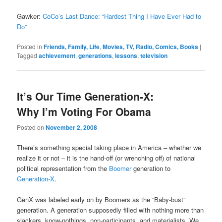
Gawker:
CoCo’s Last Dance: “Hardest Thing I Have Ever Had to
Do”
Posted in
Friends, Family, Life
,
Movies, TV, Radio, Comics, Books
|
Tagged
achievement
,
generations
,
lessons
,
television
It’s Our Time Generation-X:
Why I’m Voting For Obama
Posted on
November 2, 2008
There’s something special taking place in America – whether we
realize it or not – it is the hand-off (or wrenching off) of national
political representation from the
Boomer
generation to
Generation-X
.
GenX was labeled early on by Boomers as the “Baby-bust”
generation. A generation supposedly filled with nothing more than
slackers, know-nothings, non-participants, and materialists. We