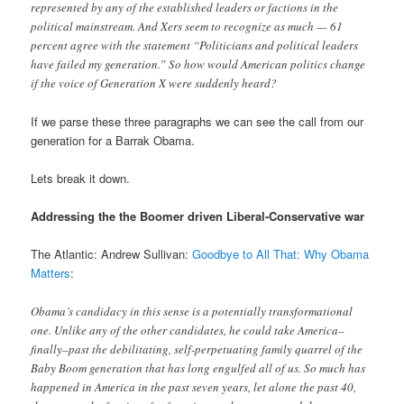
represented by any of the established leaders or factions in the
political mainstream. And Xers seem to recognize as much — 61
percent agree with the statement “Politicians and political leaders
have failed my generation.” So how would American politics change
if the voice of Generation X were suddenly heard?
If we parse these three paragraphs we can see the call from our
generation for a Barrak Obama.
Lets break it down.
Addressing the the Boomer driven Liberal-Conservative war
The Atlantic: Andrew Sullivan:
Goodbye to All That: Why Obama
Matters
:
Obama’s candidacy in this sense is a potentially transformational
one. Unlike any of the other candidates, he could take America–
finally–past the debilitating, self-perpetuating family quarrel of the
Baby Boom generation that has long engulfed all of us. So much has
happened in America in the past seven years, let alone the past 40,