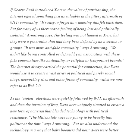
If George Bush introduced X-ers to the value of partisanship, the
Internet offered something just as valuable in the jittery aftermath of
9/11: community. “It’s easy to forget how amazing this felt back then.
But for many of us there was a feeling of being lost and politically
isolated,” Armstrong says. The feeling was not limited to X-ers, but
they were a generation that had long been defined by an aversion to
groups. “It was more anti-fake community,” says Armstrong. “We
didn’t like being controlled or defined by an association with these
fake communities like nationality, or religion or [corporate] brands.”
The Internet always carried the potential for connection, but X-ers
would use it to create a vast array of political and purely social
blogs, networking sites and other forms of community, which we now
refer to as Web 2.0.
As the “stolen” elections were quickly followed by 9/11, its aftermath
and then the invasion of Iraq, X-ers were uniquely situated to create a
new form of activism that blended technology with political
resistance. “The Millennials were too young to be heavily into
politics at the time,” says Armstrong. “But we also understood the
technology in a way that baby boomers did not.” X-ers were better