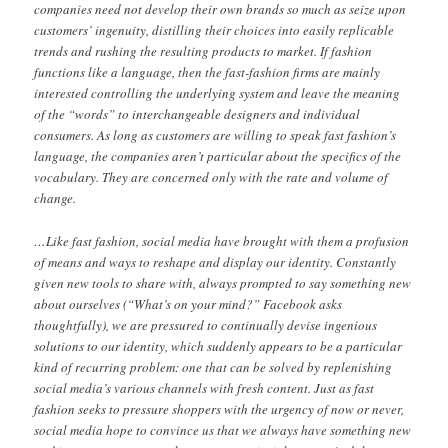
companies need not develop their own brands so much as seize upon
customers’ ingenuity, distilling their choices into easily replicable
trends and rushing the resulting products to market. If fashion
functions like a language, then the fast-fashion firms are mainly
interested controlling the underlying system and leave the meaning
of the “words” to interchangeable designers and individual
consumers. As long as customers are willing to speak fast fashion’s
language, the companies aren’t particular about the specifics of the
vocabulary. They are concerned only with the rate and volume of
change.
…Like fast fashion, social media have brought with them a profusion
of means and ways to reshape and display our identity. Constantly
given new tools to share with, always prompted to say something new
about ourselves (“What’s on your mind?” Facebook asks
thoughtfully), we are pressured to continually devise ingenious
solutions to our identity, which suddenly appears to be a particular
kind of recurring problem: one that can be solved by replenishing
social media’s various channels with fresh content. Just as fast
fashion seeks to pressure shoppers with the urgency of now or never,
social media hope to convince us that we always have something new