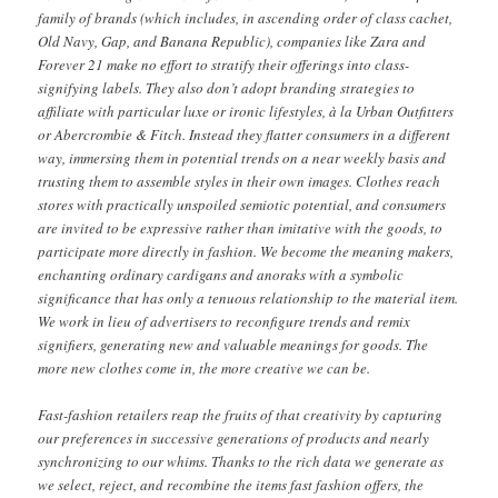
family of brands (which includes, in ascending order of class cachet,
Old Navy, Gap, and Banana Republic), companies like Zara and
Forever 21 make no effort to stratify their offerings into class-
signifying labels. They also don’t adopt branding strategies to
affiliate with particular luxe or ironic lifestyles, à la Urban Outfitters
or Abercrombie & Fitch. Instead they flatter consumers in a different
way, immersing them in potential trends on a near weekly basis and
trusting them to assemble styles in their own images. Clothes reach
stores with practically unspoiled semiotic potential, and consumers
are invited to be expressive rather than imitative with the goods, to
participate more directly in fashion. We become the meaning makers,
enchanting ordinary cardigans and anoraks with a symbolic
significance that has only a tenuous relationship to the material item.
We work in lieu of advertisers to reconfigure trends and remix
signifiers, generating new and valuable meanings for goods. The
more new clothes come in, the more creative we can be.
Fast-fashion retailers reap the fruits of that creativity by capturing
our preferences in successive generations of products and nearly
synchronizing to our whims. Thanks to the rich data we generate as
we select, reject, and recombine the items fast fashion offers, the