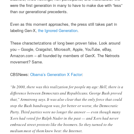
were the first generation in many to have to make due with “less”
than our generational precedents.
Even as this moment approaches, the press still takes part in
labeling Gen-X,
the Ignored Generation
.
These characterizations of long been proven false. Look around
you – Google, Craigslist, Microsoft, Apple, YouTube, eBay,
Amazon.com – all founded by members of GenX. The Netroots
movement? Same.
CBSNews:
Obama’s Generation X Factor
:
“In 2000, there was this realization for people my age: Hell, there is a
difference between Democrats and Republicans. George Bush proved
that,” Armstrong says. It was also clear that the only force that could
stop the Bush bandwagon was, for better or worse, the Democratic
Party. Third parties were no longer the answer — even though many
X-ers had voted for Ralph Nader in the past — and X-ers had never
embraced street protests like the boomers. So they turned to the
medium most of them knew best: the Internet.