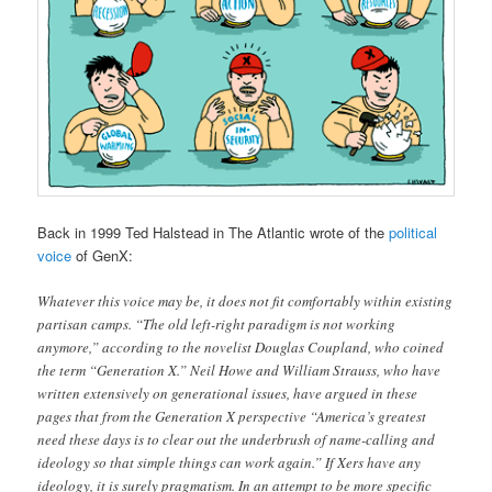
Back in 1999 Ted Halstead in The Atlantic wrote of the
political
voice
of GenX:
Whatever this voice may be, it does not fit comfortably within existing
partisan camps. “The old left-right paradigm is not working
anymore,” according to the novelist Douglas Coupland, who coined
the term “Generation X.” Neil Howe and William Strauss, who have
written extensively on generational issues, have argued in these
pages that from the Generation X perspective “America’s greatest
need these days is to clear out the underbrush of name-calling and
ideology so that simple things can work again.” If Xers have any
ideology, it is surely pragmatism. In an attempt to be more specific