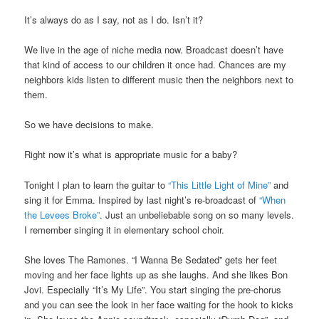
It’s always do as I say, not as I do. Isn’t it?
We live in the age of niche media now. Broadcast doesn’t have
that kind of access to our children it once had. Chances are my
neighbors kids listen to different music then the neighbors next to
them.
So we have decisions to make.
Right now it’s what is appropriate music for a baby?
Tonight I plan to learn the guitar to
“This Little Light of Mine”
and
sing it for Emma. Inspired by last night’s re-broadcast of
“When
the Levees Broke”
. Just an unbeliebable song on so many levels.
I remember singing it in elementary school choir.
She loves The Ramones. “I Wanna Be Sedated” gets her feet
moving and her face lights up as she laughs. And she likes Bon
Jovi. Especially “It’s My Life”. You start singing the pre-chorus
and you can see the look in her face waiting for the hook to kicks