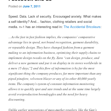
Posted on
June 7, 2011
Speed. Data. Lack of security. Encouraged anxiety. What makes
a self-identity? And… fashion, clothing retailers and social
media. n+1 has an interesting read in:
The Accidental Bricoleurs
:
…As the fast in fast fashion implies, the companies’ comparative
advantage lies in speed, not brand recognition, garment durability,
or reputable design. They have changed fashion from a garment
making to an information business, optimizing their supply chains to
implement design tweaks on the fly. Zara “can design, produce, and
deliver a new garment and put it on display in its stores worldwide in
a mere 15 days,”2 and this flow of information is by far the most
significant thing the company produces, far more important than any
piped pinafore, velveteen blazer or any of its other 40,000 yearly
items. The company’s system of constant information monitoring
allows it to quickly spot and sate trends and at the same time largely
avoid overproduction boondoggles and the need for heavy
discounting.
Unlike earlier generations of mass-market retailers, like the Gap’s