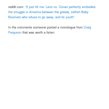
reddit.com:
“It just hit me: Leno vs. Conan perfectly embodies
the struggle in America between the greedy, selfish Baby
Boomers who refuse to go away, and its youth”
In the comments someone posted a monologue from
Craig
Ferguson
that was worth a listen: