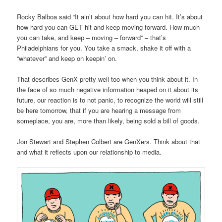
Rocky Balboa said “It ain’t about how hard you can hit. It’s about
how hard you can GET hit and keep moving forward. How much
you can take, and keep – moving – forward” – that’s
Philadelphians for you. You take a smack, shake it off with a
“whatever” and keep on keepin’ on.
That describes GenX pretty well too when you think about it. In
the face of so much negative information heaped on it about its
future, our reaction is to not panic, to recognize the world will still
be here tomorrow, that if you are hearing a message from
someplace, you are, more than likely, being sold a bill of goods.
Jon Stewart and Stephen Colbert are GenXers. Think about that
and what it reflects upon our relationship to media.