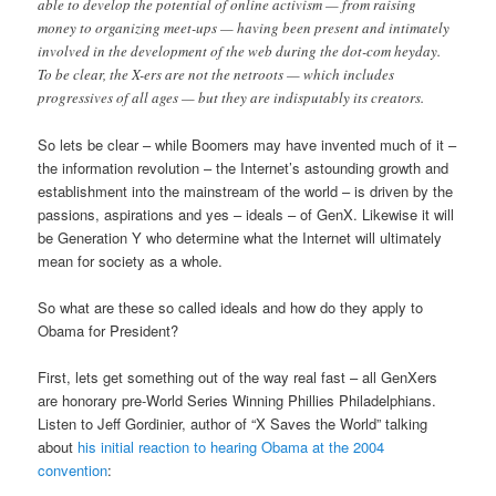
able to develop the potential of online activism — from raising
money to organizing meet-ups — having been present and intimately
involved in the development of the web during the dot-com heyday.
To be clear, the X-ers are not the netroots — which includes
progressives of all ages — but they are indisputably its creators.
So lets be clear – while Boomers may have invented much of it –
the information revolution – the Internet’s astounding growth and
establishment into the mainstream of the world – is driven by the
passions, aspirations and yes – ideals – of GenX. Likewise it will
be Generation Y who determine what the Internet will ultimately
mean for society as a whole.
So what are these so called ideals and how do they apply to
Obama for President?
First, lets get something out of the way real fast – all GenXers
are honorary pre-World Series Winning Phillies Philadelphians.
Listen to Jeff Gordinier, author of “X Saves the World” talking
about
his initial reaction to hearing Obama at the 2004
convention
: