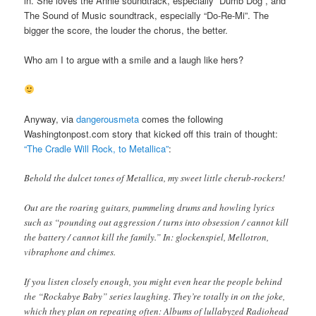
in. She loves the Annie soundtrack, especially “Dumb Dog”, and
The Sound of Music soundtrack, especially “Do-Re-Mi”. The
bigger the score, the louder the chorus, the better.
Who am I to argue with a smile and a laugh like hers?
Anyway, via
dangerousmeta
comes the following
Washingtonpost.com story that kicked off this train of thought:
“The Cradle Will Rock, to Metallica”
:
Behold the dulcet tones of Metallica, my sweet little cherub-rockers!
Out are the roaring guitars, pummeling drums and howling lyrics
such as “pounding out aggression / turns into obsession / cannot kill
the battery / cannot kill the family.” In: glockenspiel, Mellotron,
vibraphone and chimes.
If you listen closely enough, you might even hear the people behind
the “Rockabye Baby” series laughing. They’re totally in on the joke,
which they plan on repeating often: Albums of lullabyzed Radiohead