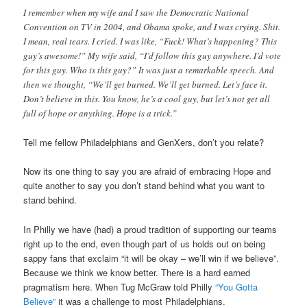
I remember when my wife and I saw the Democratic National
Convention on TV in 2004, and Obama spoke, and I was crying. Shit.
I mean, real tears. I cried. I was like, “Fuck! What’s happening? This
guy’s awesome!” My wife said, “I’d follow this guy anywhere. I’d vote
for this guy. Who is this guy?” It was just a remarkable speech. And
then we thought, “We’ll get burned. We’ll get burned. Let’s face it.
Don’t believe in this. You know, he’s a cool guy, but let’s not get all
full of hope or anything. Hope is a trick.”
Tell me fellow Philadelphians and GenXers, don’t you relate?
Now its one thing to say you are afraid of embracing Hope and
quite another to say you don’t stand behind what you want to
stand behind.
In Philly we have (had) a proud tradition of supporting our teams
right up to the end, even though part of us holds out on being
sappy fans that exclaim “it will be okay – we’ll win if we believe”.
Because we think we know better. There is a hard earned
pragmatism here. When Tug McGraw told Philly
“You Gotta
Believe”
it was a challenge to most Philadelphians.