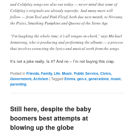
and Coldplay songs are also out today — never mind that some of
Coldplay’s originals are already soporific. And many more will
follow — from Tool and Pink Floyd, both due next month, to Nirvana,
the Pixies, Smashing Pumpkins and Queens of the Stone Age.
“I’m laughing the whole time; it’s all tongue-in-cheek,” says Michael
Armstrong, who is producing and performing the albums — a process
that involves extracting the lyrics and musical teeth from the songs.
It’s not a joke really. Is it? And no – I’m not buying this crap.
Posted in
Friends, Family, Life
,
Music
,
Public Service, Civics,
Government, Activism
|
Tagged
Emma
,
gen-x
,
generations
,
music
,
parenting
Still here, despite the baby
boomers best attempts at
blowing up the globe