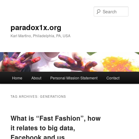
Skip
Skip
to
to
Sear
primary
secondary
content
content
paradox1x.org
Karl Martino, Philadelphia, PA, USA
Main
Home
About
Personal Mission Statement
Contact
menu
TAG ARCHIVES:
GENERATIONS
What is “Fast Fashion”, how
it relates to big data,
Facebook and us