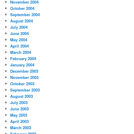
November 2004
October 2004
September 2004
August 2004
July 2004
June 2004
May 2004
April 2004
March 2004
February 2004
January 2004
December 2003
November 2003
October 2003
September 2003
August 2003
July 2003
June 2003
May 2003
April 2003
March 2003
February 2003