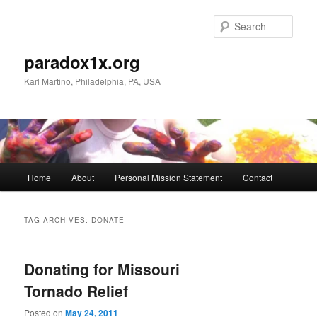
Skip
Skip
to
to
Sear
primary
secondary
content
content
paradox1x.org
Karl Martino, Philadelphia, PA, USA
Main
Home
About
Personal Mission Statement
Contact
menu
TAG ARCHIVES:
DONATE
Donating for Missouri
Tornado Relief
Posted on
May 24, 2011