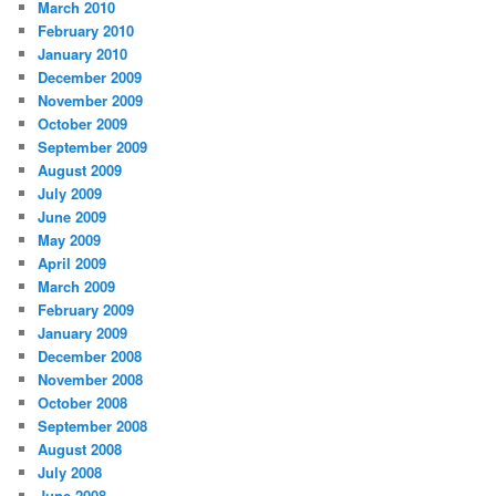
March 2010
February 2010
January 2010
December 2009
November 2009
October 2009
September 2009
August 2009
July 2009
June 2009
May 2009
April 2009
March 2009
February 2009
January 2009
December 2008
November 2008
October 2008
September 2008
August 2008
July 2008
June 2008