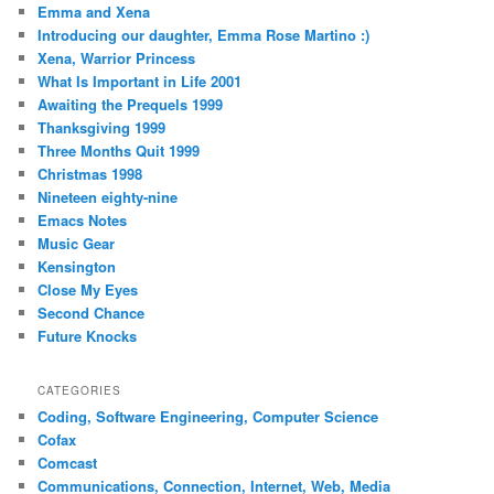
Emma and Xena
Introducing our daughter, Emma Rose Martino :)
Xena, Warrior Princess
What Is Important in Life 2001
Awaiting the Prequels 1999
Thanksgiving 1999
Three Months Quit 1999
Christmas 1998
Nineteen eighty-nine
Emacs Notes
Music Gear
Kensington
Close My Eyes
Second Chance
Future Knocks
CATEGORIES
Coding, Software Engineering, Computer Science
Cofax
Comcast
Communications, Connection, Internet, Web, Media