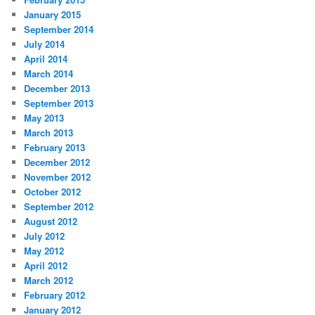
January 2015
September 2014
July 2014
April 2014
March 2014
December 2013
September 2013
May 2013
March 2013
February 2013
December 2012
November 2012
October 2012
September 2012
August 2012
July 2012
May 2012
April 2012
March 2012
February 2012
January 2012