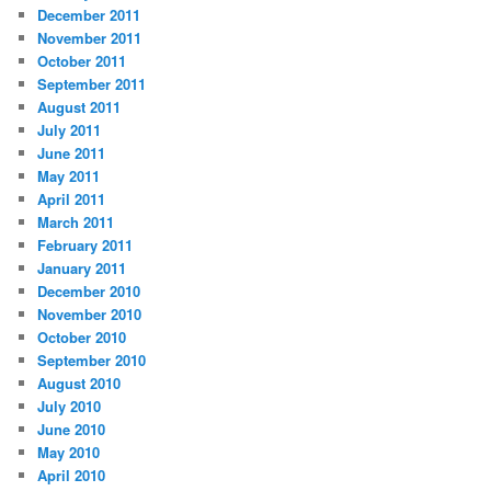
December 2011
November 2011
October 2011
September 2011
August 2011
July 2011
June 2011
May 2011
April 2011
March 2011
February 2011
January 2011
December 2010
November 2010
October 2010
September 2010
August 2010
July 2010
June 2010
May 2010
April 2010