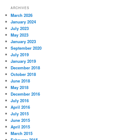
ARCHIVES
March 2026
January 2024
July 2023
May 2023
January 2023
September 2020
July 2019
January 2019
December 2018
October 2018
June 2018
May 2018
December 2016
July 2016
April 2016
July 2015
June 2015
April 2015
March 2015
February 2015