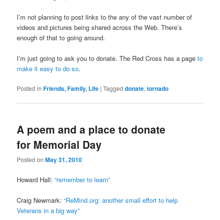
I’m not planning to post links to the any of the vast number of
videos and pictures being shared across the Web. There’s
enough of that to going around.
I’m just going to ask you to donate. The Red Cross has a page
to
make it easy to do so
.
Posted in
Friends, Family, Life
|
Tagged
donate
,
tornado
A poem and a place to donate
for Memorial Day
Posted on
May 31, 2010
Howard Hall:
“remember to learn”
Craig Newmark:
“ReMind.org: another small effort to help
Veterans in a big way”