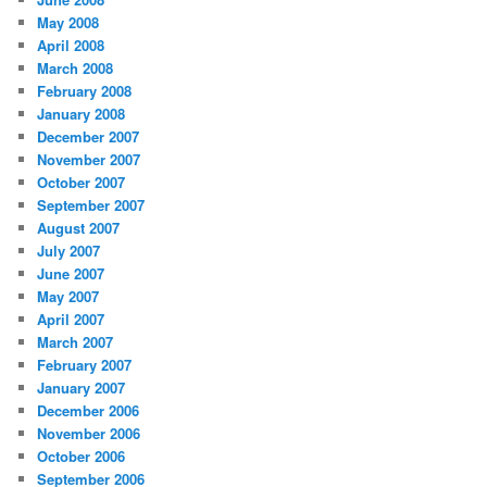
May 2008
April 2008
March 2008
February 2008
January 2008
December 2007
November 2007
October 2007
September 2007
August 2007
July 2007
June 2007
May 2007
April 2007
March 2007
February 2007
January 2007
December 2006
November 2006
October 2006
September 2006