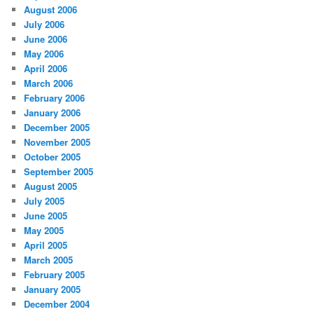
August 2006
July 2006
June 2006
May 2006
April 2006
March 2006
February 2006
January 2006
December 2005
November 2005
October 2005
September 2005
August 2005
July 2005
June 2005
May 2005
April 2005
March 2005
February 2005
January 2005
December 2004