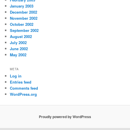
January 2003
December 2002
November 2002
October 2002
September 2002
August 2002
July 2002
June 2002
May 2002
META
Log in
Entries feed
Comments feed
WordPress.org
Proudly powered by WordPress