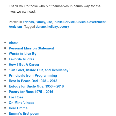
Thank you to those who put themselves in harms way for the
lives we can lead.
Posted in
Friends, Family, Life
,
Public Service, Civics, Government,
Activism
|
Tagged
donate
,
holiday
,
poetry
About
Personal Mission Statement
Words to Live By
Favorite Quotes
How I Got A Career
“On Grief, Inside Out, and Resiliency”
Principals from Programming
Rest in Peace Dad 1948 – 2018
Eulogy for Uncle Gus: 1950 – 2018
Poetry for Rose 1975 – 2016
For Rose
On Mindfulness
Dear Emma
Emma’s first poem