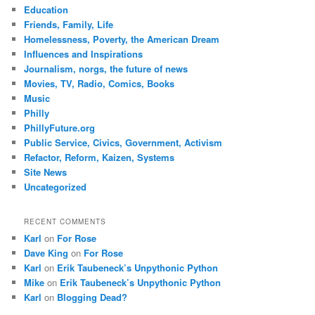
Education
Friends, Family, Life
Homelessness, Poverty, the American Dream
Influences and Inspirations
Journalism, norgs, the future of news
Movies, TV, Radio, Comics, Books
Music
Philly
PhillyFuture.org
Public Service, Civics, Government, Activism
Refactor, Reform, Kaizen, Systems
Site News
Uncategorized
RECENT COMMENTS
Karl
on
For Rose
Dave King
on
For Rose
Karl
on
Erik Taubeneck’s Unpythonic Python
Mike
on
Erik Taubeneck’s Unpythonic Python
Karl
on
Blogging Dead?