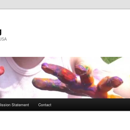
g
 USA
ission Statement
Contact