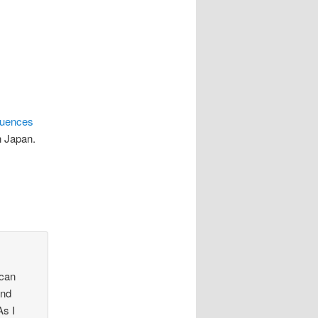
uences
rn Japan.
 can
and
As I