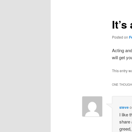
It’
Posted on
F
Acting an
will get y
This entry w
ONE THOUGHT
steve
o
I like
share 
greed,