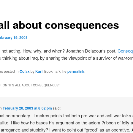
s all about consequences
ebruary 19, 2003
d not acting. How, why, and when? Jonathon Delacour’s post,
Conseq
ou thinking about Iraq, by sharing the viewpoint of a survivor of war-to
as posted in
Cofax
by
Karl
. Bookmark the
permalink
.
 ON “
IT’S ALL ABOUT CONSEQUENCES
”
n
February 20, 2003 at 8:02 pm
said:
 that commentary. It makes points that both pro-war and anti-war folks
alike. I like how he bases his argument on the axiom ?ribbon of folly 
 arrogance and stupidity? I want to point out “greed” as an operative. 