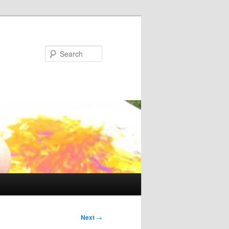
Search
Next
→