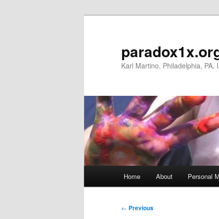
Skip
to
primary
paradox1x.or
content
Karl Martino, Philadelphia, PA,
Main
Home
About
Personal M
menu
Post
←
Previous
navigation