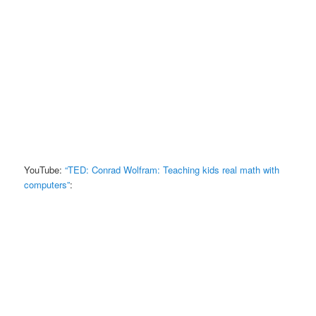
YouTube:
“TED: Conrad Wolfram: Teaching kids real math with
computers”
: