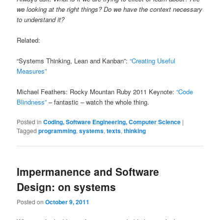
we looking at the right things? Do we have the context necessary
to understand it?
Related:
“Systems Thinking, Lean and Kanban”:
“Creating Useful
Measures”
Michael Feathers: Rocky Mountan Ruby 2011 Keynote:
“Code
Blindness”
– fantastic – watch the whole thing.
Posted in
Coding, Software Engineering, Computer Science
|
Tagged
programming
,
systems
,
texts
,
thinking
Impermanence and Software
Design: on systems
Posted on
October 9, 2011