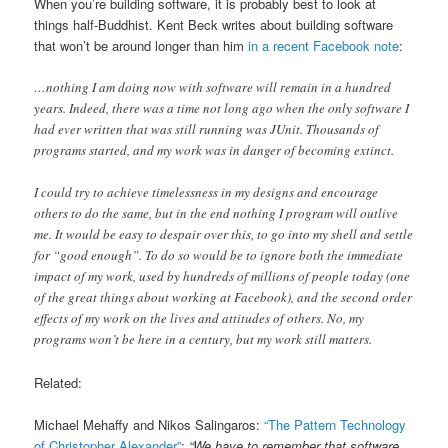
When you’re building software, it is probably best to look at
things half-Buddhist. Kent Beck writes about building software
that won’t be around longer than him
in a recent Facebook note
:
…nothing I am doing now with software will remain in a hundred
years. Indeed, there was a time not long ago when the only software I
had ever written that was still running was JUnit. Thousands of
programs started, and my work was in danger of becoming extinct.
I could try to achieve timelessness in my designs and encourage
others to do the same, but in the end nothing I program will outlive
me. It would be easy to despair over this, to go into my shell and settle
for “good enough”. To do so would be to ignore both the immediate
impact of my work, used by hundreds of millions of people today (one
of the great things about working at Facebook), and the second order
effects of my work on the lives and attitudes of others. No, my
programs won’t be here in a century, but my work still matters.
Related:
Michael Mehaffy and Nikos Salingaros:
“The Pattern Technology
of Christopher Alexander”
:
“We have to remember that software