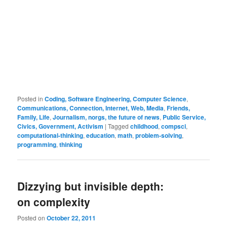
Posted in
Coding, Software Engineering, Computer Science
,
Communications, Connection, Internet, Web, Media
,
Friends,
Family, Life
,
Journalism, norgs, the future of news
,
Public Service,
Civics, Government, Activism
|
Tagged
childhood
,
compsci
,
computational-thinking
,
education
,
math
,
problem-solving
,
programming
,
thinking
Dizzying but invisible depth:
on complexity
Posted on
October 22, 2011