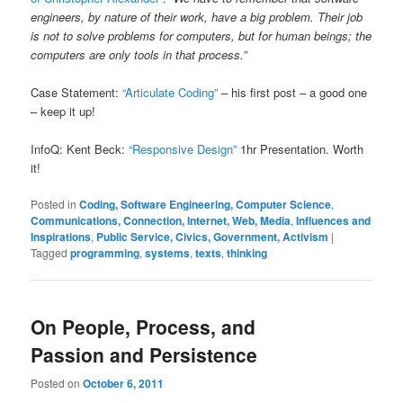
engineers, by nature of their work, have a big problem. Their job
is not to solve problems for computers, but for human beings; the
computers are only tools in that process.”
Case Statement:
“Articulate Coding”
– his first post – a good one
– keep it up!
InfoQ: Kent Beck:
“Responsive Design”
1hr Presentation. Worth
it!
Posted in
Coding, Software Engineering, Computer Science
,
Communications, Connection, Internet, Web, Media
,
Influences and
Inspirations
,
Public Service, Civics, Government, Activism
|
Tagged
programming
,
systems
,
texts
,
thinking
On People, Process, and
Passion and Persistence
Posted on
October 6, 2011