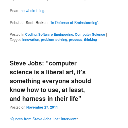
Read
the whole thing
.
Rebuttal: Scott Berkun:
“In Defense of Brainstorming”
.
Posted in
Coding, Software Engineering, Computer Science
|
Tagged
innovation
,
problem-solving
,
process
,
thinking
Steve Jobs: “computer
science is a liberal art, it’s
something everyone should
know how to use, at least,
and harness in their life”
Posted on
November 27, 2011
“Quotes from Steve Jobs Lost Interview”
: