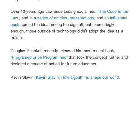
Over 10 years ago Lawrence Lessig exclaimed,
“The Code Is the
Law”
, and in a
series of articles
,
presentations
, and
an influential
book
spread the idea among the digerati, but interestingly
enough, those outside of technology didn’t adopt the idea as a
truism.
Douglas Rushkoff recently released his most recent book,
“Programed or be Programmed”
that took the concept further and
declared a course of action for future educators.
Kevin Slavin:
Kevin Slavin: How algorithms shape our world
: