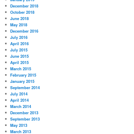
December 2018
October 2018
June 2018
May 2018
December 2016
July 2016
April 2016
July 2015
June 2015
April 2015
March 2015
February 2015
January 2015
September 2014
July 2014
April 2014
March 2014
December 2013
September 2013
May 2013
March 2013