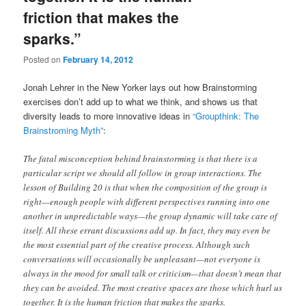
friction that makes the
sparks.”
Posted on
February 14, 2012
Jonah Lehrer in the New Yorker lays out how Brainstorming
exercises don’t add up to what we think, and shows us that
diversity leads to more innovative ideas in
“Groupthink: The
Brainstroming Myth”
:
The fatal misconception behind brainstorming is that there is a
particular script we should all follow in group interactions. The
lesson of Building 20 is that when the composition of the group is
right—enough people with different perspectives running into one
another in unpredictable ways—the group dynamic will take care of
itself. All these errant discussions add up. In fact, they may even be
the most essential part of the creative process. Although such
conversations will occasionally be unpleasant—not everyone is
always in the mood for small talk or criticism—that doesn’t mean that
they can be avoided. The most creative spaces are those which hurl us
together. It is the human friction that makes the sparks.