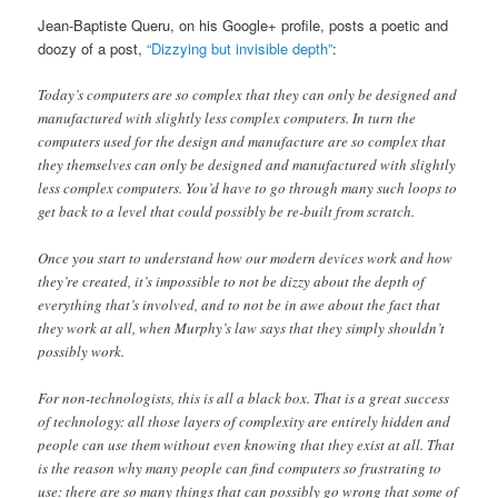
Jean-Baptiste Queru, on his Google+ profile, posts a poetic and
doozy of a post,
“Dizzying but invisible depth”
:
Today’s computers are so complex that they can only be designed and
manufactured with slightly less complex computers. In turn the
computers used for the design and manufacture are so complex that
they themselves can only be designed and manufactured with slightly
less complex computers. You’d have to go through many such loops to
get back to a level that could possibly be re-built from scratch.
Once you start to understand how our modern devices work and how
they’re created, it’s impossible to not be dizzy about the depth of
everything that’s involved, and to not be in awe about the fact that
they work at all, when Murphy’s law says that they simply shouldn’t
possibly work.
For non-technologists, this is all a black box. That is a great success
of technology: all those layers of complexity are entirely hidden and
people can use them without even knowing that they exist at all. That
is the reason why many people can find computers so frustrating to
use: there are so many things that can possibly go wrong that some of