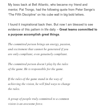
My boss back at Bell Atlantic, who became my friend and
mentor, Pat Trongo, had the following quote from Peter Senge’s
“The Fifth Discipline” on his cube wall in big bold letters.
I found it inspirational back then. But now I am blessed to see
evidence of this pattern in life daily –
Great teams committed to
a purpose accomplish great things
.
The committed person brings an energy, passion,
and excitement that cannot be generated if you
are only compliant, even genuinely compliant.
The committed person doesn’t play by the rules
of the game. He is responsible for the game.
If the rules of the game stand in the way of
achieving the vision, he will find ways to change
the rules.
A group of people truly committed to a common
vision is an awesome force.