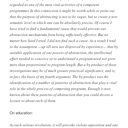
regarded as one of the most vital activities of a competent
programmer. In this connection it might be worth-while to point out
that the purpose of abstracting is not to be vague, but to create a new
semantic level in which one can be absolutely precise. Of course I
have tried to find a fundamental cause that would prevent our
abstraction mechanisms from being sufficiently effective. But no
matter how hard I tried, I did not find such a cause. As a result I tend
to the assumption —up till now not disproved by experience— that by
suitable application of our powers of abstraction, the intellectual
effort needed to conceive or to understand a program need not grow
more than proportional to program length. But a by-product of these
investigations may be of much greater practical significance, and is,
in fact, the basis of my fourth argument. The by-product was the
identification of a number of patterns of abstraction that play a vital
role in the whole process of composing programs. Enough is now
known about these patterns of abstraction that you could devote a
lecture to about each of them.
On education:
As each serious revolution, it will provoke violent opposition and one