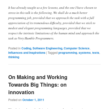
It has already taught us a few lessons, and the one I have chosen to
stress in this talk is the following. We shall do a much better
programming job, provided that we approach the task with a full
appreciation of its tremendous difficulty, provided that we stick to
modest and elegant programming languages, provided that we
respect the intrinsic limitations of the human mind and approach the
task as Very Humble Programmers.
Posted in
Coding, Software Engineering, Computer Science
,
Influences and Inspirations
|
Tagged
programming
,
systems
,
texts
,
thinking
On Making and Working
Towards Big Things: on
innovation
Posted on
October 1, 2011