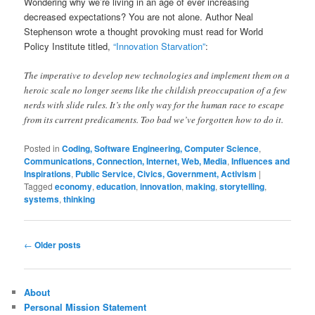
Wondering why we’re living in an age of ever increasing
decreased expectations? You are not alone. Author Neal
Stephenson wrote a thought provoking must read for World
Policy Institute titled,
“Innovation Starvation”
:
The imperative to develop new technologies and implement them on a
heroic scale no longer seems like the childish preoccupation of a few
nerds with slide rules. It’s the only way for the human race to escape
from its current predicaments. Too bad we’ve forgotten how to do it.
Posted in
Coding, Software Engineering, Computer Science
,
Communications, Connection, Internet, Web, Media
,
Influences and
Inspirations
,
Public Service, Civics, Government, Activism
|
Tagged
economy
,
education
,
innovation
,
making
,
storytelling
,
systems
,
thinking
Post
←
Older posts
navigation
About
Personal Mission Statement