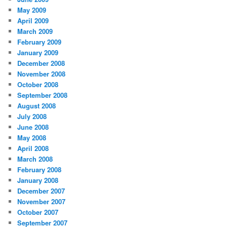
May 2009
April 2009
March 2009
February 2009
January 2009
December 2008
November 2008
October 2008
September 2008
August 2008
July 2008
June 2008
May 2008
April 2008
March 2008
February 2008
January 2008
December 2007
November 2007
October 2007
September 2007