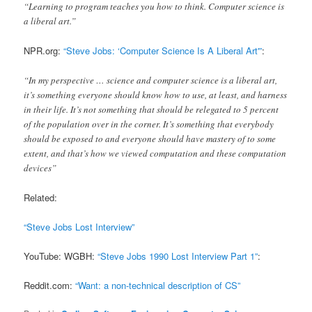
“Learning to program teaches you how to think. Computer science is
a liberal art.”
NPR.org:
“Steve Jobs: ‘Computer Science Is A Liberal Art'”
:
“In my perspective … science and computer science is a liberal art,
it’s something everyone should know how to use, at least, and harness
in their life. It’s not something that should be relegated to 5 percent
of the population over in the corner. It’s something that everybody
should be exposed to and everyone should have mastery of to some
extent, and that’s how we viewed computation and these computation
devices”
Related:
“Steve Jobs Lost Interview”
YouTube: WGBH:
“Steve Jobs 1990 Lost Interview Part 1”
:
Reddit.com:
“Want: a non-technical description of CS”