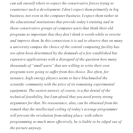
can ask oneself where to expect the conservative forces trying to
counteract such a development. I don’t expect them primarily in big
business, not even in the computer business; I expect them rather in
the educational institutions that provide today’s training and in
those conservative groups of computer users that think their old
programs so important that they don’t think it worth-while to rewrite
and improve them. In this connection it is sad to observe that on many
a university campus the choice of the central computing facility has
too often been determined by the demands of a few established but
expensive applications with a disregard of the question how many
thousands of “small users” that are willing to write their own
programs were going to suffer from this choice. Too often, for
instance, high-energy physics seems to have blackmailed the
scientific community with the price of its remaining experimental
equipment. The easiest answer, of course, is a flat denial of the
technical feasibility, but I am afraid that you need pretty strong
arguments for that. No reassurance, alas, can be obtained from the
remark that the intellectual ceiling of today’s average programmer
will prevent the revolution from taking place: with others
programming so much more effectively, he is liable to be edged out of
the picture anyway.