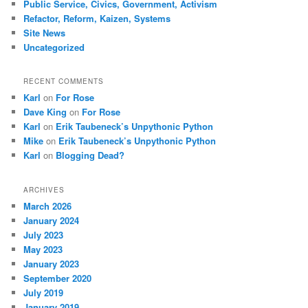
Public Service, Civics, Government, Activism
Refactor, Reform, Kaizen, Systems
Site News
Uncategorized
RECENT COMMENTS
Karl
on
For Rose
Dave King
on
For Rose
Karl
on
Erik Taubeneck’s Unpythonic Python
Mike
on
Erik Taubeneck’s Unpythonic Python
Karl
on
Blogging Dead?
ARCHIVES
March 2026
January 2024
July 2023
May 2023
January 2023
September 2020
July 2019
January 2019