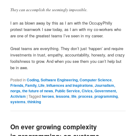
They can accomplish the seemingly impossible.
I am as blown away by this as I am with the OccupyPhilly
protest teamwork I saw today, as I am with my co-workers who
are one of the greatest teams I’ve seen in my career.
Great teams are everything. They don’t just ‘happen’ and require
investments in trust, empathy, accountability, honesty, and crazy
foolishness to grow. And when you see them you can’t help but
be in awe.
Posted in
Coding, Software Engineering, Computer Science
,
Friends, Family, Life
,
Influences and Inspirations
,
Journalism,
norgs, the future of news
,
Public Service, Civics, Government,
Activism
|
Tagged
heroes
,
lessons
,
life
,
process
,
programming
,
systems
,
thinking
On ever growing complexity