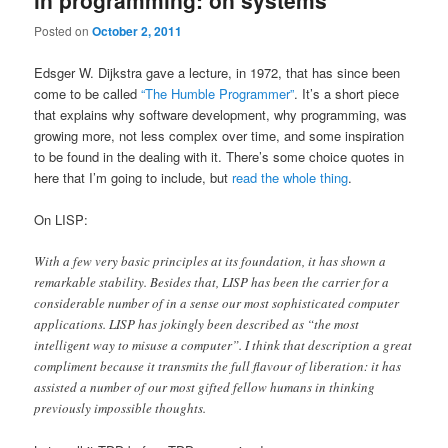
in programming: on systems
Posted on
October 2, 2011
Edsger W. Dijkstra gave a lecture, in 1972, that has since been
come to be called
“The Humble Programmer”
. It’s a short piece
that explains why software development, why programming, was
growing more, not less complex over time, and some inspiration
to be found in the dealing with it. There’s some choice quotes in
here that I’m going to include, but
read the whole thing
.
On LISP:
With a few very basic principles at its foundation, it has shown a
remarkable stability. Besides that, LISP has been the carrier for a
considerable number of in a sense our most sophisticated computer
applications. LISP has jokingly been described as “the most
intelligent way to misuse a computer”. I think that description a great
compliment because it transmits the full flavour of liberation: it has
assisted a number of our most gifted fellow humans in thinking
previously impossible thoughts.