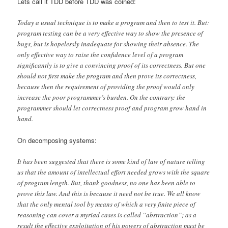
Lets call it TDD before TDD was coined:
Today a usual technique is to make a program and then to test it. But:
program testing can be a very effective way to show the presence of
bugs, but is hopelessly inadequate for showing their absence. The
only effective way to raise the confidence level of a program
significantly is to give a convincing proof of its correctness. But one
should not first make the program and then prove its correctness,
because then the requirement of providing the proof would only
increase the poor programmer’s burden. On the contrary: the
programmer should let correctness proof and program grow hand in
hand.
On decomposing systems:
It has been suggested that there is some kind of law of nature telling
us that the amount of intellectual effort needed grows with the square
of program length. But, thank goodness, no one has been able to
prove this law. And this is because it need not be true. We all know
that the only mental tool by means of which a very finite piece of
reasoning can cover a myriad cases is called “abstraction”; as a
result the effective exploitation of his powers of abstraction must be