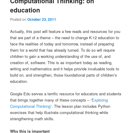
Computational Thinking: on
education
Posted on
October 23, 2011
Actually, this post will feature a few reads and resources for you
that are part of a theme – the need to change K-12 education to
face the realities of today and tomorrow, instead of preparing
them for a world that has already turned. To do so will require
children to gain a working understanding of the use of, and
creation of, software. This is as important today as reading,
writing and mathematics and it helps provide invaluable tools to
build on, and strengthen, those foundational parts of children’s
education.
Google Edu serves a terrific resource for educators and students
that brings together many of these concepts –
“Exploring
Computational Thinking”
. The lesson plan includes Python
exercises that help illustrate computational thinking while
strengthening math skills.
Why this is important