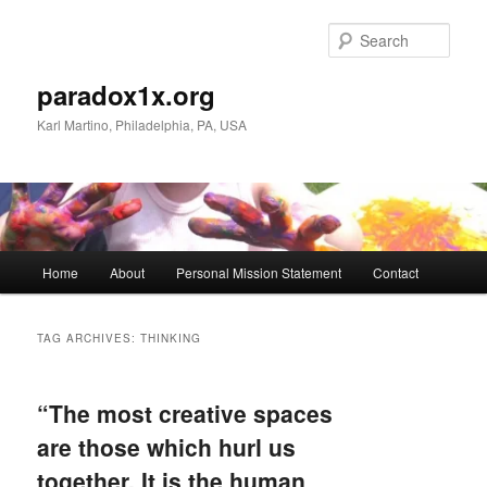
Skip
Skip
to
to
Sear
primary
secondary
content
content
paradox1x.org
Karl Martino, Philadelphia, PA, USA
Main
Home
About
Personal Mission Statement
Contact
menu
TAG ARCHIVES:
THINKING
“The most creative spaces
are those which hurl us
together. It is the human