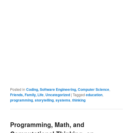
Posted in
Coding, Software Engineering, Computer Science
,
Friends, Family, Life
,
Uncategorized
|
Tagged
education
,
programming
,
storytelling
,
systems
,
thinking
Programming, Math, and