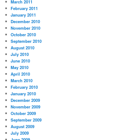
March 2011
February 2011
January 2011
December 2010
November 2010
October 2010
September 2010
August 2010
July 2010
June 2010
May 2010
April 2010
March 2010
February 2010
January 2010
December 2009
November 2009
October 2009
September 2009
August 2009
July 2009
June 2009