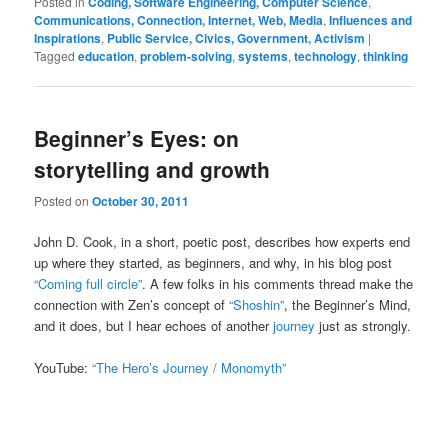
Posted in
Coding, Software Engineering, Computer Science
,
Communications, Connection, Internet, Web, Media
,
Influences and
Inspirations
,
Public Service, Civics, Government, Activism
|
Tagged
education
,
problem-solving
,
systems
,
technology
,
thinking
Beginner’s Eyes: on
storytelling and growth
Posted on
October 30, 2011
John D. Cook, in a short, poetic post, describes how experts end
up where they started, as beginners, and why, in his blog post
“Coming full circle”
. A few folks in his comments thread make the
connection with Zen’s concept of
“Shoshin”
, the Beginner’s Mind,
and it does, but I hear echoes of another
journey
just as strongly.
YouTube:
“The Hero’s Journey / Monomyth”