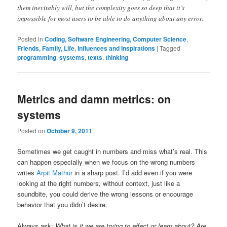
them inevitably will, but the complexity goes so deep that it’s
impossible for most users to be able to do anything about any error.
Posted in
Coding, Software Engineering, Computer Science
,
Friends, Family, Life
,
Influences and Inspirations
|
Tagged
programming
,
systems
,
texts
,
thinking
Metrics and damn metrics: on
systems
Posted on
October 9, 2011
Sometimes we get caught in numbers and miss what’s real. This
can happen especially when we focus on the wrong numbers
writes
Arpit Mathur
in a sharp post. I’d add even if you were
looking at the right numbers, without context, just like a
soundbite, you could derive the wrong lessons or encourage
behavior that you didn’t desire.
Always ask:
What is it we are trying to effect or learn about? Are