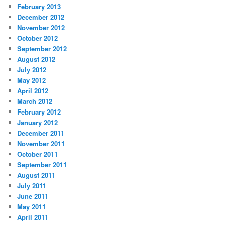
February 2013
December 2012
November 2012
October 2012
September 2012
August 2012
July 2012
May 2012
April 2012
March 2012
February 2012
January 2012
December 2011
November 2011
October 2011
September 2011
August 2011
July 2011
June 2011
May 2011
April 2011