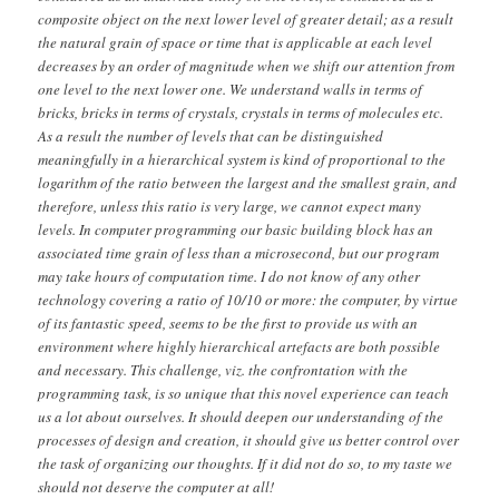
composite object on the next lower level of greater detail; as a result
the natural grain of space or time that is applicable at each level
decreases by an order of magnitude when we shift our attention from
one level to the next lower one. We understand walls in terms of
bricks, bricks in terms of crystals, crystals in terms of molecules etc.
As a result the number of levels that can be distinguished
meaningfully in a hierarchical system is kind of proportional to the
logarithm of the ratio between the largest and the smallest grain, and
therefore, unless this ratio is very large, we cannot expect many
levels. In computer programming our basic building block has an
associated time grain of less than a microsecond, but our program
may take hours of computation time. I do not know of any other
technology covering a ratio of 10/10 or more: the computer, by virtue
of its fantastic speed, seems to be the first to provide us with an
environment where highly hierarchical artefacts are both possible
and necessary. This challenge, viz. the confrontation with the
programming task, is so unique that this novel experience can teach
us a lot about ourselves. It should deepen our understanding of the
processes of design and creation, it should give us better control over
the task of organizing our thoughts. If it did not do so, to my taste we
should not deserve the computer at all!