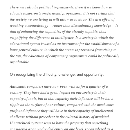
There may also be political impediments. Even if we know how to
educate tomorrow’s professional programmer, it is not certain that
the society we are living in will allow us to do so. The first effect of
teaching a methodology —rather than disseminating knowledge— is
that of enhancing the capacities of the already capable, thus
magnifying the difference in intelligence. In a society in which the
educational system is used as an instrument for the establishment of a
homogenized culture, in which the cream is prevented from rising to
the top, the education of competent programmers could be politically
impalatable.
On recognizing the difficulty, challenge, and opportunity:
Automatic computers have now been with us for a quarter of a
century. They have had a great impact on our society in their
capacity of tools, but in that capacity their influence will be but a
ripple on the surface of our culture, compared with the much more
profound influence they will have in their capacity of intellectual
challenge without precedent in the cultural history of mankind.
Hierarchical systems seem to have the property that something
considered as an undivided entity on one level, is considered as a