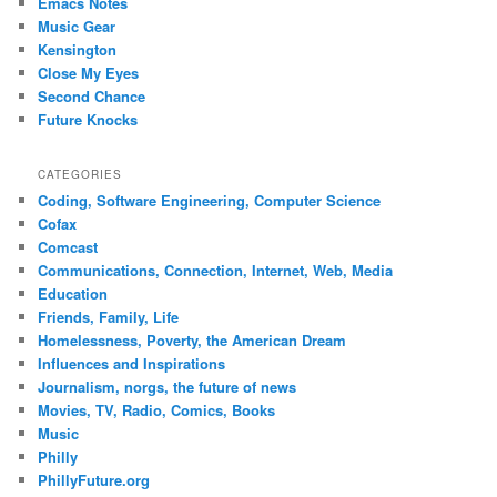
Emacs Notes
Music Gear
Kensington
Close My Eyes
Second Chance
Future Knocks
CATEGORIES
Coding, Software Engineering, Computer Science
Cofax
Comcast
Communications, Connection, Internet, Web, Media
Education
Friends, Family, Life
Homelessness, Poverty, the American Dream
Influences and Inspirations
Journalism, norgs, the future of news
Movies, TV, Radio, Comics, Books
Music
Philly
PhillyFuture.org