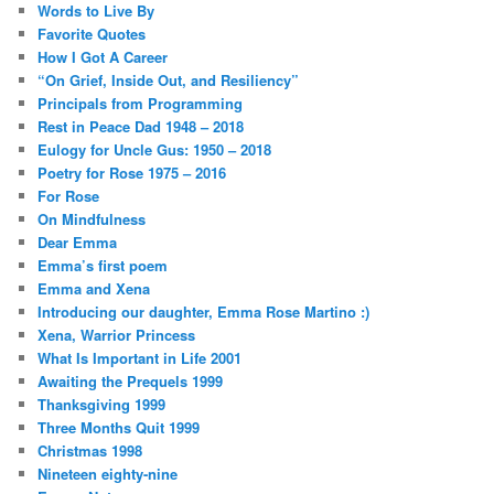
Words to Live By
Favorite Quotes
How I Got A Career
“On Grief, Inside Out, and Resiliency”
Principals from Programming
Rest in Peace Dad 1948 – 2018
Eulogy for Uncle Gus: 1950 – 2018
Poetry for Rose 1975 – 2016
For Rose
On Mindfulness
Dear Emma
Emma’s first poem
Emma and Xena
Introducing our daughter, Emma Rose Martino :)
Xena, Warrior Princess
What Is Important in Life 2001
Awaiting the Prequels 1999
Thanksgiving 1999
Three Months Quit 1999
Christmas 1998
Nineteen eighty-nine