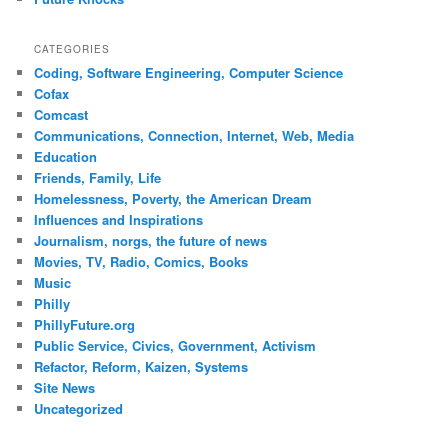
CATEGORIES
Coding, Software Engineering, Computer Science
Cofax
Comcast
Communications, Connection, Internet, Web, Media
Education
Friends, Family, Life
Homelessness, Poverty, the American Dream
Influences and Inspirations
Journalism, norgs, the future of news
Movies, TV, Radio, Comics, Books
Music
Philly
PhillyFuture.org
Public Service, Civics, Government, Activism
Refactor, Reform, Kaizen, Systems
Site News
Uncategorized