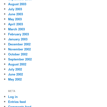
August 2003
July 2003
June 2003
May 2003
April 2003
March 2003
February 2003
January 2003
December 2002
November 2002
October 2002
September 2002
August 2002
July 2002
June 2002
May 2002
META
Log in
Entries feed
Comments feed