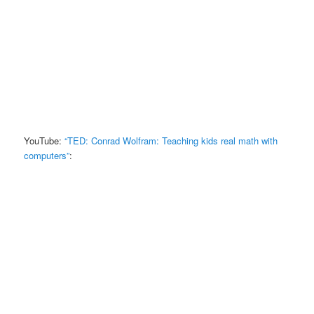
YouTube:
“TED: Conrad Wolfram: Teaching kids real math with
computers”
: