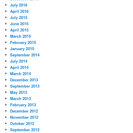
July 2016
April 2016
July 2015
June 2015
April 2015
March 2015
February 2015
January 2015
September 2014
July 2014
April 2014
March 2014
December 2013
September 2013
May 2013
March 2013
February 2013
December 2012
November 2012
October 2012
September 2012