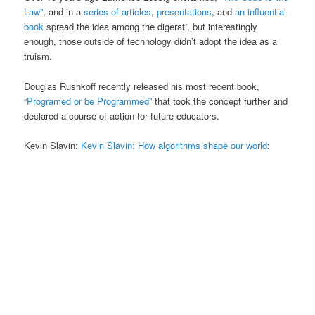
Law”
, and in a
series of articles
,
presentations
, and
an influential
book
spread the idea among the digerati, but interestingly
enough, those outside of technology didn’t adopt the idea as a
truism.
Douglas Rushkoff recently released his most recent book,
“Programed or be Programmed”
that took the concept further and
declared a course of action for future educators.
Kevin Slavin:
Kevin Slavin: How algorithms shape our world
: