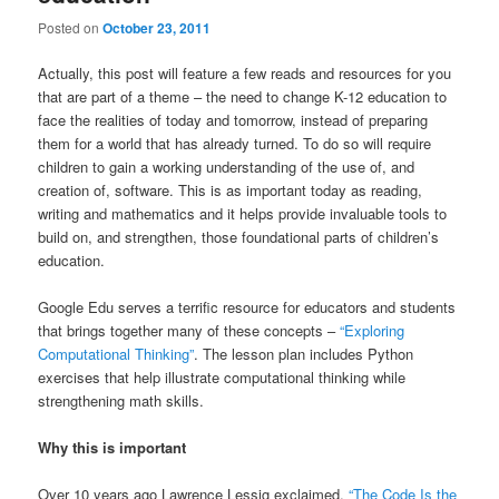
Posted on
October 23, 2011
Actually, this post will feature a few reads and resources for you
that are part of a theme – the need to change K-12 education to
face the realities of today and tomorrow, instead of preparing
them for a world that has already turned. To do so will require
children to gain a working understanding of the use of, and
creation of, software. This is as important today as reading,
writing and mathematics and it helps provide invaluable tools to
build on, and strengthen, those foundational parts of children’s
education.
Google Edu serves a terrific resource for educators and students
that brings together many of these concepts –
“Exploring
Computational Thinking”
. The lesson plan includes Python
exercises that help illustrate computational thinking while
strengthening math skills.
Why this is important
Over 10 years ago Lawrence Lessig exclaimed,
“The Code Is the