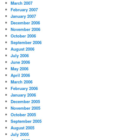
March 2007
February 2007
January 2007
December 2006
November 2006
October 2006
September 2006
August 2006
July 2006
June 2006
May 2006
April 2006
March 2006
February 2006
January 2006
December 2005
November 2005
October 2005
September 2005
August 2005
July 2005