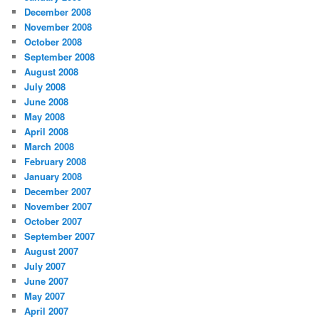
December 2008
November 2008
October 2008
September 2008
August 2008
July 2008
June 2008
May 2008
April 2008
March 2008
February 2008
January 2008
December 2007
November 2007
October 2007
September 2007
August 2007
July 2007
June 2007
May 2007
April 2007