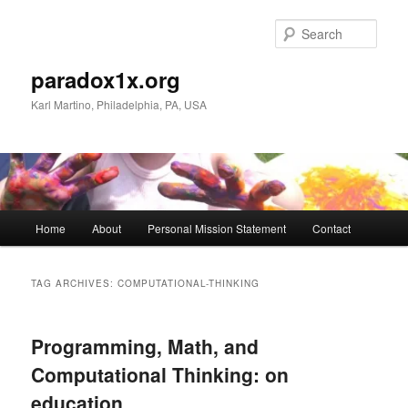
Skip
Skip
to
to
Sear
primary
secondary
content
content
paradox1x.org
Karl Martino, Philadelphia, PA, USA
Main
Home
About
Personal Mission Statement
Contact
menu
TAG ARCHIVES:
COMPUTATIONAL-THINKING
Programming, Math, and
Computational Thinking: on
education