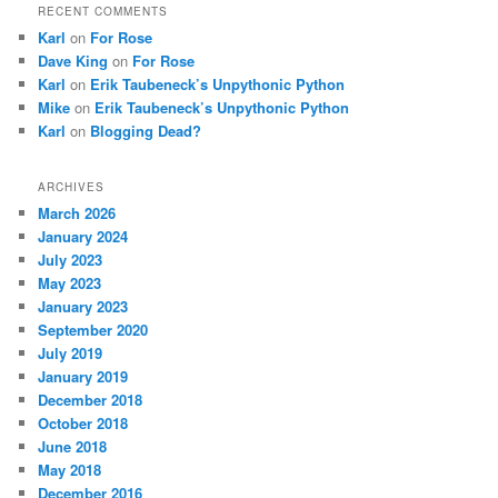
RECENT COMMENTS
Karl
on
For Rose
Dave King
on
For Rose
Karl
on
Erik Taubeneck’s Unpythonic Python
Mike
on
Erik Taubeneck’s Unpythonic Python
Karl
on
Blogging Dead?
ARCHIVES
March 2026
January 2024
July 2023
May 2023
January 2023
September 2020
July 2019
January 2019
December 2018
October 2018
June 2018
May 2018
December 2016