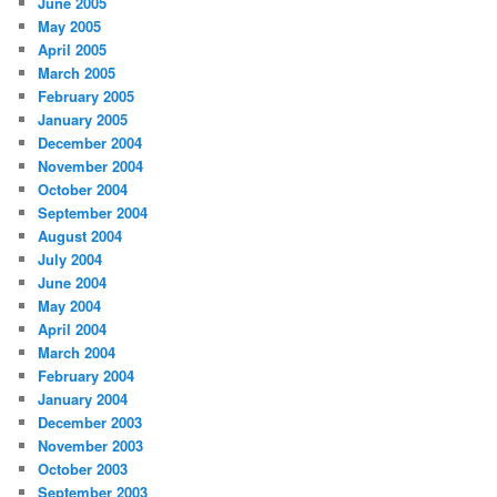
June 2005
May 2005
April 2005
March 2005
February 2005
January 2005
December 2004
November 2004
October 2004
September 2004
August 2004
July 2004
June 2004
May 2004
April 2004
March 2004
February 2004
January 2004
December 2003
November 2003
October 2003
September 2003