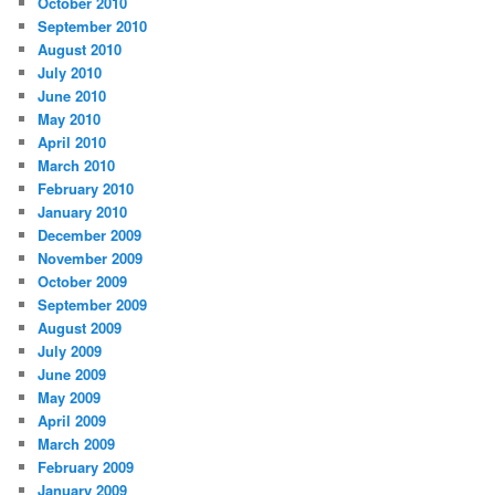
October 2010
September 2010
August 2010
July 2010
June 2010
May 2010
April 2010
March 2010
February 2010
January 2010
December 2009
November 2009
October 2009
September 2009
August 2009
July 2009
June 2009
May 2009
April 2009
March 2009
February 2009
January 2009