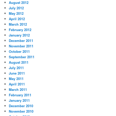
August 2012
July 2012
May 2012
April 2012
March 2012
February 2012
January 2012
December 2011
November 2011
October 2011
September 2011
August 2011
July 2011
June 2011
May 2011
April 2011
March 2011
February 2011
January 2011
December 2010
November 2010