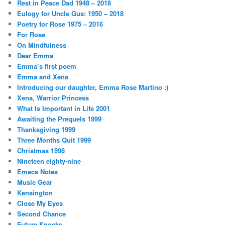
Rest in Peace Dad 1948 – 2018
Eulogy for Uncle Gus: 1950 – 2018
Poetry for Rose 1975 – 2016
For Rose
On Mindfulness
Dear Emma
Emma’s first poem
Emma and Xena
Introducing our daughter, Emma Rose Martino :)
Xena, Warrior Princess
What Is Important in Life 2001
Awaiting the Prequels 1999
Thanksgiving 1999
Three Months Quit 1999
Christmas 1998
Nineteen eighty-nine
Emacs Notes
Music Gear
Kensington
Close My Eyes
Second Chance
Future Knocks