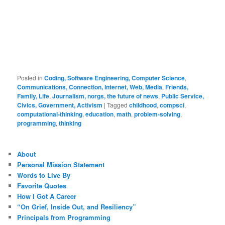
Posted in
Coding, Software Engineering, Computer Science
,
Communications, Connection, Internet, Web, Media
,
Friends,
Family, Life
,
Journalism, norgs, the future of news
,
Public Service,
Civics, Government, Activism
|
Tagged
childhood
,
compsci
,
computational-thinking
,
education
,
math
,
problem-solving
,
programming
,
thinking
About
Personal Mission Statement
Words to Live By
Favorite Quotes
How I Got A Career
“On Grief, Inside Out, and Resiliency”
Principals from Programming