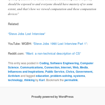
should be exposed to and everyone should have mastery of to some
extent, and that’s how we viewed computation and these computation
devices”
Related:
“Steve Jobs Lost Interview”
YouTube: WGBH:
“Steve Jobs 1990 Lost Interview Part 1”
:
Reddit.com:
“Want: a non-technical description of CS”
This entry was posted in
Coding, Software Engineering, Computer
Science
,
Communications, Connection, Internet, Web, Media
,
Influences and Inspirations
,
Public Service, Civics, Government,
Activism
and tagged
education
,
problem-solving
,
systems
,
technology
,
thinking
by
Karl
. Bookmark the
permalink
.
Proudly powered by WordPress