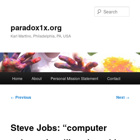
Skip
to
Sear
primary
content
paradox1x.org
Karl Martino, Philadelphia, PA, USA
Main
Home
About
Personal Mission Statement
Contact
menu
Post
←
Previous
Next
→
navigation
Steve Jobs: “computer