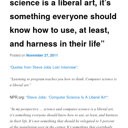
science is a liberal art, it’s
something everyone should
know how to use, at least,
and harness in their life”
Posted on
November 27, 2011
“Quotes from Steve Jobs Lost Interview”
:
“Learning to program teaches you how to think. Computer science is
a liberal art.”
NPR.org:
“Steve Jobs: ‘Computer Science Is A Liberal Art'”
:
“In my perspective … science and computer science is a liberal art,
it’s something everyone should know how to use, at least, and harness
in their life. It’s not something that should be relegated to 5 percent
of the population over in the corner. It’s something that everybody