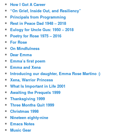
How I Got A Career
“On Grief, Inside Out, and Resiliency”
Principals from Programming
Rest in Peace Dad 1948 – 2018
Eulogy for Uncle Gus: 1950 – 2018
Poetry for Rose 1975 – 2016
For Rose
On Mindfulness
Dear Emma
Emma’s first poem
Emma and Xena
Introducing our daughter, Emma Rose Martino :)
Xena, Warrior Princess
What Is Important in Life 2001
Awaiting the Prequels 1999
Thanksgiving 1999
Three Months Quit 1999
Christmas 1998
Nineteen eighty-nine
Emacs Notes
Music Gear