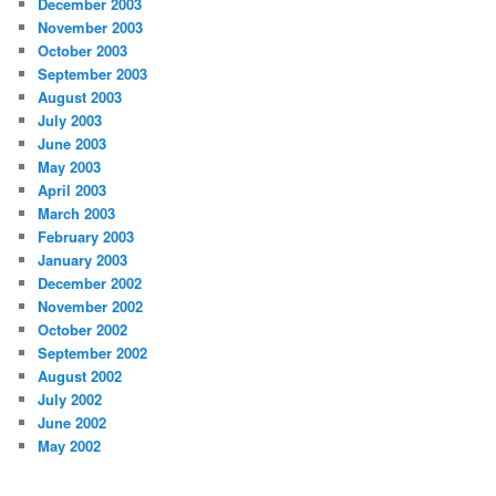
December 2003
November 2003
October 2003
September 2003
August 2003
July 2003
June 2003
May 2003
April 2003
March 2003
February 2003
January 2003
December 2002
November 2002
October 2002
September 2002
August 2002
July 2002
June 2002
May 2002