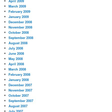
April 2009
March 2009
February 2009
January 2009
December 2008
November 2008
October 2008
September 2008
August 2008
July 2008
June 2008
May 2008
April 2008
March 2008
February 2008
January 2008
December 2007
November 2007
October 2007
September 2007
August 2007
July 2007