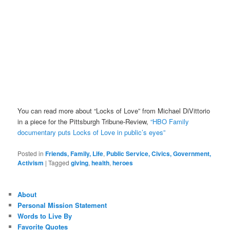
You can read more about “Locks of Love” from Michael DiVittorio
in a piece for the Pittsburgh Tribune-Review,
“HBO Family
documentary puts Locks of Love in public’s eyes”
Posted in
Friends, Family, Life
,
Public Service, Civics, Government,
Activism
|
Tagged
giving
,
health
,
heroes
About
Personal Mission Statement
Words to Live By
Favorite Quotes