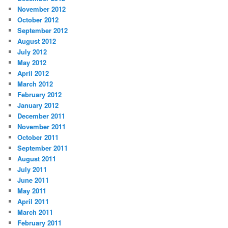
November 2012
October 2012
September 2012
August 2012
July 2012
May 2012
April 2012
March 2012
February 2012
January 2012
December 2011
November 2011
October 2011
September 2011
August 2011
July 2011
June 2011
May 2011
April 2011
March 2011
February 2011