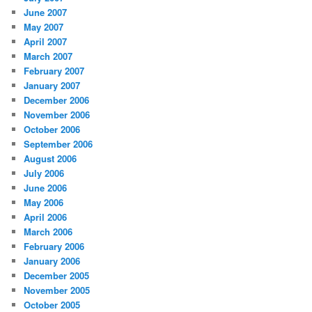
June 2007
May 2007
April 2007
March 2007
February 2007
January 2007
December 2006
November 2006
October 2006
September 2006
August 2006
July 2006
June 2006
May 2006
April 2006
March 2006
February 2006
January 2006
December 2005
November 2005
October 2005