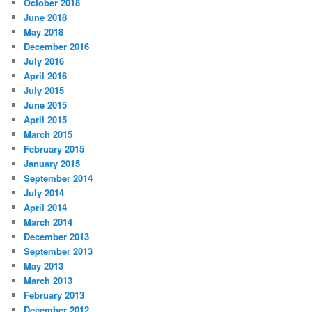
October 2018
June 2018
May 2018
December 2016
July 2016
April 2016
July 2015
June 2015
April 2015
March 2015
February 2015
January 2015
September 2014
July 2014
April 2014
March 2014
December 2013
September 2013
May 2013
March 2013
February 2013
December 2012