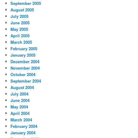
September 2005
August 2005
July 2005
June 2005
May 2005
April 2005
March 2005
February 2005
January 2005
December 2004
November 2004
October 2004
September 2004
August 2004
July 2004
June 2004
May 2004
April 2004
March 2004
February 2004
January 2004