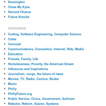
Kensington
Close My Eyes
Second Chance
Future Knocks
CATEGORIES
Coding, Software Engineering, Computer Science
Cofax
Comcast
Communications, Connection, Internet, Web, Media
Education
Friends, Family, Life
Homelessness, Poverty, the American Dream
Influences and Inspirations
Journalism, norgs, the future of news
Movies, TV, Radio, Comics, Books
Music
Philly
PhillyFuture.org
Public Service, Civics, Government, Activism
Refactor, Reform, Kaizen, Systems