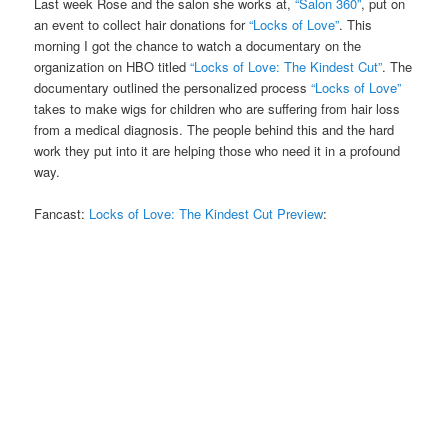
Last week Rose and the salon she works at,
“Salon 360”
, put on
an event to collect hair donations for
“Locks of Love”
. This
morning I got the chance to watch a documentary on the
organization on HBO titled
“Locks of Love: The Kindest Cut”
. The
documentary outlined the personalized process
“Locks of Love”
takes to make wigs for children who are suffering from hair loss
from a medical diagnosis. The people behind this and the hard
work they put into it are helping those who need it in a profound
way.
Fancast:
Locks of Love: The Kindest Cut Preview
: