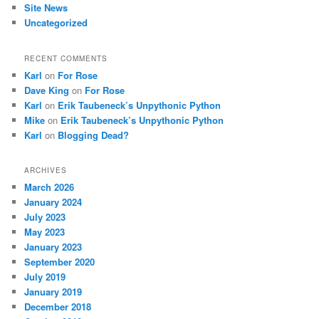
Site News
Uncategorized
RECENT COMMENTS
Karl
on
For Rose
Dave King
on
For Rose
Karl
on
Erik Taubeneck’s Unpythonic Python
Mike
on
Erik Taubeneck’s Unpythonic Python
Karl
on
Blogging Dead?
ARCHIVES
March 2026
January 2024
July 2023
May 2023
January 2023
September 2020
July 2019
January 2019
December 2018