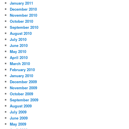
January 2011
December 2010
November 2010
October 2010
September 2010
August 2010
July 2010
June 2010
May 2010
April 2010
March 2010
February 2010
January 2010
December 2009
November 2009
October 2009
September 2009
August 2009
July 2009
June 2009
May 2009