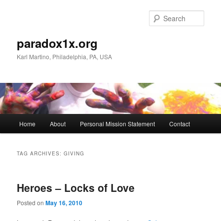
Skip
Skip
to
to
Sear
primary
secondary
content
content
paradox1x.org
Karl Martino, Philadelphia, PA, USA
Main
Home
About
Personal Mission Statement
Contact
menu
TAG ARCHIVES:
GIVING
Heroes – Locks of Love
Posted on
May 16, 2010