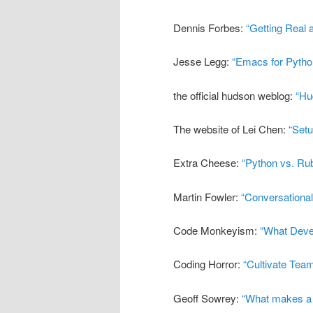
Dennis Forbes:
“Getting Real 
Jesse Legg:
“Emacs for Pyth
the official hudson weblog:
“Hu
The website of Lei Chen:
“Set
Extra Cheese:
“Python vs. Rub
Martin Fowler:
“Conversational
Code Monkeyism:
“What Deve
Coding Horror:
“Cultivate Tea
Geoff Sowrey:
“What makes a 