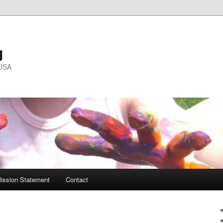
g
 USA
ission Statement
Contact