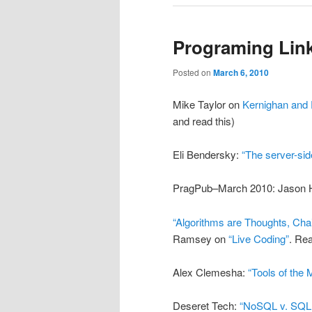
Programing Link
Posted on
March 6, 2010
Mike Taylor on
Kernighan and 
and read this)
Eli Bendersky:
“The server-si
PragPub–March 2010: Jason 
“Algorithms are Thoughts, Cha
Ramsey on
“Live Coding”
. Rea
Alex Clemesha:
“Tools of the 
Deseret Tech:
“NoSQL v. SQL i