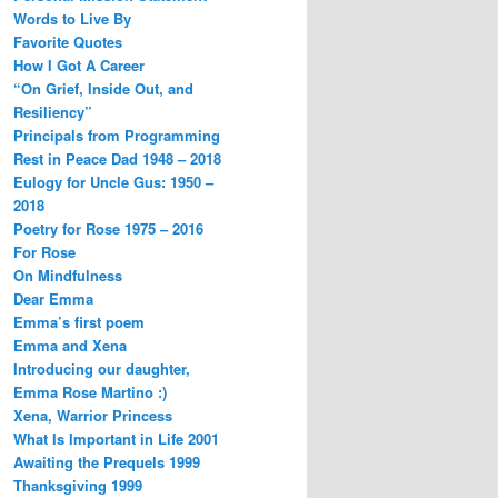
Words to Live By
Favorite Quotes
How I Got A Career
“On Grief, Inside Out, and
Resiliency”
Principals from Programming
Rest in Peace Dad 1948 – 2018
Eulogy for Uncle Gus: 1950 –
2018
Poetry for Rose 1975 – 2016
For Rose
On Mindfulness
Dear Emma
Emma’s first poem
Emma and Xena
Introducing our daughter,
Emma Rose Martino :)
Xena, Warrior Princess
What Is Important in Life 2001
Awaiting the Prequels 1999
Thanksgiving 1999