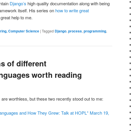
ntain
Django’s
high quality documentation along with being
ramework itself. His series on
how to write great
 great help to me.
ering, Computer Science
|
Tagged
Django
,
process
,
programming
,
 of different
nguages worth reading
 are worthless, but these two recently stood out to me:
e Languages and How They Grew: Talk at HOPL* March 19,