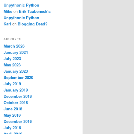
Unpythonic Python
Mike
on
Erik Taubeneck’s
Unpythonic Python
Karl
on
Blogging Dead?
ARCHIVES
March 2026
January 2024
July 2023
May 2023
January 2023
September 2020
July 2019
January 2019
December 2018
October 2018
June 2018
May 2018
December 2016
July 2016
April 2016