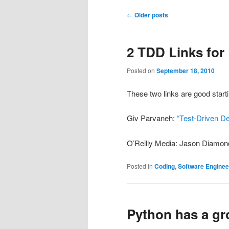
Post
←
Older posts
navigation
2 TDD Links for
Posted on
September 18, 2010
These two links are good starti
Giv Parvaneh:
“Test-Driven D
O’Reilly Media: Jason Diamon
Posted in
Coding, Software Engine
Python has a gr