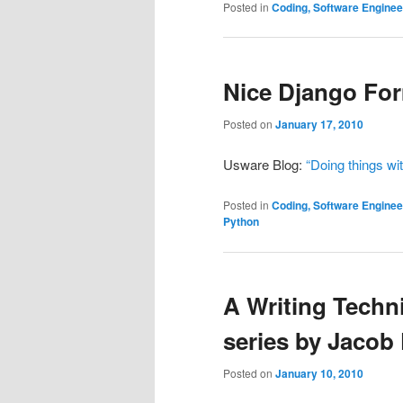
Posted in
Coding, Software Engine
Nice Django For
Posted on
January 17, 2010
Usware Blog:
“Doing things wi
Posted in
Coding, Software Engine
Python
A Writing Techn
series by Jacob
Posted on
January 10, 2010