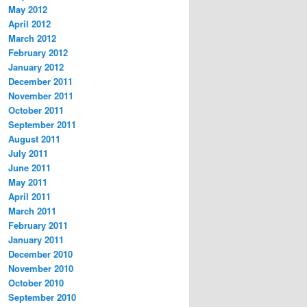
May 2012
April 2012
March 2012
February 2012
January 2012
December 2011
November 2011
October 2011
September 2011
August 2011
July 2011
June 2011
May 2011
April 2011
March 2011
February 2011
January 2011
December 2010
November 2010
October 2010
September 2010