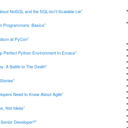
about NoSQL and the SQL-Isn’t-Scalable Lie”
on Programmers: Basics”
dson at PyCon”
up Perfect Python Environment In Emacs”
y: A Battle to The Death”
Stories”
lopers Need to Know About Agile”
ms, Not Ideas”
Senior Developer?”