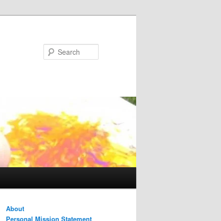
Search
About
Personal Mission Statement