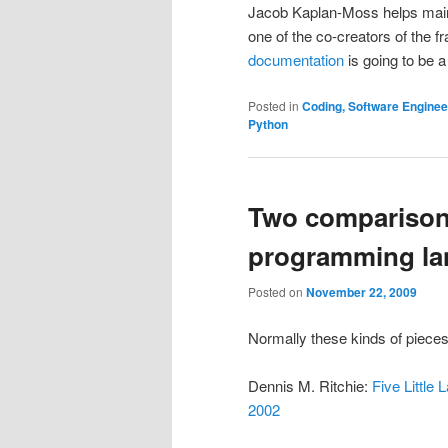
Jacob Kaplan-Moss helps mai
one of the co-creators of the f
documentation
is going to be a
Posted in
Coding, Software Engine
Python
Two comparisons
programming la
Posted on
November 22, 2009
Normally these kinds of pieces
Dennis M. Ritchie:
Five Littl
2002