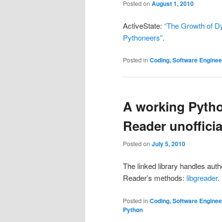
Posted on
August 1, 2010
ActiveState:
“The Growth of D
Pythoneers”
.
Posted in
Coding, Software Engine
A working Pytho
Reader unofficia
Posted on
July 5, 2010
The linked library handles aut
Reader’s methods:
libgreader
.
Posted in
Coding, Software Engine
Python