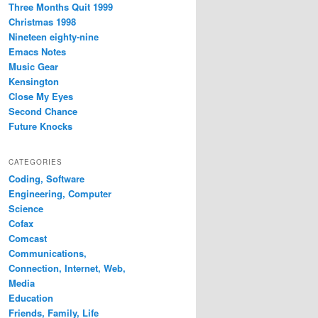
Three Months Quit 1999
Christmas 1998
Nineteen eighty-nine
Emacs Notes
Music Gear
Kensington
Close My Eyes
Second Chance
Future Knocks
CATEGORIES
Coding, Software
Engineering, Computer
Science
Cofax
Comcast
Communications,
Connection, Internet, Web,
Media
Education
Friends, Family, Life