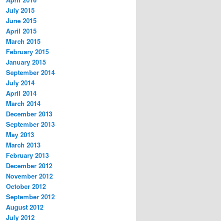
July 2015
June 2015
April 2015
March 2015
February 2015
January 2015
September 2014
July 2014
April 2014
March 2014
December 2013
September 2013
May 2013
March 2013
February 2013
December 2012
November 2012
October 2012
September 2012
August 2012
July 2012