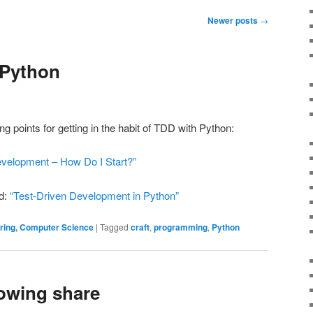
Newer posts
→
 Python
ng points for getting in the habit of TDD with Python:
evelopment – How Do I Start?”
d:
“Test-Driven Development in Python”
ering, Computer Science
|
Tagged
craft
,
programming
,
Python
owing share