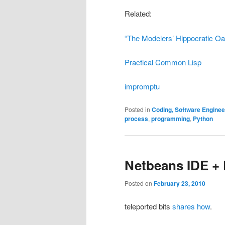
Related:
“The Modelers’ Hippocratic Oa
Practical Common Lisp
impromptu
Posted in
Coding, Software Engine
process
,
programming
,
Python
Netbeans IDE + 
Posted on
February 23, 2010
teleported bits
shares how
.