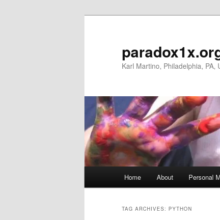
Skip
Skip
to
to
primary
secondary
paradox1x.or
content
content
Karl Martino, Philadelphia, PA,
Main
Home
About
Personal M
menu
TAG ARCHIVES:
PYTHON