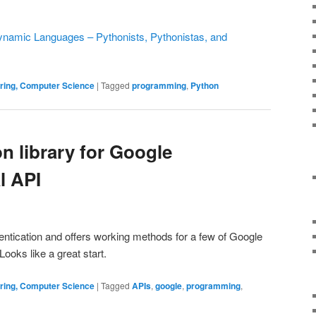
ynamic Languages – Pythonists, Pythonistas, and
ering, Computer Science
|
Tagged
programming
,
Python
n library for Google
l API
hentication and offers working methods for a few of Google
 Looks like a great start.
ering, Computer Science
|
Tagged
APIs
,
google
,
programming
,