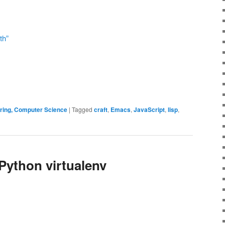
th”
ering, Computer Science
|
Tagged
craft
,
Emacs
,
JavaScript
,
lisp
,
Python virtualenv