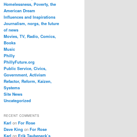
Homelessness, Poverty, the
American Dream
Influences and Inspirations
Journalism, norgs, the future
of news
Movies, TV, Radio, Comics,
Books
Music
Philly
PhillyFuture.org
Public Service, Civics,
Government, Activism
Refactor, Reform, Kaizen,
Systems
Site News
Uncategorized
RECENT COMMENTS
Karl
on
For Rose
Dave King
on
For Rose
Karl
on
Erik Taubeneck’s