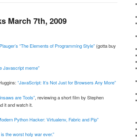
s March 7th, 2009
Plauger’s “The Elements of Programming Style”
(gotta buy
de Javascript meme”
Huggins:
“JavaScript: It’s Not Just for Browsers Any More”
insaws are Tools”
, reviewing a short film by Stephen
d it and watch it.
Modern Python Hacker: Virtualenv, Fabric and Pip”
s the worst holy war ever.”