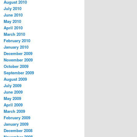
August 2010
July 2010
June 2010
May 2010
April 2010
March 2010
February 2010
January 2010
December 2009
November 2009
October 2009
September 2009
August 2009
July 2009
June 2009
May 2009
April 2009
March 2009
February 2009
January 2009
December 2008
November 2008