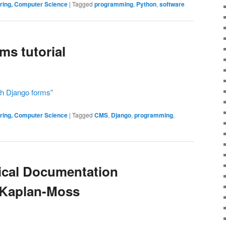
ering, Computer Science
|
Tagged
programming
,
Python
,
software
ms tutorial
th Django forms”
ering, Computer Science
|
Tagged
CMS
,
Django
,
programming
,
ical Documentation
 Kaplan-Moss