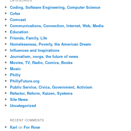
CATEGORIES
Coding, Software Engineering, Computer Science
Cofax
Comcast
Communications, Connection, Internet, Web, Media
Education
Friends, Family, Life
Homelessness, Poverty, the American Dream
Influences and Inspirations
Journalism, norgs, the future of news
Movies, TV, Radio, Comics, Books
Music
Philly
PhillyFuture.org
Public Service, Civics, Government, Activism
Refactor, Reform, Kaizen, Systems
Site News
Uncategorized
RECENT COMMENTS
Karl
on
For Rose