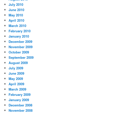
July 2010
June 2010
May 2010
April 2010
March 2010
February 2010
January 2010
December 2009
November 2009
October 2009
September 2009
August 2009
July 2009
June 2009
May 2009
April 2009
March 2009
February 2009
January 2009
December 2008
November 2008