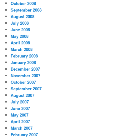
October 2008
September 2008
August 2008
July 2008
June 2008
May 2008
April 2008
March 2008
February 2008
January 2008
December 2007
November 2007
October 2007
September 2007
August 2007
July 2007
June 2007
May 2007
April 2007
March 2007
February 2007