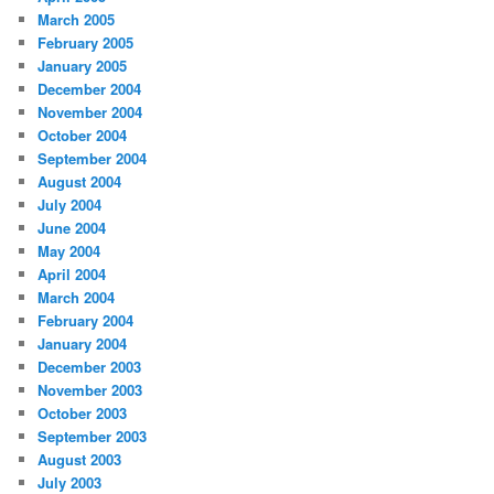
March 2005
February 2005
January 2005
December 2004
November 2004
October 2004
September 2004
August 2004
July 2004
June 2004
May 2004
April 2004
March 2004
February 2004
January 2004
December 2003
November 2003
October 2003
September 2003
August 2003
July 2003