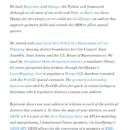
We built
Represent
with
Django
, the Python web framework.
Although we do most of our work with
Ruby on Rails
, we chose
Django for this project so we could use
GeoDjango
, an add-on that
supports geometry fields and extends the ORM to allow spatial
queries.
We started with
maps from New York City’s Department of City
Planning
showing district boundaries for City Council, State
Assembly, State Senate and the U.S. House of Representatives. We
used the
Geospatial Data Abstraction Library
, a translator library
for raster geospatial data formats, through GeoDjango’s
LayerMapping class
to populate a
PostgreSQL
database extended
with the
PostGIS
spatial extension. The
geometry relationship
functions
provided by PostGIS allow for quick, accurate lookups to
determine which legislative districts contain your address.
Represent shows you your address in relation to each of the political
districts that contain it. To draw the maps of your districts, we used
GEOS
, a C++ port of the
Java Topology Suite
, an API for modeling
and manipulating 2-dimensional linear geometry, via GeoDjango’s
GEOS API
. GEOS allows for the conversion of a geometry to
KML
,