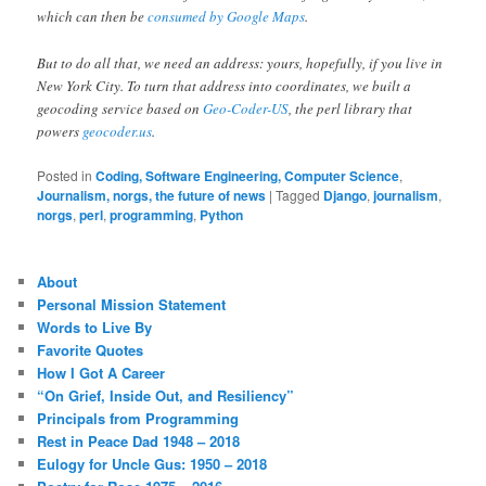
which can then be
consumed by Google Maps
.
But to do all that, we need an address: yours, hopefully, if you live in
New York City. To turn that address into coordinates, we built a
geocoding service based on
Geo-Coder-US
, the perl library that
powers
geocoder.us
.
Posted in
Coding, Software Engineering, Computer Science
,
Journalism, norgs, the future of news
|
Tagged
Django
,
journalism
,
norgs
,
perl
,
programming
,
Python
About
Personal Mission Statement
Words to Live By
Favorite Quotes
How I Got A Career
“On Grief, Inside Out, and Resiliency”
Principals from Programming
Rest in Peace Dad 1948 – 2018
Eulogy for Uncle Gus: 1950 – 2018