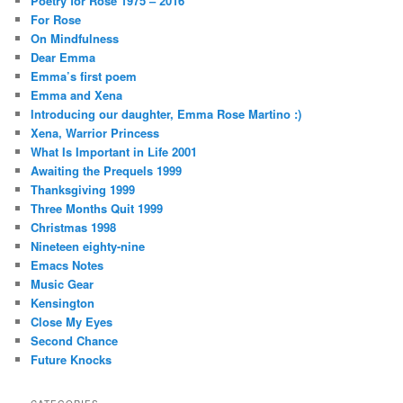
Poetry for Rose 1975 – 2016
For Rose
On Mindfulness
Dear Emma
Emma’s first poem
Emma and Xena
Introducing our daughter, Emma Rose Martino :)
Xena, Warrior Princess
What Is Important in Life 2001
Awaiting the Prequels 1999
Thanksgiving 1999
Three Months Quit 1999
Christmas 1998
Nineteen eighty-nine
Emacs Notes
Music Gear
Kensington
Close My Eyes
Second Chance
Future Knocks