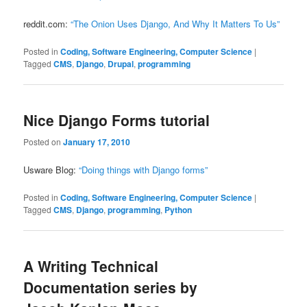
reddit.com:
“The Onion Uses Django, And Why It Matters To Us”
Posted in
Coding, Software Engineering, Computer Science
|
Tagged
CMS
,
Django
,
Drupal
,
programming
Nice Django Forms tutorial
Posted on
January 17, 2010
Usware Blog:
“Doing things with Django forms”
Posted in
Coding, Software Engineering, Computer Science
|
Tagged
CMS
,
Django
,
programming
,
Python
A Writing Technical
Documentation series by