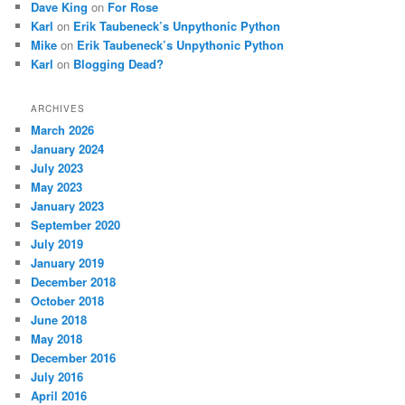
Dave King
on
For Rose
Karl
on
Erik Taubeneck’s Unpythonic Python
Mike
on
Erik Taubeneck’s Unpythonic Python
Karl
on
Blogging Dead?
ARCHIVES
March 2026
January 2024
July 2023
May 2023
January 2023
September 2020
July 2019
January 2019
December 2018
October 2018
June 2018
May 2018
December 2016
July 2016
April 2016