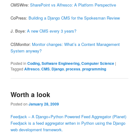
CMSWire:
SharePoint vs Alfresco: A Platform Perspective
CoPress:
Building a Django CMS for the Spokesman Review
J. Boye:
A new CMS every 3 years?
CSMonitor:
Monitor changes: What’s a Content Management
System anyway?
Posted in
Coding, Software Engineering, Computer Science
|
Tagged
Alfresco
,
CMS
,
Django
,
process
,
programming
Worth a look
Posted on
January 28, 2009
Feedjack – A Django+Python Powered Feed Aggregator (Planet)
Feedjack is a feed aggregator writen in Python using the Django
web development framework.