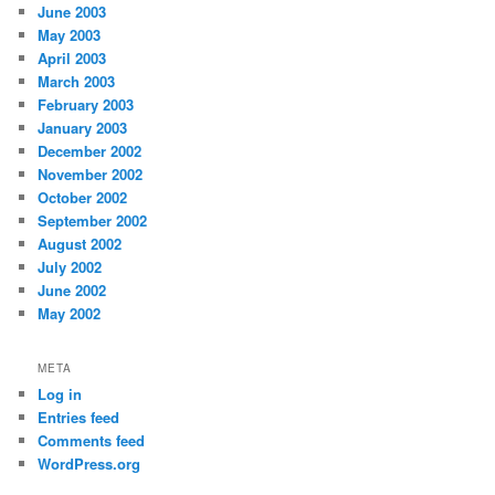
June 2003
May 2003
April 2003
March 2003
February 2003
January 2003
December 2002
November 2002
October 2002
September 2002
August 2002
July 2002
June 2002
May 2002
META
Log in
Entries feed
Comments feed
WordPress.org