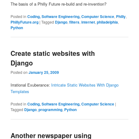
The basis of a Philly Future re-build and re-invention?
Posted in
Coding, Software Engineering, Computer Science
,
Philly
,
PhillyFuture.org
|
Tagged
Django
,
filters
,
internet
,
philadelphia
,
Python
Create static websites with
Django
Posted on
January 25, 2009
Irrational Exuberance:
Intricate Static Websites With Django
Templates
Posted in
Coding, Software Engineering, Computer Science
|
Tagged
Django
,
programming
,
Python
Another newspaper using