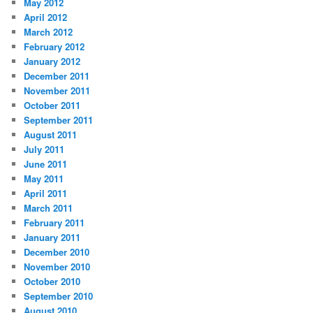
May 2012
April 2012
March 2012
February 2012
January 2012
December 2011
November 2011
October 2011
September 2011
August 2011
July 2011
June 2011
May 2011
April 2011
March 2011
February 2011
January 2011
December 2010
November 2010
October 2010
September 2010
August 2010