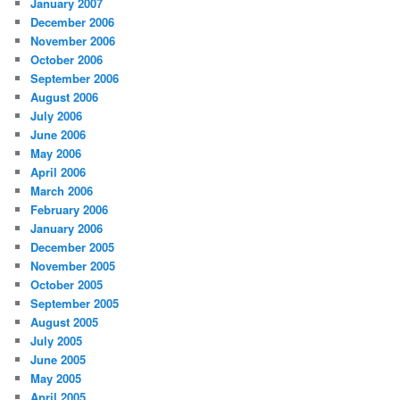
January 2007
December 2006
November 2006
October 2006
September 2006
August 2006
July 2006
June 2006
May 2006
April 2006
March 2006
February 2006
January 2006
December 2005
November 2005
October 2005
September 2005
August 2005
July 2005
June 2005
May 2005
April 2005