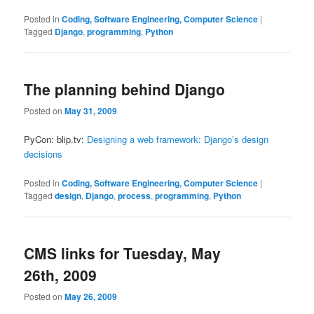
Posted in
Coding, Software Engineering, Computer Science
|
Tagged
Django
,
programming
,
Python
The planning behind Django
Posted on
May 31, 2009
PyCon: blip.tv:
Designing a web framework: Django’s design
decisions
Posted in
Coding, Software Engineering, Computer Science
|
Tagged
design
,
Django
,
process
,
programming
,
Python
CMS links for Tuesday, May
26th, 2009
Posted on
May 26, 2009