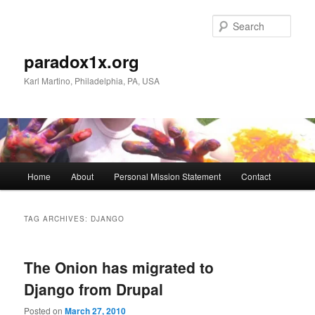
Skip
Skip
to
to
Sear
primary
secondary
content
content
paradox1x.org
Karl Martino, Philadelphia, PA, USA
Main
Home
About
Personal Mission Statement
Contact
menu
TAG ARCHIVES:
DJANGO
The Onion has migrated to
Django from Drupal
Posted on
March 27, 2010