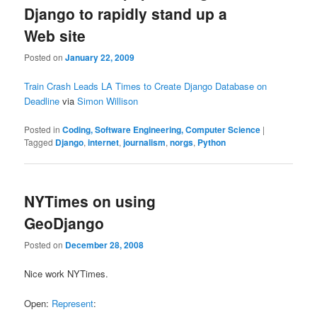
Django to rapidly stand up a
Web site
Posted on
January 22, 2009
Train Crash Leads LA Times to Create Django Database on
Deadline
via
Simon Willison
Posted in
Coding, Software Engineering, Computer Science
|
Tagged
Django
,
internet
,
journalism
,
norgs
,
Python
NYTimes on using
GeoDjango
Posted on
December 28, 2008
Nice work NYTimes.
Open:
Represent
: