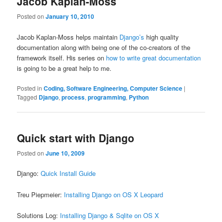
Jacob Kaplan-Moss
Posted on
January 10, 2010
Jacob Kaplan-Moss helps maintain
Django’s
high quality
documentation along with being one of the co-creators of the
framework itself. His series on
how to write great documentation
is going to be a great help to me.
Posted in
Coding, Software Engineering, Computer Science
|
Tagged
Django
,
process
,
programming
,
Python
Quick start with Django
Posted on
June 10, 2009
Django:
Quick Install Guide
Treu Piepmeier:
Installing Django on OS X Leopard
Solutions Log:
Installing Django & Sqlite on OS X