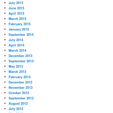
July 2015
June 2015
April 2015
March 2015
February 2015
January 2015
September 2014
July 2014
April 2014
March 2014
December 2013
September 2013
May 2013
March 2013
February 2013
December 2012
November 2012
October 2012
September 2012
August 2012
July 2012