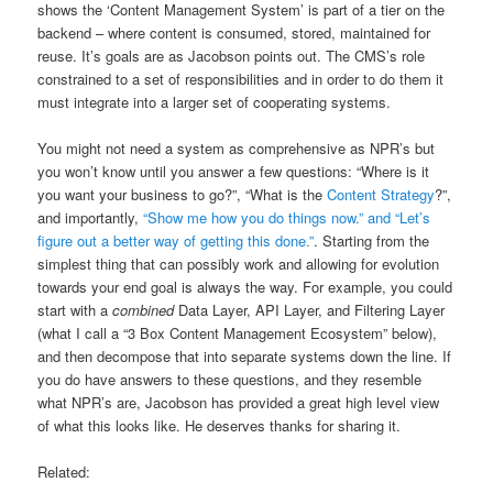
shows the ‘Content Management System’ is part of a tier on the
backend – where content is consumed, stored, maintained for
reuse. It’s goals are as Jacobson points out. The CMS’s role
constrained to a set of responsibilities and in order to do them it
must integrate into a larger set of cooperating systems.
You might not need a system as comprehensive as NPR’s but
you won’t know until you answer a few questions: “Where is it
you want your business to go?”, “What is the
Content Strategy
?”,
and importantly,
“Show me how you do things now.” and “Let’s
figure out a better way of getting this done.”
. Starting from the
simplest thing that can possibly work and allowing for evolution
towards your end goal is always the way. For example, you could
start with a
combined
Data Layer, API Layer, and Filtering Layer
(what I call a “3 Box Content Management Ecosystem” below),
and then decompose that into separate systems down the line. If
you do have answers to these questions, and they resemble
what NPR’s are, Jacobson has provided a great high level view
of what this looks like. He deserves thanks for sharing it.
Related: