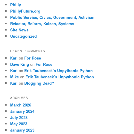
Philly
PhillyFuture.org
Public Service, Civics, Government, Activism
Refactor, Reform, Kaizen, Systems
Site News
Uncategorized
RECENT COMMENTS
Karl
on
For Rose
Dave King
on
For Rose
Karl
on
Erik Taubeneck’s Unpythonic Python
Mike
on
Erik Taubeneck’s Unpythonic Python
Karl
on
Blogging Dead?
ARCHIVES
March 2026
January 2024
July 2023
May 2023
January 2023