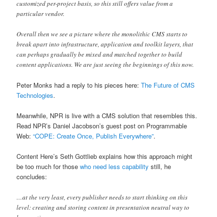
customized per-project basis, so this still offers value from a
particular vendor.
Overall then we see a picture where the monolithic CMS starts to
break apart into infrastructure, application and toolkit layers, that
can perhaps gradually be mixed and matched together to build
content applications. We are just seeing the beginnings of this now.
Peter Monks had a reply to his pieces here:
The Future of CMS
Technologies
.
Meanwhile, NPR is live with a CMS solution that resembles this.
Read NPR’s Daniel Jacobson’s guest post on Programmable
Web:
“COPE: Create Once, Publish Everywhere”
.
Content Here’s Seth Gottlieb explains how this approach might
be too much for those
who need less capability
still, he
concludes:
…at the very least, every publisher needs to start thinking on this
level: creating and storing content in presentation neutral way to