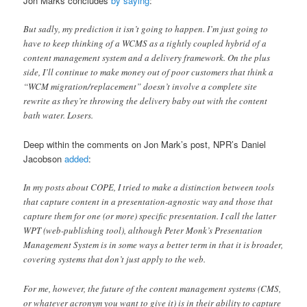
Jon Marks concludes
by saying
:
But sadly, my prediction it isn’t going to happen. I’m just going to
have to keep thinking of a WCMS as a tightly coupled hybrid of a
content management system and a delivery framework. On the plus
side, I’ll continue to make money out of poor customers that think a
“WCM migration/replacement” doesn’t involve a complete site
rewrite as they’re throwing the delivery baby out with the content
bath water. Losers.
Deep within the comments on Jon Mark’s post, NPR’s Daniel
Jacobson
added
:
In my posts about COPE, I tried to make a distinction between tools
that capture content in a presentation-agnostic way and those that
capture them for one (or more) specific presentation. I call the latter
WPT (web-publishing tool), although Peter Monk’s Presentation
Management System is in some ways a better term in that it is broader,
covering systems that don’t just apply to the web.
For me, however, the future of the content management systems (CMS,
or whatever acronym you want to give it) is in their ability to capture