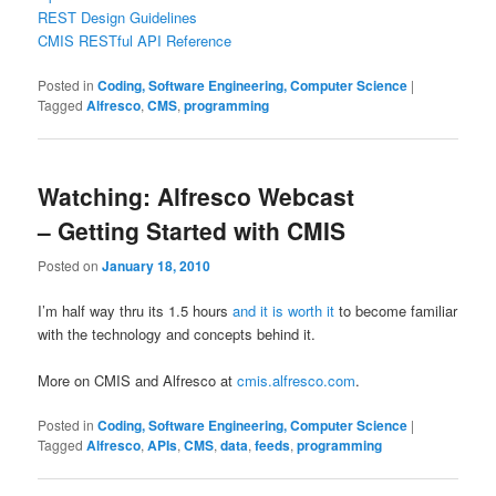
REST Design Guidelines
CMIS RESTful API Reference
Posted in
Coding, Software Engineering, Computer Science
|
Tagged
Alfresco
,
CMS
,
programming
Watching: Alfresco Webcast
– Getting Started with CMIS
Posted on
January 18, 2010
I’m half way thru its 1.5 hours
and it is worth it
to become familiar
with the technology and concepts behind it.
More on CMIS and Alfresco at
cmis.alfresco.com
.
Posted in
Coding, Software Engineering, Computer Science
|
Tagged
Alfresco
,
APIs
,
CMS
,
data
,
feeds
,
programming