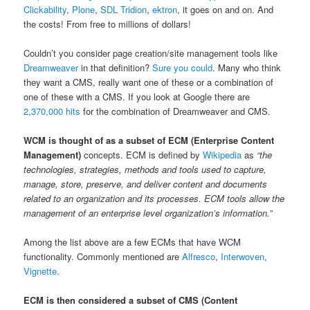
Clickability
,
Plone
,
SDL Tridion
,
ektron
, it goes on and on. And
the costs! From free to millions of dollars!
Couldn’t you consider page creation/site management tools like
Dreamweaver
in that definition?
Sure you could
. Many who think
they want a CMS, really want one of these or a combination of
one of these with a CMS. If you look at Google there are
2,370,000 hits
for the combination of Dreamweaver and CMS.
WCM is thought of as a subset of ECM (Enterprise Content
Management)
concepts. ECM is defined by
Wikipedia
as
“the
technologies, strategies, methods and tools used to capture,
manage, store, preserve, and deliver content and documents
related to an organization and its processes. ECM tools allow the
management of an enterprise level organization’s information.”
Among the list above are a few ECMs that have WCM
functionality. Commonly mentioned are
Alfresco
,
Interwoven
,
Vignette
.
ECM is then considered a subset of CMS (Content