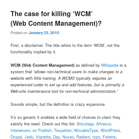
The case for killing ‘WCM’
(Web Content Management)?
Posted on
January 23, 2010
First, a disclaimer. The title refers to the
term
‘WCM’, not the
functionality implied by it.
WCM (Web Content Management)
as defined by
Wikipedia
is a
system that
“allows non-technical users to make changes to a
website with little training. A WCMS typically requires an
experienced coder to set up and add features, but is primarily a
Web-site maintenance tool for non-technical administrators.”
Sounds simple, but the definition is crazy expansive.
It’s so generic it enables a wide field of choices to claim they
satisfy the need. Check out this list:
Bricolage
,
Alfresco
,
Interwoven
,
ez Publish
,
Texpatten
,
MovableType
,
WordPress
,
Drupal
,
Jadu
,
Vignette
,
Day
,
Nuxeo
,
Radiant
,
typo
,
Fatwire
,