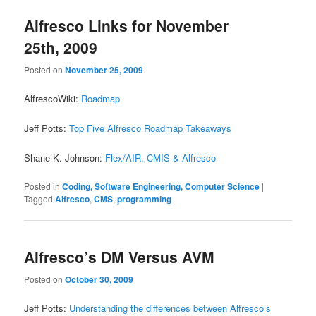
Alfresco Links for November
25th, 2009
Posted on
November 25, 2009
AlfrescoWiki:
Roadmap
Jeff Potts:
Top Five Alfresco Roadmap Takeaways
Shane K. Johnson:
Flex/AIR, CMIS & Alfresco
Posted in
Coding, Software Engineering, Computer Science
|
Tagged
Alfresco
,
CMS
,
programming
Alfresco’s DM Versus AVM
Posted on
October 30, 2009
Jeff Potts:
Understanding the differences between Alfresco’s