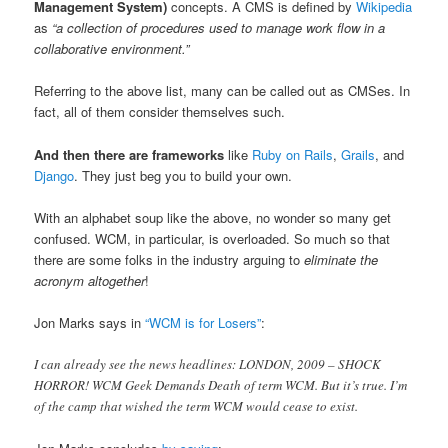
Management System)
concepts. A CMS is defined by
Wikipedia
as
“a collection of procedures used to manage work flow in a
collaborative environment.”
Referring to the above list, many can be called out as CMSes. In
fact, all of them consider themselves such.
And then there are frameworks
like
Ruby on Rails
,
Grails
, and
Django
. They just beg you to build your own.
With an alphabet soup like the above, no wonder so many get
confused. WCM, in particular, is overloaded. So much so that
there are some folks in the industry arguing to
eliminate the
acronym altogether
!
Jon Marks says in
“WCM is for Losers”
:
I can already see the news headlines: LONDON, 2009 – SHOCK
HORROR! WCM Geek Demands Death of term WCM. But it’s true. I’m
of the camp that wished the term WCM would cease to exist.