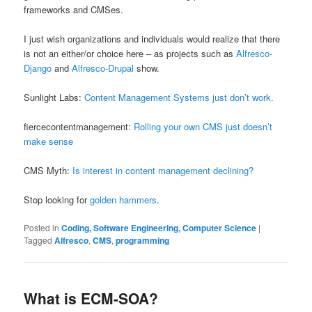
frameworks and CMSes.
I just wish organizations and individuals would realize that there
is not an either/or choice here – as projects such as
Alfresco-
Django
and
Alfresco-Drupal
show.
Sunlight Labs:
Content Management Systems just don’t work.
fiercecontentmanagement:
Rolling your own CMS just doesn’t
make sense
CMS Myth:
Is interest in content management declining?
Stop looking for
golden hammers
.
Posted in
Coding, Software Engineering, Computer Science
|
Tagged
Alfresco
,
CMS
,
programming
What is ECM-SOA?