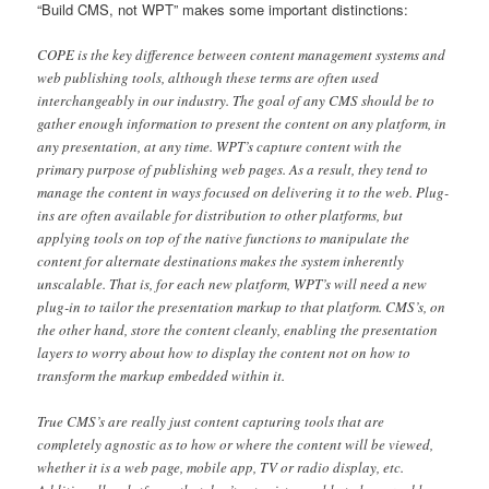
“Build CMS, not WPT” makes some important distinctions:
COPE is the key difference between content management systems and
web publishing tools, although these terms are often used
interchangeably in our industry. The goal of any CMS should be to
gather enough information to present the content on any platform, in
any presentation, at any time. WPT’s capture content with the
primary purpose of publishing web pages. As a result, they tend to
manage the content in ways focused on delivering it to the web. Plug-
ins are often available for distribution to other platforms, but
applying tools on top of the native functions to manipulate the
content for alternate destinations makes the system inherently
unscalable. That is, for each new platform, WPT’s will need a new
plug-in to tailor the presentation markup to that platform. CMS’s, on
the other hand, store the content cleanly, enabling the presentation
layers to worry about how to display the content not on how to
transform the markup embedded within it.
True CMS’s are really just content capturing tools that are
completely agnostic as to how or where the content will be viewed,
whether it is a web page, mobile app, TV or radio display, etc.