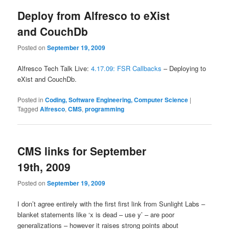
Deploy from Alfresco to eXist
and CouchDb
Posted on
September 19, 2009
Alfresco Tech Talk Live:
4.17.09: FSR Callbacks
– Deploying to
eXist and CouchDb.
Posted in
Coding, Software Engineering, Computer Science
|
Tagged
Alfresco
,
CMS
,
programming
CMS links for September
19th, 2009
Posted on
September 19, 2009
I don’t agree entirely with the first first link from Sunlight Labs –
blanket statements like ‘x is dead – use y’ – are poor
generalizations – however it raises strong points about