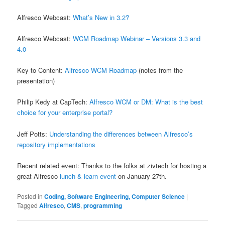
Alfresco Webcast:
What’s New in 3.2?
Alfresco Webcast:
WCM Roadmap Webinar – Versions 3.3 and
4.0
Key to Content:
Alfresco WCM Roadmap
(notes from the
presentation)
Philip Kedy at CapTech:
Alfresco WCM or DM: What is the best
choice for your enterprise portal?
Jeff Potts:
Understanding the differences between Alfresco’s
repository implementations
Recent related event: Thanks to the folks at zivtech for hosting a
great Alfresco
lunch & learn event
on January 27th.
Posted in
Coding, Software Engineering, Computer Science
|
Tagged
Alfresco
,
CMS
,
programming