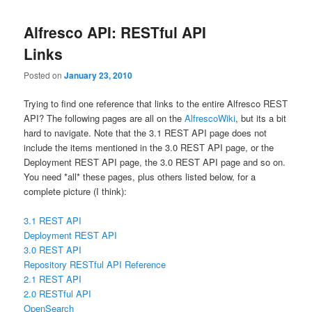
Alfresco API: RESTful API
Links
Posted on
January 23, 2010
Trying to find one reference that links to the entire Alfresco REST
API? The following pages are all on the
AlfrescoWiki
, but its a bit
hard to navigate. Note that the 3.1 REST API page does not
include the items mentioned in the 3.0 REST API page, or the
Deployment REST API page, the 3.0 REST API page and so on.
You need *all* these pages, plus others listed below, for a
complete picture (I think):
3.1 REST API
Deployment REST API
3.0 REST API
Repository RESTful API Reference
2.1 REST API
2.0 RESTful API
OpenSearch