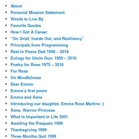
About
Personal Mission Statement
Words to Live By
Favorite Quotes
How I Got A Career
“On Grief, Inside Out, and Resiliency”
Principals from Programming
Rest in Peace Dad 1948 – 2018
Eulogy for Uncle Gus: 1950 – 2018
Poetry for Rose 1975 – 2016
For Rose
On Mindfulness
Dear Emma
Emma’s first poem
Emma and Xena
Introducing our daughter, Emma Rose Martino :)
Xena, Warrior Princess
What Is Important in Life 2001
Awaiting the Prequels 1999
Thanksgiving 1999
Three Months Quit 1999