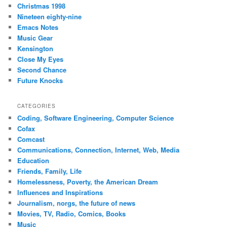
Christmas 1998
Nineteen eighty-nine
Emacs Notes
Music Gear
Kensington
Close My Eyes
Second Chance
Future Knocks
CATEGORIES
Coding, Software Engineering, Computer Science
Cofax
Comcast
Communications, Connection, Internet, Web, Media
Education
Friends, Family, Life
Homelessness, Poverty, the American Dream
Influences and Inspirations
Journalism, norgs, the future of news
Movies, TV, Radio, Comics, Books
Music