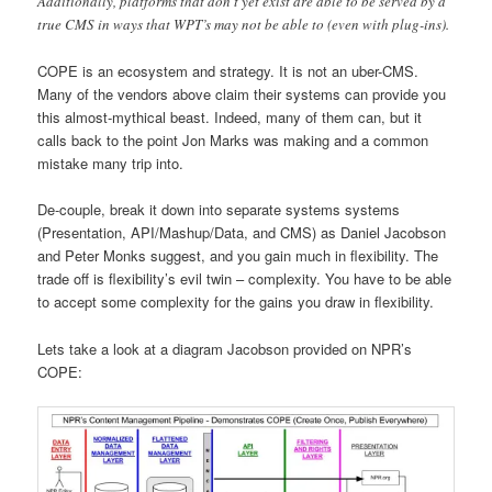
Additionally, platforms that don’t yet exist are able to be served by a
true CMS in ways that WPT’s may not be able to (even with plug-ins).
COPE is an ecosystem and strategy. It is not an uber-CMS.
Many of the vendors above claim their systems can provide you
this almost-mythical beast. Indeed, many of them can, but it
calls back to the point Jon Marks was making and a common
mistake many trip into.
De-couple, break it down into separate systems systems
(Presentation, API/Mashup/Data, and CMS) as Daniel Jacobson
and Peter Monks suggest, and you gain much in flexibility. The
trade off is flexibility’s evil twin – complexity. You have to be able
to accept some complexity for the gains you draw in flexibility.
Lets take a look at a diagram Jacobson provided on NPR’s
COPE: