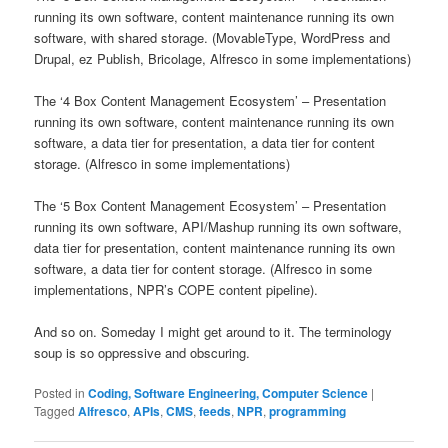
running its own software, content maintenance running its own
software, with shared storage. (MovableType, WordPress and
Drupal, ez Publish, Bricolage, Alfresco in some implementations)
The ‘4 Box Content Management Ecosystem’ – Presentation
running its own software, content maintenance running its own
software, a data tier for presentation, a data tier for content
storage. (Alfresco in some implementations)
The ‘5 Box Content Management Ecosystem’ – Presentation
running its own software, API/Mashup running its own software,
data tier for presentation, content maintenance running its own
software, a data tier for content storage. (Alfresco in some
implementations, NPR’s COPE content pipeline).
And so on. Someday I might get around to it. The terminology
soup is so oppressive and obscuring.
Posted in
Coding, Software Engineering, Computer Science
|
Tagged
Alfresco
,
APIs
,
CMS
,
feeds
,
NPR
,
programming