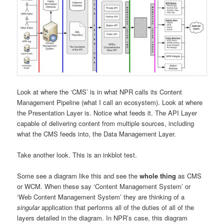
Look at where the ‘CMS’ is in what NPR calls its Content
Management Pipeline (what I call an ecosystem). Look at where
the Presentation Layer is. Notice what feeds it. The API Layer
capable of delivering content from multiple sources, including
what the CMS feeds into, the Data Management Layer.
Take another look. This is an inkblot test.
Some see a diagram like this and see the
whole thing
as CMS
or WCM. When these say ‘Content Management System’ or
‘Web Content Management System’ they are thinking of a
singular
application that performs all of the duties of all of the
layers detailed in the diagram. In NPR’s case, this diagram