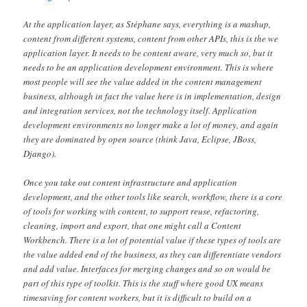
At the application layer, as Stéphane says, everything is a mashup,
content from different systems, content from other APIs, this is the we
application layer. It needs to be content aware, very much so, but it
needs to be an application development environment. This is where
most people will see the value added in the content management
business, although in fact the value here is in implementation, design
and integration services, not the technology itself. Application
development environments no longer make a lot of money, and again
they are dominated by open source (think Java, Eclipse, JBoss,
Django).
Once you take out content infrastructure and application
development, and the other tools like search, workflow, there is a core
of tools for working with content, to support reuse, refactoring,
cleaning, import and export, that one might call a Content
Workbench. There is a lot of potential value if these types of tools are
the value added end of the business, as they can differentiate vendors
and add value. Interfaces for merging changes and so on would be
part of this type of toolkit. This is the stuff where good UX means
timesaving for content workers, but it is difficult to build on a