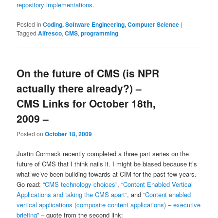
repository implementations
.
Posted in
Coding, Software Engineering, Computer Science
|
Tagged
Alfresco
,
CMS
,
programming
On the future of CMS (is NPR
actually there already?) –
CMS Links for October 18th,
2009 –
Posted on
October 18, 2009
Justin Cormack recently completed a three part series on the
future of CMS that I think nails it. I might be biased because it’s
what we’ve been building towards at CIM for the past few years.
Go read:
“CMS technology choices”
,
“Content Enabled Vertical
Applications and taking the CMS apart”
, and
“Content enabled
vertical applications (composite content applications) – executive
briefing”
– quote from the second link: