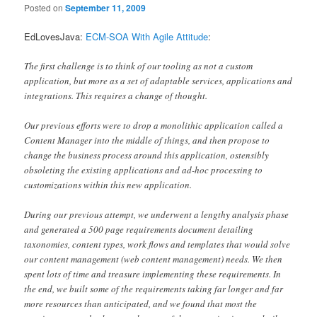
Posted on
September 11, 2009
EdLovesJava:
ECM-SOA With Agile Attitude
:
The first challenge is to think of our tooling as not a custom
application, but more as a set of adaptable services, applications and
integrations. This requires a change of thought.
Our previous efforts were to drop a monolithic application called a
Content Manager into the middle of things, and then propose to
change the business process around this application, ostensibly
obsoleting the existing applications and ad-hoc processing to
customizations within this new application.
During our previous attempt, we underwent a lengthy analysis phase
and generated a 500 page requirements document detailing
taxonomies, content types, work flows and templates that would solve
our content management (web content management) needs. We then
spent lots of time and treasure implementing these requirements. In
the end, we built some of the requirements taking far longer and far
more resources than anticipated, and we found that most the