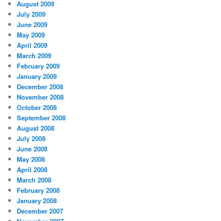
August 2009
July 2009
June 2009
May 2009
April 2009
March 2009
February 2009
January 2009
December 2008
November 2008
October 2008
September 2008
August 2008
July 2008
June 2008
May 2008
April 2008
March 2008
February 2008
January 2008
December 2007