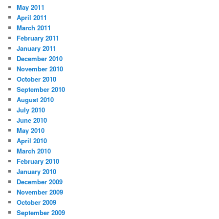
May 2011
April 2011
March 2011
February 2011
January 2011
December 2010
November 2010
October 2010
September 2010
August 2010
July 2010
June 2010
May 2010
April 2010
March 2010
February 2010
January 2010
December 2009
November 2009
October 2009
September 2009