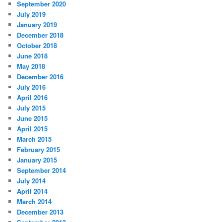
September 2020
July 2019
January 2019
December 2018
October 2018
June 2018
May 2018
December 2016
July 2016
April 2016
July 2015
June 2015
April 2015
March 2015
February 2015
January 2015
September 2014
July 2014
April 2014
March 2014
December 2013