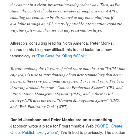
the content in a clean, presentation-independent way. Then, as Pie
states, the content should be retrievable through a series of API’s,
enabling the content to be distributed to any other platform. If
available through an API in a truly portable, presentation-agnostic
way, the system can then service any presentation layer.
Alfresco’s consulting lead for North America, Peter Monks,
shares on his blog how difficult this is and looks for a new
terminology in
“The Case for Killing ‘WCM'”
:
To start undoing the 15 years of mind share that the term “WCM” has
enjoyed, it’s time to start thinking about new terminology that better
describes these two functional categories. For several years I’ve been
throwing around the terms “Content Production System” (CPS) and
“Presentation Management System” (PMS), and in their COPE
strategy NPR uses the terms “Content Management System” (CMS)
and “Web Publishing Tool” (WPT).
Daniel Jacobson and Peter Monks are onto something
.
Jacobson wrote a piece for Programmable Web (
“COPE: Create
Once, Publish Everywhere”
) I’ve linked to previously. The section