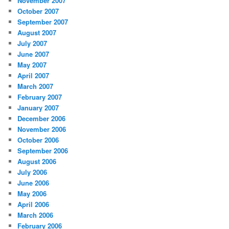
November 2007
October 2007
September 2007
August 2007
July 2007
June 2007
May 2007
April 2007
March 2007
February 2007
January 2007
December 2006
November 2006
October 2006
September 2006
August 2006
July 2006
June 2006
May 2006
April 2006
March 2006
February 2006