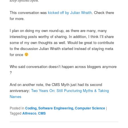
keep options open.
This conversation was
kicked off by Julian Wraith
. Check there
for more.
I plan on doing my own round-up, as there are many, many
interesting posts worthy of sharing. In addition, I think I’ll share
some of my own thoughts as well. Would be great to contribute
to the discussion Julian Wraith started instead of staying meta
for once
Who said conversation doesn’t happen across bloggers anymore
?
And on another note, the CMS Myth just had its second
anniversary:
Two Years On: Still Puncturing Myths & Taking
Names
Posted in
Coding, Software Engineering, Computer Science
|
Tagged
Alfresco
,
CMS