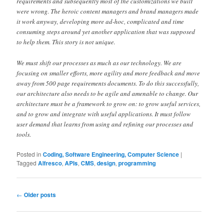
requirements and subsequently most of the customizations we built
were wrong. The heroic content managers and brand managers made
it work anyway, developing more ad-hoc, complicated and time
consuming steps around yet another application that was supposed
to help them. This story is not unique.
We must shift our processes as much as our technology. We are
focusing on smaller efforts, more agility and more feedback and move
away from 500 page requirements documents. To do this successfully,
our architecture also needs to be agile and amenable to change. Our
architecture must be a framework to grow on: to grow useful services,
and to grow and integrate with useful applications. It must follow
user demand that learns from using and refining our processes and
tools.
Posted in
Coding, Software Engineering, Computer Science
|
Tagged
Alfresco
,
APIs
,
CMS
,
design
,
programming
Post
←
Older posts
navigation