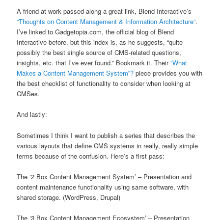
A friend at work passed along a great link, Blend Interactive’s
“Thoughts on Content Management & Information Architecture”
.
I’ve linked to Gadgetopia.com, the official blog of Blend
Interactive before, but this index is, as he suggests, “quite
possibly the best single source of CMS-related questions,
insights, etc. that I’ve ever found.” Bookmark it. Their
“What
Makes a Content Management System”?
piece provides you with
the best checklist of functionality to consider when looking at
CMSes.
And lastly:
Sometimes I think I want to publish a series that describes the
various layouts that define CMS systems in really, really simple
terms because of the confusion. Here’s a first pass:
The ‘2 Box Content Management System’ – Presentation and
content maintenance functionality using same software, with
shared storage. (WordPress, Drupal)
The ‘3 Box Content Management Ecosystem’ – Presentation