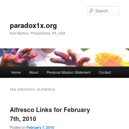
Skip
Skip
to
to
Sear
primary
secondary
content
content
paradox1x.org
Karl Martino, Philadelphia, PA, USA
Main
Home
About
Personal Mission Statement
Contact
menu
TAG ARCHIVES:
ALFRESCO
Alfresco Links for February
7th, 2010
Posted on
February 7, 2010