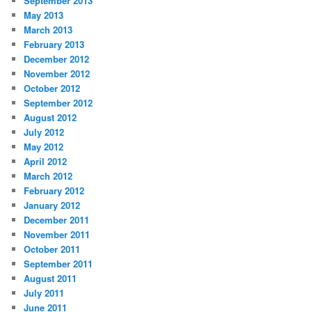
September 2013
May 2013
March 2013
February 2013
December 2012
November 2012
October 2012
September 2012
August 2012
July 2012
May 2012
April 2012
March 2012
February 2012
January 2012
December 2011
November 2011
October 2011
September 2011
August 2011
July 2011
June 2011