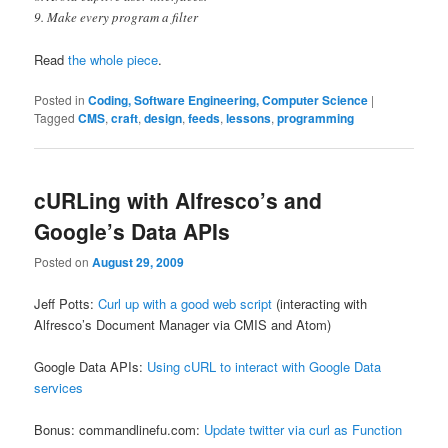
9. Make every program a filter
Read
the whole piece
.
Posted in
Coding, Software Engineering, Computer Science
|
Tagged
CMS
,
craft
,
design
,
feeds
,
lessons
,
programming
cURLing with Alfresco’s and
Google’s Data APIs
Posted on
August 29, 2009
Jeff Potts:
Curl up with a good web script
(interacting with
Alfresco’s Document Manager via CMIS and Atom)
Google Data APIs:
Using cURL to interact with Google Data
services
Bonus: commandlinefu.com:
Update twitter via curl as Function