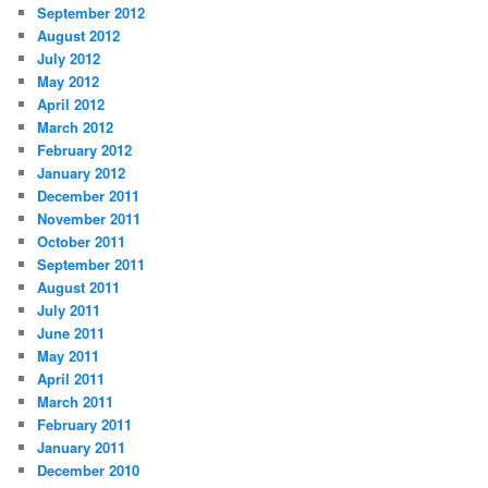
September 2012
August 2012
July 2012
May 2012
April 2012
March 2012
February 2012
January 2012
December 2011
November 2011
October 2011
September 2011
August 2011
July 2011
June 2011
May 2011
April 2011
March 2011
February 2011
January 2011
December 2010