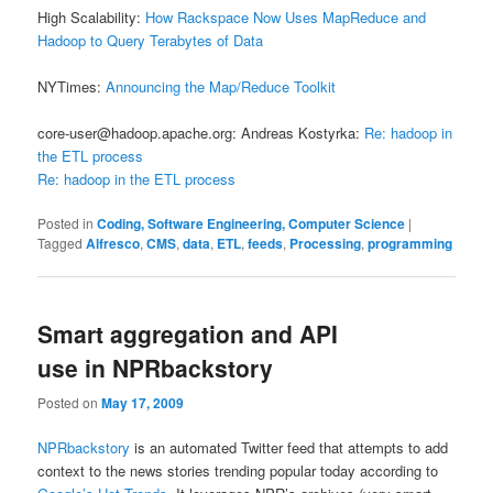
High Scalability:
How Rackspace Now Uses MapReduce and
Hadoop to Query Terabytes of Data
NYTimes:
Announcing the Map/Reduce Toolkit
core-user@hadoop.apache.org: Andreas Kostyrka:
Re: hadoop in
the ETL process
Re: hadoop in the ETL process
Posted in
Coding, Software Engineering, Computer Science
|
Tagged
Alfresco
,
CMS
,
data
,
ETL
,
feeds
,
Processing
,
programming
Smart aggregation and API
use in NPRbackstory
Posted on
May 17, 2009
NPRbackstory
is an automated Twitter feed that attempts to add
context to the news stories trending popular today according to