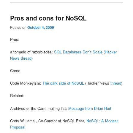
Pros and cons for NoSQL
Posted on
October 4, 2009
Pros:
a tornado of razorblades:
SQL Databases Don’t Scale
(
Hacker
News thread
)
Cons:
Code Monkeyism:
The dark side of NoSQL
(Hacker News
thread
)
Related:
Archives of the Caml mailing list:
Message from Brian Hurt
Chris Williams , Co-Curator of NoSQL East,
NoSQL: A Modest
Proposal