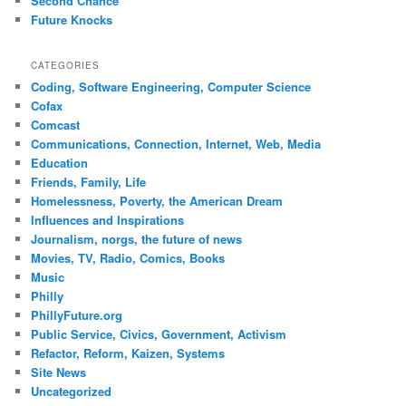
Second Chance
Future Knocks
CATEGORIES
Coding, Software Engineering, Computer Science
Cofax
Comcast
Communications, Connection, Internet, Web, Media
Education
Friends, Family, Life
Homelessness, Poverty, the American Dream
Influences and Inspirations
Journalism, norgs, the future of news
Movies, TV, Radio, Comics, Books
Music
Philly
PhillyFuture.org
Public Service, Civics, Government, Activism
Refactor, Reform, Kaizen, Systems
Site News
Uncategorized