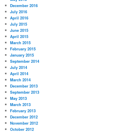
December 2016
July 2016
April 2016
July 2015
June 2015
April 2015
March 2015
February 2015
January 2015
September 2014
July 2014
April 2014
March 2014
December 2013
September 2013
May 2013
March 2013
February 2013
December 2012
November 2012
October 2012