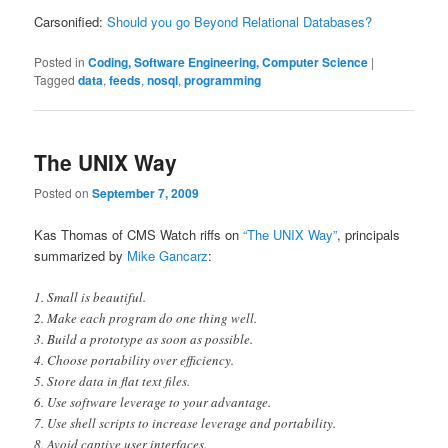
Carsonified:
Should you go Beyond Relational Databases?
Posted in
Coding, Software Engineering, Computer Science
|
Tagged
data
,
feeds
,
nosql
,
programming
The UNIX Way
Posted on
September 7, 2009
Kas Thomas of CMS Watch riffs on
“The UNIX Way”
, principals
summarized by
Mike Gancarz
:
1. Small is beautiful.
2. Make each program do one thing well.
3. Build a prototype as soon as possible.
4. Choose portability over efficiency.
5. Store data in flat text files.
6. Use software leverage to your advantage.
7. Use shell scripts to increase leverage and portability.
8. Avoid captive user interfaces.