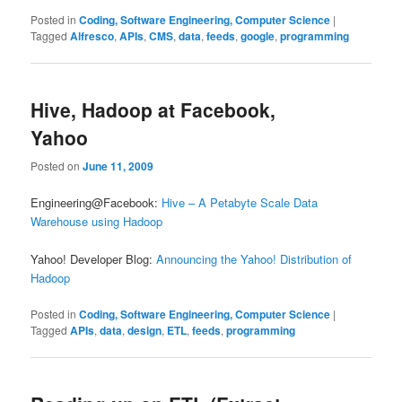
Posted in
Coding, Software Engineering, Computer Science
|
Tagged
Alfresco
,
APIs
,
CMS
,
data
,
feeds
,
google
,
programming
Hive, Hadoop at Facebook,
Yahoo
Posted on
June 11, 2009
Engineering@Facebook:
Hive – A Petabyte Scale Data
Warehouse using Hadoop
Yahoo! Developer Blog:
Announcing the Yahoo! Distribution of
Hadoop
Posted in
Coding, Software Engineering, Computer Science
|
Tagged
APIs
,
data
,
design
,
ETL
,
feeds
,
programming