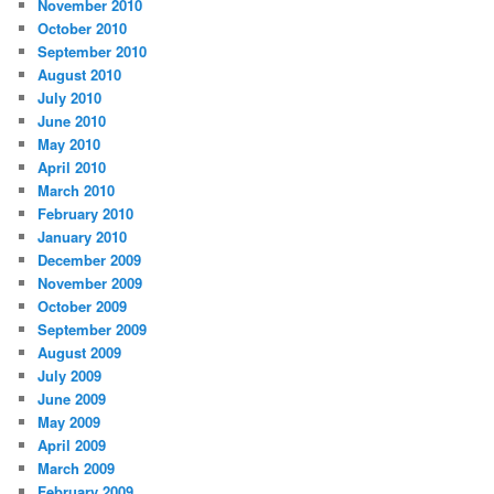
November 2010
October 2010
September 2010
August 2010
July 2010
June 2010
May 2010
April 2010
March 2010
February 2010
January 2010
December 2009
November 2009
October 2009
September 2009
August 2009
July 2009
June 2009
May 2009
April 2009
March 2009
February 2009