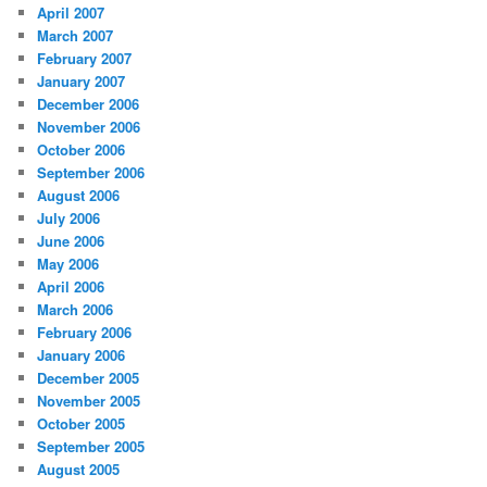
April 2007
March 2007
February 2007
January 2007
December 2006
November 2006
October 2006
September 2006
August 2006
July 2006
June 2006
May 2006
April 2006
March 2006
February 2006
January 2006
December 2005
November 2005
October 2005
September 2005
August 2005