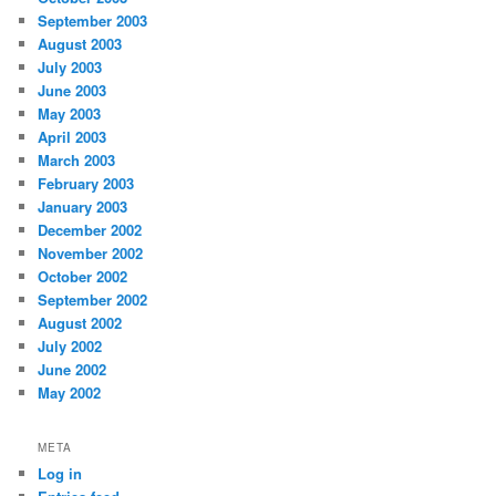
September 2003
August 2003
July 2003
June 2003
May 2003
April 2003
March 2003
February 2003
January 2003
December 2002
November 2002
October 2002
September 2002
August 2002
July 2002
June 2002
May 2002
META
Log in