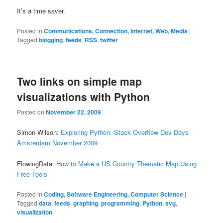
It’s a time saver.
Posted in
Communications, Connection, Internet, Web, Media
|
Tagged
blogging
,
feeds
,
RSS
,
twitter
Two links on simple map
visualizations with Python
Posted on
November 22, 2009
Simon Wilson:
Exploring Python: Stack Overflow Dev Days
Amsterdam November 2009
FlowingData:
How to Make a US Country Thematic Map Using
Free Tools
Posted in
Coding, Software Engineering, Computer Science
|
Tagged
data
,
feeds
,
graphing
,
programming
,
Python
,
svg
,
visualization