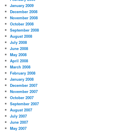
January 2009
December 2008
November 2008
October 2008
September 2008
August 2008
July 2008
June 2008
May 2008
April 2008
March 2008
February 2008
January 2008
December 2007
November 2007
October 2007
September 2007
August 2007
July 2007
June 2007
May 2007