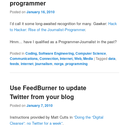
programmer
Posted on
January 16, 2010
I’d call it some long-awaited recognition for many. Gawker:
Hack
to Hacker: Rise of the Journalist-Programmer
.
Hmm… have I qualified as a Programmer-Journalist in the past?
Posted in
Coding, Software Engineering, Computer Science
,
Communications, Connection, Internet, Web, Media
|
Tagged
data
,
feeds
,
internet
,
journalism
,
norgs
,
programming
Use FeedBurner to update
Twitter from your blog
Posted on
January 7, 2010
Instructions provided by Matt Cutts in
“Doing the “Digital
Cleanse”: no Twitter for a week”
.