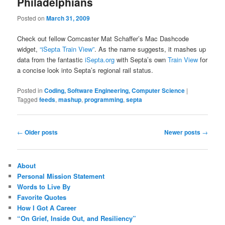
Philadelphians
Posted on
March 31, 2009
Check out fellow Comcaster Mat Schaffer’s Mac Dashcode
widget,
“iSepta Train View”
. As the name suggests, it mashes up
data from the fantastic
iSepta.org
with Septa’s own
Train View
for
a concise look into Septa’s regional rail status.
Posted in
Coding, Software Engineering, Computer Science
|
Tagged
feeds
,
mashup
,
programming
,
septa
Post
←
Older posts
Newer posts
→
navigation
About
Personal Mission Statement
Words to Live By
Favorite Quotes
How I Got A Career
“On Grief, Inside Out, and Resiliency”