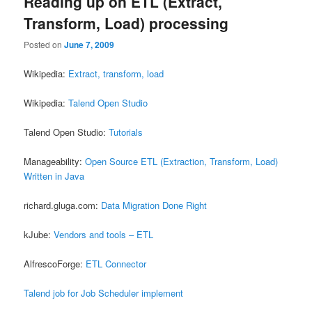
Reading up on ETL (Extract,
Transform, Load) processing
Posted on
June 7, 2009
Wikipedia:
Extract, transform, load
Wikipedia:
Talend Open Studio
Talend Open Studio:
Tutorials
Manageability:
Open Source ETL (Extraction, Transform, Load)
Written in Java
richard.gluga.com:
Data Migration Done Right
kJube:
Vendors and tools – ETL
AlfrescoForge:
ETL Connector
Talend job for Job Scheduler implement