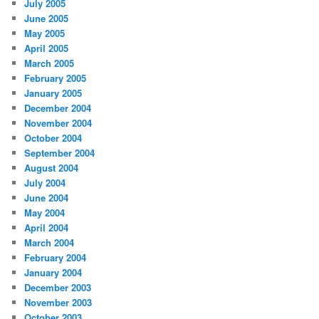
July 2005
June 2005
May 2005
April 2005
March 2005
February 2005
January 2005
December 2004
November 2004
October 2004
September 2004
August 2004
July 2004
June 2004
May 2004
April 2004
March 2004
February 2004
January 2004
December 2003
November 2003
October 2003