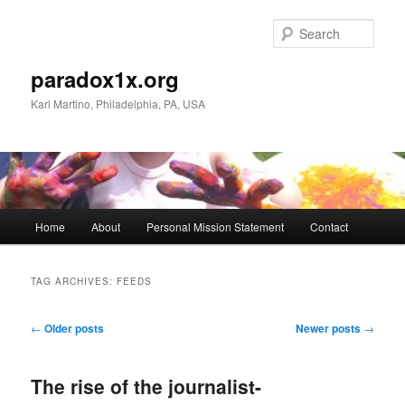
Skip
Skip
to
to
Sear
primary
secondary
content
content
paradox1x.org
Karl Martino, Philadelphia, PA, USA
Main
Home
About
Personal Mission Statement
Contact
menu
TAG ARCHIVES:
FEEDS
Post
←
Older posts
Newer posts
→
navigation
The rise of the journalist-