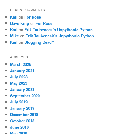
RECENT COMMENTS
Karl
on
For Rose
Dave King
on
For Rose
Karl
on
Erik Taubeneck’s Unpythonic Python
Mike
on
Erik Taubeneck’s Unpythonic Python
Karl
on
Blogging Dead?
ARCHIVES
March 2026
January 2024
July 2023
May 2023
January 2023
September 2020
July 2019
January 2019
December 2018
October 2018
June 2018
May 2018