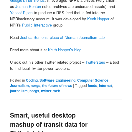
Google’s Hot Trends
. It leverages NPR’s archives (very smart,
as
Joshua Benton
notes archives are underused assets), and
Yahoo! Pipes
to produce a RSS feed that is fed into the
NPRbackstory account. It was developed by
Keith Hopper
of
NPR’s
Public Interactive
group.
Read
Joshua Benton’s piece at Nieman Journalism Lab
Read more about it at
Keith Hopper’s blog
.
Check out his other Twitter related project –
Twitterstars
– a tool
to find local Twitter power tweeters.
Posted in
Coding, Software Engineering, Computer Science
,
Journalism, norgs, the future of news
|
Tagged
feeds
,
internet
,
journalism
,
norgs
,
twitter
,
web
Smart, useful desktop
mashup of transit data for