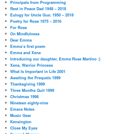
Principals from Programming
Rest in Peace Dad 1948 – 2018
Eulogy for Uncle Gus: 1950 – 2018
Poetry for Rose 1975 – 2016
For Rose
On Mindfulness
Dear Emma
Emma’s first poem
Emma and Xena
Introducing our daughter, Emma Rose Martino :)
Xena, Warrior Princess
What Is Important in Life 2001
Awaiting the Prequels 1999
Thanksgiving 1999
Three Months Quit 1999
Christmas 1998
Nineteen eighty-nine
Emacs Notes
Music Gear
Kensington
Close My Eyes