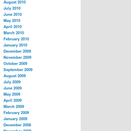
August 2010
July 2010
June 2010
May 2010
April 2010
March 2010
February 2010
January 2010
December 2009
November 2009
October 2009
September 2009
August 2009
July 2009
June 2009
May 2009
April 2009
March 2009
February 2009
January 2009
December 2008
November 2008