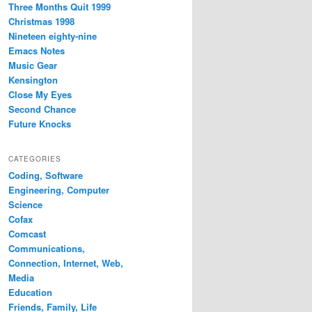
Three Months Quit 1999
Christmas 1998
Nineteen eighty-nine
Emacs Notes
Music Gear
Kensington
Close My Eyes
Second Chance
Future Knocks
CATEGORIES
Coding, Software
Engineering, Computer
Science
Cofax
Comcast
Communications,
Connection, Internet, Web,
Media
Education
Friends, Family, Life