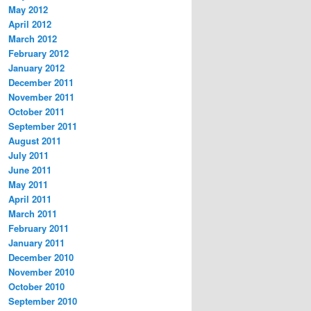
May 2012
April 2012
March 2012
February 2012
January 2012
December 2011
November 2011
October 2011
September 2011
August 2011
July 2011
June 2011
May 2011
April 2011
March 2011
February 2011
January 2011
December 2010
November 2010
October 2010
September 2010