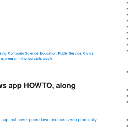
ering, Computer Science
,
Education
,
Public Service, Civics,
rn
,
programming
,
scratch
,
teach
ws app HOWTO, along
 app that never goes down and costs you practically