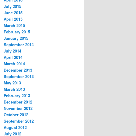
July 2015
June 2015
April 2015
March 2015
February 2015
January 2015
September 2014
July 2014
April 2014
March 2014
December 2013
September 2013
May 2013
March 2013
February 2013
December 2012
November 2012
October 2012
September 2012
August 2012
July 2012