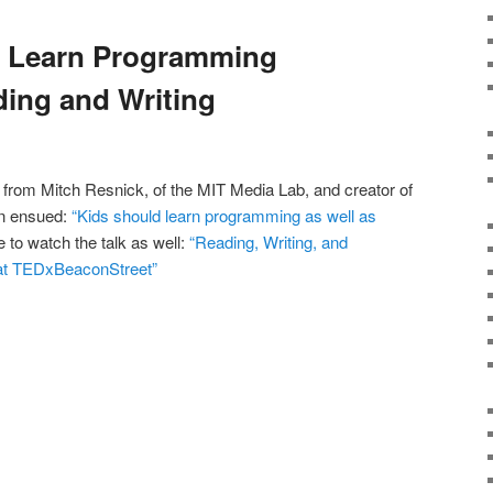
d Learn Programming
ing and Writing
 from Mitch Resnick, of the MIT Media Lab, and creator of
on ensued:
“Kids should learn programming as well as
 to watch the talk as well:
“Reading, Writing, and
at TEDxBeaconStreet”