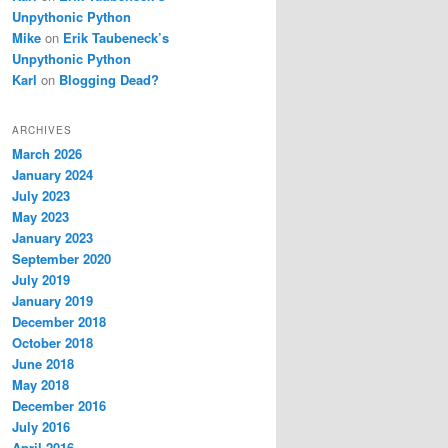
Unpythonic Python
Mike
on
Erik Taubeneck’s
Unpythonic Python
Karl
on
Blogging Dead?
ARCHIVES
March 2026
January 2024
July 2023
May 2023
January 2023
September 2020
July 2019
January 2019
December 2018
October 2018
June 2018
May 2018
December 2016
July 2016
April 2016