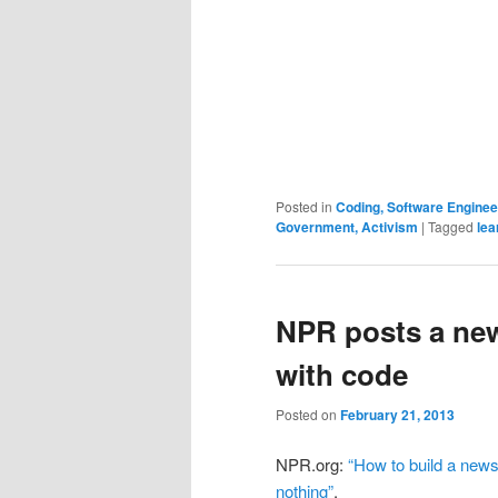
Posted in
Coding, Software Engine
Government, Activism
|
Tagged
lea
NPR posts a ne
with code
Posted on
February 21, 2013
NPR.org:
“How to build a news
nothing”
.