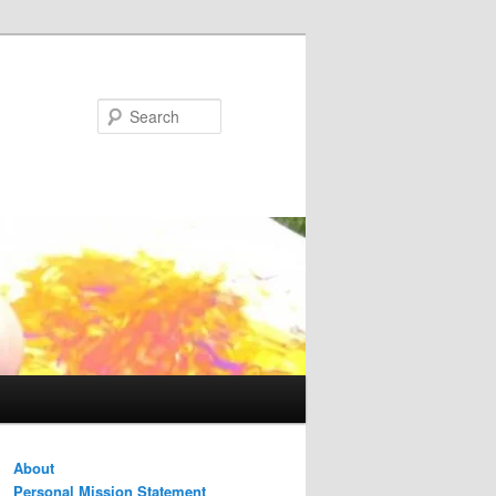
Search
About
Personal Mission Statement