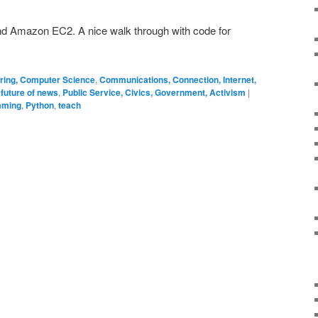
and Amazon EC2. A nice walk through with code for
ering, Computer Science
,
Communications, Connection, Internet,
 future of news
,
Public Service, Civics, Government, Activism
|
mming
,
Python
,
teach