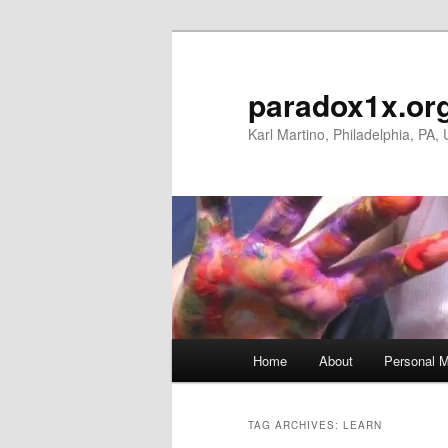
Skip
Skip
to
to
primary
secondary
paradox1x.or
content
content
Karl Martino, Philadelphia, PA,
Main
Home
About
Personal M
menu
TAG ARCHIVES:
LEARN