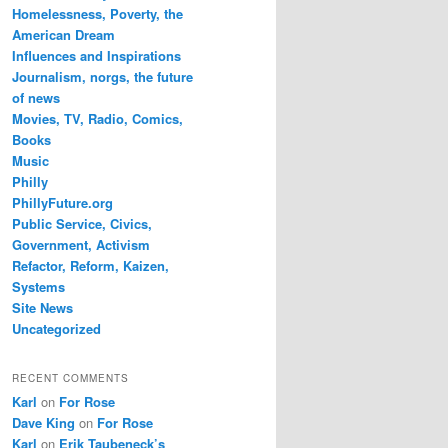
Homelessness, Poverty, the
American Dream
Influences and Inspirations
Journalism, norgs, the future
of news
Movies, TV, Radio, Comics,
Books
Music
Philly
PhillyFuture.org
Public Service, Civics,
Government, Activism
Refactor, Reform, Kaizen,
Systems
Site News
Uncategorized
RECENT COMMENTS
Karl
on
For Rose
Dave King
on
For Rose
Karl
on
Erik Taubeneck’s