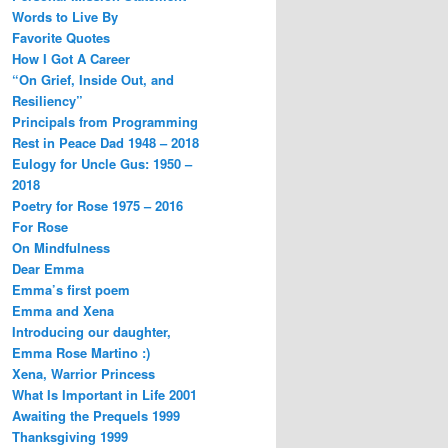
Words to Live By
Favorite Quotes
How I Got A Career
“On Grief, Inside Out, and
Resiliency”
Principals from Programming
Rest in Peace Dad 1948 – 2018
Eulogy for Uncle Gus: 1950 –
2018
Poetry for Rose 1975 – 2016
For Rose
On Mindfulness
Dear Emma
Emma’s first poem
Emma and Xena
Introducing our daughter,
Emma Rose Martino :)
Xena, Warrior Princess
What Is Important in Life 2001
Awaiting the Prequels 1999
Thanksgiving 1999