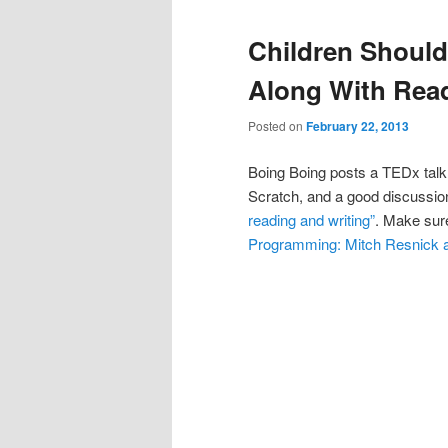
Children Shoul
Along With Read
Posted on
February 22, 2013
Boing Boing posts a TEDx talk
Scratch, and a good discussi
reading and writing”
. Make sure
Programming: Mitch Resnick 