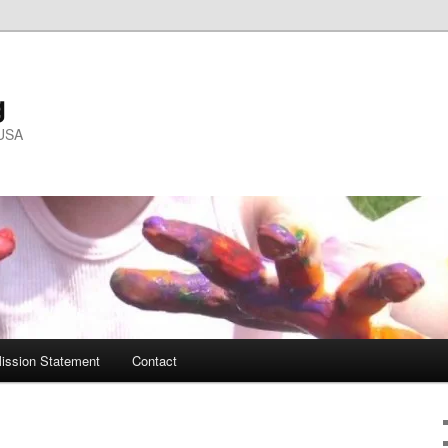
g
 USA
ission Statement
Contact