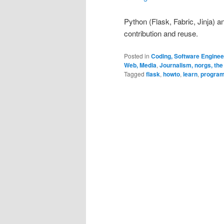
Python (Flask, Fabric, Jinja) 
contribution and reuse.
Posted in
Coding, Software Engine
Web, Media
,
Journalism, norgs, the
Tagged
flask
,
howto
,
learn
,
progra