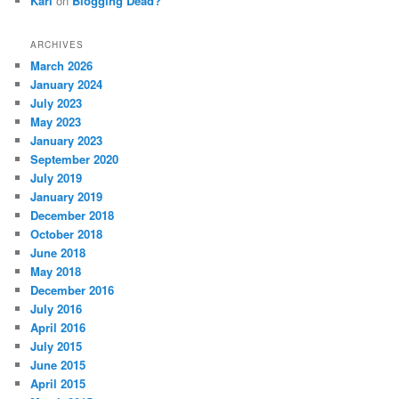
Karl
on
Blogging Dead?
ARCHIVES
March 2026
January 2024
July 2023
May 2023
January 2023
September 2020
July 2019
January 2019
December 2018
October 2018
June 2018
May 2018
December 2016
July 2016
April 2016
July 2015
June 2015
April 2015