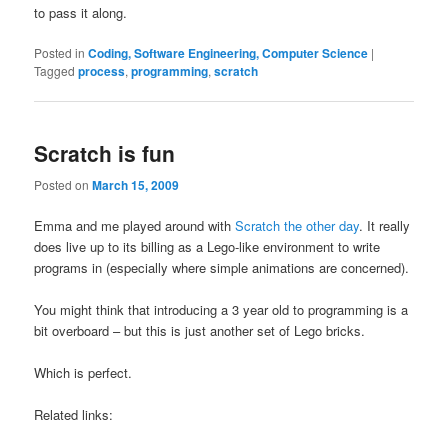
to pass it along.
Posted in
Coding, Software Engineering, Computer Science
|
Tagged
process
,
programming
,
scratch
Scratch is fun
Posted on
March 15, 2009
Emma and me played around with
Scratch the other day
. It really
does live up to its billing as a Lego-like environment to write
programs in (especially where simple animations are concerned).
You might think that introducing a 3 year old to programming is a
bit overboard – but this is just another set of Lego bricks.
Which is perfect.
Related links: