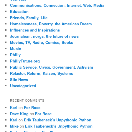
Communications, Connection, Internet, Web, Media
Education
Friends, Family, Life
Homelessness, Poverty, the American Dream
Influences and Inspirations
Journalism, norgs, the future of news
Movies, TV, Radio, Comics, Books
Music
Philly
PhillyFuture.org
Public Service, Civics, Government, Activism
Refactor, Reform, Kaizen, Systems
Site News
Uncategorized
RECENT COMMENTS
Karl
on
For Rose
Dave King
on
For Rose
Karl
on
Erik Taubeneck’s Unpythonic Python
Mike
on
Erik Taubeneck’s Unpythonic Python