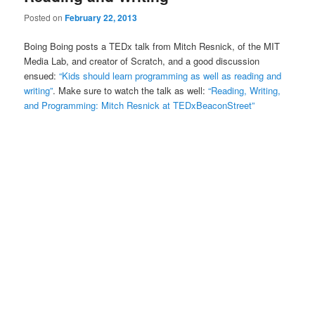
Posted on
February 22, 2013
Boing Boing posts a TEDx talk from Mitch Resnick, of the MIT
Media Lab, and creator of Scratch, and a good discussion
ensued:
“Kids should learn programming as well as reading and
writing”
. Make sure to watch the talk as well:
“Reading, Writing,
and Programming: Mitch Resnick at TEDxBeaconStreet”