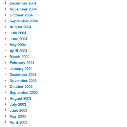
December 2004
November 2004
October 2004
September 2004
August 2004
July 2004
June 2004
May 2004
April 2004
March 2004
February 2004
January 2004
December 2003
November 2003
October 2003
September 2003
August 2003
July 2003
June 2003
May 2003
April 2003