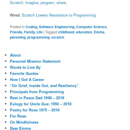
Scratch: imagine, program, share
.
Wired:
Scratch Lowers Resistance to Programming
Posted in
Coding, Software Engineering, Computer Science
,
Friends, Family, Life
|
Tagged
childhood
,
education
,
Emma
,
parenting
,
programming
,
scratch
About
Personal Mission Statement
Words to Live By
Favorite Quotes
How I Got A Career
“On Grief, Inside Out, and Resiliency”
Principals from Programming
Rest in Peace Dad 1948 – 2018
Eulogy for Uncle Gus: 1950 – 2018
Poetry for Rose 1975 – 2016
For Rose
On Mindfulness
Dear Emma