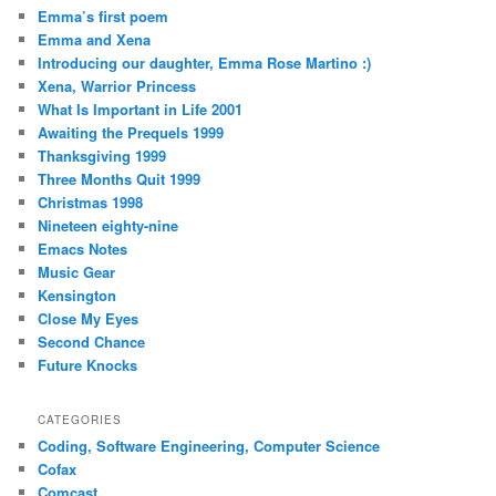
Emma’s first poem
Emma and Xena
Introducing our daughter, Emma Rose Martino :)
Xena, Warrior Princess
What Is Important in Life 2001
Awaiting the Prequels 1999
Thanksgiving 1999
Three Months Quit 1999
Christmas 1998
Nineteen eighty-nine
Emacs Notes
Music Gear
Kensington
Close My Eyes
Second Chance
Future Knocks
CATEGORIES
Coding, Software Engineering, Computer Science
Cofax
Comcast