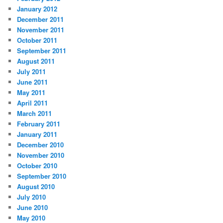
January 2012
December 2011
November 2011
October 2011
September 2011
August 2011
July 2011
June 2011
May 2011
April 2011
March 2011
February 2011
January 2011
December 2010
November 2010
October 2010
September 2010
August 2010
July 2010
June 2010
May 2010