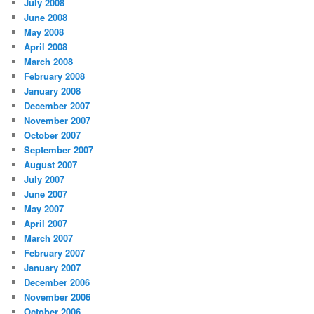
July 2008
June 2008
May 2008
April 2008
March 2008
February 2008
January 2008
December 2007
November 2007
October 2007
September 2007
August 2007
July 2007
June 2007
May 2007
April 2007
March 2007
February 2007
January 2007
December 2006
November 2006
October 2006