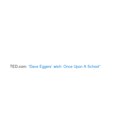
TED.com:
“Dave Eggers’ wish: Once Upon A School”