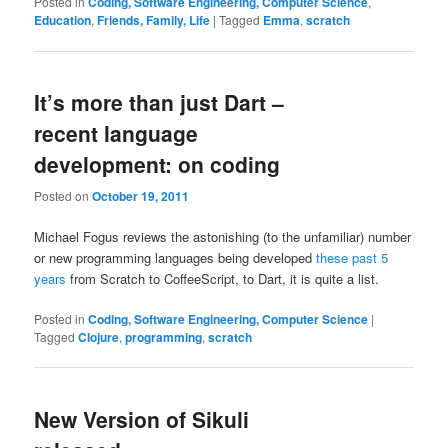
Posted in
Coding, Software Engineering, Computer Science
,
Education
,
Friends, Family, Life
|
Tagged
Emma
,
scratch
It’s more than just Dart –
recent language
development: on coding
Posted on
October 19, 2011
Michael Fogus reviews the astonishing (to the unfamiliar) number
or new programming languages being developed
these past 5
years
from Scratch to CoffeeScript, to Dart, it is quite a list.
Posted in
Coding, Software Engineering, Computer Science
|
Tagged
Clojure
,
programming
,
scratch
New Version of Sikuli