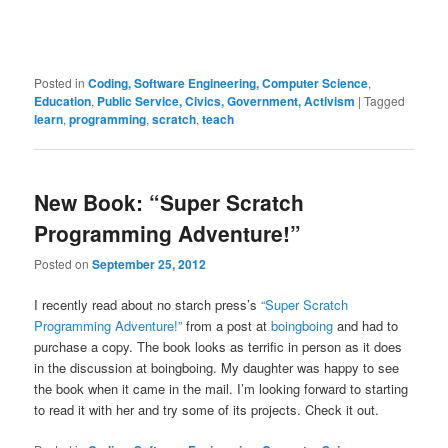
Posted in
Coding, Software Engineering, Computer Science
,
Education
,
Public Service, Civics, Government, Activism
|
Tagged
learn
,
programming
,
scratch
,
teach
New Book: “Super Scratch
Programming Adventure!”
Posted on
September 25, 2012
I recently read about no starch press’s
“Super Scratch
Programming Adventure!”
from a post at
boingboing
and had to
purchase a copy. The book looks as terrific in person as it does
in the discussion at boingboing. My daughter was happy to see
the book when it came in the mail. I’m looking forward to starting
to read it with her and try some of its projects. Check it out.