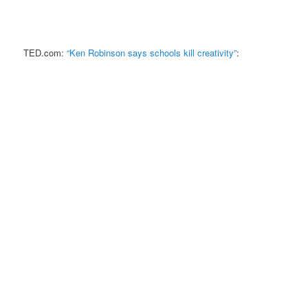
TED.com:
“Ken Robinson says schools kill creativity”
: