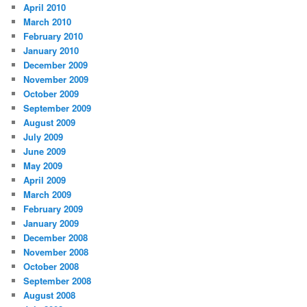
April 2010
March 2010
February 2010
January 2010
December 2009
November 2009
October 2009
September 2009
August 2009
July 2009
June 2009
May 2009
April 2009
March 2009
February 2009
January 2009
December 2008
November 2008
October 2008
September 2008
August 2008