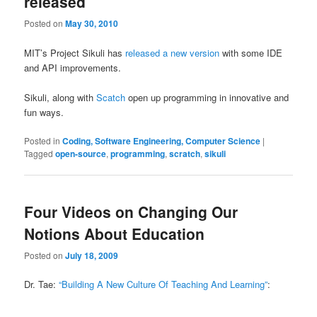
released
Posted on
May 30, 2010
MIT’s Project Sikuli has
released a new version
with some IDE
and API improvements.
Sikuli, along with
Scatch
open up programming in innovative and
fun ways.
Posted in
Coding, Software Engineering, Computer Science
|
Tagged
open-source
,
programming
,
scratch
,
sikuli
Four Videos on Changing Our
Notions About Education
Posted on
July 18, 2009
Dr. Tae:
“Building A New Culture Of Teaching And Learning”
: