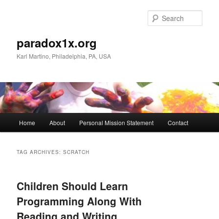
Skip
Skip
to
to
Sear
primary
secondary
content
content
paradox1x.org
Karl Martino, Philadelphia, PA, USA
Main
Home
About
Personal Mission Statement
Contact
menu
TAG ARCHIVES:
SCRATCH
Children Should Learn
Programming Along With
Reading and Writing