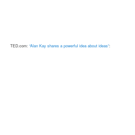
TED.com:
“Alan Kay shares a powerful idea about ideas”
: