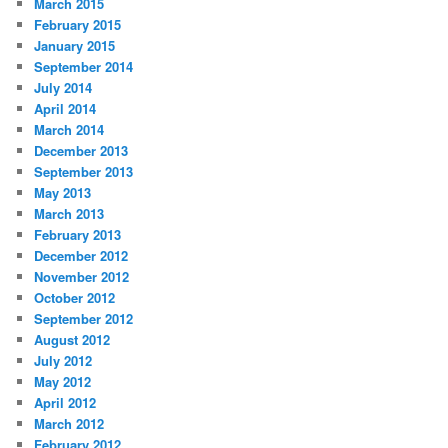
March 2015
February 2015
January 2015
September 2014
July 2014
April 2014
March 2014
December 2013
September 2013
May 2013
March 2013
February 2013
December 2012
November 2012
October 2012
September 2012
August 2012
July 2012
May 2012
April 2012
March 2012
February 2012