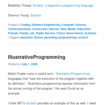
Metafilter Thread:
Scratch, a beginner’s programming language
Shamus Young:
Scratch
Posted in
Coding, Software Engineering, Computer Science
,
Communications, Connection, Internet, Web, Media
,
Education
,
Friends, Family, Life
,
Public Service, Civics, Government, Activism
|
Tagged
education
,
Emma
,
parenting
,
programming
,
scratch
IllustrativeProgramming
Posted on
July 1, 2009
Martin Fowler coins a useful term:
“Illustrative Programming”
:
languages that “fuse the execution of the program together with
its definition”. “Illustrative programming requires information from
the actual running of the program.” He uses Excel as an
example.
I think MIT’s
Scratch
provides an example of this as well. I need