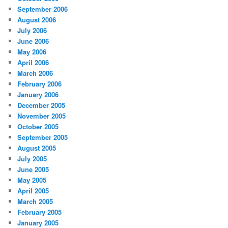
September 2006
August 2006
July 2006
June 2006
May 2006
April 2006
March 2006
February 2006
January 2006
December 2005
November 2005
October 2005
September 2005
August 2005
July 2005
June 2005
May 2005
April 2005
March 2005
February 2005
January 2005