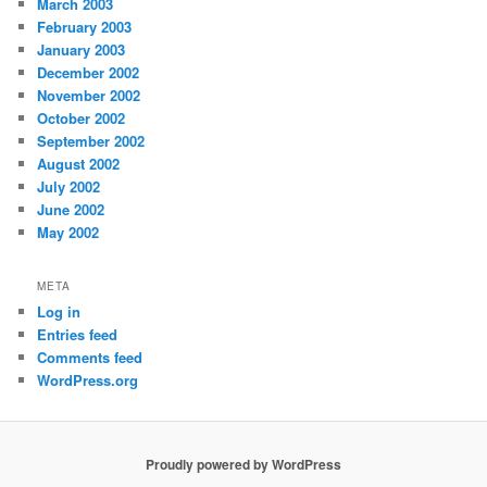
March 2003
February 2003
January 2003
December 2002
November 2002
October 2002
September 2002
August 2002
July 2002
June 2002
May 2002
META
Log in
Entries feed
Comments feed
WordPress.org
Proudly powered by WordPress